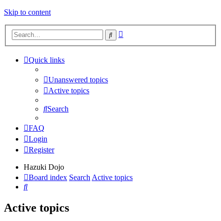
Skip to content
Advanced
Search
search
Quick links
Unanswered topics
Active topics
Search
FAQ
Login
Register
Hazuki Dojo
Board index
Search
Active topics
Search
Active topics