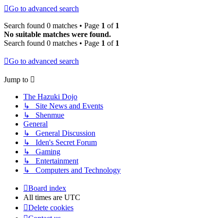
Go to advanced search
Search found 0 matches • Page
1
of
1
No suitable matches were found.
Search found 0 matches • Page
1
of
1
Go to advanced search
Jump to
The Hazuki Dojo
↳ Site News and Events
↳ Shenmue
General
↳ General Discussion
↳ Iden's Secret Forum
↳ Gaming
↳ Entertainment
↳ Computers and Technology
Board index
All times are
UTC
Delete cookies