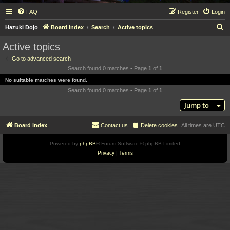
FAQ
Register
Login
S
Hazuki Dojo
Board index
Search
Active topics
e
Active topics
a
Go to advanced search
r
Search found 0 matches • Page
1
of
1
c
No suitable matches were found.
h
Search found 0 matches • Page
1
of
1
Jump to
Board index
Contact us
Delete cookies
All times are
UTC
Powered by
phpBB
® Forum Software © phpBB Limited
Privacy
|
Terms