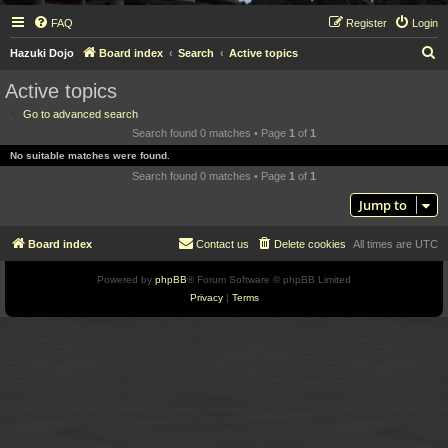
FAQ
Register
Login
S
Hazuki Dojo
Board index
Search
Active topics
e
Active topics
a
Go to advanced search
r
Search found 0 matches • Page
1
of
1
c
No suitable matches were found.
h
Search found 0 matches • Page
1
of
1
Jump to
Board index
Contact us
Delete cookies
All times are
UTC
Powered by
phpBB
® Forum Software © phpBB Limited
Privacy
|
Terms