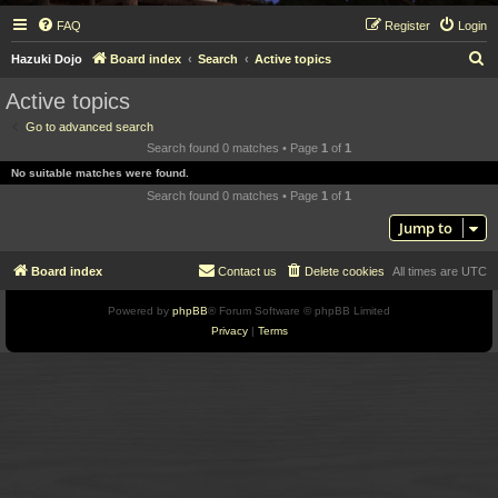
FAQ
Register
Login
S
Hazuki Dojo
Board index
Search
Active topics
e
Active topics
a
Go to advanced search
r
Search found 0 matches • Page
1
of
1
c
No suitable matches were found.
h
Search found 0 matches • Page
1
of
1
Jump to
Board index
Contact us
Delete cookies
All times are
UTC
Powered by
phpBB
® Forum Software © phpBB Limited
Privacy
|
Terms