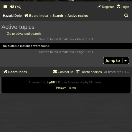
FAQ
Register
Login
S
Hazuki Dojo
Board index
Search
Active topics
e
Active topics
a
Go to advanced search
r
Search found 0 matches • Page
1
of
1
c
No suitable matches were found.
h
Search found 0 matches • Page
1
of
1
Jump to
Board index
Contact us
Delete cookies
All times are
UTC
Powered by
phpBB
® Forum Software © phpBB Limited
Privacy
|
Terms