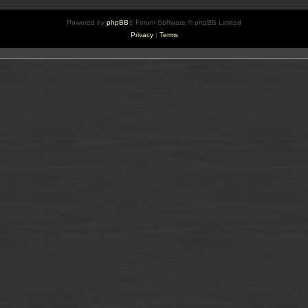
Powered by
phpBB
® Forum Software © phpBB Limited
Privacy
|
Terms