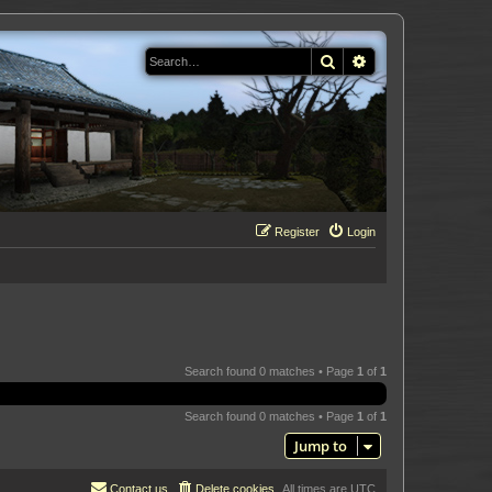
Search
Advanced search
Register
Login
Search found 0 matches • Page
1
of
1
Search found 0 matches • Page
1
of
1
Jump to
Contact us
Delete cookies
All times are
UTC