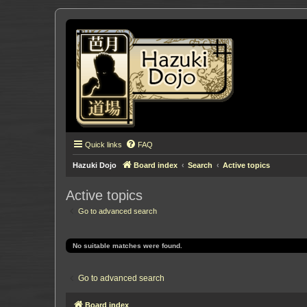
Quick links
FAQ
Hazuki Dojo
Board index
Search
Active topics
Active topics
Go to advanced search
No suitable matches were found.
Go to advanced search
Board index