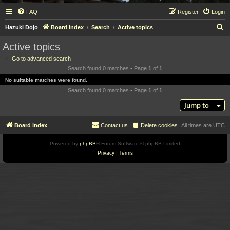
FAQ
Register
Login
S
Hazuki Dojo
Board index
Search
Active topics
e
Active topics
a
Go to advanced search
r
Search found 0 matches • Page
1
of
1
c
No suitable matches were found.
h
Search found 0 matches • Page
1
of
1
Jump to
Board index
Contact us
Delete cookies
All times are
UTC
Powered by
phpBB
® Forum Software © phpBB Limited
Privacy
|
Terms