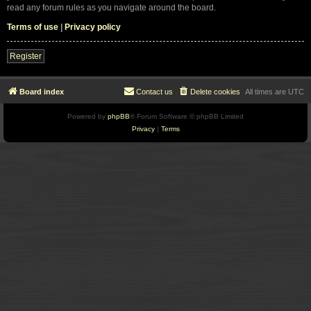
read any forum rules as you navigate around the board.
Terms of use
|
Privacy policy
Register
Board index
Contact us
Delete cookies
All times are
UTC
Powered by
phpBB
® Forum Software © phpBB Limited
Privacy
|
Terms