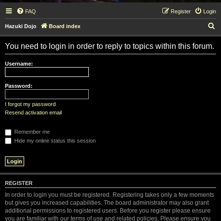
FAQ
Register
Login
S
Hazuki Dojo
Board index
e
You need to login in order to reply to topics within this forum.
a
r
Username:
c
h
Password:
I forgot my password
Resend activation email
Remember me
Hide my online status this session
REGISTER
In order to login you must be registered. Registering takes only a few moments
but gives you increased capabilities. The board administrator may also grant
additional permissions to registered users. Before you register please ensure
you are familiar with our terms of use and related policies. Please ensure you