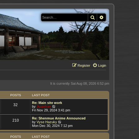
Search
Advanced search
Register
Login
It is currently Sat Aug 08, 2026 6:52 pm
POSTS
LAST POST
Re: Main site work
32
V
by
Juanfran
i
Fri Nov 29, 2024 3:41 pm
e
w
Re: Shenmue Anime Announced
210
t
V
by
Vyse Hazuky
h
i
Mon Dec 30, 2024 7:12 pm
e
e
l
w
a
t
POSTS
LAST POST