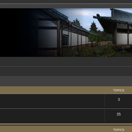
TOPICS
3
35
TOPICS