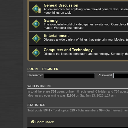
General Discussion
An environment for anything from relaxed general discussio
keep things on topic.
Gaming
The wonderful world of video games awaits you. Console or PC
matter. We don't discriminate.
Entertainment
Discuss a wide variety of things that entertain you! Movies, te
Computers and Technology
Discuss the latest in computers and technology. Seriously, t
LOGIN
•
REGISTER
Username:
Password:
WHO IS ONLINE
In total there are
764
users online :: 0 registered, 0 hidden and 764 gues
Most users ever online was
11904
on Sat Jun 13, 2026 1:27 am
STATISTICS
Total posts
5941
• Total topics
329
• Total members
99
• Our newest m
Board index