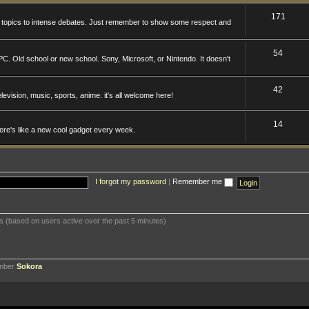
171
n topics to intense debates. Just remember to show some respect and
54
. Old school or new school. Sony, Microsoft, or Nintendo. It doesn't
42
levision, music, sports, anime: it's all welcome here!
14
here's like a new cool gadget every week.
I forgot my password
|
Remember me
ts (based on users active over the past 5 minutes)
ember
Sokora