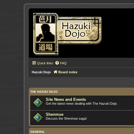
Quick links
FAQ
Hazuki Dojo
Board index
THE HAZUKI DOJO
Site News and Events
Get the latest news dealing with The Hazuki Dojo.
Shenmue
Discuss the Shenmue saga!
GENERAL