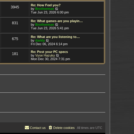
t
h
e
e
Re: How Feel you?
3945
s
V
l
by
Brotherman
t
i
a
Tue Jun 23, 2026 6:00 pm
p
e
t
o
w
e
Re: What games are you playin…
s
831
t
s
V
by
Brotherman
t
h
t
i
Tue Jun 23, 2026 5:41 pm
e
p
e
l
o
w
Re: What are you listening to…
a
s
675
t
V
by
darkly
t
t
h
i
Fri Dec 06, 2024 6:14 pm
e
e
e
s
l
w
t
Re: Post your PC specs
a
181
t
p
V
by
Vyse Hazuky
t
h
o
i
Mon Dec 30, 2024 7:31 pm
e
e
s
e
s
l
t
w
t
a
t
p
t
h
o
e
e
s
s
l
t
t
a
p
t
o
e
s
s
t
t
p
o
s
t
Contact us
Delete cookies
All times are
UTC