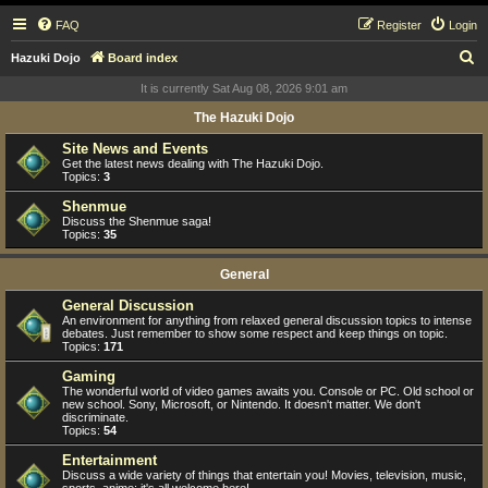
FAQ
Register
Login
S
Hazuki Dojo
Board index
e
It is currently Sat Aug 08, 2026 9:01 am
a
The Hazuki Dojo
r
Site News and Events
c
Get the latest news dealing with The Hazuki Dojo.
Topics:
3
h
Shenmue
Discuss the Shenmue saga!
Topics:
35
General
General Discussion
An environment for anything from relaxed general discussion topics to intense
debates. Just remember to show some respect and keep things on topic.
Topics:
171
Gaming
The wonderful world of video games awaits you. Console or PC. Old school or
new school. Sony, Microsoft, or Nintendo. It doesn't matter. We don't
discriminate.
Topics:
54
Entertainment
Discuss a wide variety of things that entertain you! Movies, television, music,