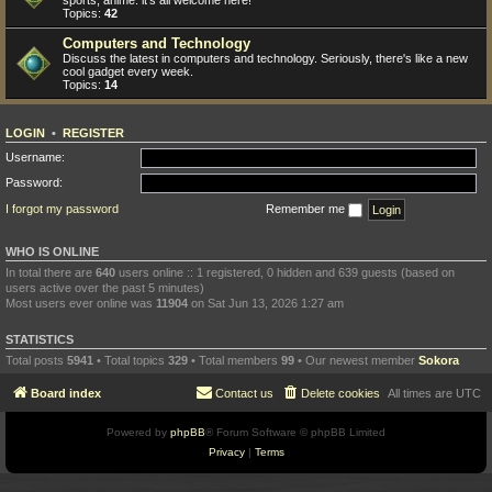
sports, anime: it's all welcome here!
Topics:
42
Computers and Technology
Discuss the latest in computers and technology. Seriously, there's like a new
cool gadget every week.
Topics:
14
LOGIN
•
REGISTER
Username:
Password:
I forgot my password
Remember me
WHO IS ONLINE
In total there are
640
users online :: 1 registered, 0 hidden and 639 guests (based on
users active over the past 5 minutes)
Most users ever online was
11904
on Sat Jun 13, 2026 1:27 am
STATISTICS
Total posts
5941
• Total topics
329
• Total members
99
• Our newest member
Sokora
Board index
Contact us
Delete cookies
All times are
UTC
Powered by
phpBB
® Forum Software © phpBB Limited
Privacy
|
Terms