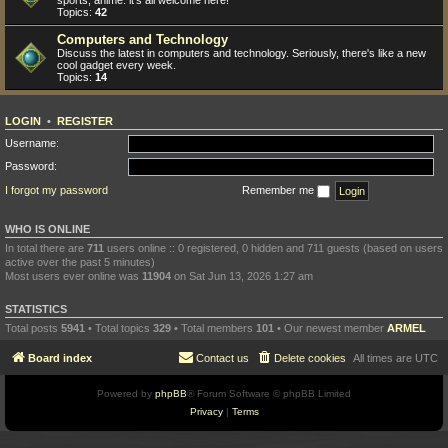
sports, anime: it's all welcome here!
Topics:
42
Computers and Technology
Discuss the latest in computers and technology. Seriously, there's like a new
cool gadget every week.
Topics:
14
LOGIN
•
REGISTER
Username:
Password:
I forgot my password
Remember me
WHO IS ONLINE
In total there are
711
users online :: 0 registered, 0 hidden and 711 guests (based on users
active over the past 5 minutes)
Most users ever online was
11904
on Sat Jun 13, 2026 1:27 am
STATISTICS
Total posts
5941
• Total topics
329
• Total members
101
• Our newest member
ARMEL
Board index
Contact us
Delete cookies
All times are
UTC
Powered by
phpBB
® Forum Software © phpBB Limited
Privacy
|
Terms