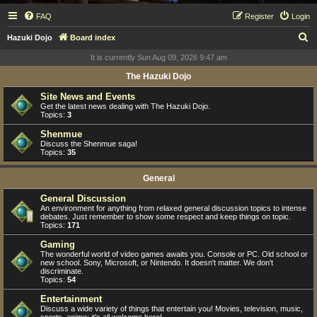
FAQ
Register
Login
S
Hazuki Dojo
Board index
e
It is currently Sun Aug 09, 2026 9:47 am
a
The Hazuki Dojo
r
Site News and Events
c
Get the latest news dealing with The Hazuki Dojo.
Topics:
3
h
Shenmue
Discuss the Shenmue saga!
Topics:
35
General
General Discussion
An environment for anything from relaxed general discussion topics to intense
debates. Just remember to show some respect and keep things on topic.
Topics:
171
Gaming
The wonderful world of video games awaits you. Console or PC. Old school or
new school. Sony, Microsoft, or Nintendo. It doesn't matter. We don't
discriminate.
Topics:
54
Entertainment
Discuss a wide variety of things that entertain you! Movies, television, music,