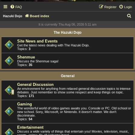
FAQ
Register
Login
S
Hazuki Dojo
Board index
e
It is currently Thu Aug 06, 2026 5:11 am
a
The Hazuki Dojo
r
Site News and Events
c
Get the latest news dealing with The Hazuki Dojo.
Topics:
3
h
Shenmue
Discuss the Shenmue saga!
Topics:
35
General
General Discussion
An environment for anything from relaxed general discussion topics to intense
debates. Just remember to show some respect and keep things on topic.
Topics:
171
Gaming
The wonderful world of video games awaits you. Console or PC. Old school or
new school. Sony, Microsoft, or Nintendo. It doesn't matter. We don't
discriminate.
Topics:
54
Entertainment
Discuss a wide variety of things that entertain you! Movies, television, music,