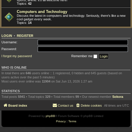
sports, anime: it's all welcome here!
Topics:
42
Computers and Technology
Discuss the latest in computers and technology. Seriously, there's like a new
cool gadget every week.
Topics:
14
LOGIN
•
REGISTER
Username:
Password:
I forgot my password
Remember me
WHO IS ONLINE
In total there are
646
users online :: 1 registered, 0 hidden and 645 guests (based on
users active over the past 5 minutes)
Most users ever online was
11904
on Sat Jun 13, 2026 1:27 am
STATISTICS
Total posts
5941
• Total topics
329
• Total members
99
• Our newest member
Sokora
Board index
Contact us
Delete cookies
All times are
UTC
Powered by
phpBB
® Forum Software © phpBB Limited
Privacy
|
Terms