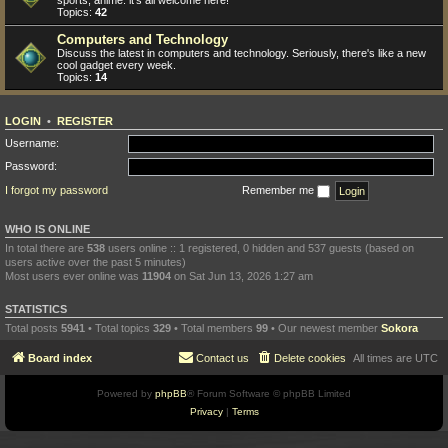
sports, anime: it's all welcome here!
Topics:
42
Computers and Technology
Discuss the latest in computers and technology. Seriously, there's like a new
cool gadget every week.
Topics:
14
LOGIN
•
REGISTER
Username:
Password:
I forgot my password
Remember me
WHO IS ONLINE
In total there are
538
users online :: 1 registered, 0 hidden and 537 guests (based on
users active over the past 5 minutes)
Most users ever online was
11904
on Sat Jun 13, 2026 1:27 am
STATISTICS
Total posts
5941
• Total topics
329
• Total members
99
• Our newest member
Sokora
Board index
Contact us
Delete cookies
All times are
UTC
Powered by
phpBB
® Forum Software © phpBB Limited
Privacy
|
Terms