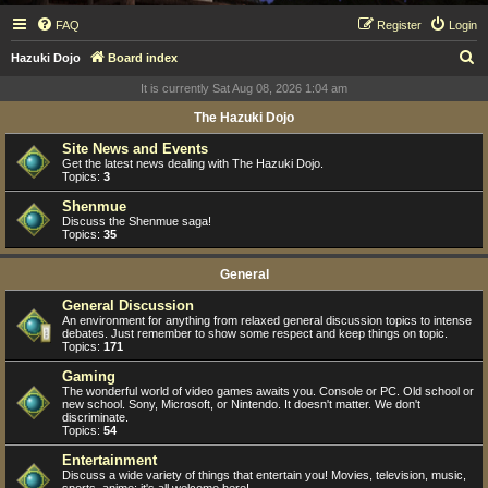
FAQ
Register
Login
S
Hazuki Dojo
Board index
e
It is currently Sat Aug 08, 2026 1:04 am
a
The Hazuki Dojo
r
Site News and Events
c
Get the latest news dealing with The Hazuki Dojo.
Topics:
3
h
Shenmue
Discuss the Shenmue saga!
Topics:
35
General
General Discussion
An environment for anything from relaxed general discussion topics to intense
debates. Just remember to show some respect and keep things on topic.
Topics:
171
Gaming
The wonderful world of video games awaits you. Console or PC. Old school or
new school. Sony, Microsoft, or Nintendo. It doesn't matter. We don't
discriminate.
Topics:
54
Entertainment
Discuss a wide variety of things that entertain you! Movies, television, music,