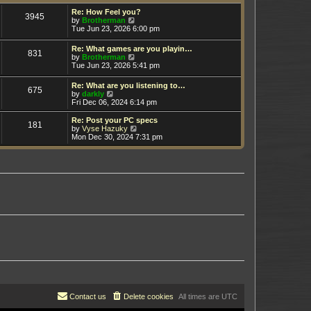
t
h
e
e
Re: How Feel you?
3945
s
V
l
by
Brotherman
t
i
a
Tue Jun 23, 2026 6:00 pm
p
e
t
o
w
e
Re: What games are you playin…
s
831
t
s
V
by
Brotherman
t
h
t
i
Tue Jun 23, 2026 5:41 pm
e
p
e
l
o
w
Re: What are you listening to…
a
s
675
t
V
by
darkly
t
t
h
i
Fri Dec 06, 2024 6:14 pm
e
e
e
s
l
w
t
Re: Post your PC specs
a
181
t
p
V
by
Vyse Hazuky
t
h
o
i
Mon Dec 30, 2024 7:31 pm
e
e
s
e
s
l
t
w
t
a
t
p
t
h
o
e
e
s
s
l
t
t
a
p
t
o
e
s
s
t
t
p
o
s
t
Contact us
Delete cookies
All times are
UTC