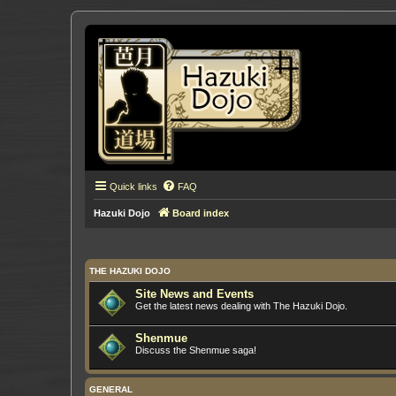
Quick links
FAQ
Hazuki Dojo
Board index
THE HAZUKI DOJO
Site News and Events
Get the latest news dealing with The Hazuki Dojo.
Shenmue
Discuss the Shenmue saga!
GENERAL