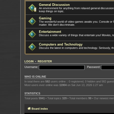
General Discussion
An environment for anything from relaxed general discussio
keep things on topic.
Gaming
The wonderful world of video games awaits you. Console or PC
matter. We don't discriminate.
Entertainment
Discuss a wide variety of things that entertain you! Movies, te
Computers and Technology
Discuss the latest in computers and technology. Seriously, t
LOGIN
•
REGISTER
Username:
Password:
WHO IS ONLINE
In total there are
582
users online :: 0 registered, 0 hidden and 582 gues
Most users ever online was
11904
on Sat Jun 13, 2026 1:27 am
STATISTICS
Total posts
5941
• Total topics
329
• Total members
99
• Our newest m
Board index