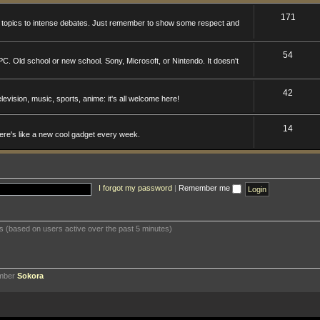
171
n topics to intense debates. Just remember to show some respect and
54
. Old school or new school. Sony, Microsoft, or Nintendo. It doesn't
42
levision, music, sports, anime: it's all welcome here!
14
here's like a new cool gadget every week.
I forgot my password
|
Remember me
ts (based on users active over the past 5 minutes)
ember
Sokora