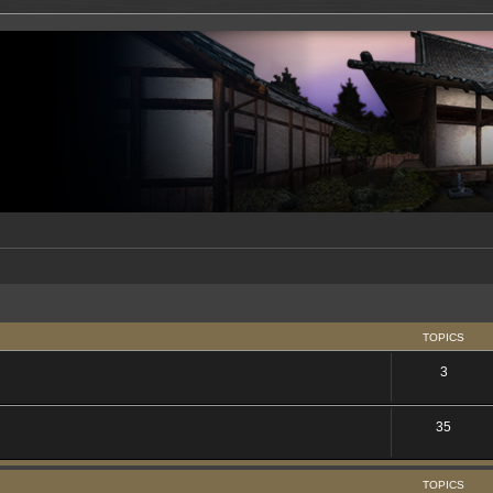
TOPICS
3
35
TOPICS