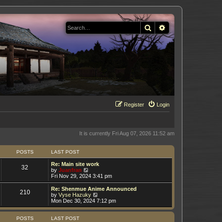
Search
Advanced search
Register
Login
It is currently Fri Aug 07, 2026 11:52 am
POSTS
LAST POST
Re: Main site work
32
V
by
Juanfran
i
Fri Nov 29, 2024 3:41 pm
e
w
Re: Shenmue Anime Announced
210
t
V
by
Vyse Hazuky
h
i
Mon Dec 30, 2024 7:12 pm
e
e
l
w
a
t
POSTS
LAST POST