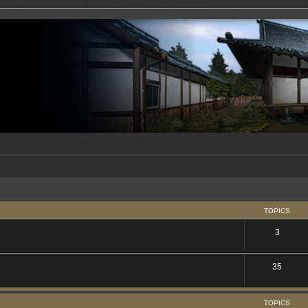
TOPICS
3
35
TOPICS