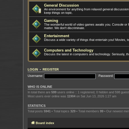
General Discussion
An environment for anything from relaxed general discussio
keep things on topic.
Gaming
The wonderful world of video games awaits you. Console or PC
matter. We don't discriminate.
Entertainment
Discuss a wide variety of things that entertain you! Movies, te
Computers and Technology
Discuss the latest in computers and technology. Seriously, t
LOGIN
•
REGISTER
Username:
Password:
WHO IS ONLINE
In total there are
599
users online :: 1 registered, 0 hidden and 598 gues
Most users ever online was
11904
on Sat Jun 13, 2026 1:27 am
STATISTICS
Total posts
5941
• Total topics
329
• Total members
99
• Our newest m
Board index