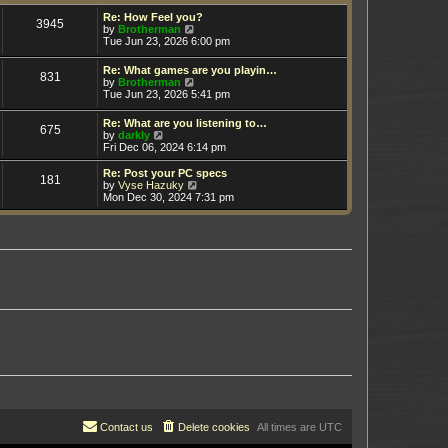
t
h
e
e
Re: How Feel you?
3945
s
V
l
by
Brotherman
t
i
a
Tue Jun 23, 2026 6:00 pm
p
e
t
o
w
e
Re: What games are you playin…
s
831
t
s
V
by
Brotherman
t
h
t
i
Tue Jun 23, 2026 5:41 pm
e
p
e
l
o
w
Re: What are you listening to…
a
s
675
t
V
by
darkly
t
t
h
i
Fri Dec 06, 2024 6:14 pm
e
e
e
s
l
w
t
Re: Post your PC specs
a
181
t
p
V
by
Vyse Hazuky
t
h
o
i
Mon Dec 30, 2024 7:31 pm
e
e
s
e
s
l
t
w
t
a
t
p
t
h
o
e
e
s
s
l
t
t
a
p
t
o
e
s
s
t
t
p
o
s
t
Contact us
Delete cookies
All times are
UTC