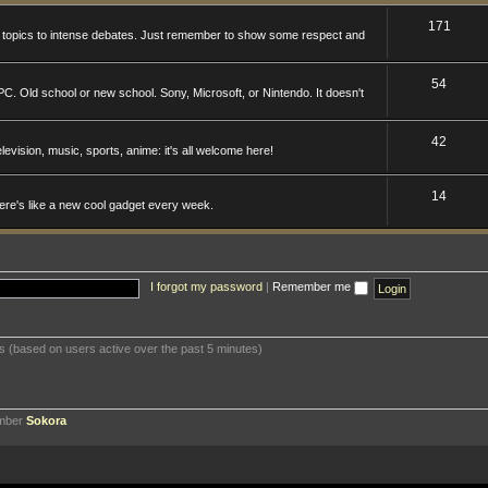
171
n topics to intense debates. Just remember to show some respect and
54
. Old school or new school. Sony, Microsoft, or Nintendo. It doesn't
42
levision, music, sports, anime: it's all welcome here!
14
here's like a new cool gadget every week.
I forgot my password
|
Remember me
ts (based on users active over the past 5 minutes)
ember
Sokora