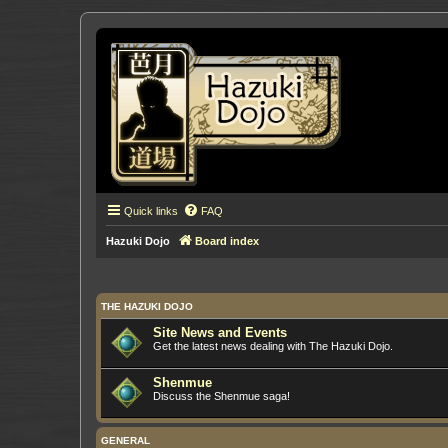
Quick links
FAQ
Hazuki Dojo
Board index
THE HAZUKI DOJO
Site News and Events
Get the latest news dealing with The Hazuki Dojo.
Shenmue
Discuss the Shenmue saga!
GENERAL