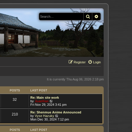
Search
Advanced search
Register
Login
It is currently Thu Aug 06, 2026 2:18 pm
POSTS
LAST POST
Re: Main site work
32
V
by
Juanfran
i
Fri Nov 29, 2024 3:41 pm
e
w
Re: Shenmue Anime Announced
210
t
V
by
Vyse Hazuky
h
i
Mon Dec 30, 2024 7:12 pm
e
e
l
w
a
t
POSTS
LAST POST