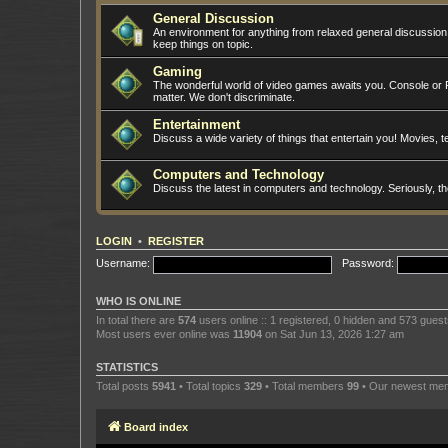
General Discussion
An environment for anything from relaxed general discussio
keep things on topic.
Gaming
The wonderful world of video games awaits you. Console or PC
matter. We don't discriminate.
Entertainment
Discuss a wide variety of things that entertain you! Movies, te
Computers and Technology
Discuss the latest in computers and technology. Seriously, t
LOGIN
•
REGISTER
Username:
Password:
WHO IS ONLINE
In total there are
574
users online :: 1 registered, 0 hidden and 573 gues
Most users ever online was
11904
on Sat Jun 13, 2026 1:27 am
STATISTICS
Total posts
5941
• Total topics
329
• Total members
99
• Our newest m
Board index