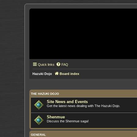
Quick links
FAQ
Hazuki Dojo
Board index
THE HAZUKI DOJO
Site News and Events
Get the latest news dealing with The Hazuki Dojo.
Shenmue
Discuss the Shenmue saga!
GENERAL