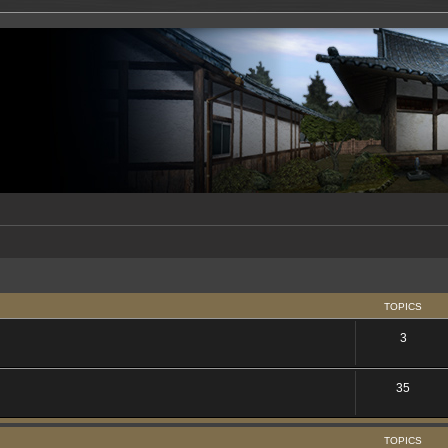
TOPICS
3
35
TOPICS