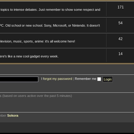
171
n topics to intense debates. Just remember to show some respect and
54
. Old school or new school. Sony, Microsoft, or Nintendo. It doesn't
42
levision, music, sports, anime: it's all welcome here!
14
here's like a new cool gadget every week.
I forgot my password
|
Remember me
ts (based on users active over the past 5 minutes)
ember
Sokora