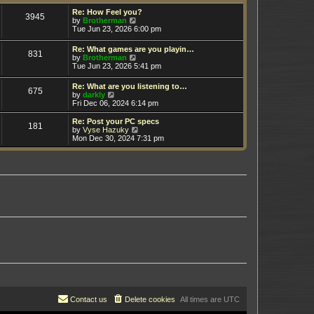
t
h
e
e
Re: How Feel you?
3945
s
V
l
by
Brotherman
t
i
a
Tue Jun 23, 2026 6:00 pm
p
e
t
o
w
e
Re: What games are you playin…
s
831
t
s
V
by
Brotherman
t
h
t
i
Tue Jun 23, 2026 5:41 pm
e
p
e
l
o
w
Re: What are you listening to…
a
s
675
t
V
by
darkly
t
t
h
i
Fri Dec 06, 2024 6:14 pm
e
e
e
s
l
w
t
Re: Post your PC specs
a
181
t
p
V
by
Vyse Hazuky
t
h
o
i
Mon Dec 30, 2024 7:31 pm
e
e
s
e
s
l
t
w
t
a
t
p
t
h
o
e
e
s
s
l
t
t
a
p
t
o
e
s
s
t
t
p
o
s
t
Contact us
Delete cookies
All times are
UTC