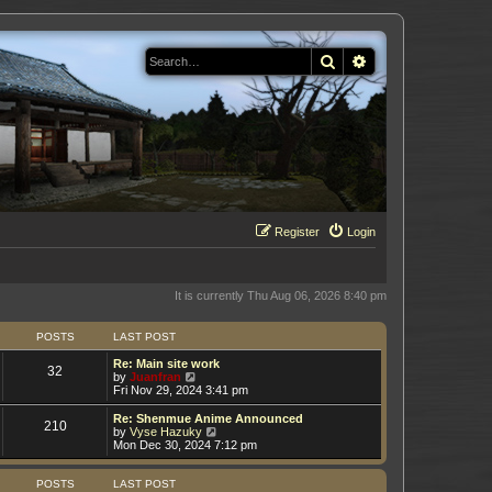
Search
Advanced search
Register
Login
It is currently Thu Aug 06, 2026 8:40 pm
POSTS
LAST POST
Re: Main site work
32
V
by
Juanfran
i
Fri Nov 29, 2024 3:41 pm
e
w
Re: Shenmue Anime Announced
210
t
V
by
Vyse Hazuky
h
i
Mon Dec 30, 2024 7:12 pm
e
e
l
w
a
t
POSTS
LAST POST