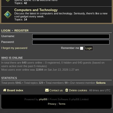
sports, anime: it's all welcome here!
Topics:
42
Computers and Technology
Discuss the latest in computers and technology. Seriously, there's like a new
cool gadget every week.
Topics:
14
LOGIN
•
REGISTER
Username:
Password:
I forgot my password
Remember me
WHO IS ONLINE
In total there are
640
users online :: 0 registered, 0 hidden and 640 guests (based on
users active over the past 5 minutes)
Most users ever online was
11904
on Sat Jun 13, 2026 1:27 am
STATISTICS
Total posts
5941
• Total topics
329
• Total members
99
• Our newest member
Sokora
Board index
Contact us
Delete cookies
All times are
UTC
Powered by
phpBB
® Forum Software © phpBB Limited
Privacy
|
Terms