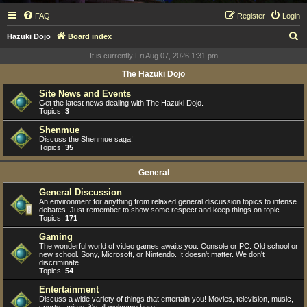
FAQ
Register
Login
S
Hazuki Dojo
Board index
e
It is currently Fri Aug 07, 2026 1:31 pm
a
The Hazuki Dojo
r
Site News and Events
c
Get the latest news dealing with The Hazuki Dojo.
Topics:
3
h
Shenmue
Discuss the Shenmue saga!
Topics:
35
General
General Discussion
An environment for anything from relaxed general discussion topics to intense
debates. Just remember to show some respect and keep things on topic.
Topics:
171
Gaming
The wonderful world of video games awaits you. Console or PC. Old school or
new school. Sony, Microsoft, or Nintendo. It doesn't matter. We don't
discriminate.
Topics:
54
Entertainment
Discuss a wide variety of things that entertain you! Movies, television, music,