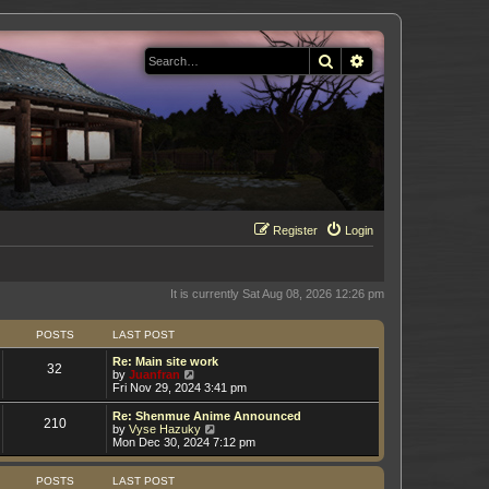
Search
Advanced search
Register
Login
It is currently Sat Aug 08, 2026 12:26 pm
POSTS
LAST POST
Re: Main site work
32
V
by
Juanfran
i
Fri Nov 29, 2024 3:41 pm
e
w
Re: Shenmue Anime Announced
210
t
V
by
Vyse Hazuky
h
i
Mon Dec 30, 2024 7:12 pm
e
e
l
w
a
t
POSTS
LAST POST