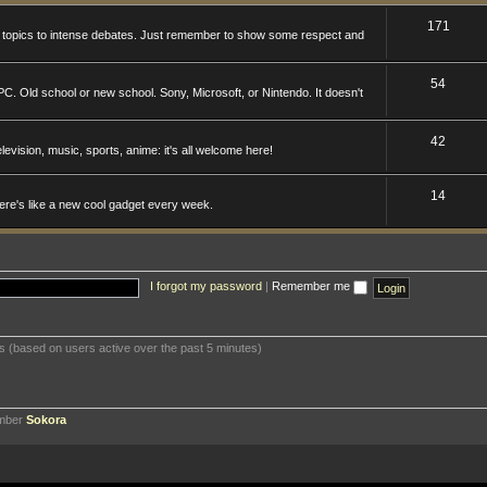
171
n topics to intense debates. Just remember to show some respect and
54
. Old school or new school. Sony, Microsoft, or Nintendo. It doesn't
42
levision, music, sports, anime: it's all welcome here!
14
here's like a new cool gadget every week.
I forgot my password
|
Remember me
ts (based on users active over the past 5 minutes)
ember
Sokora