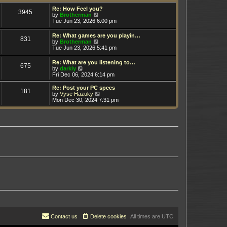
t
h
e
e
Re: How Feel you?
3945
s
V
l
by
Brotherman
t
i
a
Tue Jun 23, 2026 6:00 pm
p
e
t
o
w
e
Re: What games are you playin…
s
831
t
s
V
by
Brotherman
t
h
t
i
Tue Jun 23, 2026 5:41 pm
e
p
e
l
o
w
Re: What are you listening to…
a
s
675
t
V
by
darkly
t
t
h
i
Fri Dec 06, 2024 6:14 pm
e
e
e
s
l
w
t
Re: Post your PC specs
a
181
t
p
V
by
Vyse Hazuky
t
h
o
i
Mon Dec 30, 2024 7:31 pm
e
e
s
e
s
l
t
w
t
a
t
p
t
h
o
e
e
s
s
l
t
t
a
p
t
o
e
s
s
t
t
p
o
s
t
Contact us
Delete cookies
All times are
UTC