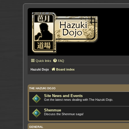
Quick links
FAQ
Hazuki Dojo
Board index
THE HAZUKI DOJO
Site News and Events
Get the latest news dealing with The Hazuki Dojo.
Shenmue
Discuss the Shenmue saga!
GENERAL