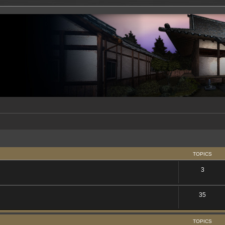
TOPICS
3
35
TOPICS