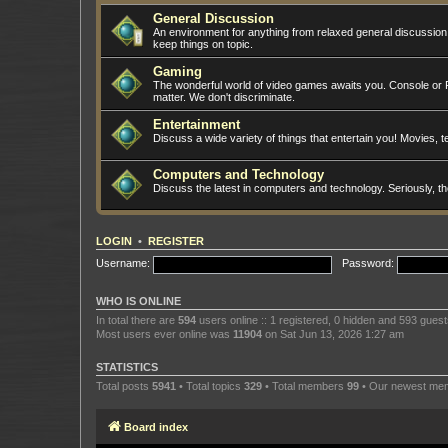
General Discussion
An environment for anything from relaxed general discussio
keep things on topic.
Gaming
The wonderful world of video games awaits you. Console or PC
matter. We don't discriminate.
Entertainment
Discuss a wide variety of things that entertain you! Movies, te
Computers and Technology
Discuss the latest in computers and technology. Seriously, t
LOGIN
•
REGISTER
Username:
Password:
WHO IS ONLINE
In total there are
594
users online :: 1 registered, 0 hidden and 593 gues
Most users ever online was
11904
on Sat Jun 13, 2026 1:27 am
STATISTICS
Total posts
5941
• Total topics
329
• Total members
99
• Our newest m
Board index