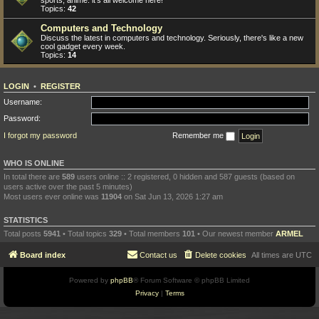
sports, anime: it's all welcome here!
Topics:
42
Computers and Technology
Discuss the latest in computers and technology. Seriously, there's like a new
cool gadget every week.
Topics:
14
LOGIN
•
REGISTER
Username:
Password:
I forgot my password
Remember me
WHO IS ONLINE
In total there are
589
users online :: 2 registered, 0 hidden and 587 guests (based on
users active over the past 5 minutes)
Most users ever online was
11904
on Sat Jun 13, 2026 1:27 am
STATISTICS
Total posts
5941
• Total topics
329
• Total members
101
• Our newest member
ARMEL
Board index
Contact us
Delete cookies
All times are
UTC
Powered by
phpBB
® Forum Software © phpBB Limited
Privacy
|
Terms