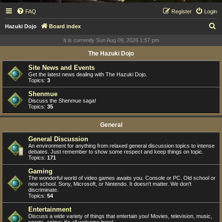
FAQ
Register
Login
S
Hazuki Dojo
Board index
e
It is currently Sun Aug 09, 2026 1:57 pm
a
The Hazuki Dojo
r
Site News and Events
c
Get the latest news dealing with The Hazuki Dojo.
Topics:
3
h
Shenmue
Discuss the Shenmue saga!
Topics:
35
General
General Discussion
An environment for anything from relaxed general discussion topics to intense
debates. Just remember to show some respect and keep things on topic.
Topics:
171
Gaming
The wonderful world of video games awaits you. Console or PC. Old school or
new school. Sony, Microsoft, or Nintendo. It doesn't matter. We don't
discriminate.
Topics:
54
Entertainment
Discuss a wide variety of things that entertain you! Movies, television, music,