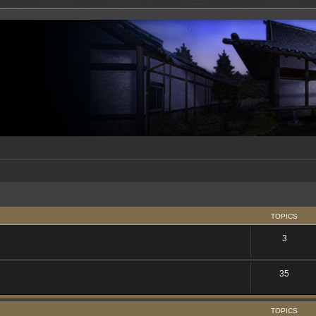
TOPICS
3
35
TOPICS