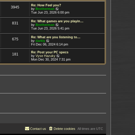
t
h
e
e
Re: How Feel you?
3945
s
V
l
by
Brotherman
t
i
a
Tue Jun 23, 2026 6:00 pm
p
e
t
o
w
e
Re: What games are you playin…
s
831
t
s
V
by
Brotherman
t
h
t
i
Tue Jun 23, 2026 5:41 pm
e
p
e
l
o
w
Re: What are you listening to…
a
s
675
t
V
by
darkly
t
t
h
i
Fri Dec 06, 2024 6:14 pm
e
e
e
s
l
w
t
Re: Post your PC specs
a
181
t
p
V
by
Vyse Hazuky
t
h
o
i
Mon Dec 30, 2024 7:31 pm
e
e
s
e
s
l
t
w
t
a
t
p
t
h
o
e
e
s
s
l
t
t
a
p
t
o
e
s
s
t
t
p
o
s
t
Contact us
Delete cookies
All times are
UTC