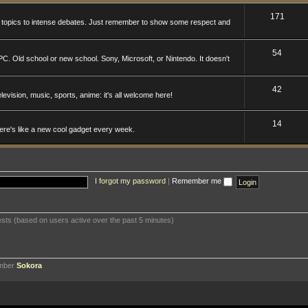
171
n topics to intense debates. Just remember to show some respect and
54
. Old school or new school. Sony, Microsoft, or Nintendo. It doesn't
42
levision, music, sports, anime: it's all welcome here!
14
here's like a new cool gadget every week.
I forgot my password
|
Remember me
ests (based on users active over the past 5 minutes)
ember
Sokora