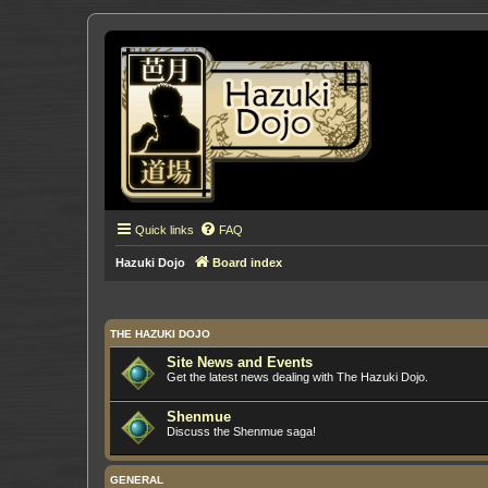
Quick links
FAQ
Hazuki Dojo
Board index
THE HAZUKI DOJO
Site News and Events
Get the latest news dealing with The Hazuki Dojo.
Shenmue
Discuss the Shenmue saga!
GENERAL