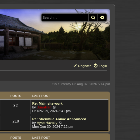
Search
Advanced search
Register
Login
It is currently Fri Aug 07, 2026 5:14 pm
POSTS
LAST POST
Re: Main site work
32
V
by
Juanfran
i
Fri Nov 29, 2024 3:41 pm
e
w
Re: Shenmue Anime Announced
210
t
V
by
Vyse Hazuky
h
i
Mon Dec 30, 2024 7:12 pm
e
e
l
w
a
t
POSTS
LAST POST