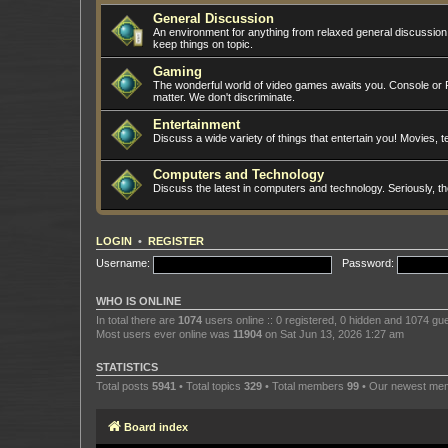
General Discussion
An environment for anything from relaxed general discussio
keep things on topic.
Gaming
The wonderful world of video games awaits you. Console or PC
matter. We don't discriminate.
Entertainment
Discuss a wide variety of things that entertain you! Movies, te
Computers and Technology
Discuss the latest in computers and technology. Seriously, t
LOGIN
•
REGISTER
Username:
Password:
WHO IS ONLINE
In total there are
1074
users online :: 0 registered, 0 hidden and 1074 gu
Most users ever online was
11904
on Sat Jun 13, 2026 1:27 am
STATISTICS
Total posts
5941
• Total topics
329
• Total members
99
• Our newest m
Board index