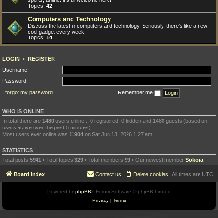
sports, anime: it's all welcome here!
Topics:
42
Computers and Technology
Discuss the latest in computers and technology. Seriously, there's like a new
cool gadget every week.
Topics:
14
LOGIN
•
REGISTER
Username:
Password:
I forgot my password
Remember me
WHO IS ONLINE
In total there are
1480
users online :: 0 registered, 0 hidden and 1480 guests (based on
users active over the past 5 minutes)
Most users ever online was
11904
on Sat Jun 13, 2026 1:27 am
STATISTICS
Total posts
5941
• Total topics
329
• Total members
99
• Our newest member
Sokora
Board index
Contact us
Delete cookies
All times are
UTC
Powered by
phpBB
® Forum Software © phpBB Limited
Privacy
|
Terms