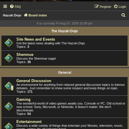
FAQ
Register
Login
S
Hazuki Dojo
Board index
e
It is currently Fri Aug 07, 2026 10:08 pm
a
The Hazuki Dojo
r
Site News and Events
c
Get the latest news dealing with The Hazuki Dojo.
Topics:
3
h
Shenmue
Discuss the Shenmue saga!
Topics:
35
General
General Discussion
An environment for anything from relaxed general discussion topics to intense
debates. Just remember to show some respect and keep things on topic.
Topics:
171
Gaming
The wonderful world of video games awaits you. Console or PC. Old school or
new school. Sony, Microsoft, or Nintendo. It doesn't matter. We don't
discriminate.
Topics:
54
Entertainment
Discuss a wide variety of things that entertain you! Movies, television, music,