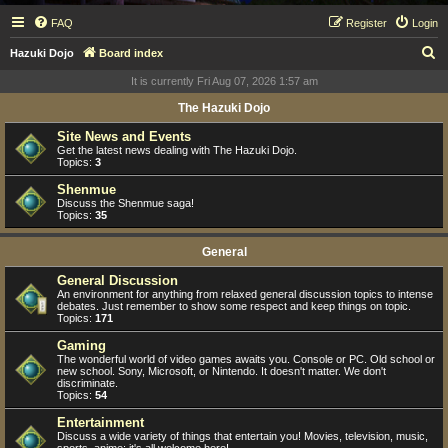
FAQ
Register
Login
S
Hazuki Dojo
Board index
e
It is currently Fri Aug 07, 2026 1:57 am
a
The Hazuki Dojo
r
Site News and Events
c
Get the latest news dealing with The Hazuki Dojo.
Topics:
3
h
Shenmue
Discuss the Shenmue saga!
Topics:
35
General
General Discussion
An environment for anything from relaxed general discussion topics to intense
debates. Just remember to show some respect and keep things on topic.
Topics:
171
Gaming
The wonderful world of video games awaits you. Console or PC. Old school or
new school. Sony, Microsoft, or Nintendo. It doesn't matter. We don't
discriminate.
Topics:
54
Entertainment
Discuss a wide variety of things that entertain you! Movies, television, music,