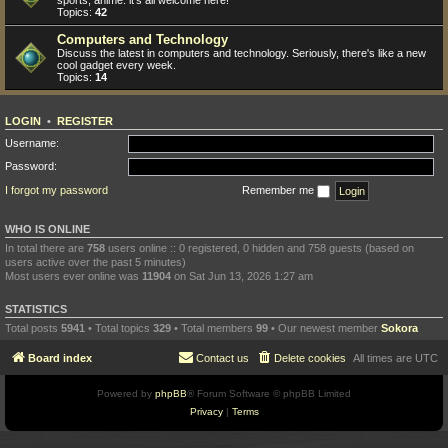
sports, anime: it's all welcome here!
Topics:
42
Computers and Technology
Discuss the latest in computers and technology. Seriously, there's like a new
cool gadget every week.
Topics:
14
LOGIN
•
REGISTER
Username:
Password:
I forgot my password
Remember me
WHO IS ONLINE
In total there are
758
users online :: 0 registered, 0 hidden and 758 guests (based on
users active over the past 5 minutes)
Most users ever online was
11904
on Sat Jun 13, 2026 1:27 am
STATISTICS
Total posts
5941
• Total topics
329
• Total members
99
• Our newest member
Sokora
Board index
Contact us
Delete cookies
All times are
UTC
Powered by
phpBB
® Forum Software © phpBB Limited
Privacy
|
Terms