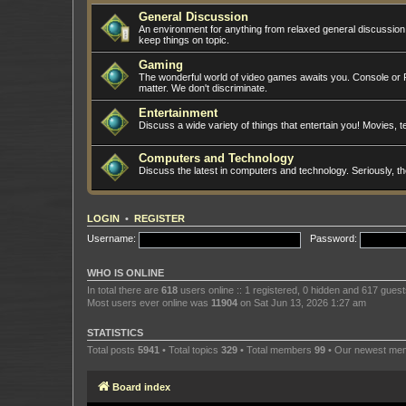
General Discussion
An environment for anything from relaxed general discussio
keep things on topic.
Gaming
The wonderful world of video games awaits you. Console or PC
matter. We don't discriminate.
Entertainment
Discuss a wide variety of things that entertain you! Movies, te
Computers and Technology
Discuss the latest in computers and technology. Seriously, t
LOGIN
•
REGISTER
Username:
Password:
WHO IS ONLINE
In total there are
618
users online :: 1 registered, 0 hidden and 617 gues
Most users ever online was
11904
on Sat Jun 13, 2026 1:27 am
STATISTICS
Total posts
5941
• Total topics
329
• Total members
99
• Our newest m
Board index