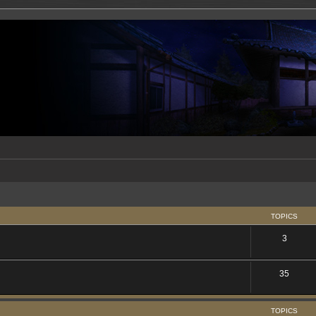
TOPICS
3
35
TOPICS