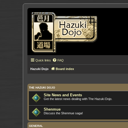
Quick links
FAQ
Hazuki Dojo
Board index
THE HAZUKI DOJO
Site News and Events
Get the latest news dealing with The Hazuki Dojo.
Shenmue
Discuss the Shenmue saga!
GENERAL