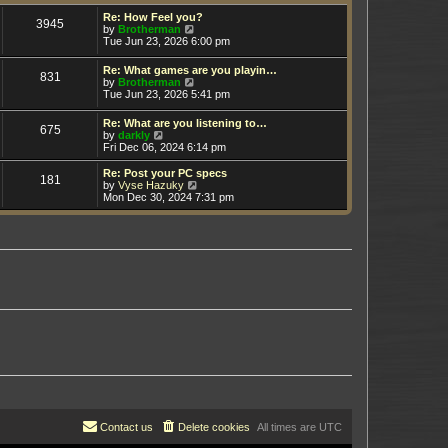
t
h
e
e
Re: How Feel you?
3945
s
V
l
by
Brotherman
t
i
a
Tue Jun 23, 2026 6:00 pm
p
e
t
o
w
e
Re: What games are you playin…
s
831
t
s
V
by
Brotherman
t
h
t
i
Tue Jun 23, 2026 5:41 pm
e
p
e
l
o
w
Re: What are you listening to…
a
s
675
t
V
by
darkly
t
t
h
i
Fri Dec 06, 2024 6:14 pm
e
e
e
s
l
w
t
Re: Post your PC specs
a
181
t
p
V
by
Vyse Hazuky
t
h
o
i
Mon Dec 30, 2024 7:31 pm
e
e
s
e
s
l
t
w
t
a
t
p
t
h
o
e
e
s
s
l
t
t
a
p
t
o
e
s
s
t
t
p
o
s
t
Contact us
Delete cookies
All times are
UTC