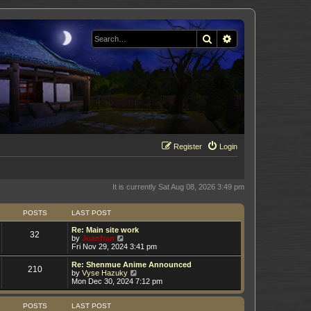
Search
Advanced search
Register
Login
It is currently Sat Aug 08, 2026 3:49 pm
POSTS
LAST POST
Re: Main site work
32
V
by
Juanfran
i
Fri Nov 29, 2024 3:41 pm
e
w
Re: Shenmue Anime Announced
210
t
V
by
Vyse Hazuky
h
i
Mon Dec 30, 2024 7:12 pm
e
e
l
w
a
t
POSTS
LAST POST