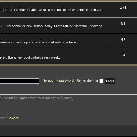
171
n topics to intense debates. Just remember to show some respect and
54
. Old school or new school. Sony, Microsoft, or Nintendo. It doesn't
42
levision, music, sports, anime: it's all welcome here!
14
here's like a new cool gadget every week.
I forgot my password
|
Remember me
ts (based on users active over the past 5 minutes)
ember
Sokora