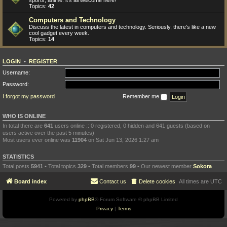
sports, anime: it's all welcome here!
Topics:
42
Computers and Technology
Discuss the latest in computers and technology. Seriously, there's like a new
cool gadget every week.
Topics:
14
LOGIN
•
REGISTER
Username:
Password:
I forgot my password
Remember me
WHO IS ONLINE
In total there are
641
users online :: 0 registered, 0 hidden and 641 guests (based on
users active over the past 5 minutes)
Most users ever online was
11904
on Sat Jun 13, 2026 1:27 am
STATISTICS
Total posts
5941
• Total topics
329
• Total members
99
• Our newest member
Sokora
Board index
Contact us
Delete cookies
All times are
UTC
Powered by
phpBB
® Forum Software © phpBB Limited
Privacy
|
Terms