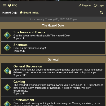
FAQ
Register
Login
S
Hazuki Dojo
Board index
e
It is currently Thu Aug 06, 2026 10:03 pm
a
The Hazuki Dojo
r
Site News and Events
c
Get the latest news dealing with The Hazuki Dojo.
Topics:
3
h
Shenmue
Discuss the Shenmue saga!
Topics:
35
General
General Discussion
An environment for anything from relaxed general discussion topics to intense
debates. Just remember to show some respect and keep things on topic.
Topics:
171
Gaming
The wonderful world of video games awaits you. Console or PC. Old school or
new school. Sony, Microsoft, or Nintendo. It doesn't matter. We don't
discriminate.
Topics:
54
Entertainment
Discuss a wide variety of things that entertain you! Movies, television, music,