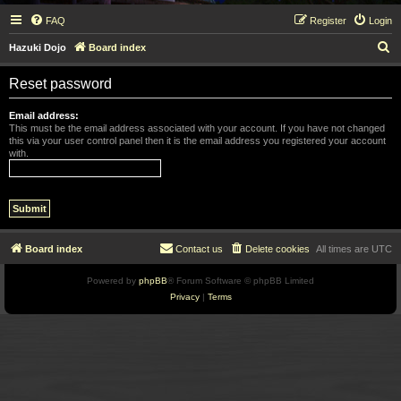
FAQ
Register
Login
S
Hazuki Dojo
Board index
e
Reset password
a
r
Email address:
This must be the email address associated with your account. If you have not changed
c
this via your user control panel then it is the email address you registered your account
with.
h
Board index
Contact us
Delete cookies
All times are
UTC
Powered by
phpBB
® Forum Software © phpBB Limited
Privacy
|
Terms