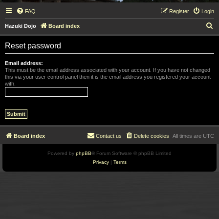
FAQ
Register
Login
S
Hazuki Dojo
Board index
e
Reset password
a
r
Email address:
This must be the email address associated with your account. If you have not changed
c
this via your user control panel then it is the email address you registered your account
with.
h
Board index
Contact us
Delete cookies
All times are
UTC
Powered by
phpBB
® Forum Software © phpBB Limited
Privacy
|
Terms