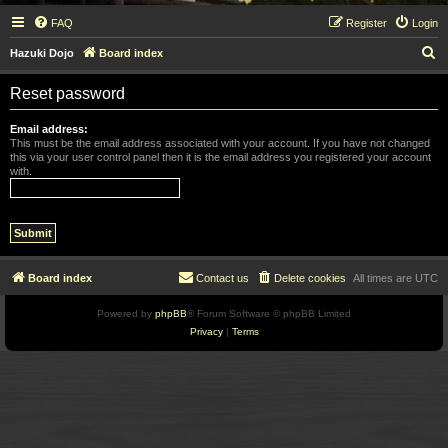
FAQ
Register
Login
S
Hazuki Dojo
Board index
e
Reset password
a
r
Email address:
This must be the email address associated with your account. If you have not changed
c
this via your user control panel then it is the email address you registered your account
with.
h
Board index
Contact us
Delete cookies
All times are
UTC
Powered by
phpBB
® Forum Software © phpBB Limited
Privacy
|
Terms