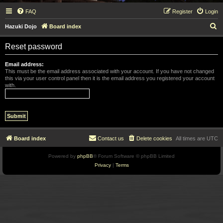
FAQ
Register
Login
S
Hazuki Dojo
Board index
e
Reset password
a
r
Email address:
This must be the email address associated with your account. If you have not changed
c
this via your user control panel then it is the email address you registered your account
with.
h
Board index
Contact us
Delete cookies
All times are
UTC
Powered by
phpBB
® Forum Software © phpBB Limited
Privacy
|
Terms