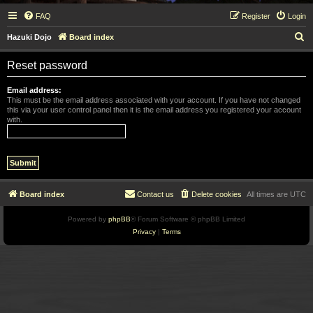
FAQ
Register
Login
S
Hazuki Dojo
Board index
e
Reset password
a
r
Email address:
This must be the email address associated with your account. If you have not changed
c
this via your user control panel then it is the email address you registered your account
with.
h
Board index
Contact us
Delete cookies
All times are
UTC
Powered by
phpBB
® Forum Software © phpBB Limited
Privacy
|
Terms