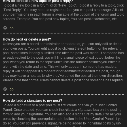
How do I create a new topic or post a reply?
To post a new topic in a forum, click "New Topic". To post a reply to a topic, click
"Post Reply". You may need to register before you can post a message. A list of
your permissions in each forum is available at the bottom of the forum and topic
screens. Example: You can post new topics, You can post attachments, etc.
Top
How do I edit or delete a post?
Unless you are a board administrator or moderator, you can only edit or delete
your own posts. You can edit a post by clicking the edit button for the relevant
post, sometimes for only a limited time after the post was made. If someone has
already replied to the post, you will find a small piece of text output below the
post when you return to the topic which lists the number of times you edited it
along with the date and time. This will only appear if someone has made a
reply; it will not appear if a moderator or administrator edited the post, though
they may leave a note as to why they’ve edited the post at their own discretion.
Please note that normal users cannot delete a post once someone has replied.
Top
How do I add a signature to my post?
To add a signature to a post you must first create one via your User Control
Panel. Once created, you can check the
Attach a signature
box on the posting
form to add your signature. You can also add a signature by default to all your
posts by checking the appropriate radio button in the User Control Panel. If you
do so, you can still prevent a signature being added to individual posts by un-