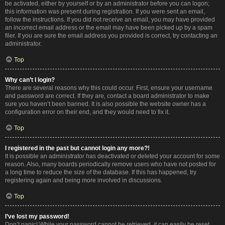
be activated, either by yourself or by an administrator before you can logon;
this information was present during registration. If you were sent an email,
follow the instructions. If you did not receive an email, you may have provided
an incorrect email address or the email may have been picked up by a spam
filer. If you are sure the email address you provided is correct, try contacting an
administrator.
Top
Why can’t I login?
There are several reasons why this could occur. First, ensure your username
and password are correct. If they are, contact a board administrator to make
sure you haven’t been banned. It is also possible the website owner has a
configuration error on their end, and they would need to fix it.
Top
I registered in the past but cannot login any more?!
It is possible an administrator has deactivated or deleted your account for some
reason. Also, many boards periodically remove users who have not posted for
a long time to reduce the size of the database. If this has happened, try
registering again and being more involved in discussions.
Top
I’ve lost my password!
Don’t panic! While your password cannot be retrieved, it can easily be reset.