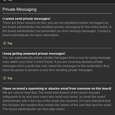
Private Messaging
I cannot send private messages!
There are three reasons for this; you are not registered and/or not logged on,
the board administrator has disabled private messaging for the entire board, or
the board administrator has prevented you from sending messages. Contact a
board administrator for more information.
Top
I keep getting unwanted private messages!
You can automatically delete private messages from a user by using message
rules within your User Control Panel. If you are receiving abusive private
messages from a particular user, report the messages to the moderators; they
have the power to prevent a user from sending private messages.
Top
I have received a spamming or abusive email from someone on this board!
We are sorry to hear that. The email form feature of this board includes
safeguards to try and track users who send such posts, so email the board
administrator with a full copy of the email you received. It is very important that
this includes the headers that contain the details of the user that sent the email.
The board administrator can then take action.