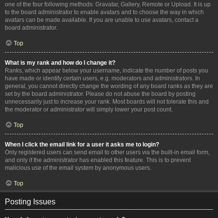
one of the four following methods: Gravatar, Gallery, Remote or Upload. It is up
to the board administrator to enable avatars and to choose the way in which
avatars can be made available. If you are unable to use avatars, contact a
board administrator.
Top
What is my rank and how do I change it?
Ranks, which appear below your username, indicate the number of posts you
have made or identify certain users, e.g. moderators and administrators. In
general, you cannot directly change the wording of any board ranks as they are
set by the board administrator. Please do not abuse the board by posting
unnecessarily just to increase your rank. Most boards will not tolerate this and
the moderator or administrator will simply lower your post count.
Top
When I click the email link for a user it asks me to login?
Only registered users can send email to other users via the built-in email form,
and only if the administrator has enabled this feature. This is to prevent
malicious use of the email system by anonymous users.
Top
Posting Issues