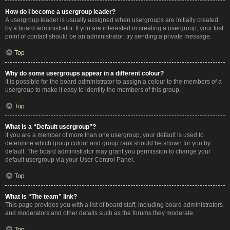
How do I become a usergroup leader?
A usergroup leader is usually assigned when usergroups are initially created
by a board administrator. If you are interested in creating a usergroup, your first
point of contact should be an administrator; try sending a private message.
Top
Why do some usergroups appear in a different colour?
It is possible for the board administrator to assign a colour to the members of a
usergroup to make it easy to identify the members of this group.
Top
What is a “Default usergroup”?
If you are a member of more than one usergroup, your default is used to
determine which group colour and group rank should be shown for you by
default. The board administrator may grant you permission to change your
default usergroup via your User Control Panel.
Top
What is “The team” link?
This page provides you with a list of board staff, including board administrators
and moderators and other details such as the forums they moderate.
Top