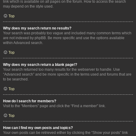
link which is available on all pages on the forum. How to access the search
may depend on the style used.
Top
Why does my search return no results?
Your search was probably too vague and included many common terms which
are not indexed by phpBB. Be more specific and use the options available
within Advanced search.
Top
Why does my search return a blank page!?
Your search returned too many results for the webserver to handle. Use
“Advanced search” and be more specific in the terms used and forums that are
to be searched.
Top
How do I search for members?
Visit to the “Members” page and click the “Find a member” link.
Top
How can I find my own posts and topics?
Your own posts can be retrieved either by clicking the “Show your posts” link