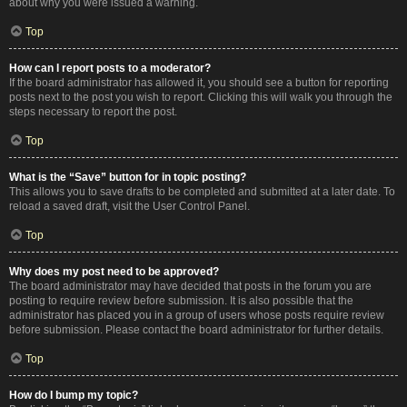
about why you were issued a warning.
Top
How can I report posts to a moderator?
If the board administrator has allowed it, you should see a button for reporting
posts next to the post you wish to report. Clicking this will walk you through the
steps necessary to report the post.
Top
What is the “Save” button for in topic posting?
This allows you to save drafts to be completed and submitted at a later date. To
reload a saved draft, visit the User Control Panel.
Top
Why does my post need to be approved?
The board administrator may have decided that posts in the forum you are
posting to require review before submission. It is also possible that the
administrator has placed you in a group of users whose posts require review
before submission. Please contact the board administrator for further details.
Top
How do I bump my topic?