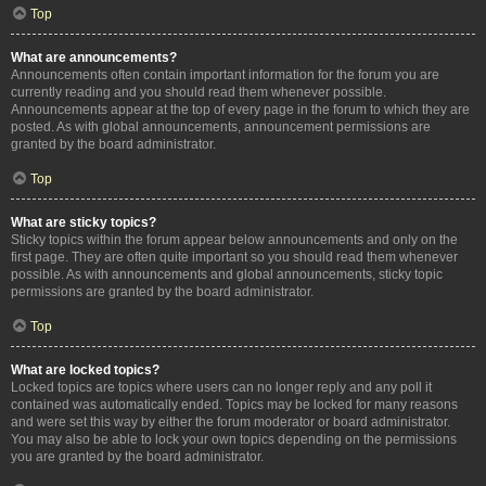
Top
What are announcements?
Announcements often contain important information for the forum you are
currently reading and you should read them whenever possible.
Announcements appear at the top of every page in the forum to which they are
posted. As with global announcements, announcement permissions are
granted by the board administrator.
Top
What are sticky topics?
Sticky topics within the forum appear below announcements and only on the
first page. They are often quite important so you should read them whenever
possible. As with announcements and global announcements, sticky topic
permissions are granted by the board administrator.
Top
What are locked topics?
Locked topics are topics where users can no longer reply and any poll it
contained was automatically ended. Topics may be locked for many reasons
and were set this way by either the forum moderator or board administrator.
You may also be able to lock your own topics depending on the permissions
you are granted by the board administrator.