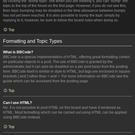
By clicking the “Bump topic” link when you are viewing it, you can “bump” the
topic to the top of the forum on the first page. However, if you do not see this,
then topic bumping may be disabled or the time allowance between bumps
has not yet been reached. It is also possible to bump the topic simply by
replying to it, however, be sure to follow the board rules when doing so.
Top
Formatting and Topic Types
What is BBCode?
BBCode is a special implementation of HTML, offering great formatting control
on particular objects in a post. The use of BBCode is granted by the
administrator, but it can also be disabled on a per post basis from the posting
form. BBCode itself is similar in style to HTML, but tags are enclosed in square
brackets [ and ] rather than < and >. For more information on BBCode see the
guide which can be accessed from the posting page.
Top
Can I use HTML?
No. It is not possible to post HTML on this board and have it rendered as
HTML. Most formatting which can be carried out using HTML can be applied
using BBCode instead.
Top