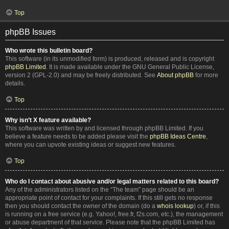
Top
phpBB Issues
Who wrote this bulletin board?
This software (in its unmodified form) is produced, released and is copyright
phpBB Limited
. It is made available under the GNU General Public License,
version 2 (GPL-2.0) and may be freely distributed. See
About phpBB
for more
details.
Top
Why isn’t X feature available?
This software was written by and licensed through phpBB Limited. If you
believe a feature needs to be added please visit the
phpBB Ideas Centre
,
where you can upvote existing ideas or suggest new features.
Top
Who do I contact about abusive and/or legal matters related to this board?
Any of the administrators listed on the “The team” page should be an
appropriate point of contact for your complaints. If this still gets no response
then you should contact the owner of the domain (do a
whois lookup
) or, if this
is running on a free service (e.g. Yahoo!, free.fr, f2s.com, etc.), the management
or abuse department of that service. Please note that the phpBB Limited has