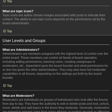
Top
What are topic icons?
Topic icons are author chosen images associated with posts to indicate their
content. The ability to use topic icons depends on the permissions set by the
board administrator.
Top
User Levels and Groups
What are Administrators?
Administrators are members assigned with the highest level of control over the
entire board. These members can control all facets of board operation,
including setting permissions, banning users, creating usergroups or
moderators, etc., dependent upon the board founder and what permissions he
or she has given the other administrators. They may also have full moderator
capabilities in all forums, depending on the settings put forth by the board
founder.
Top
What are Moderators?
Moderators are individuals (or groups of individuals) who look after the forums
from day to day. They have the authority to edit or delete posts and lock, unlock,
move, delete and split topics in the forum they moderate. Generally, moderators
are present to prevent users from going off-topic or posting abusive or offensive