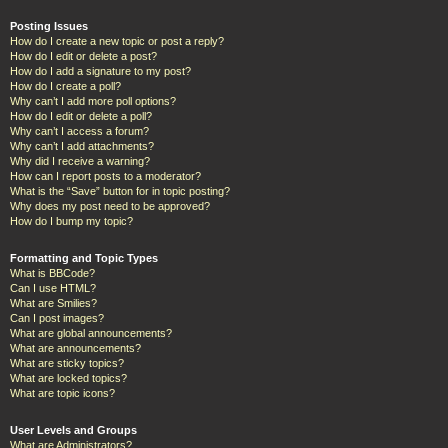
Posting Issues
How do I create a new topic or post a reply?
How do I edit or delete a post?
How do I add a signature to my post?
How do I create a poll?
Why can’t I add more poll options?
How do I edit or delete a poll?
Why can’t I access a forum?
Why can’t I add attachments?
Why did I receive a warning?
How can I report posts to a moderator?
What is the “Save” button for in topic posting?
Why does my post need to be approved?
How do I bump my topic?
Formatting and Topic Types
What is BBCode?
Can I use HTML?
What are Smilies?
Can I post images?
What are global announcements?
What are announcements?
What are sticky topics?
What are locked topics?
What are topic icons?
User Levels and Groups
What are Administrators?