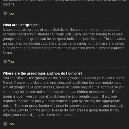
material.
Top
What are usergroups?
Usergroups are groups of users that divide the community into manageable
sections board administrators can work with. Each user can belong to several
groups and each group can be assigned individual permissions. This provides
an easy way for administrators to change permissions for many users at once,
such as changing moderator permissions or granting users access to a private
forum.
Top
Where are the usergroups and how do I join one?
You can view all usergroups via the “Usergroups” link within your User Control
Panel. If you would like to join one, proceed by clicking the appropriate button.
Not all groups have open access, however. Some may require approval to join,
some may be closed and some may even have hidden memberships. If the
group is open, you can join it by clicking the appropriate button. If a group
requires approval to join you may request to join by clicking the appropriate
button. The user group leader will need to approve your request and may ask
why you want to join the group. Please do not harass a group leader if they
reject your request; they will have their reasons.
Top