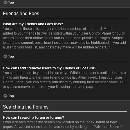
Top
Friends and Foes
What are my Friends and Foes lists?
You can use these lists to organise other members of the board. Members
added to your friends list will be listed within your User Control Panel for quick
access to see their online status and to send them private messages. Subject
to template support, posts from these users may also be highlighted. If you add
a user to your foes list, any posts they make will be hidden by default.
Top
How can I add / remove users to my Friends or Foes list?
You can add users to your list in two ways. Within each user’s profile, there is a
link to add them to either your Friend or Foe list. Alternatively, from your User
Control Panel, you can directly add users by entering their member name. You
may also remove users from your list using the same page.
Top
Searching the Forums
How can I search a forum or forums?
Enter a search term in the search box located on the index, forum or topic
pages. Advanced search can be accessed by clicking the “Advance Search”