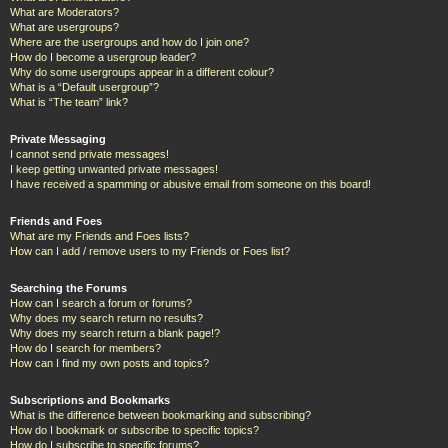
What are Moderators?
What are usergroups?
Where are the usergroups and how do I join one?
How do I become a usergroup leader?
Why do some usergroups appear in a different colour?
What is a “Default usergroup”?
What is “The team” link?
Private Messaging
I cannot send private messages!
I keep getting unwanted private messages!
I have received a spamming or abusive email from someone on this board!
Friends and Foes
What are my Friends and Foes lists?
How can I add / remove users to my Friends or Foes list?
Searching the Forums
How can I search a forum or forums?
Why does my search return no results?
Why does my search return a blank page!?
How do I search for members?
How can I find my own posts and topics?
Subscriptions and Bookmarks
What is the difference between bookmarking and subscribing?
How do I bookmark or subscribe to specific topics?
How do I subscribe to specific forums?