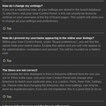
How do I change my settings?
If you are a registered user, all your settings are stored in the board database.
To alter them, visit your User Control Panel; a link can usually be found by
clicking on your username at the top of board pages. This system will allow you
to change all your settings and preferences.
Top
How do I prevent my username appearing in the online user listings?
Within your User Control Panel, under “Board preferences”, you will find the
option
Hide your online status
. Enable this option and you will only appear to
the administrators, moderators and yourself. You will be counted as a hidden
user.
Top
The times are not correct!
It is possible the time displayed is from a timezone different from the one you
are in. If this is the case, visit your User Control Panel and change your
timezone to match your particular area, e.g. London, Paris, New York, Sydney,
etc. Please note that changing the timezone, like most settings, can only be
done by registered users. If you are not registered, this is a good time to do so.
Top