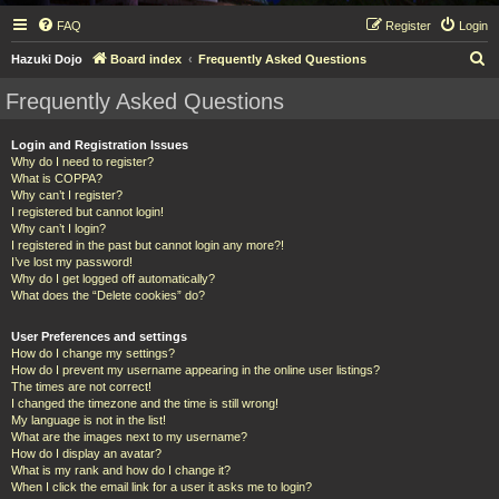
FAQ
Register
Login
S
Hazuki Dojo
Board index
Frequently Asked Questions
e
Frequently Asked Questions
a
r
Login and Registration Issues
Why do I need to register?
c
What is COPPA?
h
Why can’t I register?
I registered but cannot login!
Why can’t I login?
I registered in the past but cannot login any more?!
I’ve lost my password!
Why do I get logged off automatically?
What does the “Delete cookies” do?
User Preferences and settings
How do I change my settings?
How do I prevent my username appearing in the online user listings?
The times are not correct!
I changed the timezone and the time is still wrong!
My language is not in the list!
What are the images next to my username?
How do I display an avatar?
What is my rank and how do I change it?
When I click the email link for a user it asks me to login?