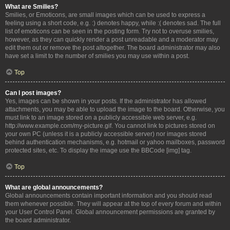
What are Smilies?
Smilies, or Emoticons, are small images which can be used to express a
feeling using a short code, e.g. :) denotes happy, while :( denotes sad. The full
list of emoticons can be seen in the posting form. Try not to overuse smilies,
however, as they can quickly render a post unreadable and a moderator may
edit them out or remove the post altogether. The board administrator may also
have set a limit to the number of smilies you may use within a post.
Top
Can I post images?
Yes, images can be shown in your posts. If the administrator has allowed
attachments, you may be able to upload the image to the board. Otherwise, you
must link to an image stored on a publicly accessible web server, e.g.
http://www.example.com/my-picture.gif. You cannot link to pictures stored on
your own PC (unless it is a publicly accessible server) nor images stored
behind authentication mechanisms, e.g. hotmail or yahoo mailboxes, password
protected sites, etc. To display the image use the BBCode [img] tag.
Top
What are global announcements?
Global announcements contain important information and you should read
them whenever possible. They will appear at the top of every forum and within
your User Control Panel. Global announcement permissions are granted by
the board administrator.