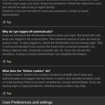
Visit the login page and click
I forgot my password
. Follow the instructions and
you should be able to log in again shortly.
However, if you are not able to reset your password, contact a board
administrator.
Top
Why do I get logged off automatically?
If you do not check the
Remember me
box when you login, the board will only
keep you logged in for a preset time. This prevents misuse of your account by
anyone else. To stay logged in, check the
Remember me
box during login. This
is not recommended if you access the board from a shared computer, e.g.
library, internet cafe, university computer lab, etc. If you do not see this
checkbox, it means a board administrator has disabled this feature.
Top
What does the “Delete cookies” do?
“Delete cookies” deletes the cookies created by phpBB which keep you
authenticated and logged into the board. Cookies also provide functions such
as read tracking if they have been enabled by a board administrator. If you are
having login or logout problems, deleting board cookies may help.
Top
User Preferences and settings