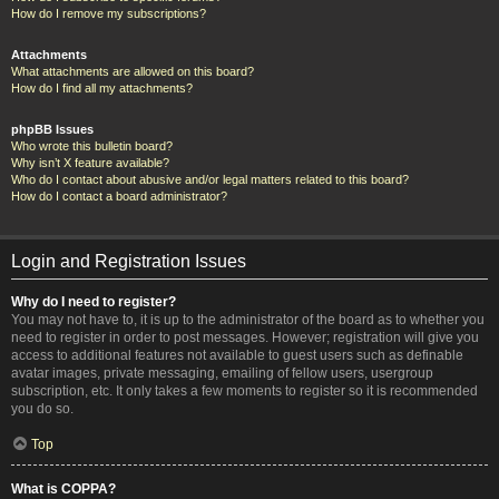
How do I remove my subscriptions?
Attachments
What attachments are allowed on this board?
How do I find all my attachments?
phpBB Issues
Who wrote this bulletin board?
Why isn’t X feature available?
Who do I contact about abusive and/or legal matters related to this board?
How do I contact a board administrator?
Login and Registration Issues
Why do I need to register?
You may not have to, it is up to the administrator of the board as to whether you
need to register in order to post messages. However; registration will give you
access to additional features not available to guest users such as definable
avatar images, private messaging, emailing of fellow users, usergroup
subscription, etc. It only takes a few moments to register so it is recommended
you do so.
Top
What is COPPA?