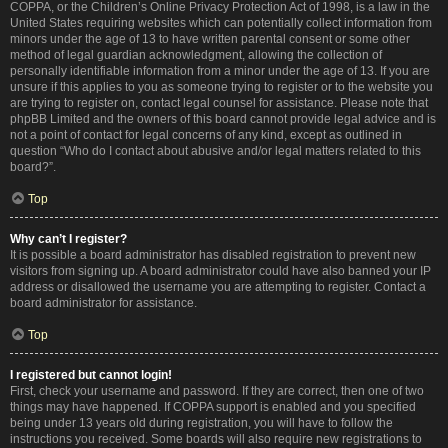
COPPA, or the Children’s Online Privacy Protection Act of 1998, is a law in the
United States requiring websites which can potentially collect information from
minors under the age of 13 to have written parental consent or some other
method of legal guardian acknowledgment, allowing the collection of
personally identifiable information from a minor under the age of 13. If you are
unsure if this applies to you as someone trying to register or to the website you
are trying to register on, contact legal counsel for assistance. Please note that
phpBB Limited and the owners of this board cannot provide legal advice and is
not a point of contact for legal concerns of any kind, except as outlined in
question “Who do I contact about abusive and/or legal matters related to this
board?”.
Top
Why can’t I register?
It is possible a board administrator has disabled registration to prevent new
visitors from signing up. A board administrator could have also banned your IP
address or disallowed the username you are attempting to register. Contact a
board administrator for assistance.
Top
I registered but cannot login!
First, check your username and password. If they are correct, then one of two
things may have happened. If COPPA support is enabled and you specified
being under 13 years old during registration, you will have to follow the
instructions you received. Some boards will also require new registrations to