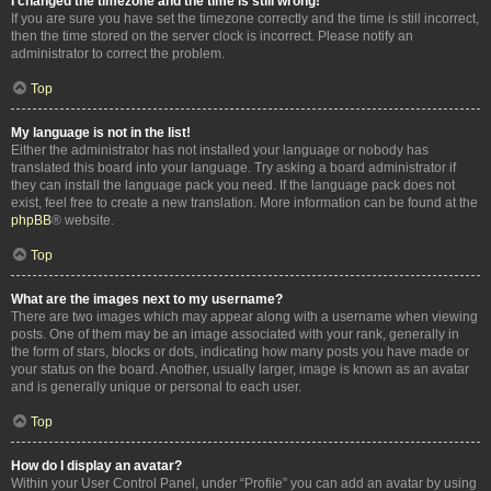
I changed the timezone and the time is still wrong!
If you are sure you have set the timezone correctly and the time is still incorrect,
then the time stored on the server clock is incorrect. Please notify an
administrator to correct the problem.
Top
My language is not in the list!
Either the administrator has not installed your language or nobody has
translated this board into your language. Try asking a board administrator if
they can install the language pack you need. If the language pack does not
exist, feel free to create a new translation. More information can be found at the
phpBB
® website.
Top
What are the images next to my username?
There are two images which may appear along with a username when viewing
posts. One of them may be an image associated with your rank, generally in
the form of stars, blocks or dots, indicating how many posts you have made or
your status on the board. Another, usually larger, image is known as an avatar
and is generally unique or personal to each user.
Top
How do I display an avatar?
Within your User Control Panel, under “Profile” you can add an avatar by using