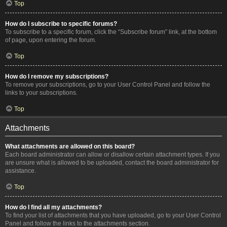
Top
How do I subscribe to specific forums?
To subscribe to a specific forum, click the “Subscribe forum” link, at the bottom
of page, upon entering the forum.
Top
How do I remove my subscriptions?
To remove your subscriptions, go to your User Control Panel and follow the
links to your subscriptions.
Top
Attachments
What attachments are allowed on this board?
Each board administrator can allow or disallow certain attachment types. If you
are unsure what is allowed to be uploaded, contact the board administrator for
assistance.
Top
How do I find all my attachments?
To find your list of attachments that you have uploaded, go to your User Control
Panel and follow the links to the attachments section.