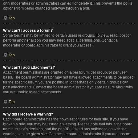
only moderators or administrators can edit or delete it. This prevents the poll’s
options from being changed mid-way through a poll.
Top
Why can’t I access a forum?
Some forums may be limited to certain users or groups. To view, read, post or
perform another action you may need special permissions. Contact a
moderator or board administrator to grant you access.
Top
Why can’t I add attachments?
Attachment permissions are granted on a per forum, per group, or per user
basis. The board administrator may not have allowed attachments to be added
for the specific forum you are posting in, or perhaps only certain groups can
post attachments. Contact the board administrator if you are unsure about why
you are unable to add attachments.
Top
Why did I receive a warning?
Each board administrator has their own set of rules for their site. If you have
broken a rule, you may be issued a warning. Please note that this is the board
administrator’s decision, and the phpBB Limited has nothing to do with the
warnings on the given site. Contact the board administrator if you are unsure