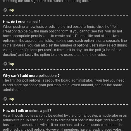
checking the add signature box within the posting form.
Top
How do I create a poll?
When posting a new topic or editing the first post of a topic, click the “Poll
creation” tab below the main posting form; if you cannot see this, you do not
have appropriate permissions to create polls. Enter a title and at least two
options in the appropriate fields, making sure each option is on a separate line
in the textarea. You can also set the number of options users may select during
voting under “Options per user”, a time limit in days for the poll (0 for infinite
duration) and lastly the option to allow users to amend their votes.
Top
Why can’t I add more poll options?
The limit for poll options is set by the board administrator. If you feel you need
to add more options to your poll than the allowed amount, contact the board
administrator.
Top
How do I edit or delete a poll?
As with posts, polls can only be edited by the original poster, a moderator or an
administrator. To edit a poll, click to edit the first post in the topic; this always
has the poll associated with it. If no one has cast a vote, users can delete the
poll or edit any poll option. However, if members have already placed votes,