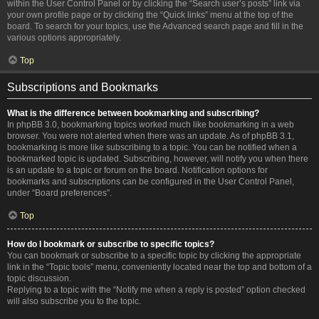
within the User Control Panel or by clicking the “Search user’s posts” link via
your own profile page or by clicking the “Quick links” menu at the top of the
board. To search for your topics, use the Advanced search page and fill in the
various options appropriately.
Top
Subscriptions and Bookmarks
What is the difference between bookmarking and subscribing?
In phpBB 3.0, bookmarking topics worked much like bookmarking in a web
browser. You were not alerted when there was an update. As of phpBB 3.1,
bookmarking is more like subscribing to a topic. You can be notified when a
bookmarked topic is updated. Subscribing, however, will notify you when there
is an update to a topic or forum on the board. Notification options for
bookmarks and subscriptions can be configured in the User Control Panel,
under “Board preferences”.
Top
How do I bookmark or subscribe to specific topics?
You can bookmark or subscribe to a specific topic by clicking the appropriate
link in the “Topic tools” menu, conveniently located near the top and bottom of a
topic discussion.
Replying to a topic with the “Notify me when a reply is posted” option checked
will also subscribe you to the topic.