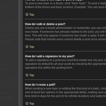
To post a new topic in a forum, click "New Topic". To post a repl
bottom of the forum and topic screens. Example: You can post n
Top
How do I edit or delete a post?
Unless you are a board administrator or moderator, you can only e
was made. If someone has already replied to the post, you will f
time. This will only appear if someone has made a reply; it will 
Please note that normal users cannot delete a post once someo
Top
How do I add a signature to my post?
To add a signature to a post you must first create one via your
signature by default to all your posts by checking the appropria
signature box within the posting form.
Top
How do I create a poll?
When posting a new topic or editing the first post of a topic, cli
and at least two options in the appropriate fields, making sure 
time limit in days for the poll (0 for infinite duration) and lastly
Top