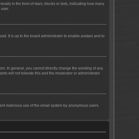
lly in the form of stars, blocks or dots, indicating how many
 user.
ad. It is up to the board administrator to enable avatars and to
rs. In general, you cannot directly change the wording of any
rds will not tolerate this and the moderator or administrator
prevent malicious use of the email system by anonymous users.