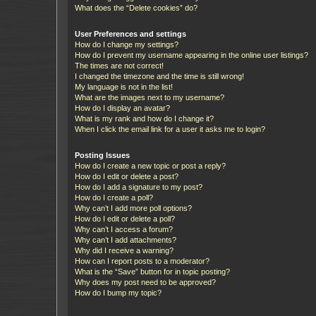
What does the “Delete cookies” do?
User Preferences and settings
How do I change my settings?
How do I prevent my username appearing in the online user listings?
The times are not correct!
I changed the timezone and the time is still wrong!
My language is not in the list!
What are the images next to my username?
How do I display an avatar?
What is my rank and how do I change it?
When I click the email link for a user it asks me to login?
Posting Issues
How do I create a new topic or post a reply?
How do I edit or delete a post?
How do I add a signature to my post?
How do I create a poll?
Why can’t I add more poll options?
How do I edit or delete a poll?
Why can’t I access a forum?
Why can’t I add attachments?
Why did I receive a warning?
How can I report posts to a moderator?
What is the “Save” button for in topic posting?
Why does my post need to be approved?
How do I bump my topic?