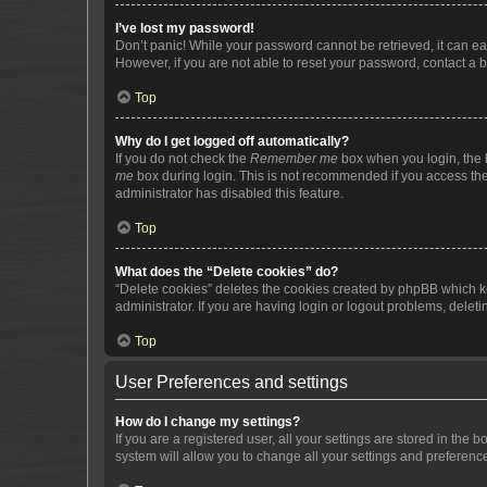
I’ve lost my password!
Don’t panic! While your password cannot be retrieved, it can eas
However, if you are not able to reset your password, contact a b
Top
Why do I get logged off automatically?
If you do not check the
Remember me
box when you login, the b
me
box during login. This is not recommended if you access the b
administrator has disabled this feature.
Top
What does the “Delete cookies” do?
“Delete cookies” deletes the cookies created by phpBB which k
administrator. If you are having login or logout problems, dele
Top
User Preferences and settings
How do I change my settings?
If you are a registered user, all your settings are stored in the
system will allow you to change all your settings and preferenc