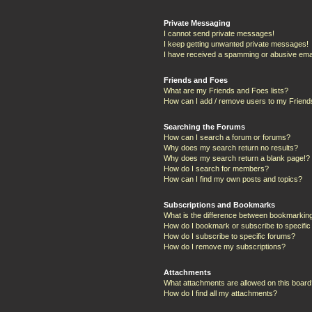
Private Messaging
I cannot send private messages!
I keep getting unwanted private messages!
I have received a spamming or abusive ema
Friends and Foes
What are my Friends and Foes lists?
How can I add / remove users to my Friends
Searching the Forums
How can I search a forum or forums?
Why does my search return no results?
Why does my search return a blank page!?
How do I search for members?
How can I find my own posts and topics?
Subscriptions and Bookmarks
What is the difference between bookmarkin
How do I bookmark or subscribe to specific
How do I subscribe to specific forums?
How do I remove my subscriptions?
Attachments
What attachments are allowed on this boar
How do I find all my attachments?