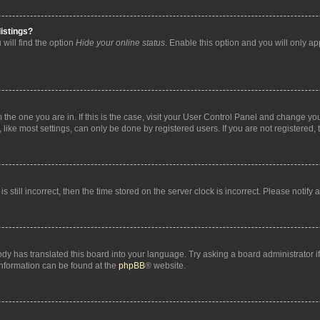
istings?
will find the option
Hide your online status
. Enable this option and you will only a
om the one you are in. If this is the case, visit your User Control Panel and change y
ike most settings, can only be done by registered users. If you are not registered, t
s still incorrect, then the time stored on the server clock is incorrect. Please notify 
ody has translated this board into your language. Try asking a board administrator i
 information can be found at the
phpBB
® website.