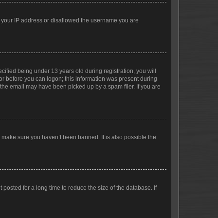
ed your IP address or disallowed the username you are
fied being under 13 years old during registration, you will
tor before you can logon; this information was present during
r the email may have been picked up by a spam filer. If you are
o make sure you haven’t been banned. It is also possible the
osted for a long time to reduce the size of the database. If