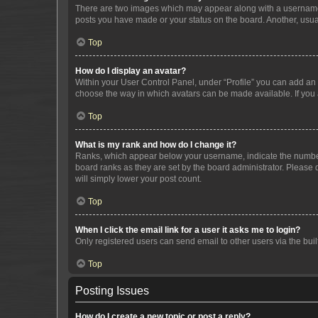
There are two images which may appear along with a username w
posts you have made or your status on the board. Another, usual
Top
How do I display an avatar?
Within your User Control Panel, under “Profile” you can add an a
choose the way in which avatars can be made available. If you a
Top
What is my rank and how do I change it?
Ranks, which appear below your username, indicate the number o
board ranks as they are set by the board administrator. Please 
will simply lower your post count.
Top
When I click the email link for a user it asks me to login?
Only registered users can send email to other users via the buil
Top
Posting Issues
How do I create a new topic or post a reply?