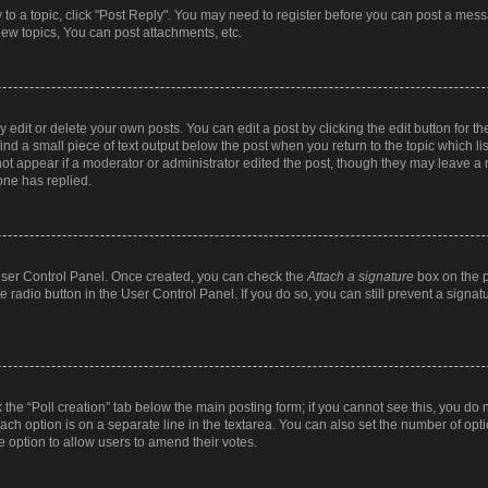
y to a topic, click "Post Reply". You may need to register before you can post a messa
ew topics, You can post attachments, etc.
dit or delete your own posts. You can edit a post by clicking the edit button for the
ind a small piece of text output below the post when you return to the topic which li
not appear if a moderator or administrator edited the post, though they may leave a n
ne has replied.
 User Control Panel. Once created, you can check the
Attach a signature
box on the p
te radio button in the User Control Panel. If you do so, you can still prevent a sign
ck the “Poll creation” tab below the main posting form; if you cannot see this, you do 
each option is on a separate line in the textarea. You can also set the number of op
 the option to allow users to amend their votes.