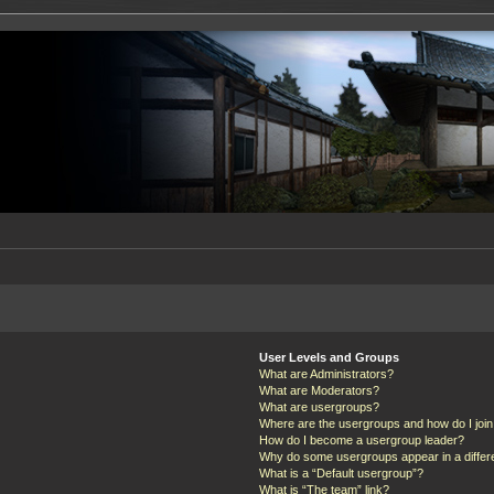
User Levels and Groups
What are Administrators?
What are Moderators?
What are usergroups?
Where are the usergroups and how do I joi
How do I become a usergroup leader?
Why do some usergroups appear in a differ
What is a “Default usergroup”?
What is “The team” link?