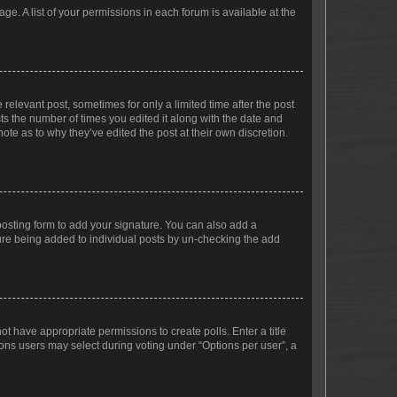
ge. A list of your permissions in each forum is available at the
 relevant post, sometimes for only a limited time after the post
sts the number of times you edited it along with the date and
ote as to why they’ve edited the post at their own discretion.
osting form to add your signature. You can also add a
ature being added to individual posts by un-checking the add
not have appropriate permissions to create polls. Enter a title
tions users may select during voting under “Options per user”, a