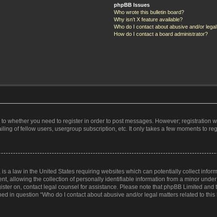
phpBB Issues
Who wrote this bulletin board?
Why isn’t X feature available?
Who do I contact about abusive and/or legal 
How do I contact a board administrator?
s to whether you need to register in order to post messages. However; registration wi
ing of fellow users, usergroup subscription, etc. It only takes a few moments to re
is a law in the United States requiring websites which can potentially collect infor
allowing the collection of personally identifiable information from a minor under th
egister on, contact legal counsel for assistance. Please note that phpBB Limited and
ined in question “Who do I contact about abusive and/or legal matters related to this