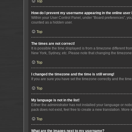
Top
How do I prevent my username appearing in the online user l
Within your User Control Panel, under “Board preferences”, you 
counted as a hidden user.
Top
The times are not correct!
It is possible the time displayed is from a timezone different fr
New York, Sydney, etc. Please note that changing the timezone, l
Top
I changed the timezone and the time is still wrong!
If you are sure you have set the timezone correctly and the time i
Top
My language is not in the list!
Either the administrator has not installed your language or nob
pack does not exist, feel free to create a new translation. More
Top
What are the images next to my username?