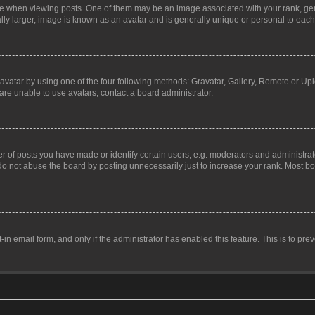
hen viewing posts. One of them may be an image associated with your rank, genera
ly larger, image is known as an avatar and is generally unique or personal to each
vatar by using one of the four following methods: Gravatar, Gallery, Remote or Uplo
re unable to use avatars, contact a board administrator.
f posts you have made or identify certain users, e.g. moderators and administrato
do not abuse the board by posting unnecessarily just to increase your rank. Most boa
t-in email form, and only if the administrator has enabled this feature. This is to 