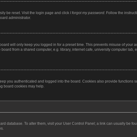
ily be reset. Visit the login page and click
I forgot my password
. Follow the instruc
oard administrator.
oard will only keep you logged in for a preset time. This prevents misuse of your 
oard from a shared computer, e.g. library, internet cafe, university computer lab, e
eep you authenticated and logged into the board. Cookies also provide functions s
ting board cookies may help.
 board database. To alter them, visit your User Control Panel; a link can usually be 
es.