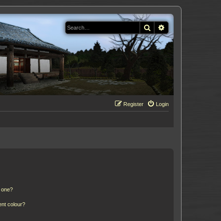
Search
Advanced search
Register
Login
n one?
ent colour?