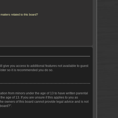
matters related to this board?
ll give you access to additional features not available to guest
gister so it is recommended you do so.
mation from minors under the age of 13 to have written parental
e age of 13. If you are unsure if this applies to you as
 the owners of this board cannot provide legal advice and is not
 board?”.