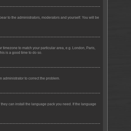
ppear to the administrators, moderators and yourself. You will be
our timezone to match your particular area, e.g. London, Paris,
his is a good time to do so.
an administrator to correct the problem.
f they can install the language pack you need. If the language