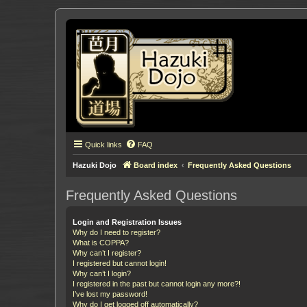
Quick links
FAQ
Hazuki Dojo
Board index
Frequently Asked Questions
Frequently Asked Questions
Login and Registration Issues
Why do I need to register?
What is COPPA?
Why can’t I register?
I registered but cannot login!
Why can’t I login?
I registered in the past but cannot login any more?!
I’ve lost my password!
Why do I get logged off automatically?