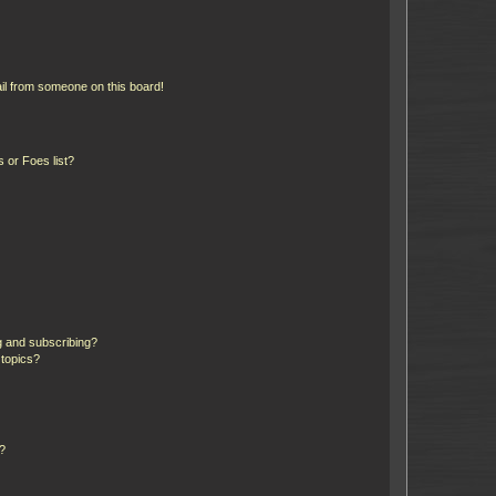
il from someone on this board!
 or Foes list?
g and subscribing?
 topics?
d?