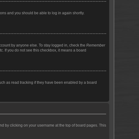
tions and you should be able to log in again shortly.
account by anyone else. To stay logged in, check the
Remember
tc. If you do not see this checkbox, it means a board
uch as read tracking if they have been enabled by a board
found by clicking on your username at the top of board pages. This