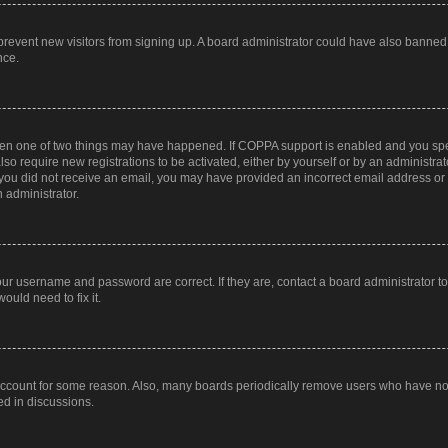
to prevent new visitors from signing up. A board administrator could have also bann
nce.
then one of two things may have happened. If COPPA support is enabled and you speci
lso require new registrations to be activated, either by yourself or by an administra
. If you did not receive an email, you may have provided an incorrect email address o
n administrator.
our username and password are correct. If they are, contact a board administrator t
ould need to fix it.
 account for some reason. Also, many boards periodically remove users who have not p
ed in discussions.