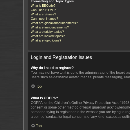
Formatting and Topic Types
What is BBCode?
Can I use HTML?
What are Smilies?
Can I post images?
What are global announcements?
What are announcements?
What are sticky topics?
What are locked topics?
What are topic icons?
Login and Registration Issues
Why do I need to register?
You may not have to, it is up to the administrator of the board a
users such as definable avatar images, private messaging, email
Top
What is COPPA?
COPPA, or the Children’s Online Privacy Protection Act of 1998, 
consent or some other method of legal guardian acknowledgment, 
someone trying to register or to the website you are trying to r
a point of contact for legal concerns of any kind, except as outl
Top