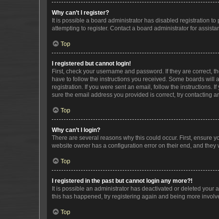
Why can’t I register?
It is possible a board administrator has disabled registration 
attempting to register. Contact a board administrator for assista
Top
I registered but cannot login!
First, check your username and password. If they are correct, 
have to follow the instructions you received. Some boards will a
registration. If you were sent an email, follow the instructions
sure the email address you provided is correct, try contacting a
Top
Why can’t I login?
There are several reasons why this could occur. First, ensure y
website owner has a configuration error on their end, and they w
Top
I registered in the past but cannot login any more?!
It is possible an administrator has deactivated or deleted your
this has happened, try registering again and being more involv
Top