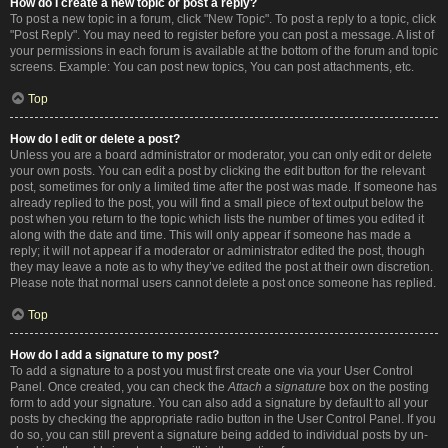
How do I create a new topic or post a reply?
To post a new topic in a forum, click "New Topic". To post a reply to a topic, click
"Post Reply". You may need to register before you can post a message. A list of
your permissions in each forum is available at the bottom of the forum and topic
screens. Example: You can post new topics, You can post attachments, etc.
Top
How do I edit or delete a post?
Unless you are a board administrator or moderator, you can only edit or delete
your own posts. You can edit a post by clicking the edit button for the relevant
post, sometimes for only a limited time after the post was made. If someone has
already replied to the post, you will find a small piece of text output below the
post when you return to the topic which lists the number of times you edited it
along with the date and time. This will only appear if someone has made a
reply; it will not appear if a moderator or administrator edited the post, though
they may leave a note as to why they’ve edited the post at their own discretion.
Please note that normal users cannot delete a post once someone has replied.
Top
How do I add a signature to my post?
To add a signature to a post you must first create one via your User Control
Panel. Once created, you can check the
Attach a signature
box on the posting
form to add your signature. You can also add a signature by default to all your
posts by checking the appropriate radio button in the User Control Panel. If you
do so, you can still prevent a signature being added to individual posts by un-