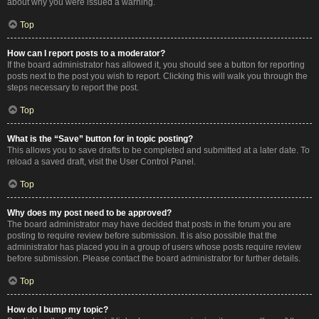
about why you were issued a warning.
Top
How can I report posts to a moderator?
If the board administrator has allowed it, you should see a button for reporting
posts next to the post you wish to report. Clicking this will walk you through the
steps necessary to report the post.
Top
What is the “Save” button for in topic posting?
This allows you to save drafts to be completed and submitted at a later date. To
reload a saved draft, visit the User Control Panel.
Top
Why does my post need to be approved?
The board administrator may have decided that posts in the forum you are
posting to require review before submission. It is also possible that the
administrator has placed you in a group of users whose posts require review
before submission. Please contact the board administrator for further details.
Top
How do I bump my topic?