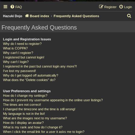
FAQ
Register
Login
S
Hazuki Dojo
Board index
Frequently Asked Questions
e
Frequently Asked Questions
a
r
Login and Registration Issues
Why do I need to register?
c
What is COPPA?
h
Why can’t I register?
I registered but cannot login!
Why can’t I login?
I registered in the past but cannot login any more?!
I’ve lost my password!
Why do I get logged off automatically?
What does the “Delete cookies” do?
User Preferences and settings
How do I change my settings?
How do I prevent my username appearing in the online user listings?
The times are not correct!
I changed the timezone and the time is still wrong!
My language is not in the list!
What are the images next to my username?
How do I display an avatar?
What is my rank and how do I change it?
When I click the email link for a user it asks me to login?