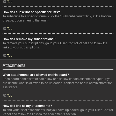
Top
How do I subscribe to specific forums?
To subscribe to a specific forum, click the “Subscribe forum” link, at the bottom
of page, upon entering the forum.
Top
How do I remove my subscriptions?
To remove your subscriptions, go to your User Control Panel and follow the
links to your subscriptions.
Top
Attachments
What attachments are allowed on this board?
Each board administrator can allow or disallow certain attachment types. If you
are unsure what is allowed to be uploaded, contact the board administrator for
assistance.
Top
How do I find all my attachments?
To find your list of attachments that you have uploaded, go to your User Control
Panel and follow the links to the attachments section.