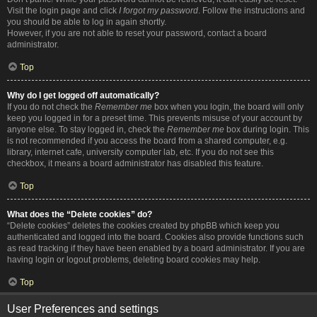
Visit the login page and click
I forgot my password
. Follow the instructions and
you should be able to log in again shortly.
However, if you are not able to reset your password, contact a board
administrator.
Top
Why do I get logged off automatically?
If you do not check the
Remember me
box when you login, the board will only
keep you logged in for a preset time. This prevents misuse of your account by
anyone else. To stay logged in, check the
Remember me
box during login. This
is not recommended if you access the board from a shared computer, e.g.
library, internet cafe, university computer lab, etc. If you do not see this
checkbox, it means a board administrator has disabled this feature.
Top
What does the “Delete cookies” do?
“Delete cookies” deletes the cookies created by phpBB which keep you
authenticated and logged into the board. Cookies also provide functions such
as read tracking if they have been enabled by a board administrator. If you are
having login or logout problems, deleting board cookies may help.
Top
User Preferences and settings