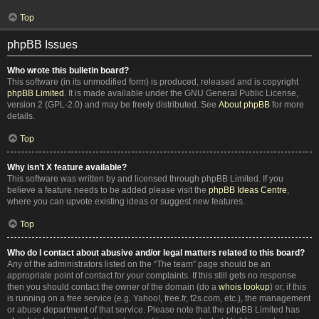
Top
phpBB Issues
Who wrote this bulletin board?
This software (in its unmodified form) is produced, released and is copyright
phpBB Limited
. It is made available under the GNU General Public License,
version 2 (GPL-2.0) and may be freely distributed. See
About phpBB
for more
details.
Top
Why isn’t X feature available?
This software was written by and licensed through phpBB Limited. If you
believe a feature needs to be added please visit the
phpBB Ideas Centre
,
where you can upvote existing ideas or suggest new features.
Top
Who do I contact about abusive and/or legal matters related to this board?
Any of the administrators listed on the “The team” page should be an
appropriate point of contact for your complaints. If this still gets no response
then you should contact the owner of the domain (do a
whois lookup
) or, if this
is running on a free service (e.g. Yahoo!, free.fr, f2s.com, etc.), the management
or abuse department of that service. Please note that the phpBB Limited has