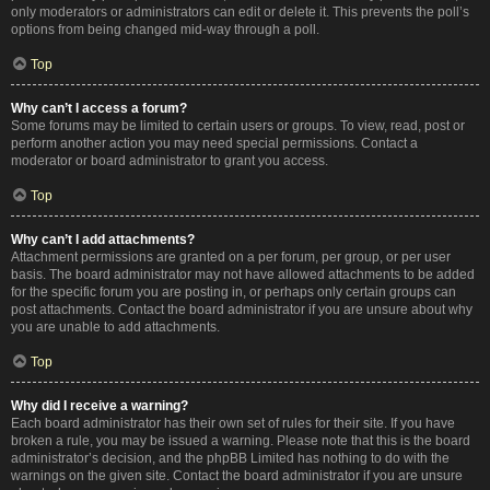
only moderators or administrators can edit or delete it. This prevents the poll’s
options from being changed mid-way through a poll.
Top
Why can’t I access a forum?
Some forums may be limited to certain users or groups. To view, read, post or
perform another action you may need special permissions. Contact a
moderator or board administrator to grant you access.
Top
Why can’t I add attachments?
Attachment permissions are granted on a per forum, per group, or per user
basis. The board administrator may not have allowed attachments to be added
for the specific forum you are posting in, or perhaps only certain groups can
post attachments. Contact the board administrator if you are unsure about why
you are unable to add attachments.
Top
Why did I receive a warning?
Each board administrator has their own set of rules for their site. If you have
broken a rule, you may be issued a warning. Please note that this is the board
administrator’s decision, and the phpBB Limited has nothing to do with the
warnings on the given site. Contact the board administrator if you are unsure