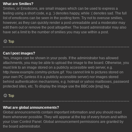
What are Smilies?
Smilies, or Emoticons, are small images which can be used to express a
feeling using a short code, e.g. :) denotes happy, while :( denotes sad. The full
list of emoticons can be seen in the posting form. Try not to overuse smilies,
however, as they can quickly render a post unreadable and a moderator may
edit them out or remove the post altogether. The board administrator may also
have set a limit to the number of smilies you may use within a post.
Top
Can I post images?
Yes, images can be shown in your posts. If the administrator has allowed
attachments, you may be able to upload the image to the board. Otherwise, you
must link to an image stored on a publicly accessible web server, e.g.
http://www.example.com/my-picture.gif. You cannot link to pictures stored on
your own PC (unless it is a publicly accessible server) nor images stored
behind authentication mechanisms, e.g. hotmail or yahoo mailboxes, password
protected sites, etc. To display the image use the BBCode [img] tag.
Top
What are global announcements?
Global announcements contain important information and you should read
them whenever possible. They will appear at the top of every forum and within
your User Control Panel. Global announcement permissions are granted by
the board administrator.