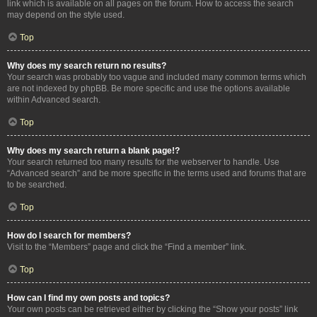
link which is available on all pages on the forum. How to access the search
may depend on the style used.
Top
Why does my search return no results?
Your search was probably too vague and included many common terms which
are not indexed by phpBB. Be more specific and use the options available
within Advanced search.
Top
Why does my search return a blank page!?
Your search returned too many results for the webserver to handle. Use
“Advanced search” and be more specific in the terms used and forums that are
to be searched.
Top
How do I search for members?
Visit to the “Members” page and click the “Find a member” link.
Top
How can I find my own posts and topics?
Your own posts can be retrieved either by clicking the “Show your posts” link