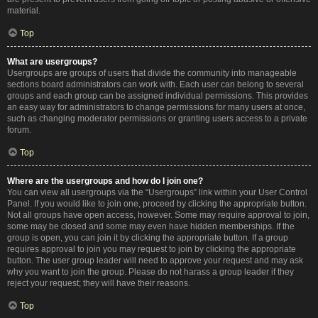
material.
Top
What are usergroups?
Usergroups are groups of users that divide the community into manageable
sections board administrators can work with. Each user can belong to several
groups and each group can be assigned individual permissions. This provides
an easy way for administrators to change permissions for many users at once,
such as changing moderator permissions or granting users access to a private
forum.
Top
Where are the usergroups and how do I join one?
You can view all usergroups via the “Usergroups” link within your User Control
Panel. If you would like to join one, proceed by clicking the appropriate button.
Not all groups have open access, however. Some may require approval to join,
some may be closed and some may even have hidden memberships. If the
group is open, you can join it by clicking the appropriate button. If a group
requires approval to join you may request to join by clicking the appropriate
button. The user group leader will need to approve your request and may ask
why you want to join the group. Please do not harass a group leader if they
reject your request; they will have their reasons.
Top