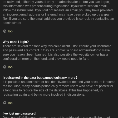
be activated, either by yourself or by an administrator before you can logon;
this information was present during registration. If you were sent an email,
follow the instructions. If you did not receive an email, you may have provided
an incorrect email address or the email may have been picked up by a spam
filer. If you are sure the email address you provided is correct, try contacting an
administrator.
Top
Why can’t I login?
There are several reasons why this could occur. First, ensure your username
and password are correct. If they are, contact a board administrator to make
sure you haven’t been banned. It is also possible the website owner has a
configuration error on their end, and they would need to fix it.
Top
I registered in the past but cannot login any more?!
It is possible an administrator has deactivated or deleted your account for some
reason. Also, many boards periodically remove users who have not posted for
a long time to reduce the size of the database. If this has happened, try
registering again and being more involved in discussions.
Top
I’ve lost my password!
Don’t panic! While your password cannot be retrieved, it can easily be reset.