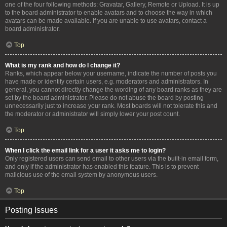
one of the four following methods: Gravatar, Gallery, Remote or Upload. It is up
to the board administrator to enable avatars and to choose the way in which
avatars can be made available. If you are unable to use avatars, contact a
board administrator.
Top
What is my rank and how do I change it?
Ranks, which appear below your username, indicate the number of posts you
have made or identify certain users, e.g. moderators and administrators. In
general, you cannot directly change the wording of any board ranks as they are
set by the board administrator. Please do not abuse the board by posting
unnecessarily just to increase your rank. Most boards will not tolerate this and
the moderator or administrator will simply lower your post count.
Top
When I click the email link for a user it asks me to login?
Only registered users can send email to other users via the built-in email form,
and only if the administrator has enabled this feature. This is to prevent
malicious use of the email system by anonymous users.
Top
Posting Issues