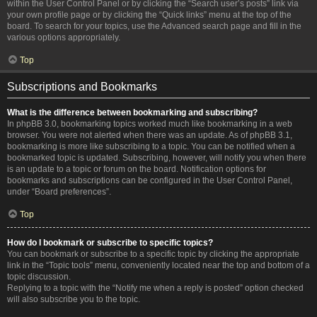
within the User Control Panel or by clicking the “Search user’s posts” link via
your own profile page or by clicking the “Quick links” menu at the top of the
board. To search for your topics, use the Advanced search page and fill in the
various options appropriately.
Top
Subscriptions and Bookmarks
What is the difference between bookmarking and subscribing?
In phpBB 3.0, bookmarking topics worked much like bookmarking in a web
browser. You were not alerted when there was an update. As of phpBB 3.1,
bookmarking is more like subscribing to a topic. You can be notified when a
bookmarked topic is updated. Subscribing, however, will notify you when there
is an update to a topic or forum on the board. Notification options for
bookmarks and subscriptions can be configured in the User Control Panel,
under “Board preferences”.
Top
How do I bookmark or subscribe to specific topics?
You can bookmark or subscribe to a specific topic by clicking the appropriate
link in the “Topic tools” menu, conveniently located near the top and bottom of a
topic discussion.
Replying to a topic with the “Notify me when a reply is posted” option checked
will also subscribe you to the topic.