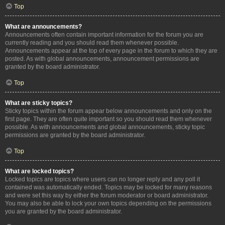
Top
What are announcements?
Announcements often contain important information for the forum you are
currently reading and you should read them whenever possible.
Announcements appear at the top of every page in the forum to which they are
posted. As with global announcements, announcement permissions are
granted by the board administrator.
Top
What are sticky topics?
Sticky topics within the forum appear below announcements and only on the
first page. They are often quite important so you should read them whenever
possible. As with announcements and global announcements, sticky topic
permissions are granted by the board administrator.
Top
What are locked topics?
Locked topics are topics where users can no longer reply and any poll it
contained was automatically ended. Topics may be locked for many reasons
and were set this way by either the forum moderator or board administrator.
You may also be able to lock your own topics depending on the permissions
you are granted by the board administrator.