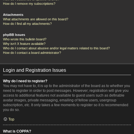
How do I remove my subscriptions?
Attachments
What attachments are allowed on this board?
How do I find all my attachments?
phpBB Issues
Who wrote this bulletin board?
Why isn’t X feature available?
Who do I contact about abusive and/or legal matters related to this board?
How do I contact a board administrator?
Login and Registration Issues
Why do I need to register?
You may not have to, it is up to the administrator of the board as to whether you
need to register in order to post messages. However; registration will give you
access to additional features not available to guest users such as definable
avatar images, private messaging, emailing of fellow users, usergroup
subscription, etc. It only takes a few moments to register so it is recommended
you do so.
Top
What is COPPA?