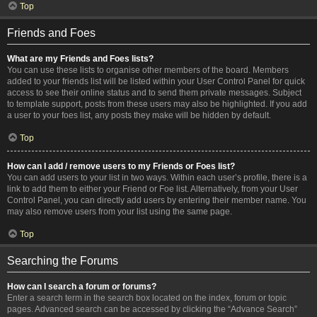
Top
Friends and Foes
What are my Friends and Foes lists?
You can use these lists to organise other members of the board. Members
added to your friends list will be listed within your User Control Panel for quick
access to see their online status and to send them private messages. Subject
to template support, posts from these users may also be highlighted. If you add
a user to your foes list, any posts they make will be hidden by default.
Top
How can I add / remove users to my Friends or Foes list?
You can add users to your list in two ways. Within each user’s profile, there is a
link to add them to either your Friend or Foe list. Alternatively, from your User
Control Panel, you can directly add users by entering their member name. You
may also remove users from your list using the same page.
Top
Searching the Forums
How can I search a forum or forums?
Enter a search term in the search box located on the index, forum or topic
pages. Advanced search can be accessed by clicking the “Advance Search”