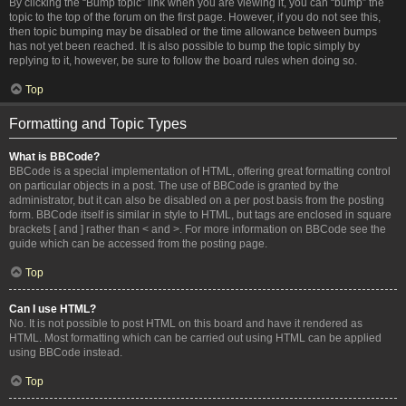
By clicking the “Bump topic” link when you are viewing it, you can “bump” the
topic to the top of the forum on the first page. However, if you do not see this,
then topic bumping may be disabled or the time allowance between bumps
has not yet been reached. It is also possible to bump the topic simply by
replying to it, however, be sure to follow the board rules when doing so.
Top
Formatting and Topic Types
What is BBCode?
BBCode is a special implementation of HTML, offering great formatting control
on particular objects in a post. The use of BBCode is granted by the
administrator, but it can also be disabled on a per post basis from the posting
form. BBCode itself is similar in style to HTML, but tags are enclosed in square
brackets [ and ] rather than < and >. For more information on BBCode see the
guide which can be accessed from the posting page.
Top
Can I use HTML?
No. It is not possible to post HTML on this board and have it rendered as
HTML. Most formatting which can be carried out using HTML can be applied
using BBCode instead.
Top