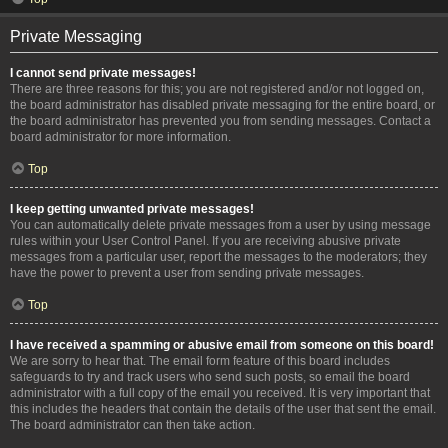
Private Messaging
I cannot send private messages!
There are three reasons for this; you are not registered and/or not logged on,
the board administrator has disabled private messaging for the entire board, or
the board administrator has prevented you from sending messages. Contact a
board administrator for more information.
Top
I keep getting unwanted private messages!
You can automatically delete private messages from a user by using message
rules within your User Control Panel. If you are receiving abusive private
messages from a particular user, report the messages to the moderators; they
have the power to prevent a user from sending private messages.
Top
I have received a spamming or abusive email from someone on this board!
We are sorry to hear that. The email form feature of this board includes
safeguards to try and track users who send such posts, so email the board
administrator with a full copy of the email you received. It is very important that
this includes the headers that contain the details of the user that sent the email.
The board administrator can then take action.