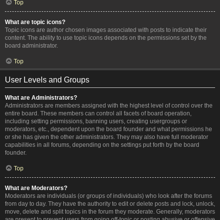
Top
What are topic icons?
Topic icons are author chosen images associated with posts to indicate their
content. The ability to use topic icons depends on the permissions set by the
board administrator.
Top
User Levels and Groups
What are Administrators?
Administrators are members assigned with the highest level of control over the
entire board. These members can control all facets of board operation,
including setting permissions, banning users, creating usergroups or
moderators, etc., dependent upon the board founder and what permissions he
or she has given the other administrators. They may also have full moderator
capabilities in all forums, depending on the settings put forth by the board
founder.
Top
What are Moderators?
Moderators are individuals (or groups of individuals) who look after the forums
from day to day. They have the authority to edit or delete posts and lock, unlock,
move, delete and split topics in the forum they moderate. Generally, moderators
are present to prevent users from going off-topic or posting abusive or offensive