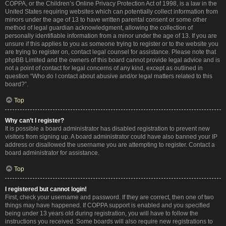
COPPA, or the Children’s Online Privacy Protection Act of 1998, is a law in the
United States requiring websites which can potentially collect information from
minors under the age of 13 to have written parental consent or some other
method of legal guardian acknowledgment, allowing the collection of
personally identifiable information from a minor under the age of 13. If you are
unsure if this applies to you as someone trying to register or to the website you
are trying to register on, contact legal counsel for assistance. Please note that
phpBB Limited and the owners of this board cannot provide legal advice and is
not a point of contact for legal concerns of any kind, except as outlined in
question “Who do I contact about abusive and/or legal matters related to this
board?”.
Top
Why can’t I register?
It is possible a board administrator has disabled registration to prevent new
visitors from signing up. A board administrator could have also banned your IP
address or disallowed the username you are attempting to register. Contact a
board administrator for assistance.
Top
I registered but cannot login!
First, check your username and password. If they are correct, then one of two
things may have happened. If COPPA support is enabled and you specified
being under 13 years old during registration, you will have to follow the
instructions you received. Some boards will also require new registrations to