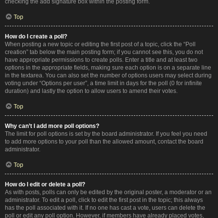
checking the add signature box within the posting form.
Top
How do I create a poll?
When posting a new topic or editing the first post of a topic, click the “Poll
creation” tab below the main posting form; if you cannot see this, you do not
have appropriate permissions to create polls. Enter a title and at least two
options in the appropriate fields, making sure each option is on a separate line
in the textarea. You can also set the number of options users may select during
voting under “Options per user”, a time limit in days for the poll (0 for infinite
duration) and lastly the option to allow users to amend their votes.
Top
Why can’t I add more poll options?
The limit for poll options is set by the board administrator. If you feel you need
to add more options to your poll than the allowed amount, contact the board
administrator.
Top
How do I edit or delete a poll?
As with posts, polls can only be edited by the original poster, a moderator or an
administrator. To edit a poll, click to edit the first post in the topic; this always
has the poll associated with it. If no one has cast a vote, users can delete the
poll or edit any poll option. However, if members have already placed votes,