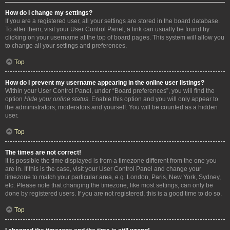
How do I change my settings?
If you are a registered user, all your settings are stored in the board database.
To alter them, visit your User Control Panel; a link can usually be found by
clicking on your username at the top of board pages. This system will allow you
to change all your settings and preferences.
Top
How do I prevent my username appearing in the online user listings?
Within your User Control Panel, under “Board preferences”, you will find the
option
Hide your online status
. Enable this option and you will only appear to
the administrators, moderators and yourself. You will be counted as a hidden
user.
Top
The times are not correct!
It is possible the time displayed is from a timezone different from the one you
are in. If this is the case, visit your User Control Panel and change your
timezone to match your particular area, e.g. London, Paris, New York, Sydney,
etc. Please note that changing the timezone, like most settings, can only be
done by registered users. If you are not registered, this is a good time to do so.
Top