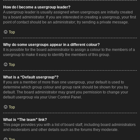
How do I become a usergroup leader?
A usergroup leader is usually assigned when usergroups are initially created
by a board administrator. If you are interested in creating a usergroup, your first
point of contact should be an administrator; try sending a private message.
Top
Why do some usergroups appear in a different colour?
It is possible for the board administrator to assign a colour to the members of a
usergroup to make it easy to identify the members of this group.
Top
What is a “Default usergroup”?
If you are a member of more than one usergroup, your default is used to
determine which group colour and group rank should be shown for you by
default. The board administrator may grant you permission to change your
default usergroup via your User Control Panel.
Top
What is “The team” link?
This page provides you with a list of board staff, including board administrators
and moderators and other details such as the forums they moderate.
Top