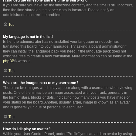
I changed the timezone and the time is still wrong!
If you are sure you have set the timezone correctly and the time is still incorrect,
then the time stored on the server clock is incorrect. Please notify an
administrator to correct the problem.
Top
My language is not in the list!
Either the administrator has not installed your language or nobody has
translated this board into your language. Try asking a board administrator if
they can install the language pack you need. If the language pack does not
exist, feel free to create a new translation. More information can be found at the
phpBB
® website.
Top
What are the images next to my username?
There are two images which may appear along with a username when viewing
posts. One of them may be an image associated with your rank, generally in
the form of stars, blocks or dots, indicating how many posts you have made or
your status on the board. Another, usually larger, image is known as an avatar
and is generally unique or personal to each user.
Top
How do I display an avatar?
Within your User Control Panel, under “Profile” you can add an avatar by using