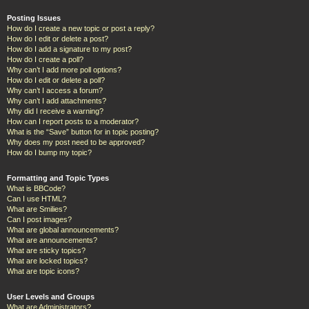
Posting Issues
How do I create a new topic or post a reply?
How do I edit or delete a post?
How do I add a signature to my post?
How do I create a poll?
Why can’t I add more poll options?
How do I edit or delete a poll?
Why can’t I access a forum?
Why can’t I add attachments?
Why did I receive a warning?
How can I report posts to a moderator?
What is the “Save” button for in topic posting?
Why does my post need to be approved?
How do I bump my topic?
Formatting and Topic Types
What is BBCode?
Can I use HTML?
What are Smilies?
Can I post images?
What are global announcements?
What are announcements?
What are sticky topics?
What are locked topics?
What are topic icons?
User Levels and Groups
What are Administrators?