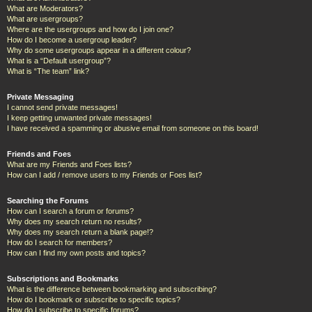
What are Moderators?
What are usergroups?
Where are the usergroups and how do I join one?
How do I become a usergroup leader?
Why do some usergroups appear in a different colour?
What is a “Default usergroup”?
What is “The team” link?
Private Messaging
I cannot send private messages!
I keep getting unwanted private messages!
I have received a spamming or abusive email from someone on this board!
Friends and Foes
What are my Friends and Foes lists?
How can I add / remove users to my Friends or Foes list?
Searching the Forums
How can I search a forum or forums?
Why does my search return no results?
Why does my search return a blank page!?
How do I search for members?
How can I find my own posts and topics?
Subscriptions and Bookmarks
What is the difference between bookmarking and subscribing?
How do I bookmark or subscribe to specific topics?
How do I subscribe to specific forums?