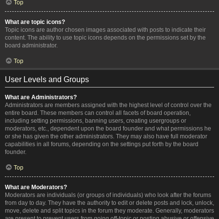
Top
What are topic icons?
Topic icons are author chosen images associated with posts to indicate their
content. The ability to use topic icons depends on the permissions set by the
board administrator.
Top
User Levels and Groups
What are Administrators?
Administrators are members assigned with the highest level of control over the
entire board. These members can control all facets of board operation,
including setting permissions, banning users, creating usergroups or
moderators, etc., dependent upon the board founder and what permissions he
or she has given the other administrators. They may also have full moderator
capabilities in all forums, depending on the settings put forth by the board
founder.
Top
What are Moderators?
Moderators are individuals (or groups of individuals) who look after the forums
from day to day. They have the authority to edit or delete posts and lock, unlock,
move, delete and split topics in the forum they moderate. Generally, moderators
are present to prevent users from going off-topic or posting abusive or offensive