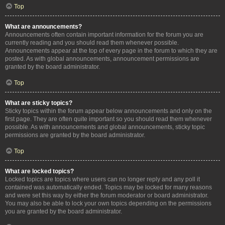
Top
What are announcements?
Announcements often contain important information for the forum you are
currently reading and you should read them whenever possible.
Announcements appear at the top of every page in the forum to which they are
posted. As with global announcements, announcement permissions are
granted by the board administrator.
Top
What are sticky topics?
Sticky topics within the forum appear below announcements and only on the
first page. They are often quite important so you should read them whenever
possible. As with announcements and global announcements, sticky topic
permissions are granted by the board administrator.
Top
What are locked topics?
Locked topics are topics where users can no longer reply and any poll it
contained was automatically ended. Topics may be locked for many reasons
and were set this way by either the forum moderator or board administrator.
You may also be able to lock your own topics depending on the permissions
you are granted by the board administrator.