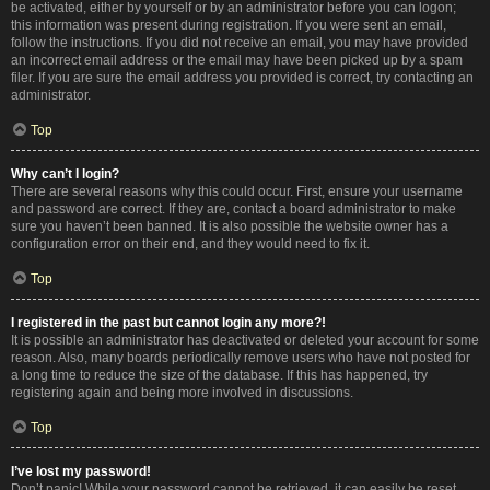
be activated, either by yourself or by an administrator before you can logon;
this information was present during registration. If you were sent an email,
follow the instructions. If you did not receive an email, you may have provided
an incorrect email address or the email may have been picked up by a spam
filer. If you are sure the email address you provided is correct, try contacting an
administrator.
Top
Why can’t I login?
There are several reasons why this could occur. First, ensure your username
and password are correct. If they are, contact a board administrator to make
sure you haven’t been banned. It is also possible the website owner has a
configuration error on their end, and they would need to fix it.
Top
I registered in the past but cannot login any more?!
It is possible an administrator has deactivated or deleted your account for some
reason. Also, many boards periodically remove users who have not posted for
a long time to reduce the size of the database. If this has happened, try
registering again and being more involved in discussions.
Top
I’ve lost my password!
Don’t panic! While your password cannot be retrieved, it can easily be reset.