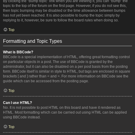
By clicking the “Bump topic” link when you are viewing it, you can “bump” the
topic to the top of the forum on the first page. However, if you do not see this,
then topic bumping may be disabled or the time allowance between bumps
has not yet been reached. It is also possible to bump the topic simply by
replying to it, however, be sure to follow the board rules when doing so.
Top
Formatting and Topic Types
What is BBCode?
BBCode is a special implementation of HTML, offering great formatting control
on particular objects in a post. The use of BBCode is granted by the
administrator, but it can also be disabled on a per post basis from the posting
form. BBCode itself is similar in style to HTML, but tags are enclosed in square
brackets [ and ] rather than < and >. For more information on BBCode see the
guide which can be accessed from the posting page.
Top
Can I use HTML?
No. It is not possible to post HTML on this board and have it rendered as
HTML. Most formatting which can be carried out using HTML can be applied
using BBCode instead.
Top