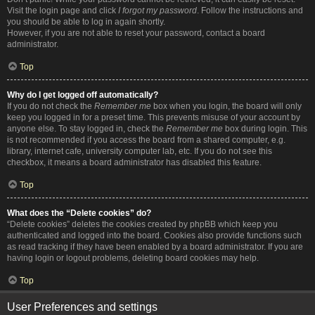
Visit the login page and click
I forgot my password
. Follow the instructions and
you should be able to log in again shortly.
However, if you are not able to reset your password, contact a board
administrator.
Top
Why do I get logged off automatically?
If you do not check the
Remember me
box when you login, the board will only
keep you logged in for a preset time. This prevents misuse of your account by
anyone else. To stay logged in, check the
Remember me
box during login. This
is not recommended if you access the board from a shared computer, e.g.
library, internet cafe, university computer lab, etc. If you do not see this
checkbox, it means a board administrator has disabled this feature.
Top
What does the “Delete cookies” do?
“Delete cookies” deletes the cookies created by phpBB which keep you
authenticated and logged into the board. Cookies also provide functions such
as read tracking if they have been enabled by a board administrator. If you are
having login or logout problems, deleting board cookies may help.
Top
User Preferences and settings