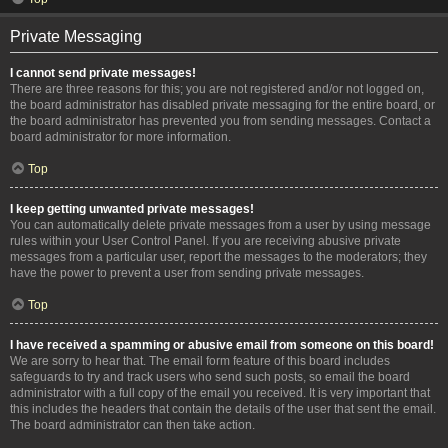
Private Messaging
I cannot send private messages!
There are three reasons for this; you are not registered and/or not logged on,
the board administrator has disabled private messaging for the entire board, or
the board administrator has prevented you from sending messages. Contact a
board administrator for more information.
Top
I keep getting unwanted private messages!
You can automatically delete private messages from a user by using message
rules within your User Control Panel. If you are receiving abusive private
messages from a particular user, report the messages to the moderators; they
have the power to prevent a user from sending private messages.
Top
I have received a spamming or abusive email from someone on this board!
We are sorry to hear that. The email form feature of this board includes
safeguards to try and track users who send such posts, so email the board
administrator with a full copy of the email you received. It is very important that
this includes the headers that contain the details of the user that sent the email.
The board administrator can then take action.