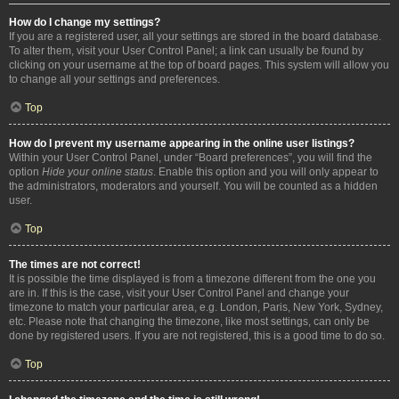
How do I change my settings?
If you are a registered user, all your settings are stored in the board database.
To alter them, visit your User Control Panel; a link can usually be found by
clicking on your username at the top of board pages. This system will allow you
to change all your settings and preferences.
Top
How do I prevent my username appearing in the online user listings?
Within your User Control Panel, under “Board preferences”, you will find the
option
Hide your online status
. Enable this option and you will only appear to
the administrators, moderators and yourself. You will be counted as a hidden
user.
Top
The times are not correct!
It is possible the time displayed is from a timezone different from the one you
are in. If this is the case, visit your User Control Panel and change your
timezone to match your particular area, e.g. London, Paris, New York, Sydney,
etc. Please note that changing the timezone, like most settings, can only be
done by registered users. If you are not registered, this is a good time to do so.
Top