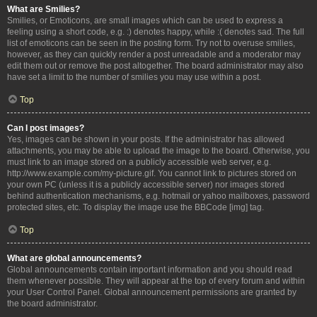
What are Smilies?
Smilies, or Emoticons, are small images which can be used to express a
feeling using a short code, e.g. :) denotes happy, while :( denotes sad. The full
list of emoticons can be seen in the posting form. Try not to overuse smilies,
however, as they can quickly render a post unreadable and a moderator may
edit them out or remove the post altogether. The board administrator may also
have set a limit to the number of smilies you may use within a post.
Top
Can I post images?
Yes, images can be shown in your posts. If the administrator has allowed
attachments, you may be able to upload the image to the board. Otherwise, you
must link to an image stored on a publicly accessible web server, e.g.
http://www.example.com/my-picture.gif. You cannot link to pictures stored on
your own PC (unless it is a publicly accessible server) nor images stored
behind authentication mechanisms, e.g. hotmail or yahoo mailboxes, password
protected sites, etc. To display the image use the BBCode [img] tag.
Top
What are global announcements?
Global announcements contain important information and you should read
them whenever possible. They will appear at the top of every forum and within
your User Control Panel. Global announcement permissions are granted by
the board administrator.