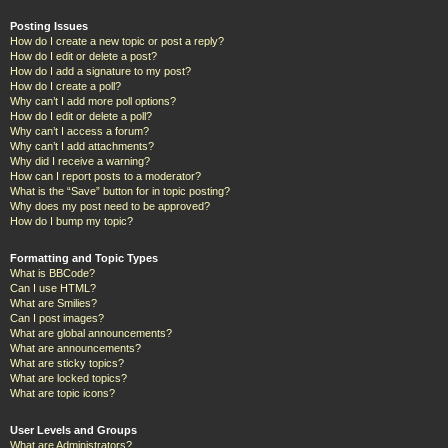
Posting Issues
How do I create a new topic or post a reply?
How do I edit or delete a post?
How do I add a signature to my post?
How do I create a poll?
Why can’t I add more poll options?
How do I edit or delete a poll?
Why can’t I access a forum?
Why can’t I add attachments?
Why did I receive a warning?
How can I report posts to a moderator?
What is the “Save” button for in topic posting?
Why does my post need to be approved?
How do I bump my topic?
Formatting and Topic Types
What is BBCode?
Can I use HTML?
What are Smilies?
Can I post images?
What are global announcements?
What are announcements?
What are sticky topics?
What are locked topics?
What are topic icons?
User Levels and Groups
What are Administrators?