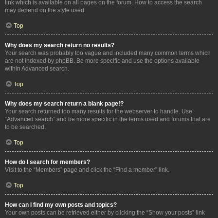
link which is available on all pages on the forum. How to access the search
may depend on the style used.
Top
Why does my search return no results?
Your search was probably too vague and included many common terms which
are not indexed by phpBB. Be more specific and use the options available
within Advanced search.
Top
Why does my search return a blank page!?
Your search returned too many results for the webserver to handle. Use
“Advanced search” and be more specific in the terms used and forums that are
to be searched.
Top
How do I search for members?
Visit to the “Members” page and click the “Find a member” link.
Top
How can I find my own posts and topics?
Your own posts can be retrieved either by clicking the “Show your posts” link