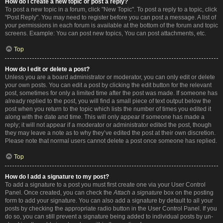
How do I create a new topic or post a reply?
To post a new topic in a forum, click "New Topic". To post a reply to a topic, click
"Post Reply". You may need to register before you can post a message. A list of
your permissions in each forum is available at the bottom of the forum and topic
screens. Example: You can post new topics, You can post attachments, etc.
Top
How do I edit or delete a post?
Unless you are a board administrator or moderator, you can only edit or delete
your own posts. You can edit a post by clicking the edit button for the relevant
post, sometimes for only a limited time after the post was made. If someone has
already replied to the post, you will find a small piece of text output below the
post when you return to the topic which lists the number of times you edited it
along with the date and time. This will only appear if someone has made a
reply; it will not appear if a moderator or administrator edited the post, though
they may leave a note as to why they’ve edited the post at their own discretion.
Please note that normal users cannot delete a post once someone has replied.
Top
How do I add a signature to my post?
To add a signature to a post you must first create one via your User Control
Panel. Once created, you can check the
Attach a signature
box on the posting
form to add your signature. You can also add a signature by default to all your
posts by checking the appropriate radio button in the User Control Panel. If you
do so, you can still prevent a signature being added to individual posts by un-