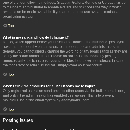
one of the four following methods: Gravatar, Gallery, Remote or Upload. It is up
to the board administrator to enable avatars and to choose the way in which
avatars can be made available. If you are unable to use avatars, contact a
board administrator.
Top
What is my rank and how do I change it?
Ranks, which appear below your username, indicate the number of posts you
have made or identify certain users, e.g. moderators and administrators. In
general, you cannot directly change the wording of any board ranks as they are
set by the board administrator. Please do not abuse the board by posting
unnecessarily just to increase your rank. Most boards will not tolerate this and
the moderator or administrator will simply lower your post count.
Top
When I click the email link for a user it asks me to login?
Only registered users can send email to other users via the built-in email form,
and only if the administrator has enabled this feature. This is to prevent
malicious use of the email system by anonymous users.
Top
Posting Issues