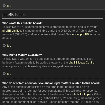
Top
phpBB Issues
Who wrote this bulletin board?
This software (in its unmodified form) is produced, released and is copyright
phpBB Limited
. It is made available under the GNU General Public License,
version 2 (GPL-2.0) and may be freely distributed. See
About phpBB
for more
details.
Top
Why isn’t X feature available?
This software was written by and licensed through phpBB Limited. If you
believe a feature needs to be added please visit the
phpBB Ideas Centre
,
where you can upvote existing ideas or suggest new features.
Top
Who do I contact about abusive and/or legal matters related to this board?
Any of the administrators listed on the “The team” page should be an
appropriate point of contact for your complaints. If this still gets no response
then you should contact the owner of the domain (do a
whois lookup
) or, if this
is running on a free service (e.g. Yahoo!, free.fr, f2s.com, etc.), the management
or abuse department of that service. Please note that the phpBB Limited has