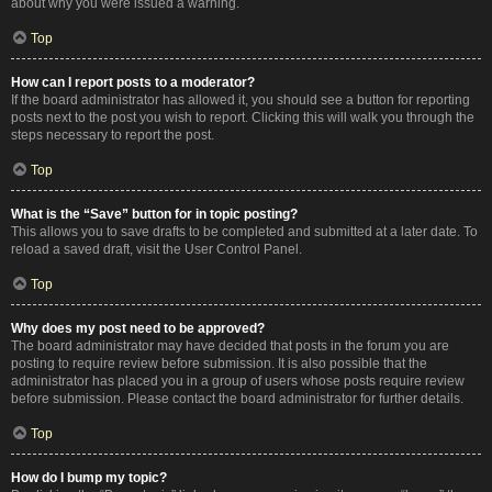
about why you were issued a warning.
Top
How can I report posts to a moderator?
If the board administrator has allowed it, you should see a button for reporting
posts next to the post you wish to report. Clicking this will walk you through the
steps necessary to report the post.
Top
What is the “Save” button for in topic posting?
This allows you to save drafts to be completed and submitted at a later date. To
reload a saved draft, visit the User Control Panel.
Top
Why does my post need to be approved?
The board administrator may have decided that posts in the forum you are
posting to require review before submission. It is also possible that the
administrator has placed you in a group of users whose posts require review
before submission. Please contact the board administrator for further details.
Top
How do I bump my topic?