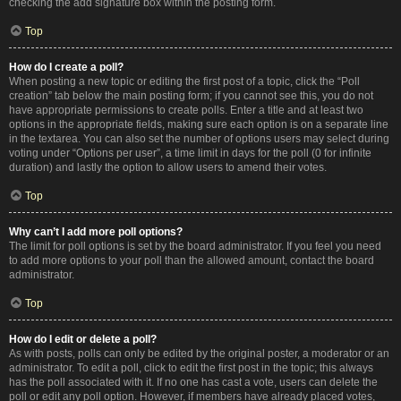
checking the add signature box within the posting form.
Top
How do I create a poll?
When posting a new topic or editing the first post of a topic, click the “Poll
creation” tab below the main posting form; if you cannot see this, you do not
have appropriate permissions to create polls. Enter a title and at least two
options in the appropriate fields, making sure each option is on a separate line
in the textarea. You can also set the number of options users may select during
voting under “Options per user”, a time limit in days for the poll (0 for infinite
duration) and lastly the option to allow users to amend their votes.
Top
Why can’t I add more poll options?
The limit for poll options is set by the board administrator. If you feel you need
to add more options to your poll than the allowed amount, contact the board
administrator.
Top
How do I edit or delete a poll?
As with posts, polls can only be edited by the original poster, a moderator or an
administrator. To edit a poll, click to edit the first post in the topic; this always
has the poll associated with it. If no one has cast a vote, users can delete the
poll or edit any poll option. However, if members have already placed votes,