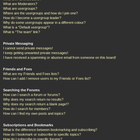
What are Moderators?
What are usergroups?
Where are the usergroups and how do I join one?
How do I become a usergroup leader?
Why do some usergroups appear in a different colour?
What is a “Default usergroup”?
What is “The team” link?
Private Messaging
I cannot send private messages!
I keep getting unwanted private messages!
I have received a spamming or abusive email from someone on this board!
Friends and Foes
What are my Friends and Foes lists?
How can I add / remove users to my Friends or Foes list?
Searching the Forums
How can I search a forum or forums?
Why does my search return no results?
Why does my search return a blank page!?
How do I search for members?
How can I find my own posts and topics?
Subscriptions and Bookmarks
What is the difference between bookmarking and subscribing?
How do I bookmark or subscribe to specific topics?
How do I subscribe to specific forums?