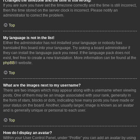
I changed the timezone and the time is still wrong!
If you are sure you have set the timezone correctly and the time is still incorrect,
then the time stored on the server clock is incorrect. Please notify an
administrator to correct the problem.
Top
My language is not in the list!
Either the administrator has not installed your language or nobody has
translated this board into your language. Try asking a board administrator if
they can install the language pack you need. If the language pack does not
exist, feel free to create a new translation. More information can be found at the
phpBB
® website.
Top
What are the images next to my username?
There are two images which may appear along with a username when viewing
posts. One of them may be an image associated with your rank, generally in
the form of stars, blocks or dots, indicating how many posts you have made or
your status on the board. Another, usually larger, image is known as an avatar
and is generally unique or personal to each user.
Top
How do I display an avatar?
Within your User Control Panel, under “Profile” you can add an avatar by using