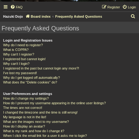
FAQ
Register
Login
S
Hazuki Dojo
Board index
Frequently Asked Questions
e
Frequently Asked Questions
a
r
Login and Registration Issues
Why do I need to register?
c
What is COPPA?
h
Why can’t I register?
I registered but cannot login!
Why can’t I login?
I registered in the past but cannot login any more?!
I’ve lost my password!
Why do I get logged off automatically?
What does the “Delete cookies” do?
User Preferences and settings
How do I change my settings?
How do I prevent my username appearing in the online user listings?
The times are not correct!
I changed the timezone and the time is still wrong!
My language is not in the list!
What are the images next to my username?
How do I display an avatar?
What is my rank and how do I change it?
When I click the email link for a user it asks me to login?