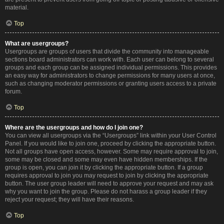
material.
Top
What are usergroups?
Usergroups are groups of users that divide the community into manageable
sections board administrators can work with. Each user can belong to several
groups and each group can be assigned individual permissions. This provides
an easy way for administrators to change permissions for many users at once,
such as changing moderator permissions or granting users access to a private
forum.
Top
Where are the usergroups and how do I join one?
You can view all usergroups via the “Usergroups” link within your User Control
Panel. If you would like to join one, proceed by clicking the appropriate button.
Not all groups have open access, however. Some may require approval to join,
some may be closed and some may even have hidden memberships. If the
group is open, you can join it by clicking the appropriate button. If a group
requires approval to join you may request to join by clicking the appropriate
button. The user group leader will need to approve your request and may ask
why you want to join the group. Please do not harass a group leader if they
reject your request; they will have their reasons.
Top