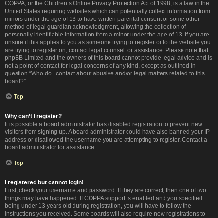
COPPA, or the Children’s Online Privacy Protection Act of 1998, is a law in the
United States requiring websites which can potentially collect information from
minors under the age of 13 to have written parental consent or some other
method of legal guardian acknowledgment, allowing the collection of
personally identifiable information from a minor under the age of 13. If you are
unsure if this applies to you as someone trying to register or to the website you
are trying to register on, contact legal counsel for assistance. Please note that
phpBB Limited and the owners of this board cannot provide legal advice and is
not a point of contact for legal concerns of any kind, except as outlined in
question “Who do I contact about abusive and/or legal matters related to this
board?”.
Top
Why can’t I register?
It is possible a board administrator has disabled registration to prevent new
visitors from signing up. A board administrator could have also banned your IP
address or disallowed the username you are attempting to register. Contact a
board administrator for assistance.
Top
I registered but cannot login!
First, check your username and password. If they are correct, then one of two
things may have happened. If COPPA support is enabled and you specified
being under 13 years old during registration, you will have to follow the
instructions you received. Some boards will also require new registrations to