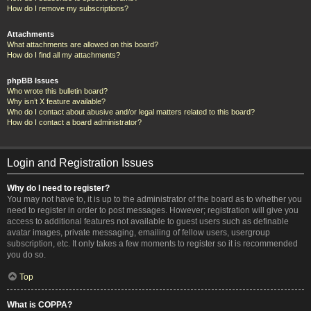
How do I remove my subscriptions?
Attachments
What attachments are allowed on this board?
How do I find all my attachments?
phpBB Issues
Who wrote this bulletin board?
Why isn’t X feature available?
Who do I contact about abusive and/or legal matters related to this board?
How do I contact a board administrator?
Login and Registration Issues
Why do I need to register?
You may not have to, it is up to the administrator of the board as to whether you
need to register in order to post messages. However; registration will give you
access to additional features not available to guest users such as definable
avatar images, private messaging, emailing of fellow users, usergroup
subscription, etc. It only takes a few moments to register so it is recommended
you do so.
Top
What is COPPA?