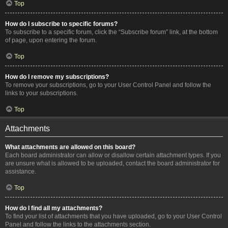
Top
How do I subscribe to specific forums?
To subscribe to a specific forum, click the “Subscribe forum” link, at the bottom
of page, upon entering the forum.
Top
How do I remove my subscriptions?
To remove your subscriptions, go to your User Control Panel and follow the
links to your subscriptions.
Top
Attachments
What attachments are allowed on this board?
Each board administrator can allow or disallow certain attachment types. If you
are unsure what is allowed to be uploaded, contact the board administrator for
assistance.
Top
How do I find all my attachments?
To find your list of attachments that you have uploaded, go to your User Control
Panel and follow the links to the attachments section.