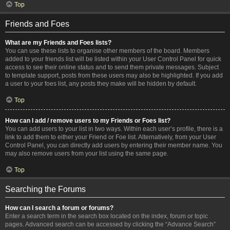
Top
Friends and Foes
What are my Friends and Foes lists?
You can use these lists to organise other members of the board. Members
added to your friends list will be listed within your User Control Panel for quick
access to see their online status and to send them private messages. Subject
to template support, posts from these users may also be highlighted. If you add
a user to your foes list, any posts they make will be hidden by default.
Top
How can I add / remove users to my Friends or Foes list?
You can add users to your list in two ways. Within each user’s profile, there is a
link to add them to either your Friend or Foe list. Alternatively, from your User
Control Panel, you can directly add users by entering their member name. You
may also remove users from your list using the same page.
Top
Searching the Forums
How can I search a forum or forums?
Enter a search term in the search box located on the index, forum or topic
pages. Advanced search can be accessed by clicking the “Advance Search”