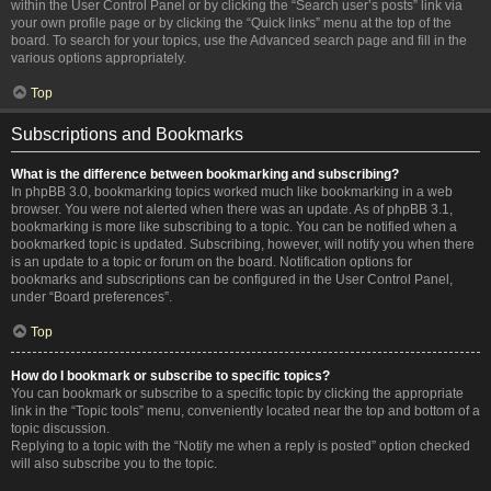
within the User Control Panel or by clicking the “Search user’s posts” link via
your own profile page or by clicking the “Quick links” menu at the top of the
board. To search for your topics, use the Advanced search page and fill in the
various options appropriately.
Top
Subscriptions and Bookmarks
What is the difference between bookmarking and subscribing?
In phpBB 3.0, bookmarking topics worked much like bookmarking in a web
browser. You were not alerted when there was an update. As of phpBB 3.1,
bookmarking is more like subscribing to a topic. You can be notified when a
bookmarked topic is updated. Subscribing, however, will notify you when there
is an update to a topic or forum on the board. Notification options for
bookmarks and subscriptions can be configured in the User Control Panel,
under “Board preferences”.
Top
How do I bookmark or subscribe to specific topics?
You can bookmark or subscribe to a specific topic by clicking the appropriate
link in the “Topic tools” menu, conveniently located near the top and bottom of a
topic discussion.
Replying to a topic with the “Notify me when a reply is posted” option checked
will also subscribe you to the topic.