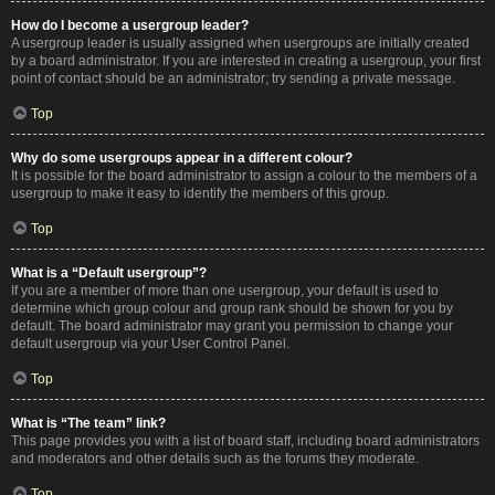
How do I become a usergroup leader?
A usergroup leader is usually assigned when usergroups are initially created
by a board administrator. If you are interested in creating a usergroup, your first
point of contact should be an administrator; try sending a private message.
Top
Why do some usergroups appear in a different colour?
It is possible for the board administrator to assign a colour to the members of a
usergroup to make it easy to identify the members of this group.
Top
What is a “Default usergroup”?
If you are a member of more than one usergroup, your default is used to
determine which group colour and group rank should be shown for you by
default. The board administrator may grant you permission to change your
default usergroup via your User Control Panel.
Top
What is “The team” link?
This page provides you with a list of board staff, including board administrators
and moderators and other details such as the forums they moderate.
Top