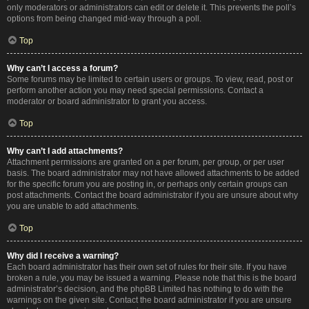
only moderators or administrators can edit or delete it. This prevents the poll’s
options from being changed mid-way through a poll.
Top
Why can’t I access a forum?
Some forums may be limited to certain users or groups. To view, read, post or
perform another action you may need special permissions. Contact a
moderator or board administrator to grant you access.
Top
Why can’t I add attachments?
Attachment permissions are granted on a per forum, per group, or per user
basis. The board administrator may not have allowed attachments to be added
for the specific forum you are posting in, or perhaps only certain groups can
post attachments. Contact the board administrator if you are unsure about why
you are unable to add attachments.
Top
Why did I receive a warning?
Each board administrator has their own set of rules for their site. If you have
broken a rule, you may be issued a warning. Please note that this is the board
administrator’s decision, and the phpBB Limited has nothing to do with the
warnings on the given site. Contact the board administrator if you are unsure