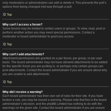
only moderators or administrators can edit or delete it. This prevents the poll’s
options from being changed mid-way through a poll.
Top
Why can’t I access a forum?
Some forums may be limited to certain users or groups. To view, read, post or
perform another action you may need special permissions. Contact a
moderator or board administrator to grant you access.
Top
Why can’t I add attachments?
Attachment permissions are granted on a per forum, per group, or per user
basis. The board administrator may not have allowed attachments to be added
for the specific forum you are posting in, or perhaps only certain groups can
post attachments. Contact the board administrator if you are unsure about why
you are unable to add attachments.
Top
Why did I receive a warning?
Each board administrator has their own set of rules for their site. If you have
broken a rule, you may be issued a warning. Please note that this is the board
administrator’s decision, and the phpBB Limited has nothing to do with the
warnings on the given site. Contact the board administrator if you are unsure