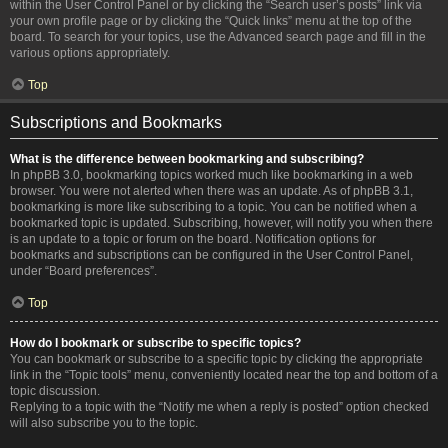
within the User Control Panel or by clicking the “Search user’s posts” link via
your own profile page or by clicking the “Quick links” menu at the top of the
board. To search for your topics, use the Advanced search page and fill in the
various options appropriately.
Top
Subscriptions and Bookmarks
What is the difference between bookmarking and subscribing?
In phpBB 3.0, bookmarking topics worked much like bookmarking in a web
browser. You were not alerted when there was an update. As of phpBB 3.1,
bookmarking is more like subscribing to a topic. You can be notified when a
bookmarked topic is updated. Subscribing, however, will notify you when there
is an update to a topic or forum on the board. Notification options for
bookmarks and subscriptions can be configured in the User Control Panel,
under “Board preferences”.
Top
How do I bookmark or subscribe to specific topics?
You can bookmark or subscribe to a specific topic by clicking the appropriate
link in the “Topic tools” menu, conveniently located near the top and bottom of a
topic discussion.
Replying to a topic with the “Notify me when a reply is posted” option checked
will also subscribe you to the topic.