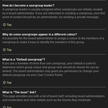
How do I become a usergroup leader?
A usergroup leader is usually assigned when usergroups are initially created
by a board administrator. If you are interested in creating a usergroup, your first
point of contact should be an administrator; try sending a private message.
Top
Why do some usergroups appear in a different colour?
It is possible for the board administrator to assign a colour to the members of a
usergroup to make it easy to identify the members of this group.
Top
What is a “Default usergroup”?
If you are a member of more than one usergroup, your default is used to
determine which group colour and group rank should be shown for you by
default. The board administrator may grant you permission to change your
default usergroup via your User Control Panel.
Top
What is “The team” link?
This page provides you with a list of board staff, including board administrators
and moderators and other details such as the forums they moderate.
Top