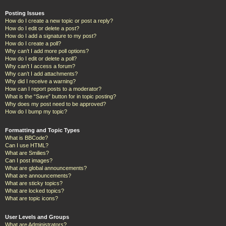
Posting Issues
How do I create a new topic or post a reply?
How do I edit or delete a post?
How do I add a signature to my post?
How do I create a poll?
Why can’t I add more poll options?
How do I edit or delete a poll?
Why can’t I access a forum?
Why can’t I add attachments?
Why did I receive a warning?
How can I report posts to a moderator?
What is the “Save” button for in topic posting?
Why does my post need to be approved?
How do I bump my topic?
Formatting and Topic Types
What is BBCode?
Can I use HTML?
What are Smilies?
Can I post images?
What are global announcements?
What are announcements?
What are sticky topics?
What are locked topics?
What are topic icons?
User Levels and Groups
What are Administrators?