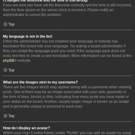
I changed the timezone and the time is still wrong!
If you are sure you have set the timezone correctly and the time is still incorrect,
then the time stored on the server clock is incorrect. Please notify an
administrator to correct the problem.
Top
My language is not in the list!
Either the administrator has not installed your language or nobody has
translated this board into your language. Try asking a board administrator if
they can install the language pack you need. If the language pack does not
exist, feel free to create a new translation. More information can be found at the
phpBB
® website.
Top
What are the images next to my username?
There are two images which may appear along with a username when viewing
posts. One of them may be an image associated with your rank, generally in
the form of stars, blocks or dots, indicating how many posts you have made or
your status on the board. Another, usually larger, image is known as an avatar
and is generally unique or personal to each user.
Top
How do I display an avatar?
Within your User Control Panel, under “Profile” you can add an avatar by using