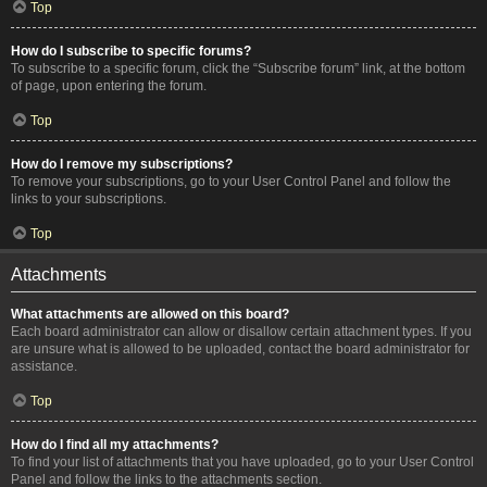
Top
How do I subscribe to specific forums?
To subscribe to a specific forum, click the “Subscribe forum” link, at the bottom
of page, upon entering the forum.
Top
How do I remove my subscriptions?
To remove your subscriptions, go to your User Control Panel and follow the
links to your subscriptions.
Top
Attachments
What attachments are allowed on this board?
Each board administrator can allow or disallow certain attachment types. If you
are unsure what is allowed to be uploaded, contact the board administrator for
assistance.
Top
How do I find all my attachments?
To find your list of attachments that you have uploaded, go to your User Control
Panel and follow the links to the attachments section.