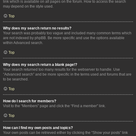
link which is available on all pages on the forum. How to access the search
may depend on the style used.
Top
Why does my search return no results?
Your search was probably too vague and included many common terms which
are not indexed by phpBB. Be more specific and use the options available
within Advanced search.
Top
Why does my search return a blank page!?
Your search returned too many results for the webserver to handle. Use
“Advanced search” and be more specific in the terms used and forums that are
to be searched.
Top
How do I search for members?
Visit to the “Members” page and click the “Find a member” link.
Top
How can I find my own posts and topics?
Your own posts can be retrieved either by clicking the “Show your posts” link