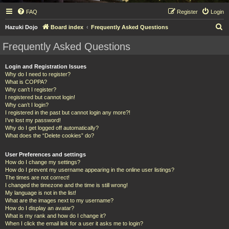
FAQ
Register
Login
S
Hazuki Dojo
Board index
Frequently Asked Questions
e
Frequently Asked Questions
a
r
Login and Registration Issues
Why do I need to register?
c
What is COPPA?
h
Why can’t I register?
I registered but cannot login!
Why can’t I login?
I registered in the past but cannot login any more?!
I’ve lost my password!
Why do I get logged off automatically?
What does the “Delete cookies” do?
User Preferences and settings
How do I change my settings?
How do I prevent my username appearing in the online user listings?
The times are not correct!
I changed the timezone and the time is still wrong!
My language is not in the list!
What are the images next to my username?
How do I display an avatar?
What is my rank and how do I change it?
When I click the email link for a user it asks me to login?