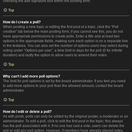
checking the add signature box within the posting form.
Top
How do I create a poll?
When posting a new topic or editing the first post of a topic, click the “Poll
creation” tab below the main posting form; if you cannot see this, you do not
have appropriate permissions to create polls. Enter a title and at least two
options in the appropriate fields, making sure each option is on a separate line
in the textarea. You can also set the number of options users may select during
voting under “Options per user”, a time limit in days for the poll (0 for infinite
duration) and lastly the option to allow users to amend their votes.
Top
Why can’t I add more poll options?
The limit for poll options is set by the board administrator. If you feel you need
to add more options to your poll than the allowed amount, contact the board
administrator.
Top
How do I edit or delete a poll?
As with posts, polls can only be edited by the original poster, a moderator or an
administrator. To edit a poll, click to edit the first post in the topic; this always
has the poll associated with it. If no one has cast a vote, users can delete the
poll or edit any poll option. However, if members have already placed votes,