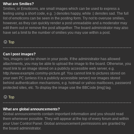
What are Smilies?
Smilies, or Emoticons, are small images which can be used to express a
feeling using a short code, e.g. :) denotes happy, while :( denotes sad. The full
list of emoticons can be seen in the posting form. Try not to overuse smilies,
however, as they can quickly render a post unreadable and a moderator may
edit them out or remove the post altogether. The board administrator may also
have set a limit to the number of smilies you may use within a post.
Top
Can I post images?
Yes, images can be shown in your posts. If the administrator has allowed
attachments, you may be able to upload the image to the board. Otherwise, you
must link to an image stored on a publicly accessible web server, e.g.
http://www.example.com/my-picture.gif. You cannot link to pictures stored on
your own PC (unless it is a publicly accessible server) nor images stored
behind authentication mechanisms, e.g. hotmail or yahoo mailboxes, password
protected sites, etc. To display the image use the BBCode [img] tag.
Top
What are global announcements?
Global announcements contain important information and you should read
them whenever possible. They will appear at the top of every forum and within
your User Control Panel. Global announcement permissions are granted by
the board administrator.