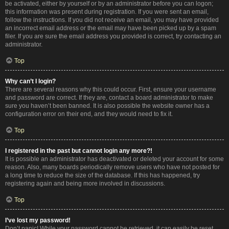
be activated, either by yourself or by an administrator before you can logon;
this information was present during registration. If you were sent an email,
follow the instructions. If you did not receive an email, you may have provided
an incorrect email address or the email may have been picked up by a spam
filer. If you are sure the email address you provided is correct, try contacting an
administrator.
Top
Why can’t I login?
There are several reasons why this could occur. First, ensure your username
and password are correct. If they are, contact a board administrator to make
sure you haven’t been banned. It is also possible the website owner has a
configuration error on their end, and they would need to fix it.
Top
I registered in the past but cannot login any more?!
It is possible an administrator has deactivated or deleted your account for some
reason. Also, many boards periodically remove users who have not posted for
a long time to reduce the size of the database. If this has happened, try
registering again and being more involved in discussions.
Top
I’ve lost my password!
Don’t panic! While your password cannot be retrieved, it can easily be reset.