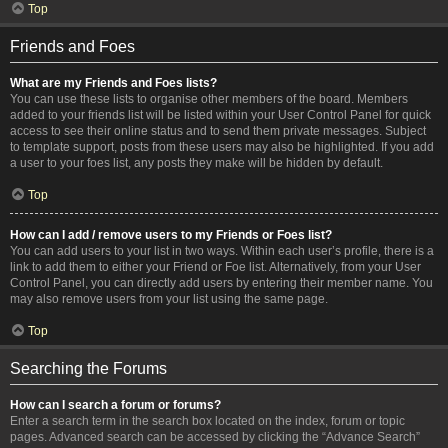
Top
Friends and Foes
What are my Friends and Foes lists?
You can use these lists to organise other members of the board. Members
added to your friends list will be listed within your User Control Panel for quick
access to see their online status and to send them private messages. Subject
to template support, posts from these users may also be highlighted. If you add
a user to your foes list, any posts they make will be hidden by default.
Top
How can I add / remove users to my Friends or Foes list?
You can add users to your list in two ways. Within each user’s profile, there is a
link to add them to either your Friend or Foe list. Alternatively, from your User
Control Panel, you can directly add users by entering their member name. You
may also remove users from your list using the same page.
Top
Searching the Forums
How can I search a forum or forums?
Enter a search term in the search box located on the index, forum or topic
pages. Advanced search can be accessed by clicking the “Advance Search”