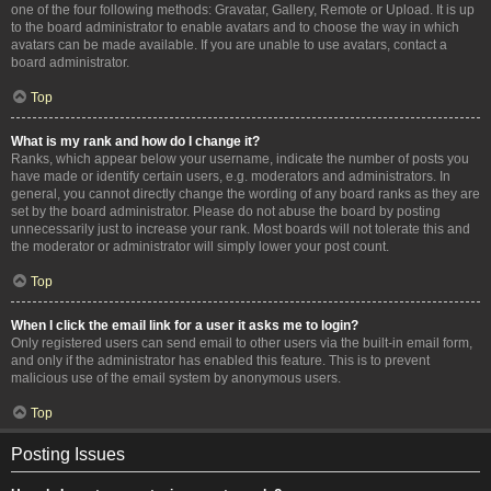
one of the four following methods: Gravatar, Gallery, Remote or Upload. It is up
to the board administrator to enable avatars and to choose the way in which
avatars can be made available. If you are unable to use avatars, contact a
board administrator.
Top
What is my rank and how do I change it?
Ranks, which appear below your username, indicate the number of posts you
have made or identify certain users, e.g. moderators and administrators. In
general, you cannot directly change the wording of any board ranks as they are
set by the board administrator. Please do not abuse the board by posting
unnecessarily just to increase your rank. Most boards will not tolerate this and
the moderator or administrator will simply lower your post count.
Top
When I click the email link for a user it asks me to login?
Only registered users can send email to other users via the built-in email form,
and only if the administrator has enabled this feature. This is to prevent
malicious use of the email system by anonymous users.
Top
Posting Issues