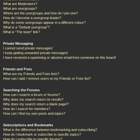
What are Moderators?
What are usergroups?
Where are the usergroups and how do I join one?
How do I become a usergroup leader?
Why do some usergroups appear in a different colour?
What is a “Default usergroup”?
What is “The team” link?
Private Messaging
I cannot send private messages!
I keep getting unwanted private messages!
I have received a spamming or abusive email from someone on this board!
Friends and Foes
What are my Friends and Foes lists?
How can I add / remove users to my Friends or Foes list?
Searching the Forums
How can I search a forum or forums?
Why does my search return no results?
Why does my search return a blank page!?
How do I search for members?
How can I find my own posts and topics?
Subscriptions and Bookmarks
What is the difference between bookmarking and subscribing?
How do I bookmark or subscribe to specific topics?
How do I subscribe to specific forums?