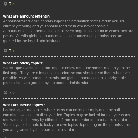
Top
What are announcements?
Announcements often contain important information for the forum you are
currently reading and you should read them whenever possible.
Announcements appear at the top of every page in the forum to which they are
posted. As with global announcements, announcement permissions are
granted by the board administrator.
Top
What are sticky topics?
Sticky topics within the forum appear below announcements and only on the
first page. They are often quite important so you should read them whenever
possible. As with announcements and global announcements, sticky topic
permissions are granted by the board administrator.
Top
What are locked topics?
Locked topics are topics where users can no longer reply and any poll it
contained was automatically ended. Topics may be locked for many reasons
and were set this way by either the forum moderator or board administrator.
You may also be able to lock your own topics depending on the permissions
you are granted by the board administrator.