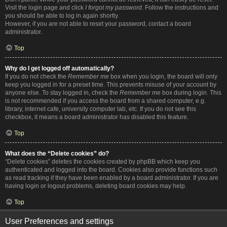
Visit the login page and click
I forgot my password
. Follow the instructions and
you should be able to log in again shortly.
However, if you are not able to reset your password, contact a board
administrator.
Top
Why do I get logged off automatically?
If you do not check the
Remember me
box when you login, the board will only
keep you logged in for a preset time. This prevents misuse of your account by
anyone else. To stay logged in, check the
Remember me
box during login. This
is not recommended if you access the board from a shared computer, e.g.
library, internet cafe, university computer lab, etc. If you do not see this
checkbox, it means a board administrator has disabled this feature.
Top
What does the “Delete cookies” do?
“Delete cookies” deletes the cookies created by phpBB which keep you
authenticated and logged into the board. Cookies also provide functions such
as read tracking if they have been enabled by a board administrator. If you are
having login or logout problems, deleting board cookies may help.
Top
User Preferences and settings