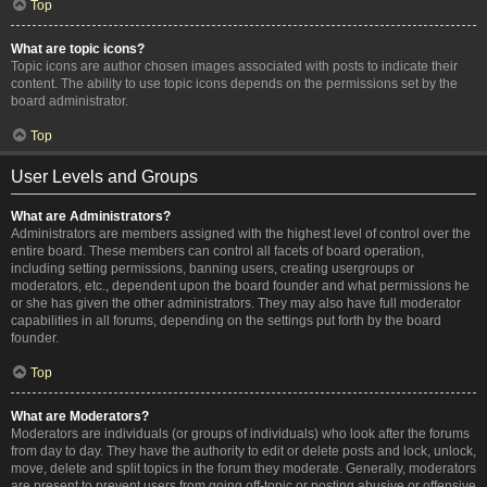
Top
What are topic icons?
Topic icons are author chosen images associated with posts to indicate their
content. The ability to use topic icons depends on the permissions set by the
board administrator.
Top
User Levels and Groups
What are Administrators?
Administrators are members assigned with the highest level of control over the
entire board. These members can control all facets of board operation,
including setting permissions, banning users, creating usergroups or
moderators, etc., dependent upon the board founder and what permissions he
or she has given the other administrators. They may also have full moderator
capabilities in all forums, depending on the settings put forth by the board
founder.
Top
What are Moderators?
Moderators are individuals (or groups of individuals) who look after the forums
from day to day. They have the authority to edit or delete posts and lock, unlock,
move, delete and split topics in the forum they moderate. Generally, moderators
are present to prevent users from going off-topic or posting abusive or offensive