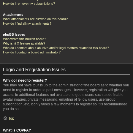
How do I remove my subscriptions?
Attachments
What attachments are allowed on this board?
How do I find all my attachments?
phpBB Issues
Who wrote this bulletin board?
Why isn’t X feature available?
Who do I contact about abusive and/or legal matters related to this board?
How do I contact a board administrator?
Login and Registration Issues
Why do I need to register?
You may not have to, it is up to the administrator of the board as to whether you
need to register in order to post messages. However; registration will give you
access to additional features not available to guest users such as definable
avatar images, private messaging, emailing of fellow users, usergroup
subscription, etc. It only takes a few moments to register so it is recommended
you do so.
Top
What is COPPA?