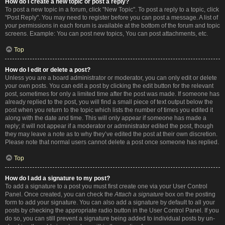
How do I create a new topic or post a reply?
To post a new topic in a forum, click "New Topic". To post a reply to a topic, click
"Post Reply". You may need to register before you can post a message. A list of
your permissions in each forum is available at the bottom of the forum and topic
screens. Example: You can post new topics, You can post attachments, etc.
Top
How do I edit or delete a post?
Unless you are a board administrator or moderator, you can only edit or delete
your own posts. You can edit a post by clicking the edit button for the relevant
post, sometimes for only a limited time after the post was made. If someone has
already replied to the post, you will find a small piece of text output below the
post when you return to the topic which lists the number of times you edited it
along with the date and time. This will only appear if someone has made a
reply; it will not appear if a moderator or administrator edited the post, though
they may leave a note as to why they’ve edited the post at their own discretion.
Please note that normal users cannot delete a post once someone has replied.
Top
How do I add a signature to my post?
To add a signature to a post you must first create one via your User Control
Panel. Once created, you can check the
Attach a signature
box on the posting
form to add your signature. You can also add a signature by default to all your
posts by checking the appropriate radio button in the User Control Panel. If you
do so, you can still prevent a signature being added to individual posts by un-