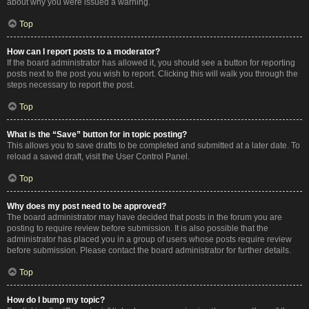
about why you were issued a warning.
Top
How can I report posts to a moderator?
If the board administrator has allowed it, you should see a button for reporting
posts next to the post you wish to report. Clicking this will walk you through the
steps necessary to report the post.
Top
What is the “Save” button for in topic posting?
This allows you to save drafts to be completed and submitted at a later date. To
reload a saved draft, visit the User Control Panel.
Top
Why does my post need to be approved?
The board administrator may have decided that posts in the forum you are
posting to require review before submission. It is also possible that the
administrator has placed you in a group of users whose posts require review
before submission. Please contact the board administrator for further details.
Top
How do I bump my topic?