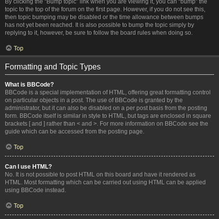
By clicking the “Bump topic” link when you are viewing it, you can “bump” the
topic to the top of the forum on the first page. However, if you do not see this,
then topic bumping may be disabled or the time allowance between bumps
has not yet been reached. It is also possible to bump the topic simply by
replying to it, however, be sure to follow the board rules when doing so.
Top
Formatting and Topic Types
What is BBCode?
BBCode is a special implementation of HTML, offering great formatting control
on particular objects in a post. The use of BBCode is granted by the
administrator, but it can also be disabled on a per post basis from the posting
form. BBCode itself is similar in style to HTML, but tags are enclosed in square
brackets [ and ] rather than < and >. For more information on BBCode see the
guide which can be accessed from the posting page.
Top
Can I use HTML?
No. It is not possible to post HTML on this board and have it rendered as
HTML. Most formatting which can be carried out using HTML can be applied
using BBCode instead.
Top