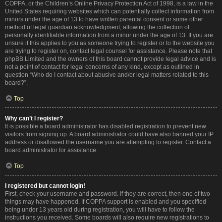
COPPA, or the Children’s Online Privacy Protection Act of 1998, is a law in the
United States requiring websites which can potentially collect information from
minors under the age of 13 to have written parental consent or some other
method of legal guardian acknowledgment, allowing the collection of
personally identifiable information from a minor under the age of 13. If you are
unsure if this applies to you as someone trying to register or to the website you
are trying to register on, contact legal counsel for assistance. Please note that
phpBB Limited and the owners of this board cannot provide legal advice and is
not a point of contact for legal concerns of any kind, except as outlined in
question “Who do I contact about abusive and/or legal matters related to this
board?”.
Top
Why can’t I register?
It is possible a board administrator has disabled registration to prevent new
visitors from signing up. A board administrator could have also banned your IP
address or disallowed the username you are attempting to register. Contact a
board administrator for assistance.
Top
I registered but cannot login!
First, check your username and password. If they are correct, then one of two
things may have happened. If COPPA support is enabled and you specified
being under 13 years old during registration, you will have to follow the
instructions you received. Some boards will also require new registrations to