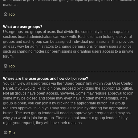
material.
Top
What are usergroups?
Usergroups are groups of users that divide the community into manageable
sections board administrators can work with. Each user can belong to several
groups and each group can be assigned individual permissions. This provides
an easy way for administrators to change permissions for many users at once,
such as changing moderator permissions or granting users access to a private
forum.
Top
Where are the usergroups and how do I join one?
You can view all usergroups via the “Usergroups” link within your User Control
Panel. If you would like to join one, proceed by clicking the appropriate button.
Not all groups have open access, however. Some may require approval to join,
some may be closed and some may even have hidden memberships. If the
group is open, you can join it by clicking the appropriate button. If a group
requires approval to join you may request to join by clicking the appropriate
button. The user group leader will need to approve your request and may ask
why you want to join the group. Please do not harass a group leader if they
reject your request; they will have their reasons.
Top