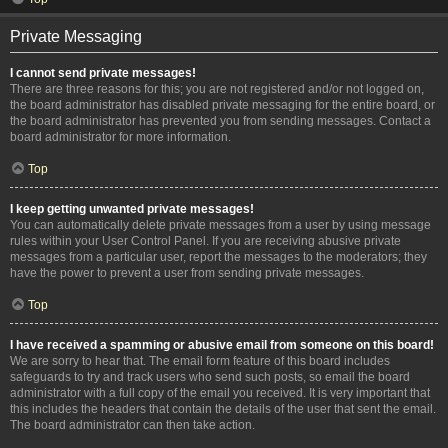
Private Messaging
I cannot send private messages!
There are three reasons for this; you are not registered and/or not logged on,
the board administrator has disabled private messaging for the entire board, or
the board administrator has prevented you from sending messages. Contact a
board administrator for more information.
Top
I keep getting unwanted private messages!
You can automatically delete private messages from a user by using message
rules within your User Control Panel. If you are receiving abusive private
messages from a particular user, report the messages to the moderators; they
have the power to prevent a user from sending private messages.
Top
I have received a spamming or abusive email from someone on this board!
We are sorry to hear that. The email form feature of this board includes
safeguards to try and track users who send such posts, so email the board
administrator with a full copy of the email you received. It is very important that
this includes the headers that contain the details of the user that sent the email.
The board administrator can then take action.