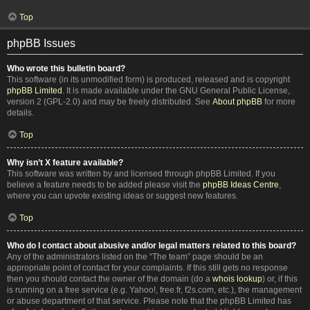
Top
phpBB Issues
Who wrote this bulletin board?
This software (in its unmodified form) is produced, released and is copyright
phpBB Limited
. It is made available under the GNU General Public License,
version 2 (GPL-2.0) and may be freely distributed. See
About phpBB
for more
details.
Top
Why isn’t X feature available?
This software was written by and licensed through phpBB Limited. If you
believe a feature needs to be added please visit the
phpBB Ideas Centre
,
where you can upvote existing ideas or suggest new features.
Top
Who do I contact about abusive and/or legal matters related to this board?
Any of the administrators listed on the “The team” page should be an
appropriate point of contact for your complaints. If this still gets no response
then you should contact the owner of the domain (do a
whois lookup
) or, if this
is running on a free service (e.g. Yahoo!, free.fr, f2s.com, etc.), the management
or abuse department of that service. Please note that the phpBB Limited has