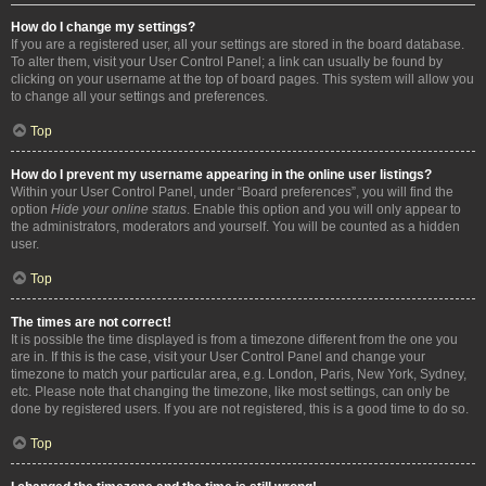
How do I change my settings?
If you are a registered user, all your settings are stored in the board database.
To alter them, visit your User Control Panel; a link can usually be found by
clicking on your username at the top of board pages. This system will allow you
to change all your settings and preferences.
Top
How do I prevent my username appearing in the online user listings?
Within your User Control Panel, under “Board preferences”, you will find the
option
Hide your online status
. Enable this option and you will only appear to
the administrators, moderators and yourself. You will be counted as a hidden
user.
Top
The times are not correct!
It is possible the time displayed is from a timezone different from the one you
are in. If this is the case, visit your User Control Panel and change your
timezone to match your particular area, e.g. London, Paris, New York, Sydney,
etc. Please note that changing the timezone, like most settings, can only be
done by registered users. If you are not registered, this is a good time to do so.
Top