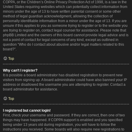
COPPA, or the Children’s Online Privacy Protection Act of 1998, is a law in the
United States requiring websites which can potentially collect information from
minors under the age of 13 to have written parental consent or some other
method of legal guardian acknowledgment, allowing the collection of
personally identifiable information from a minor under the age of 13. If you are
unsure if this applies to you as someone trying to register or to the website you
are trying to register on, contact legal counsel for assistance. Please note that
phpBB Limited and the owners of this board cannot provide legal advice and is
not a point of contact for legal concerns of any kind, except as outlined in
question “Who do I contact about abusive and/or legal matters related to this
board?”.
Top
Why can’t I register?
It is possible a board administrator has disabled registration to prevent new
visitors from signing up. A board administrator could have also banned your IP
address or disallowed the username you are attempting to register. Contact a
board administrator for assistance.
Top
I registered but cannot login!
First, check your username and password. If they are correct, then one of two
things may have happened. If COPPA support is enabled and you specified
being under 13 years old during registration, you will have to follow the
instructions you received. Some boards will also require new registrations to