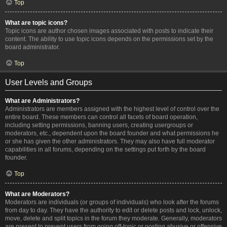
Top
What are topic icons?
Topic icons are author chosen images associated with posts to indicate their
content. The ability to use topic icons depends on the permissions set by the
board administrator.
Top
User Levels and Groups
What are Administrators?
Administrators are members assigned with the highest level of control over the
entire board. These members can control all facets of board operation,
including setting permissions, banning users, creating usergroups or
moderators, etc., dependent upon the board founder and what permissions he
or she has given the other administrators. They may also have full moderator
capabilities in all forums, depending on the settings put forth by the board
founder.
Top
What are Moderators?
Moderators are individuals (or groups of individuals) who look after the forums
from day to day. They have the authority to edit or delete posts and lock, unlock,
move, delete and split topics in the forum they moderate. Generally, moderators
are present to prevent users from going off-topic or posting abusive or offensive