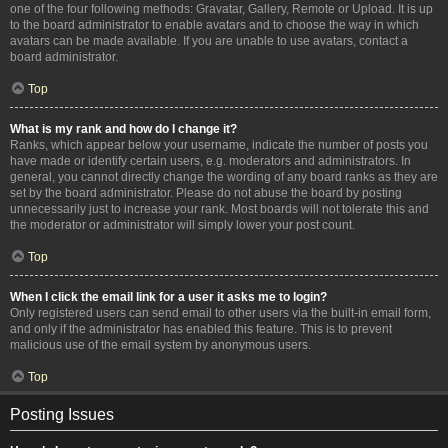
one of the four following methods: Gravatar, Gallery, Remote or Upload. It is up
to the board administrator to enable avatars and to choose the way in which
avatars can be made available. If you are unable to use avatars, contact a
board administrator.
Top
What is my rank and how do I change it?
Ranks, which appear below your username, indicate the number of posts you
have made or identify certain users, e.g. moderators and administrators. In
general, you cannot directly change the wording of any board ranks as they are
set by the board administrator. Please do not abuse the board by posting
unnecessarily just to increase your rank. Most boards will not tolerate this and
the moderator or administrator will simply lower your post count.
Top
When I click the email link for a user it asks me to login?
Only registered users can send email to other users via the built-in email form,
and only if the administrator has enabled this feature. This is to prevent
malicious use of the email system by anonymous users.
Top
Posting Issues