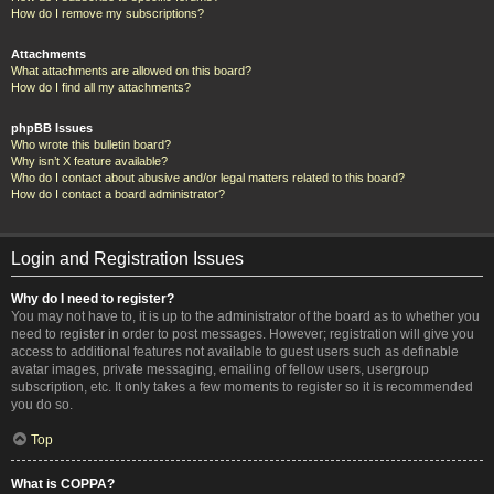
How do I remove my subscriptions?
Attachments
What attachments are allowed on this board?
How do I find all my attachments?
phpBB Issues
Who wrote this bulletin board?
Why isn’t X feature available?
Who do I contact about abusive and/or legal matters related to this board?
How do I contact a board administrator?
Login and Registration Issues
Why do I need to register?
You may not have to, it is up to the administrator of the board as to whether you
need to register in order to post messages. However; registration will give you
access to additional features not available to guest users such as definable
avatar images, private messaging, emailing of fellow users, usergroup
subscription, etc. It only takes a few moments to register so it is recommended
you do so.
Top
What is COPPA?