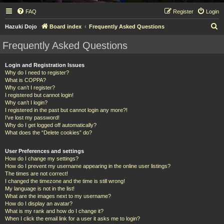
FAQ
Register
Login
S
Hazuki Dojo
Board index
Frequently Asked Questions
e
Frequently Asked Questions
a
r
Login and Registration Issues
Why do I need to register?
c
What is COPPA?
h
Why can’t I register?
I registered but cannot login!
Why can’t I login?
I registered in the past but cannot login any more?!
I’ve lost my password!
Why do I get logged off automatically?
What does the “Delete cookies” do?
User Preferences and settings
How do I change my settings?
How do I prevent my username appearing in the online user listings?
The times are not correct!
I changed the timezone and the time is still wrong!
My language is not in the list!
What are the images next to my username?
How do I display an avatar?
What is my rank and how do I change it?
When I click the email link for a user it asks me to login?