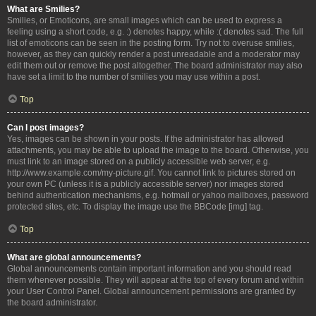
What are Smilies?
Smilies, or Emoticons, are small images which can be used to express a
feeling using a short code, e.g. :) denotes happy, while :( denotes sad. The full
list of emoticons can be seen in the posting form. Try not to overuse smilies,
however, as they can quickly render a post unreadable and a moderator may
edit them out or remove the post altogether. The board administrator may also
have set a limit to the number of smilies you may use within a post.
Top
Can I post images?
Yes, images can be shown in your posts. If the administrator has allowed
attachments, you may be able to upload the image to the board. Otherwise, you
must link to an image stored on a publicly accessible web server, e.g.
http://www.example.com/my-picture.gif. You cannot link to pictures stored on
your own PC (unless it is a publicly accessible server) nor images stored
behind authentication mechanisms, e.g. hotmail or yahoo mailboxes, password
protected sites, etc. To display the image use the BBCode [img] tag.
Top
What are global announcements?
Global announcements contain important information and you should read
them whenever possible. They will appear at the top of every forum and within
your User Control Panel. Global announcement permissions are granted by
the board administrator.