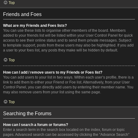
Top
Friends and Foes
What are my Friends and Foes lists?
You can use these lists to organise other members of the board. Members
added to your friends list will be listed within your User Control Panel for quick
access to see their online status and to send them private messages. Subject
to template support, posts from these users may also be highlighted. If you add
a user to your foes list, any posts they make will be hidden by default.
Top
How can I add / remove users to my Friends or Foes list?
You can add users to your list in two ways. Within each user’s profile, there is a
link to add them to either your Friend or Foe list. Alternatively, from your User
Control Panel, you can directly add users by entering their member name. You
may also remove users from your list using the same page.
Top
Searching the Forums
How can I search a forum or forums?
Enter a search term in the search box located on the index, forum or topic
pages. Advanced search can be accessed by clicking the “Advance Search”