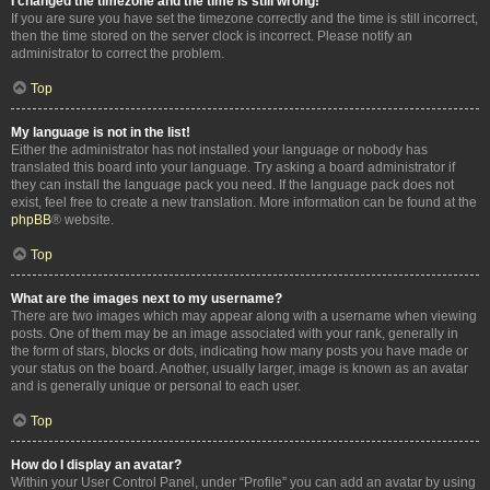
I changed the timezone and the time is still wrong!
If you are sure you have set the timezone correctly and the time is still incorrect,
then the time stored on the server clock is incorrect. Please notify an
administrator to correct the problem.
Top
My language is not in the list!
Either the administrator has not installed your language or nobody has
translated this board into your language. Try asking a board administrator if
they can install the language pack you need. If the language pack does not
exist, feel free to create a new translation. More information can be found at the
phpBB
® website.
Top
What are the images next to my username?
There are two images which may appear along with a username when viewing
posts. One of them may be an image associated with your rank, generally in
the form of stars, blocks or dots, indicating how many posts you have made or
your status on the board. Another, usually larger, image is known as an avatar
and is generally unique or personal to each user.
Top
How do I display an avatar?
Within your User Control Panel, under “Profile” you can add an avatar by using