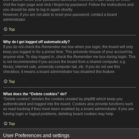
Visit the login page and click
I forgot my password
. Follow the instructions and
you should be able to log in again shortly.
However, if you are not able to reset your password, contact a board
administrator.
Top
Why do I get logged off automatically?
If you do not check the
Remember me
box when you login, the board will only
keep you logged in for a preset time. This prevents misuse of your account by
anyone else. To stay logged in, check the
Remember me
box during login. This
is not recommended if you access the board from a shared computer, e.g.
library, internet cafe, university computer lab, etc. If you do not see this
checkbox, it means a board administrator has disabled this feature.
Top
What does the “Delete cookies” do?
“Delete cookies” deletes the cookies created by phpBB which keep you
authenticated and logged into the board. Cookies also provide functions such
as read tracking if they have been enabled by a board administrator. If you are
having login or logout problems, deleting board cookies may help.
Top
User Preferences and settings