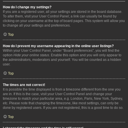
How do I change my settings?
If you are a registered user, all your settings are stored in the board database.
To alter them, visit your User Control Panel; a link can usually be found by
clicking on your username at the top of board pages. This system will allow you
to change all your settings and preferences.
Top
How do I prevent my username appearing in the online user listings?
Within your User Control Panel, under “Board preferences”, you will find the
option
Hide your online status
. Enable this option and you will only appear to
the administrators, moderators and yourself. You will be counted as a hidden
user.
Top
The times are not correct!
It is possible the time displayed is from a timezone different from the one you
are in. If this is the case, visit your User Control Panel and change your
timezone to match your particular area, e.g. London, Paris, New York, Sydney,
etc. Please note that changing the timezone, like most settings, can only be
done by registered users. If you are not registered, this is a good time to do so.
Top