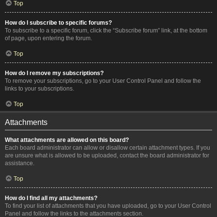
Top
How do I subscribe to specific forums?
To subscribe to a specific forum, click the “Subscribe forum” link, at the bottom
of page, upon entering the forum.
Top
How do I remove my subscriptions?
To remove your subscriptions, go to your User Control Panel and follow the
links to your subscriptions.
Top
Attachments
What attachments are allowed on this board?
Each board administrator can allow or disallow certain attachment types. If you
are unsure what is allowed to be uploaded, contact the board administrator for
assistance.
Top
How do I find all my attachments?
To find your list of attachments that you have uploaded, go to your User Control
Panel and follow the links to the attachments section.