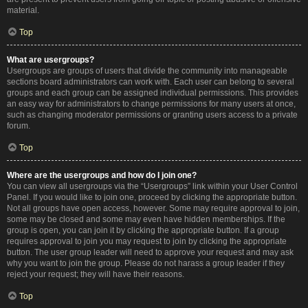
material.
Top
What are usergroups?
Usergroups are groups of users that divide the community into manageable
sections board administrators can work with. Each user can belong to several
groups and each group can be assigned individual permissions. This provides
an easy way for administrators to change permissions for many users at once,
such as changing moderator permissions or granting users access to a private
forum.
Top
Where are the usergroups and how do I join one?
You can view all usergroups via the “Usergroups” link within your User Control
Panel. If you would like to join one, proceed by clicking the appropriate button.
Not all groups have open access, however. Some may require approval to join,
some may be closed and some may even have hidden memberships. If the
group is open, you can join it by clicking the appropriate button. If a group
requires approval to join you may request to join by clicking the appropriate
button. The user group leader will need to approve your request and may ask
why you want to join the group. Please do not harass a group leader if they
reject your request; they will have their reasons.
Top