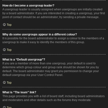
How do I become a usergroup leader?
A usergroup leader is usually assigned when usergroups are initially created
by a board administrator. If you are interested in creating a usergroup, your first
point of contact should be an administrator; try sending a private message.
Top
Why do some usergroups appear in a different colour?
It is possible for the board administrator to assign a colour to the members of a
usergroup to make it easy to identify the members of this group.
Top
What is a “Default usergroup”?
If you are a member of more than one usergroup, your default is used to
determine which group colour and group rank should be shown for you by
default. The board administrator may grant you permission to change your
default usergroup via your User Control Panel.
Top
What is “The team” link?
This page provides you with a list of board staff, including board administrators
and moderators and other details such as the forums they moderate.
Top