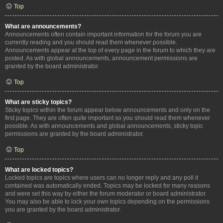
Top
What are announcements?
Announcements often contain important information for the forum you are
currently reading and you should read them whenever possible.
Announcements appear at the top of every page in the forum to which they are
posted. As with global announcements, announcement permissions are
granted by the board administrator.
Top
What are sticky topics?
Sticky topics within the forum appear below announcements and only on the
first page. They are often quite important so you should read them whenever
possible. As with announcements and global announcements, sticky topic
permissions are granted by the board administrator.
Top
What are locked topics?
Locked topics are topics where users can no longer reply and any poll it
contained was automatically ended. Topics may be locked for many reasons
and were set this way by either the forum moderator or board administrator.
You may also be able to lock your own topics depending on the permissions
you are granted by the board administrator.