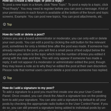
How do I create a new topic or post a reply?
To post a new topic in a forum, click "New Topic". To post a reply to a topic, click
"Post Reply". You may need to register before you can post a message. A list of
your permissions in each forum is available at the bottom of the forum and topic
screens. Example: You can post new topics, You can post attachments, etc.
Top
How do I edit or delete a post?
Unless you are a board administrator or moderator, you can only edit or delete
your own posts. You can edit a post by clicking the edit button for the relevant
post, sometimes for only a limited time after the post was made. If someone has
already replied to the post, you will find a small piece of text output below the
post when you return to the topic which lists the number of times you edited it
along with the date and time. This will only appear if someone has made a
reply; it will not appear if a moderator or administrator edited the post, though
they may leave a note as to why they’ve edited the post at their own discretion.
Please note that normal users cannot delete a post once someone has replied.
Top
How do I add a signature to my post?
To add a signature to a post you must first create one via your User Control
Panel. Once created, you can check the
Attach a signature
box on the posting
form to add your signature. You can also add a signature by default to all your
posts by checking the appropriate radio button in the User Control Panel. If you
do so, you can still prevent a signature being added to individual posts by un-