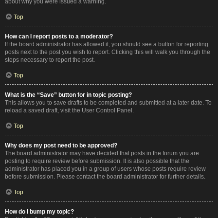
about why you were issued a warning.
Top
How can I report posts to a moderator?
If the board administrator has allowed it, you should see a button for reporting
posts next to the post you wish to report. Clicking this will walk you through the
steps necessary to report the post.
Top
What is the “Save” button for in topic posting?
This allows you to save drafts to be completed and submitted at a later date. To
reload a saved draft, visit the User Control Panel.
Top
Why does my post need to be approved?
The board administrator may have decided that posts in the forum you are
posting to require review before submission. It is also possible that the
administrator has placed you in a group of users whose posts require review
before submission. Please contact the board administrator for further details.
Top
How do I bump my topic?