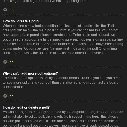
checking the add signature box within the posting form.
Top
How do I create a poll?
When posting a new topic or editing the first post of a topic, click the “Poll
creation” tab below the main posting form; if you cannot see this, you do not
have appropriate permissions to create polls. Enter a title and at least two
options in the appropriate fields, making sure each option is on a separate line
in the textarea. You can also set the number of options users may select during
voting under “Options per user”, a time limit in days for the poll (0 for infinite
duration) and lastly the option to allow users to amend their votes.
Top
Why can’t I add more poll options?
The limit for poll options is set by the board administrator. If you feel you need
to add more options to your poll than the allowed amount, contact the board
administrator.
Top
How do I edit or delete a poll?
As with posts, polls can only be edited by the original poster, a moderator or an
administrator. To edit a poll, click to edit the first post in the topic; this always
has the poll associated with it. If no one has cast a vote, users can delete the
poll or edit any poll option. However, if members have already placed votes,