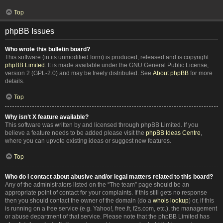
Top
phpBB Issues
Who wrote this bulletin board?
This software (in its unmodified form) is produced, released and is copyright
phpBB Limited
. It is made available under the GNU General Public License,
version 2 (GPL-2.0) and may be freely distributed. See
About phpBB
for more
details.
Top
Why isn’t X feature available?
This software was written by and licensed through phpBB Limited. If you
believe a feature needs to be added please visit the
phpBB Ideas Centre
,
where you can upvote existing ideas or suggest new features.
Top
Who do I contact about abusive and/or legal matters related to this board?
Any of the administrators listed on the “The team” page should be an
appropriate point of contact for your complaints. If this still gets no response
then you should contact the owner of the domain (do a
whois lookup
) or, if this
is running on a free service (e.g. Yahoo!, free.fr, f2s.com, etc.), the management
or abuse department of that service. Please note that the phpBB Limited has