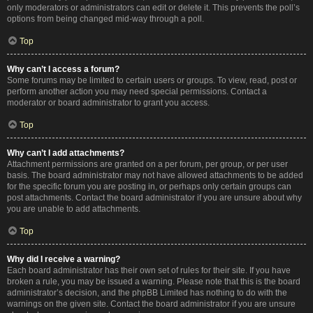
only moderators or administrators can edit or delete it. This prevents the poll’s
options from being changed mid-way through a poll.
Top
Why can’t I access a forum?
Some forums may be limited to certain users or groups. To view, read, post or
perform another action you may need special permissions. Contact a
moderator or board administrator to grant you access.
Top
Why can’t I add attachments?
Attachment permissions are granted on a per forum, per group, or per user
basis. The board administrator may not have allowed attachments to be added
for the specific forum you are posting in, or perhaps only certain groups can
post attachments. Contact the board administrator if you are unsure about why
you are unable to add attachments.
Top
Why did I receive a warning?
Each board administrator has their own set of rules for their site. If you have
broken a rule, you may be issued a warning. Please note that this is the board
administrator’s decision, and the phpBB Limited has nothing to do with the
warnings on the given site. Contact the board administrator if you are unsure