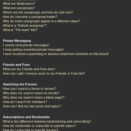
What are Moderators?
What are usergroups?
Where are the usergroups and how do I join one?
How do I become a usergroup leader?
Why do some usergroups appear in a different colour?
What is a “Default usergroup”?
What is “The team” link?
Private Messaging
I cannot send private messages!
I keep getting unwanted private messages!
I have received a spamming or abusive email from someone on this board!
Friends and Foes
What are my Friends and Foes lists?
How can I add / remove users to my Friends or Foes list?
Searching the Forums
How can I search a forum or forums?
Why does my search return no results?
Why does my search return a blank page!?
How do I search for members?
How can I find my own posts and topics?
Subscriptions and Bookmarks
What is the difference between bookmarking and subscribing?
How do I bookmark or subscribe to specific topics?
How do I subscribe to specific forums?