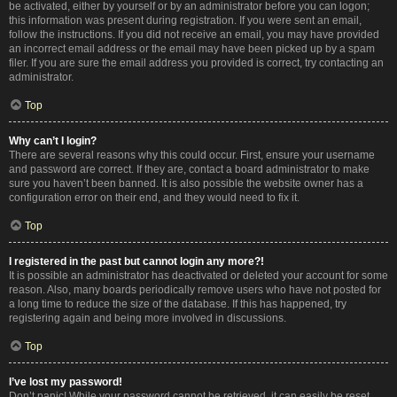
be activated, either by yourself or by an administrator before you can logon;
this information was present during registration. If you were sent an email,
follow the instructions. If you did not receive an email, you may have provided
an incorrect email address or the email may have been picked up by a spam
filer. If you are sure the email address you provided is correct, try contacting an
administrator.
Top
Why can’t I login?
There are several reasons why this could occur. First, ensure your username
and password are correct. If they are, contact a board administrator to make
sure you haven’t been banned. It is also possible the website owner has a
configuration error on their end, and they would need to fix it.
Top
I registered in the past but cannot login any more?!
It is possible an administrator has deactivated or deleted your account for some
reason. Also, many boards periodically remove users who have not posted for
a long time to reduce the size of the database. If this has happened, try
registering again and being more involved in discussions.
Top
I’ve lost my password!
Don’t panic! While your password cannot be retrieved, it can easily be reset.