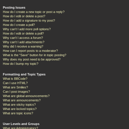
Posting Issues
How do I create a new topic or post a reply?
How do I edit or delete a post?
How do I add a signature to my post?
How do I create a poll?
Why can’t I add more poll options?
How do I edit or delete a poll?
Why can’t I access a forum?
Why can’t I add attachments?
Why did I receive a warning?
How can I report posts to a moderator?
What is the “Save” button for in topic posting?
Why does my post need to be approved?
How do I bump my topic?
Formatting and Topic Types
What is BBCode?
Can I use HTML?
What are Smilies?
Can I post images?
What are global announcements?
What are announcements?
What are sticky topics?
What are locked topics?
What are topic icons?
User Levels and Groups
What are Administrators?