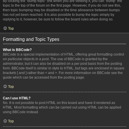
By clicking the “Bump topic” link when you are viewing it, you can “bump” the
topic to the top of the forum on the first page. However, if you do not see this,
then topic bumping may be disabled or the time allowance between bumps
has not yet been reached. It is also possible to bump the topic simply by
replying to it, however, be sure to follow the board rules when doing so.
Top
Formatting and Topic Types
What is BBCode?
BBCode is a special implementation of HTML, offering great formatting control
on particular objects in a post. The use of BBCode is granted by the
administrator, but it can also be disabled on a per post basis from the posting
form. BBCode itself is similar in style to HTML, but tags are enclosed in square
brackets [ and ] rather than < and >. For more information on BBCode see the
guide which can be accessed from the posting page.
Top
Can I use HTML?
No. It is not possible to post HTML on this board and have it rendered as
HTML. Most formatting which can be carried out using HTML can be applied
using BBCode instead.
Top