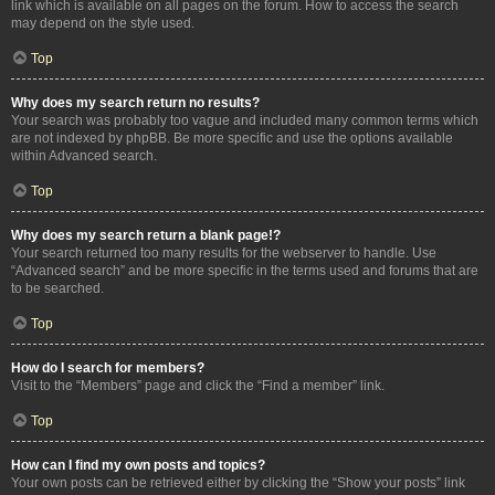
link which is available on all pages on the forum. How to access the search
may depend on the style used.
Top
Why does my search return no results?
Your search was probably too vague and included many common terms which
are not indexed by phpBB. Be more specific and use the options available
within Advanced search.
Top
Why does my search return a blank page!?
Your search returned too many results for the webserver to handle. Use
“Advanced search” and be more specific in the terms used and forums that are
to be searched.
Top
How do I search for members?
Visit to the “Members” page and click the “Find a member” link.
Top
How can I find my own posts and topics?
Your own posts can be retrieved either by clicking the “Show your posts” link