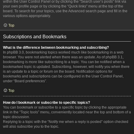
within the User Control Panel or by clicking the “Search user’s posts” link via
your own profile page or by clicking the “Quick links” menu at the top of the
board. To search for your topics, use the Advanced search page and fill in the
various options appropriately.
Top
Subscriptions and Bookmarks
What is the difference between bookmarking and subscribing?
In phpBB 3.0, bookmarking topics worked much like bookmarking in a web
browser. You were not alerted when there was an update. As of phpBB 3.1,
bookmarking is more like subscribing to a topic. You can be notified when a
bookmarked topic is updated. Subscribing, however, will notify you when there
is an update to a topic or forum on the board. Notification options for
bookmarks and subscriptions can be configured in the User Control Panel,
under “Board preferences”.
Top
How do I bookmark or subscribe to specific topics?
You can bookmark or subscribe to a specific topic by clicking the appropriate
link in the “Topic tools” menu, conveniently located near the top and bottom of a
topic discussion.
Replying to a topic with the “Notify me when a reply is posted” option checked
will also subscribe you to the topic.