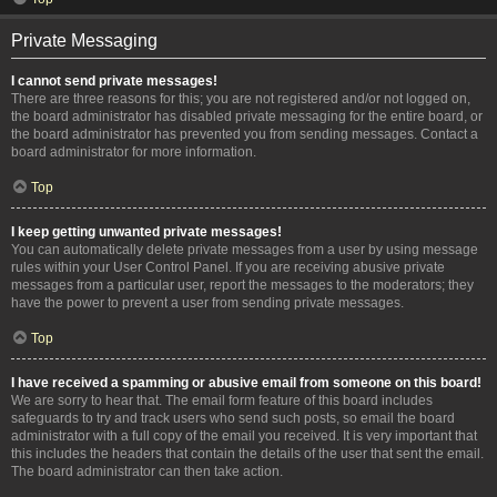
Private Messaging
I cannot send private messages!
There are three reasons for this; you are not registered and/or not logged on,
the board administrator has disabled private messaging for the entire board, or
the board administrator has prevented you from sending messages. Contact a
board administrator for more information.
Top
I keep getting unwanted private messages!
You can automatically delete private messages from a user by using message
rules within your User Control Panel. If you are receiving abusive private
messages from a particular user, report the messages to the moderators; they
have the power to prevent a user from sending private messages.
Top
I have received a spamming or abusive email from someone on this board!
We are sorry to hear that. The email form feature of this board includes
safeguards to try and track users who send such posts, so email the board
administrator with a full copy of the email you received. It is very important that
this includes the headers that contain the details of the user that sent the email.
The board administrator can then take action.