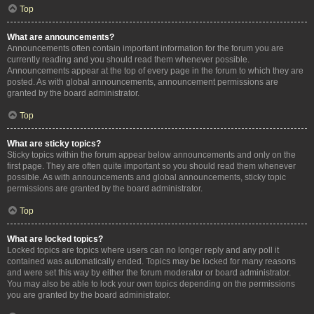
Top
What are announcements?
Announcements often contain important information for the forum you are
currently reading and you should read them whenever possible.
Announcements appear at the top of every page in the forum to which they are
posted. As with global announcements, announcement permissions are
granted by the board administrator.
Top
What are sticky topics?
Sticky topics within the forum appear below announcements and only on the
first page. They are often quite important so you should read them whenever
possible. As with announcements and global announcements, sticky topic
permissions are granted by the board administrator.
Top
What are locked topics?
Locked topics are topics where users can no longer reply and any poll it
contained was automatically ended. Topics may be locked for many reasons
and were set this way by either the forum moderator or board administrator.
You may also be able to lock your own topics depending on the permissions
you are granted by the board administrator.