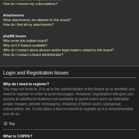
How do I remove my subscriptions?
Attachments
What attachments are allowed on this board?
How do I find all my attachments?
phpBB Issues
Who wrote this bulletin board?
Why isn’t X feature available?
Who do I contact about abusive and/or legal matters related to this board?
How do I contact a board administrator?
Login and Registration Issues
Why do I need to register?
You may not have to, it is up to the administrator of the board as to whether you
need to register in order to post messages. However; registration will give you
access to additional features not available to guest users such as definable
avatar images, private messaging, emailing of fellow users, usergroup
subscription, etc. It only takes a few moments to register so it is recommended
you do so.
Top
What is COPPA?