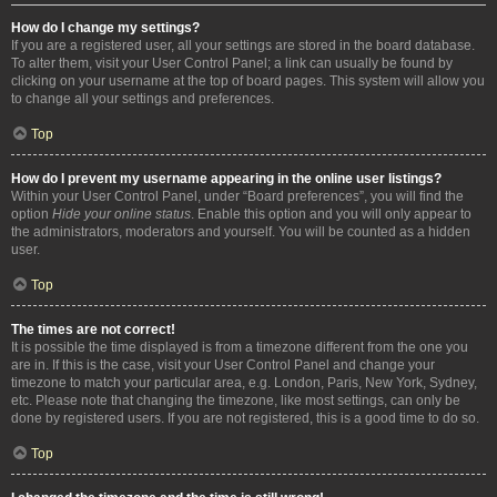
How do I change my settings?
If you are a registered user, all your settings are stored in the board database.
To alter them, visit your User Control Panel; a link can usually be found by
clicking on your username at the top of board pages. This system will allow you
to change all your settings and preferences.
Top
How do I prevent my username appearing in the online user listings?
Within your User Control Panel, under “Board preferences”, you will find the
option
Hide your online status
. Enable this option and you will only appear to
the administrators, moderators and yourself. You will be counted as a hidden
user.
Top
The times are not correct!
It is possible the time displayed is from a timezone different from the one you
are in. If this is the case, visit your User Control Panel and change your
timezone to match your particular area, e.g. London, Paris, New York, Sydney,
etc. Please note that changing the timezone, like most settings, can only be
done by registered users. If you are not registered, this is a good time to do so.
Top