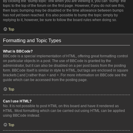
By clicking the “Bump topic” link when you are viewing it, you can “bump” the
topic to the top of the forum on the first page. However, if you do not see this,
then topic bumping may be disabled or the time allowance between bumps
has not yet been reached. It is also possible to bump the topic simply by
replying to it, however, be sure to follow the board rules when doing so.
Top
Formatting and Topic Types
What is BBCode?
BBCode is a special implementation of HTML, offering great formatting control
on particular objects in a post. The use of BBCode is granted by the
administrator, but it can also be disabled on a per post basis from the posting
form. BBCode itself is similar in style to HTML, but tags are enclosed in square
brackets [ and ] rather than < and >. For more information on BBCode see the
guide which can be accessed from the posting page.
Top
Can I use HTML?
No. It is not possible to post HTML on this board and have it rendered as
HTML. Most formatting which can be carried out using HTML can be applied
using BBCode instead.
Top