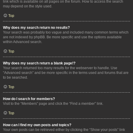
link which is available on all pages on the forum. How to access the search
may depend on the style used.
Top
Why does my search return no results?
Your search was probably too vague and included many common terms which
are not indexed by phpBB. Be more specific and use the options available
within Advanced search.
Top
Why does my search return a blank page!?
Your search returned too many results for the webserver to handle. Use
“Advanced search” and be more specific in the terms used and forums that are
to be searched.
Top
How do I search for members?
Visit to the “Members” page and click the “Find a member” link.
Top
How can I find my own posts and topics?
Your own posts can be retrieved either by clicking the “Show your posts” link