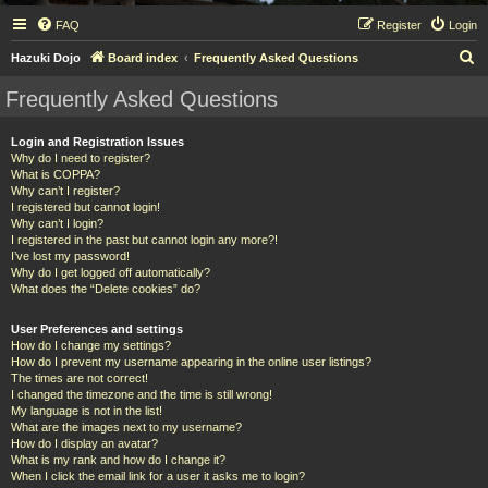
FAQ
Register
Login
S
Hazuki Dojo
Board index
Frequently Asked Questions
e
Frequently Asked Questions
a
r
Login and Registration Issues
Why do I need to register?
c
What is COPPA?
h
Why can’t I register?
I registered but cannot login!
Why can’t I login?
I registered in the past but cannot login any more?!
I’ve lost my password!
Why do I get logged off automatically?
What does the “Delete cookies” do?
User Preferences and settings
How do I change my settings?
How do I prevent my username appearing in the online user listings?
The times are not correct!
I changed the timezone and the time is still wrong!
My language is not in the list!
What are the images next to my username?
How do I display an avatar?
What is my rank and how do I change it?
When I click the email link for a user it asks me to login?