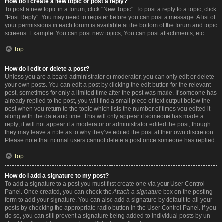
How do I create a new topic or post a reply?
To post a new topic in a forum, click "New Topic". To post a reply to a topic, click
"Post Reply". You may need to register before you can post a message. A list of
your permissions in each forum is available at the bottom of the forum and topic
screens. Example: You can post new topics, You can post attachments, etc.
Top
How do I edit or delete a post?
Unless you are a board administrator or moderator, you can only edit or delete
your own posts. You can edit a post by clicking the edit button for the relevant
post, sometimes for only a limited time after the post was made. If someone has
already replied to the post, you will find a small piece of text output below the
post when you return to the topic which lists the number of times you edited it
along with the date and time. This will only appear if someone has made a
reply; it will not appear if a moderator or administrator edited the post, though
they may leave a note as to why they’ve edited the post at their own discretion.
Please note that normal users cannot delete a post once someone has replied.
Top
How do I add a signature to my post?
To add a signature to a post you must first create one via your User Control
Panel. Once created, you can check the
Attach a signature
box on the posting
form to add your signature. You can also add a signature by default to all your
posts by checking the appropriate radio button in the User Control Panel. If you
do so, you can still prevent a signature being added to individual posts by un-