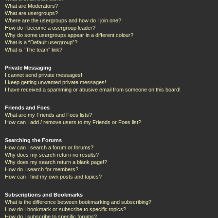
What are Moderators?
What are usergroups?
Where are the usergroups and how do I join one?
How do I become a usergroup leader?
Why do some usergroups appear in a different colour?
What is a “Default usergroup”?
What is “The team” link?
Private Messaging
I cannot send private messages!
I keep getting unwanted private messages!
I have received a spamming or abusive email from someone on this board!
Friends and Foes
What are my Friends and Foes lists?
How can I add / remove users to my Friends or Foes list?
Searching the Forums
How can I search a forum or forums?
Why does my search return no results?
Why does my search return a blank page!?
How do I search for members?
How can I find my own posts and topics?
Subscriptions and Bookmarks
What is the difference between bookmarking and subscribing?
How do I bookmark or subscribe to specific topics?
How do I subscribe to specific forums?