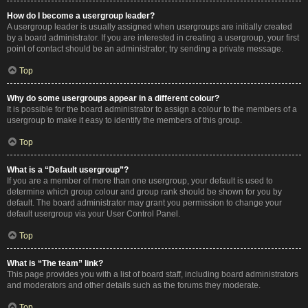
How do I become a usergroup leader?
A usergroup leader is usually assigned when usergroups are initially created
by a board administrator. If you are interested in creating a usergroup, your first
point of contact should be an administrator; try sending a private message.
Top
Why do some usergroups appear in a different colour?
It is possible for the board administrator to assign a colour to the members of a
usergroup to make it easy to identify the members of this group.
Top
What is a “Default usergroup”?
If you are a member of more than one usergroup, your default is used to
determine which group colour and group rank should be shown for you by
default. The board administrator may grant you permission to change your
default usergroup via your User Control Panel.
Top
What is “The team” link?
This page provides you with a list of board staff, including board administrators
and moderators and other details such as the forums they moderate.
Top