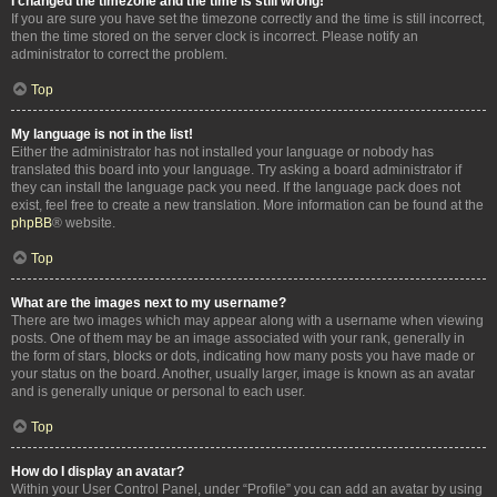
I changed the timezone and the time is still wrong!
If you are sure you have set the timezone correctly and the time is still incorrect,
then the time stored on the server clock is incorrect. Please notify an
administrator to correct the problem.
Top
My language is not in the list!
Either the administrator has not installed your language or nobody has
translated this board into your language. Try asking a board administrator if
they can install the language pack you need. If the language pack does not
exist, feel free to create a new translation. More information can be found at the
phpBB
® website.
Top
What are the images next to my username?
There are two images which may appear along with a username when viewing
posts. One of them may be an image associated with your rank, generally in
the form of stars, blocks or dots, indicating how many posts you have made or
your status on the board. Another, usually larger, image is known as an avatar
and is generally unique or personal to each user.
Top
How do I display an avatar?
Within your User Control Panel, under “Profile” you can add an avatar by using