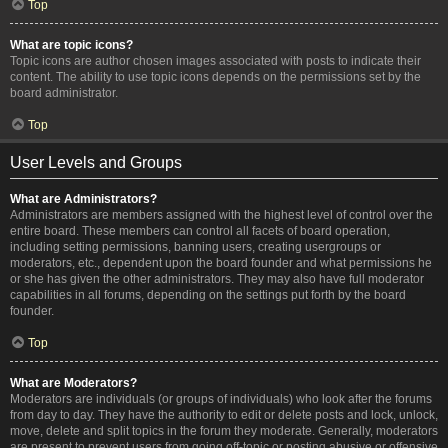
Top
What are topic icons?
Topic icons are author chosen images associated with posts to indicate their
content. The ability to use topic icons depends on the permissions set by the
board administrator.
Top
User Levels and Groups
What are Administrators?
Administrators are members assigned with the highest level of control over the
entire board. These members can control all facets of board operation,
including setting permissions, banning users, creating usergroups or
moderators, etc., dependent upon the board founder and what permissions he
or she has given the other administrators. They may also have full moderator
capabilities in all forums, depending on the settings put forth by the board
founder.
Top
What are Moderators?
Moderators are individuals (or groups of individuals) who look after the forums
from day to day. They have the authority to edit or delete posts and lock, unlock,
move, delete and split topics in the forum they moderate. Generally, moderators
are present to prevent users from going off-topic or posting abusive or offensive