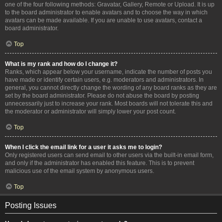
one of the four following methods: Gravatar, Gallery, Remote or Upload. It is up
to the board administrator to enable avatars and to choose the way in which
avatars can be made available. If you are unable to use avatars, contact a
board administrator.
Top
What is my rank and how do I change it?
Ranks, which appear below your username, indicate the number of posts you
have made or identify certain users, e.g. moderators and administrators. In
general, you cannot directly change the wording of any board ranks as they are
set by the board administrator. Please do not abuse the board by posting
unnecessarily just to increase your rank. Most boards will not tolerate this and
the moderator or administrator will simply lower your post count.
Top
When I click the email link for a user it asks me to login?
Only registered users can send email to other users via the built-in email form,
and only if the administrator has enabled this feature. This is to prevent
malicious use of the email system by anonymous users.
Top
Posting Issues