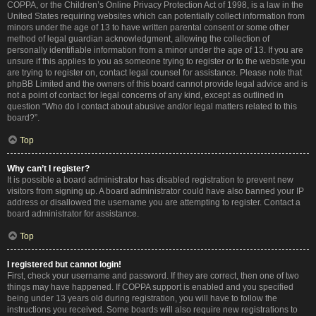
COPPA, or the Children’s Online Privacy Protection Act of 1998, is a law in the
United States requiring websites which can potentially collect information from
minors under the age of 13 to have written parental consent or some other
method of legal guardian acknowledgment, allowing the collection of
personally identifiable information from a minor under the age of 13. If you are
unsure if this applies to you as someone trying to register or to the website you
are trying to register on, contact legal counsel for assistance. Please note that
phpBB Limited and the owners of this board cannot provide legal advice and is
not a point of contact for legal concerns of any kind, except as outlined in
question “Who do I contact about abusive and/or legal matters related to this
board?”.
Top
Why can’t I register?
It is possible a board administrator has disabled registration to prevent new
visitors from signing up. A board administrator could have also banned your IP
address or disallowed the username you are attempting to register. Contact a
board administrator for assistance.
Top
I registered but cannot login!
First, check your username and password. If they are correct, then one of two
things may have happened. If COPPA support is enabled and you specified
being under 13 years old during registration, you will have to follow the
instructions you received. Some boards will also require new registrations to