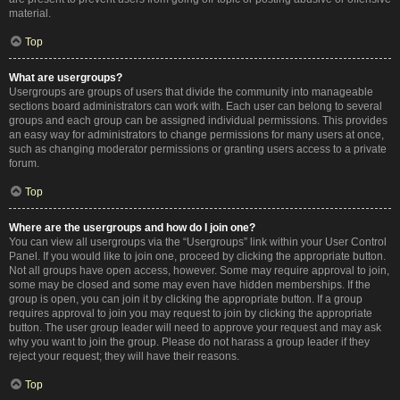
material.
Top
What are usergroups?
Usergroups are groups of users that divide the community into manageable
sections board administrators can work with. Each user can belong to several
groups and each group can be assigned individual permissions. This provides
an easy way for administrators to change permissions for many users at once,
such as changing moderator permissions or granting users access to a private
forum.
Top
Where are the usergroups and how do I join one?
You can view all usergroups via the “Usergroups” link within your User Control
Panel. If you would like to join one, proceed by clicking the appropriate button.
Not all groups have open access, however. Some may require approval to join,
some may be closed and some may even have hidden memberships. If the
group is open, you can join it by clicking the appropriate button. If a group
requires approval to join you may request to join by clicking the appropriate
button. The user group leader will need to approve your request and may ask
why you want to join the group. Please do not harass a group leader if they
reject your request; they will have their reasons.
Top