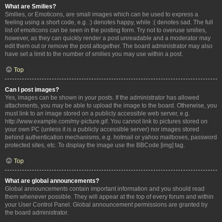
What are Smilies?
Smilies, or Emoticons, are small images which can be used to express a
feeling using a short code, e.g. :) denotes happy, while :( denotes sad. The full
list of emoticons can be seen in the posting form. Try not to overuse smilies,
however, as they can quickly render a post unreadable and a moderator may
edit them out or remove the post altogether. The board administrator may also
have set a limit to the number of smilies you may use within a post.
Top
Can I post images?
Yes, images can be shown in your posts. If the administrator has allowed
attachments, you may be able to upload the image to the board. Otherwise, you
must link to an image stored on a publicly accessible web server, e.g.
http://www.example.com/my-picture.gif. You cannot link to pictures stored on
your own PC (unless it is a publicly accessible server) nor images stored
behind authentication mechanisms, e.g. hotmail or yahoo mailboxes, password
protected sites, etc. To display the image use the BBCode [img] tag.
Top
What are global announcements?
Global announcements contain important information and you should read
them whenever possible. They will appear at the top of every forum and within
your User Control Panel. Global announcement permissions are granted by
the board administrator.