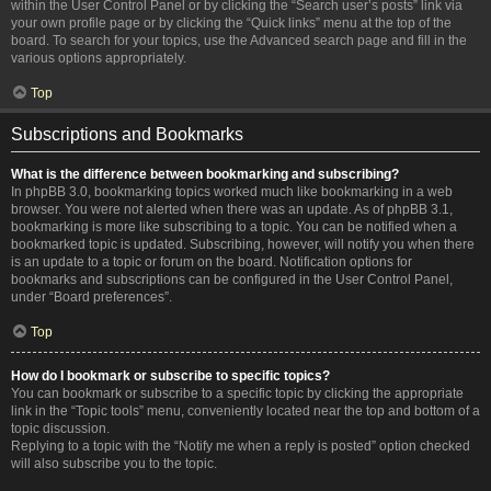
within the User Control Panel or by clicking the “Search user’s posts” link via
your own profile page or by clicking the “Quick links” menu at the top of the
board. To search for your topics, use the Advanced search page and fill in the
various options appropriately.
Top
Subscriptions and Bookmarks
What is the difference between bookmarking and subscribing?
In phpBB 3.0, bookmarking topics worked much like bookmarking in a web
browser. You were not alerted when there was an update. As of phpBB 3.1,
bookmarking is more like subscribing to a topic. You can be notified when a
bookmarked topic is updated. Subscribing, however, will notify you when there
is an update to a topic or forum on the board. Notification options for
bookmarks and subscriptions can be configured in the User Control Panel,
under “Board preferences”.
Top
How do I bookmark or subscribe to specific topics?
You can bookmark or subscribe to a specific topic by clicking the appropriate
link in the “Topic tools” menu, conveniently located near the top and bottom of a
topic discussion.
Replying to a topic with the “Notify me when a reply is posted” option checked
will also subscribe you to the topic.