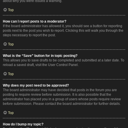
about why you were issued a warning.
Top
How can I report posts to a moderator?
If the board administrator has allowed it, you should see a button for reporting
posts next to the post you wish to report. Clicking this will walk you through the
steps necessary to report the post.
Top
What is the “Save” button for in topic posting?
This allows you to save drafts to be completed and submitted at a later date. To
reload a saved draft, visit the User Control Panel.
Top
Why does my post need to be approved?
The board administrator may have decided that posts in the forum you are
posting to require review before submission. It is also possible that the
administrator has placed you in a group of users whose posts require review
before submission. Please contact the board administrator for further details.
Top
How do I bump my topic?