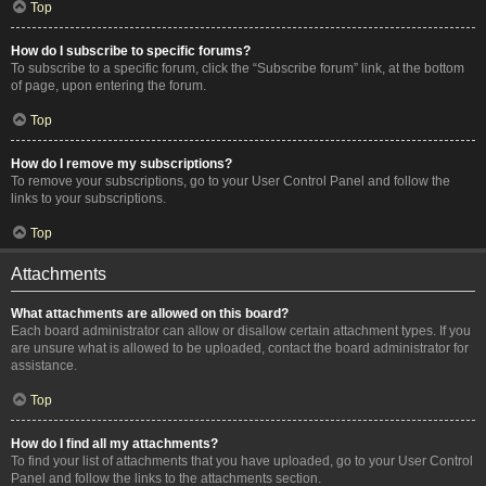
Top
How do I subscribe to specific forums?
To subscribe to a specific forum, click the “Subscribe forum” link, at the bottom
of page, upon entering the forum.
Top
How do I remove my subscriptions?
To remove your subscriptions, go to your User Control Panel and follow the
links to your subscriptions.
Top
Attachments
What attachments are allowed on this board?
Each board administrator can allow or disallow certain attachment types. If you
are unsure what is allowed to be uploaded, contact the board administrator for
assistance.
Top
How do I find all my attachments?
To find your list of attachments that you have uploaded, go to your User Control
Panel and follow the links to the attachments section.