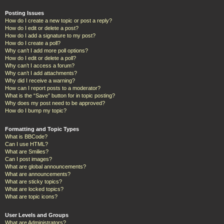
Posting Issues
How do I create a new topic or post a reply?
How do I edit or delete a post?
How do I add a signature to my post?
How do I create a poll?
Why can’t I add more poll options?
How do I edit or delete a poll?
Why can’t I access a forum?
Why can’t I add attachments?
Why did I receive a warning?
How can I report posts to a moderator?
What is the “Save” button for in topic posting?
Why does my post need to be approved?
How do I bump my topic?
Formatting and Topic Types
What is BBCode?
Can I use HTML?
What are Smilies?
Can I post images?
What are global announcements?
What are announcements?
What are sticky topics?
What are locked topics?
What are topic icons?
User Levels and Groups
What are Administrators?