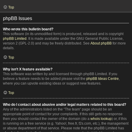
Top
phpBB Issues
Who wrote this bulletin board?
This software (in its unmodified form) is produced, released and is copyright
phpBB Limited
. It is made available under the GNU General Public License,
version 2 (GPL-2.0) and may be freely distributed. See
About phpBB
for more
details.
Top
Why isn’t X feature available?
This software was written by and licensed through phpBB Limited. If you
believe a feature needs to be added please visit the
phpBB Ideas Centre
,
where you can upvote existing ideas or suggest new features.
Top
Who do I contact about abusive and/or legal matters related to this board?
Any of the administrators listed on the “The team” page should be an
appropriate point of contact for your complaints. If this still gets no response
then you should contact the owner of the domain (do a
whois lookup
) or, if this
is running on a free service (e.g. Yahoo!, free.fr, f2s.com, etc.), the management
or abuse department of that service. Please note that the phpBB Limited has