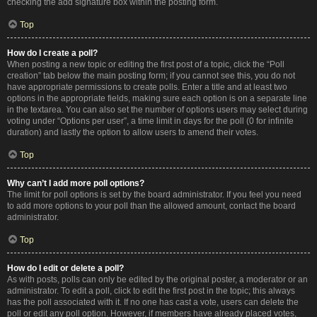
checking the add signature box within the posting form.
Top
How do I create a poll?
When posting a new topic or editing the first post of a topic, click the “Poll
creation” tab below the main posting form; if you cannot see this, you do not
have appropriate permissions to create polls. Enter a title and at least two
options in the appropriate fields, making sure each option is on a separate line
in the textarea. You can also set the number of options users may select during
voting under “Options per user”, a time limit in days for the poll (0 for infinite
duration) and lastly the option to allow users to amend their votes.
Top
Why can’t I add more poll options?
The limit for poll options is set by the board administrator. If you feel you need
to add more options to your poll than the allowed amount, contact the board
administrator.
Top
How do I edit or delete a poll?
As with posts, polls can only be edited by the original poster, a moderator or an
administrator. To edit a poll, click to edit the first post in the topic; this always
has the poll associated with it. If no one has cast a vote, users can delete the
poll or edit any poll option. However, if members have already placed votes,