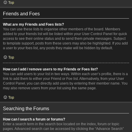
Top
Friends and Foes
What are my Friends and Foes lists?
You can use these lists to organise other members of the board. Members
added to your friends list will be listed within your User Control Panel for quick
access to see their online status and to send them private messages. Subject
to template support, posts from these users may also be highlighted. If you add
a user to your foes list, any posts they make will be hidden by default.
Top
How can I add / remove users to my Friends or Foes list?
You can add users to your list in two ways. Within each user’s profile, there is a
link to add them to either your Friend or Foe list. Alternatively, from your User
Control Panel, you can directly add users by entering their member name. You
may also remove users from your list using the same page.
Top
Searching the Forums
How can I search a forum or forums?
Enter a search term in the search box located on the index, forum or topic
pages. Advanced search can be accessed by clicking the “Advance Search”