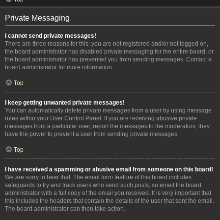
Private Messaging
I cannot send private messages!
There are three reasons for this; you are not registered and/or not logged on,
the board administrator has disabled private messaging for the entire board, or
the board administrator has prevented you from sending messages. Contact a
board administrator for more information.
Top
I keep getting unwanted private messages!
You can automatically delete private messages from a user by using message
rules within your User Control Panel. If you are receiving abusive private
messages from a particular user, report the messages to the moderators; they
have the power to prevent a user from sending private messages.
Top
I have received a spamming or abusive email from someone on this board!
We are sorry to hear that. The email form feature of this board includes
safeguards to try and track users who send such posts, so email the board
administrator with a full copy of the email you received. It is very important that
this includes the headers that contain the details of the user that sent the email.
The board administrator can then take action.