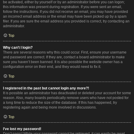
be activated, either by yourself or by an administrator before you can logon;
this information was present during registration. If you were sent an email,
follow the instructions. If you did not receive an email, you may have provided
an incorrect email address or the email may have been picked up by a spam
filer. If you are sure the email address you provided is correct, try contacting an
administrator.
Top
Why can’t I login?
There are several reasons why this could occur. First, ensure your username
and password are correct. If they are, contact a board administrator to make
sure you haven’t been banned. It is also possible the website owner has a
configuration error on their end, and they would need to fix it.
Top
I registered in the past but cannot login any more?!
It is possible an administrator has deactivated or deleted your account for some
reason. Also, many boards periodically remove users who have not posted for
a long time to reduce the size of the database. If this has happened, try
registering again and being more involved in discussions.
Top
I’ve lost my password!
Don’t panic! While your password cannot be retrieved, it can easily be reset.