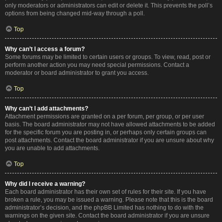
only moderators or administrators can edit or delete it. This prevents the poll’s
options from being changed mid-way through a poll.
Top
Why can’t I access a forum?
Some forums may be limited to certain users or groups. To view, read, post or
perform another action you may need special permissions. Contact a
moderator or board administrator to grant you access.
Top
Why can’t I add attachments?
Attachment permissions are granted on a per forum, per group, or per user
basis. The board administrator may not have allowed attachments to be added
for the specific forum you are posting in, or perhaps only certain groups can
post attachments. Contact the board administrator if you are unsure about why
you are unable to add attachments.
Top
Why did I receive a warning?
Each board administrator has their own set of rules for their site. If you have
broken a rule, you may be issued a warning. Please note that this is the board
administrator’s decision, and the phpBB Limited has nothing to do with the
warnings on the given site. Contact the board administrator if you are unsure