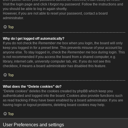
Visit the login page and click
I forgot my password
. Follow the instructions and
you should be able to log in again shortly.
However, if you are not able to reset your password, contact a board
administrator.
Top
Why do I get logged off automatically?
If you do not check the
Remember me
box when you login, the board will only
keep you logged in for a preset time. This prevents misuse of your account by
anyone else. To stay logged in, check the
Remember me
box during login. This
is not recommended if you access the board from a shared computer, e.g.
library, internet cafe, university computer lab, etc. If you do not see this
checkbox, it means a board administrator has disabled this feature.
Top
What does the “Delete cookies” do?
“Delete cookies” deletes the cookies created by phpBB which keep you
authenticated and logged into the board. Cookies also provide functions such
as read tracking if they have been enabled by a board administrator. If you are
having login or logout problems, deleting board cookies may help.
Top
User Preferences and settings