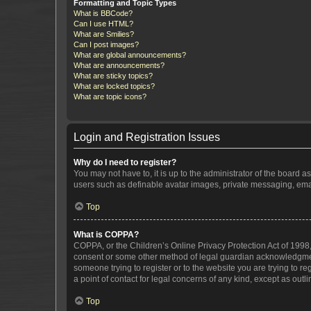
Formatting and Topic Types
What is BBCode?
Can I use HTML?
What are Smilies?
Can I post images?
What are global announcements?
What are announcements?
What are sticky topics?
What are locked topics?
What are topic icons?
Login and Registration Issues
Why do I need to register?
You may not have to, it is up to the administrator of the board a
users such as definable avatar images, private messaging, email
Top
What is COPPA?
COPPA, or the Children’s Online Privacy Protection Act of 1998, 
consent or some other method of legal guardian acknowledgment, 
someone trying to register or to the website you are trying to r
a point of contact for legal concerns of any kind, except as outl
Top