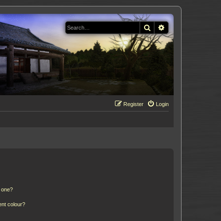
Search
Advanced search
Register
Login
n one?
ent colour?