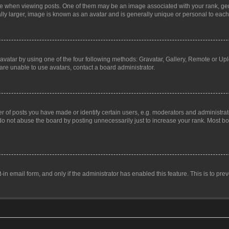
hen viewing posts. One of them may be an image associated with your rank, genera
ly larger, image is known as an avatar and is generally unique or personal to each
vatar by using one of the four following methods: Gravatar, Gallery, Remote or Uplo
re unable to use avatars, contact a board administrator.
f posts you have made or identify certain users, e.g. moderators and administrato
do not abuse the board by posting unnecessarily just to increase your rank. Most boa
t-in email form, and only if the administrator has enabled this feature. This is to 