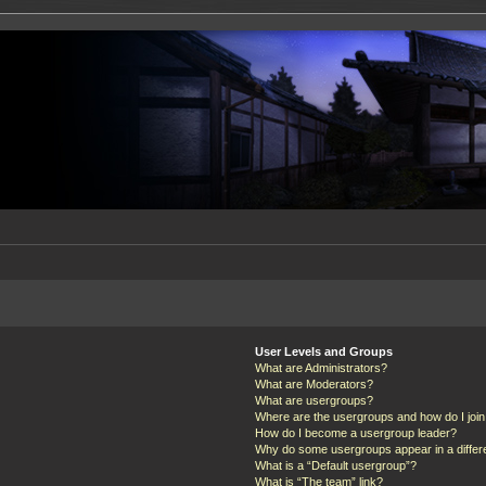
User Levels and Groups
What are Administrators?
What are Moderators?
What are usergroups?
Where are the usergroups and how do I joi
How do I become a usergroup leader?
Why do some usergroups appear in a differ
What is a “Default usergroup”?
What is “The team” link?