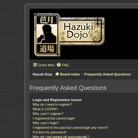
Quick links
FAQ
Hazuki Dojo
Board index
Frequently Asked Questions
Frequently Asked Questions
Login and Registration Issues
Why do I need to register?
What is COPPA?
Why can’t I register?
I registered but cannot login!
Why can’t I login?
I registered in the past but cannot login any more?!
I’ve lost my password!
Why do I get logged off automatically?