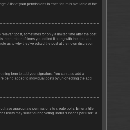
ge. A list of your permissions in each forum is available at the
 relevant post, sometimes for only a limited time after the post
sts the number of times you edited it along with the date and
ote as to why they’ve edited the post at their own discretion.
osting form to add your signature. You can also add a
ature being added to individual posts by un-checking the add
not have appropriate permissions to create polls. Enter a title
tions users may select during voting under “Options per user”, a