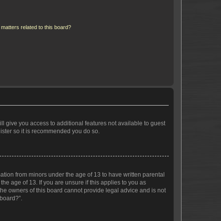
matters related to this board?
ll give you access to additional features not available to guest
gister so it is recommended you do so.
mation from minors under the age of 13 to have written parental
e age of 13. If you are unsure if this applies to you as
 the owners of this board cannot provide legal advice and is not
 board?”.