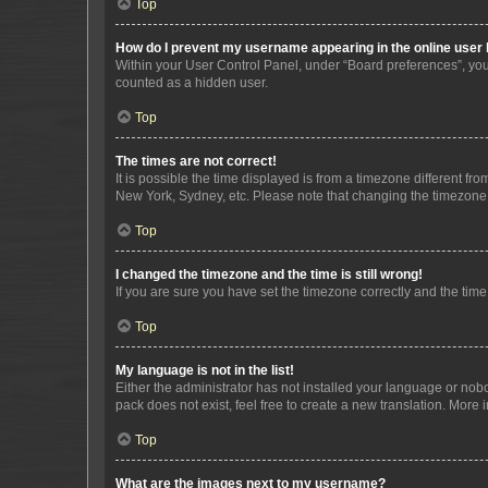
Top
How do I prevent my username appearing in the online user l
Within your User Control Panel, under “Board preferences”, you 
counted as a hidden user.
Top
The times are not correct!
It is possible the time displayed is from a timezone different fr
New York, Sydney, etc. Please note that changing the timezone, l
Top
I changed the timezone and the time is still wrong!
If you are sure you have set the timezone correctly and the time i
Top
My language is not in the list!
Either the administrator has not installed your language or nob
pack does not exist, feel free to create a new translation. More
Top
What are the images next to my username?