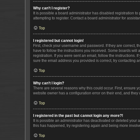
Why can’t I register?
It is possible a board administrator has disabled registration 
attempting to register. Contact a board administrator for assista
Top
I registered but cannot login!
First, check your username and password. If they are correct, 
have to follow the instructions you received. Some boards will a
registration. If you were sent an email, follow the instructions
sure the email address you provided is correct, try contacting a
Top
Why can’t I login?
There are several reasons why this could occur. First, ensure y
website owner has a configuration error on their end, and they w
Top
I registered in the past but cannot login any more?!
It is possible an administrator has deactivated or deleted your
this has happened, try registering again and being more involv
Top