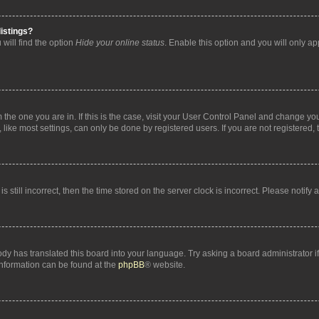
istings?
will find the option
Hide your online status
. Enable this option and you will only a
om the one you are in. If this is the case, visit your User Control Panel and change y
ike most settings, can only be done by registered users. If you are not registered, t
s still incorrect, then the time stored on the server clock is incorrect. Please notify 
ody has translated this board into your language. Try asking a board administrator i
 information can be found at the
phpBB
® website.