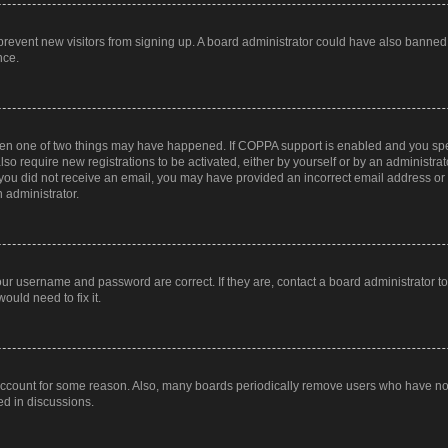
to prevent new visitors from signing up. A board administrator could have also bann
nce.
then one of two things may have happened. If COPPA support is enabled and you speci
lso require new registrations to be activated, either by yourself or by an administra
. If you did not receive an email, you may have provided an incorrect email address o
n administrator.
our username and password are correct. If they are, contact a board administrator t
ould need to fix it.
 account for some reason. Also, many boards periodically remove users who have not p
ed in discussions.