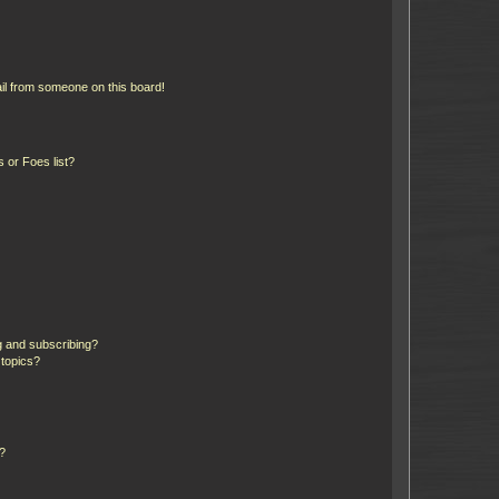
il from someone on this board!
 or Foes list?
g and subscribing?
 topics?
d?