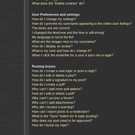
What does the “Delete cookies” do?
User Preferences and settings
How do I change my settings?
How do I prevent my username appearing in the online user listings?
The times are not correct!
I changed the timezone and the time is still wrong!
My language is not in the list!
What are the images next to my username?
How do I display an avatar?
What is my rank and how do I change it?
When I click the email link for a user it asks me to login?
Posting Issues
How do I create a new topic or post a reply?
How do I edit or delete a post?
How do I add a signature to my post?
How do I create a poll?
Why can’t I add more poll options?
How do I edit or delete a poll?
Why can’t I access a forum?
Why can’t I add attachments?
Why did I receive a warning?
How can I report posts to a moderator?
What is the “Save” button for in topic posting?
Why does my post need to be approved?
How do I bump my topic?