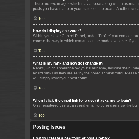
There are two images which may appear along with a username w
posts you have made or your status on the board. Another, usual
Top
How do I display an avatar?
Within your User Control Panel, under “Profile” you can add an a
choose the way in which avatars can be made available. If you a
Top
What is my rank and how do I change it?
Ranks, which appear below your username, indicate the number o
board ranks as they are set by the board administrator. Please 
will simply lower your post count.
Top
When I click the email link for a user it asks me to login?
Only registered users can send email to other users via the buil
Top
Posting Issues
How do I create a new topic or post a reply?