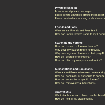
Private Messaging
I cannot send private messages!
I keep getting unwanted private messages!
I have received a spamming or abusive ema
Friends and Foes
What are my Friends and Foes lists?
How can I add / remove users to my Friends
Searching the Forums
How can I search a forum or forums?
Why does my search return no results?
Why does my search return a blank page!?
How do I search for members?
How can I find my own posts and topics?
Subscriptions and Bookmarks
What is the difference between bookmarkin
How do I bookmark or subscribe to specific
How do I subscribe to specific forums?
How do I remove my subscriptions?
Attachments
What attachments are allowed on this boar
How do I find all my attachments?