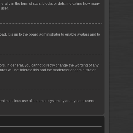
lly in the form of stars, blocks or dots, indicating how many
 user.
ad. It is up to the board administrator to enable avatars and to
rs. In general, you cannot directly change the wording of any
rds will not tolerate this and the moderator or administrator
prevent malicious use of the email system by anonymous users.