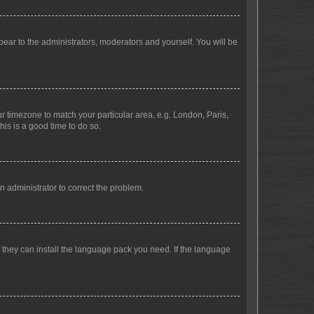
ppear to the administrators, moderators and yourself. You will be
our timezone to match your particular area, e.g. London, Paris,
his is a good time to do so.
an administrator to correct the problem.
f they can install the language pack you need. If the language