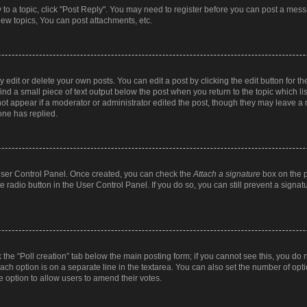
y to a topic, click "Post Reply". You may need to register before you can post a messa
ew topics, You can post attachments, etc.
dit or delete your own posts. You can edit a post by clicking the edit button for the
ind a small piece of text output below the post when you return to the topic which li
not appear if a moderator or administrator edited the post, though they may leave a n
ne has replied.
 User Control Panel. Once created, you can check the
Attach a signature
box on the p
te radio button in the User Control Panel. If you do so, you can still prevent a sign
ck the “Poll creation” tab below the main posting form; if you cannot see this, you do 
each option is on a separate line in the textarea. You can also set the number of op
 the option to allow users to amend their votes.