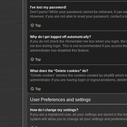
I’ve lost my password!
Don’t panic! While your password cannot be retrieved, it can eas
However, if you are not able to reset your password, contact a b
Top
Why do I get logged off automatically?
If you do not check the
Remember me
box when you login, the b
me
box during login. This is not recommended if you access the b
administrator has disabled this feature.
Top
What does the “Delete cookies” do?
“Delete cookies” deletes the cookies created by phpBB which k
administrator. If you are having login or logout problems, dele
Top
User Preferences and settings
How do I change my settings?
If you are a registered user, all your settings are stored in the
system will allow you to change all your settings and preferenc