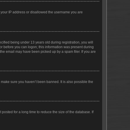
ed your IP address or disallowed the username you are
fied being under 13 years old during registration, you will
tor before you can logon; this information was present during
r the email may have been picked up by a spam filer. If you are
o make sure you haven’t been banned. It is also possible the
osted for a long time to reduce the size of the database. If