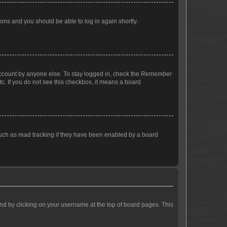
tions and you should be able to log in again shortly.
account by anyone else. To stay logged in, check the
Remember
tc. If you do not see this checkbox, it means a board
uch as read tracking if they have been enabled by a board
found by clicking on your username at the top of board pages. This