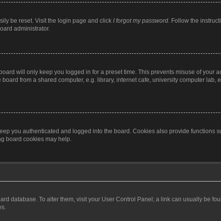
ily be reset. Visit the login page and click
I forgot my password
. Follow the instruc
oard administrator.
oard will only keep you logged in for a preset time. This prevents misuse of your 
oard from a shared computer, e.g. library, internet cafe, university computer lab, e
eep you authenticated and logged into the board. Cookies also provide functions s
ting board cookies may help.
 board database. To alter them, visit your User Control Panel; a link can usually be 
es.