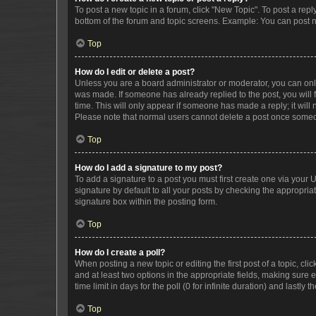
To post a new topic in a forum, click "New Topic". To post a repl
bottom of the forum and topic screens. Example: You can post n
Top
How do I edit or delete a post?
Unless you are a board administrator or moderator, you can only e
was made. If someone has already replied to the post, you will f
time. This will only appear if someone has made a reply; it will 
Please note that normal users cannot delete a post once someo
Top
How do I add a signature to my post?
To add a signature to a post you must first create one via your
signature by default to all your posts by checking the appropria
signature box within the posting form.
Top
How do I create a poll?
When posting a new topic or editing the first post of a topic, cli
and at least two options in the appropriate fields, making sure 
time limit in days for the poll (0 for infinite duration) and lastly
Top