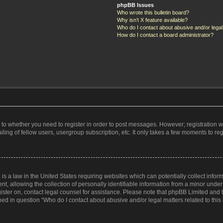
phpBB Issues
Who wrote this bulletin board?
Why isn’t X feature available?
Who do I contact about abusive and/or legal 
How do I contact a board administrator?
s to whether you need to register in order to post messages. However; registration wi
ing of fellow users, usergroup subscription, etc. It only takes a few moments to re
is a law in the United States requiring websites which can potentially collect infor
allowing the collection of personally identifiable information from a minor under th
egister on, contact legal counsel for assistance. Please note that phpBB Limited and
ined in question “Who do I contact about abusive and/or legal matters related to this