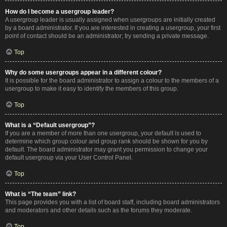
How do I become a usergroup leader?
A usergroup leader is usually assigned when usergroups are initially created
by a board administrator. If you are interested in creating a usergroup, your first
point of contact should be an administrator; try sending a private message.
Top
Why do some usergroups appear in a different colour?
It is possible for the board administrator to assign a colour to the members of a
usergroup to make it easy to identify the members of this group.
Top
What is a “Default usergroup”?
If you are a member of more than one usergroup, your default is used to
determine which group colour and group rank should be shown for you by
default. The board administrator may grant you permission to change your
default usergroup via your User Control Panel.
Top
What is “The team” link?
This page provides you with a list of board staff, including board administrators
and moderators and other details such as the forums they moderate.
Top