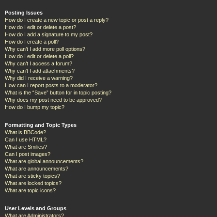
Posting Issues
How do I create a new topic or post a reply?
How do I edit or delete a post?
How do I add a signature to my post?
How do I create a poll?
Why can’t I add more poll options?
How do I edit or delete a poll?
Why can’t I access a forum?
Why can’t I add attachments?
Why did I receive a warning?
How can I report posts to a moderator?
What is the “Save” button for in topic posting?
Why does my post need to be approved?
How do I bump my topic?
Formatting and Topic Types
What is BBCode?
Can I use HTML?
What are Smilies?
Can I post images?
What are global announcements?
What are announcements?
What are sticky topics?
What are locked topics?
What are topic icons?
User Levels and Groups
What are Administrators?