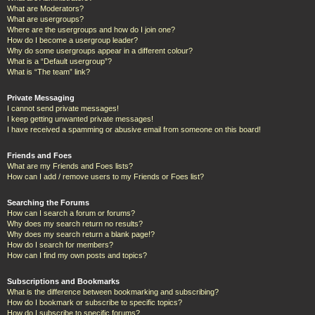
What are Moderators?
What are usergroups?
Where are the usergroups and how do I join one?
How do I become a usergroup leader?
Why do some usergroups appear in a different colour?
What is a “Default usergroup”?
What is “The team” link?
Private Messaging
I cannot send private messages!
I keep getting unwanted private messages!
I have received a spamming or abusive email from someone on this board!
Friends and Foes
What are my Friends and Foes lists?
How can I add / remove users to my Friends or Foes list?
Searching the Forums
How can I search a forum or forums?
Why does my search return no results?
Why does my search return a blank page!?
How do I search for members?
How can I find my own posts and topics?
Subscriptions and Bookmarks
What is the difference between bookmarking and subscribing?
How do I bookmark or subscribe to specific topics?
How do I subscribe to specific forums?