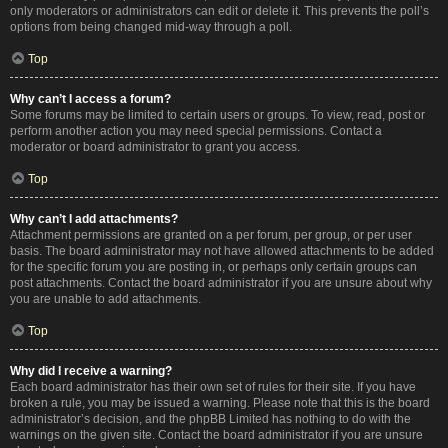
only moderators or administrators can edit or delete it. This prevents the poll’s
options from being changed mid-way through a poll.
Top
Why can’t I access a forum?
Some forums may be limited to certain users or groups. To view, read, post or
perform another action you may need special permissions. Contact a
moderator or board administrator to grant you access.
Top
Why can’t I add attachments?
Attachment permissions are granted on a per forum, per group, or per user
basis. The board administrator may not have allowed attachments to be added
for the specific forum you are posting in, or perhaps only certain groups can
post attachments. Contact the board administrator if you are unsure about why
you are unable to add attachments.
Top
Why did I receive a warning?
Each board administrator has their own set of rules for their site. If you have
broken a rule, you may be issued a warning. Please note that this is the board
administrator’s decision, and the phpBB Limited has nothing to do with the
warnings on the given site. Contact the board administrator if you are unsure