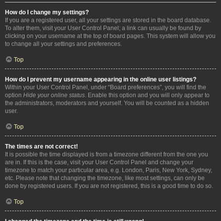
How do I change my settings?
If you are a registered user, all your settings are stored in the board database.
To alter them, visit your User Control Panel; a link can usually be found by
clicking on your username at the top of board pages. This system will allow you
to change all your settings and preferences.
Top
How do I prevent my username appearing in the online user listings?
Within your User Control Panel, under “Board preferences”, you will find the
option
Hide your online status
. Enable this option and you will only appear to
the administrators, moderators and yourself. You will be counted as a hidden
user.
Top
The times are not correct!
It is possible the time displayed is from a timezone different from the one you
are in. If this is the case, visit your User Control Panel and change your
timezone to match your particular area, e.g. London, Paris, New York, Sydney,
etc. Please note that changing the timezone, like most settings, can only be
done by registered users. If you are not registered, this is a good time to do so.
Top