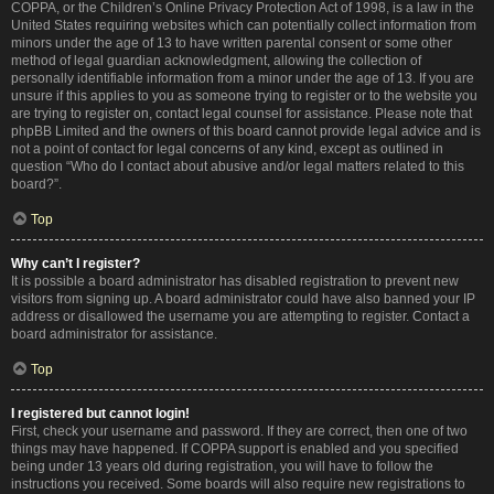
COPPA, or the Children’s Online Privacy Protection Act of 1998, is a law in the
United States requiring websites which can potentially collect information from
minors under the age of 13 to have written parental consent or some other
method of legal guardian acknowledgment, allowing the collection of
personally identifiable information from a minor under the age of 13. If you are
unsure if this applies to you as someone trying to register or to the website you
are trying to register on, contact legal counsel for assistance. Please note that
phpBB Limited and the owners of this board cannot provide legal advice and is
not a point of contact for legal concerns of any kind, except as outlined in
question “Who do I contact about abusive and/or legal matters related to this
board?”.
Top
Why can’t I register?
It is possible a board administrator has disabled registration to prevent new
visitors from signing up. A board administrator could have also banned your IP
address or disallowed the username you are attempting to register. Contact a
board administrator for assistance.
Top
I registered but cannot login!
First, check your username and password. If they are correct, then one of two
things may have happened. If COPPA support is enabled and you specified
being under 13 years old during registration, you will have to follow the
instructions you received. Some boards will also require new registrations to