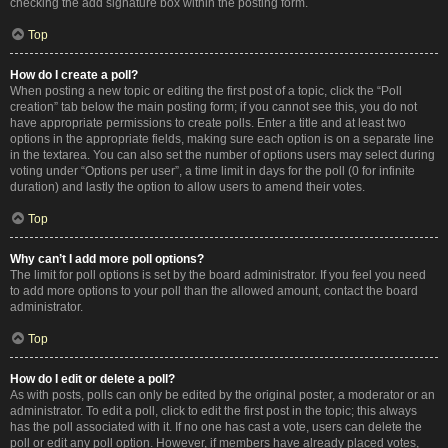
checking the add signature box within the posting form.
Top
How do I create a poll?
When posting a new topic or editing the first post of a topic, click the “Poll
creation” tab below the main posting form; if you cannot see this, you do not
have appropriate permissions to create polls. Enter a title and at least two
options in the appropriate fields, making sure each option is on a separate line
in the textarea. You can also set the number of options users may select during
voting under “Options per user”, a time limit in days for the poll (0 for infinite
duration) and lastly the option to allow users to amend their votes.
Top
Why can’t I add more poll options?
The limit for poll options is set by the board administrator. If you feel you need
to add more options to your poll than the allowed amount, contact the board
administrator.
Top
How do I edit or delete a poll?
As with posts, polls can only be edited by the original poster, a moderator or an
administrator. To edit a poll, click to edit the first post in the topic; this always
has the poll associated with it. If no one has cast a vote, users can delete the
poll or edit any poll option. However, if members have already placed votes,