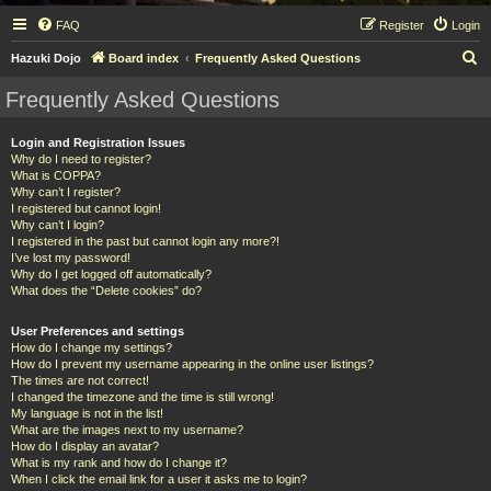
FAQ
Register
Login
S
Hazuki Dojo
Board index
Frequently Asked Questions
e
Frequently Asked Questions
a
r
Login and Registration Issues
Why do I need to register?
c
What is COPPA?
h
Why can’t I register?
I registered but cannot login!
Why can’t I login?
I registered in the past but cannot login any more?!
I’ve lost my password!
Why do I get logged off automatically?
What does the “Delete cookies” do?
User Preferences and settings
How do I change my settings?
How do I prevent my username appearing in the online user listings?
The times are not correct!
I changed the timezone and the time is still wrong!
My language is not in the list!
What are the images next to my username?
How do I display an avatar?
What is my rank and how do I change it?
When I click the email link for a user it asks me to login?