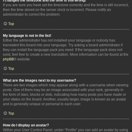
I changed the timezone and the time is still wrong!
If you are sure you have set the timezone correctly and the time is still incorrect,
then the time stored on the server clock is incorrect. Please notify an
administrator to correct the problem.
Top
My language is not in the list!
Either the administrator has not installed your language or nobody has
translated this board into your language. Try asking a board administrator if
they can install the language pack you need. If the language pack does not
exist, feel free to create a new translation. More information can be found at the
phpBB
® website.
Top
What are the images next to my username?
There are two images which may appear along with a username when viewing
posts. One of them may be an image associated with your rank, generally in
the form of stars, blocks or dots, indicating how many posts you have made or
your status on the board. Another, usually larger, image is known as an avatar
and is generally unique or personal to each user.
Top
How do I display an avatar?
Within your User Control Panel, under “Profile” you can add an avatar by using