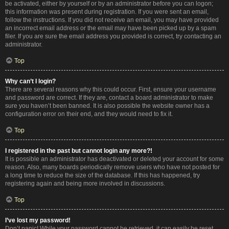
be activated, either by yourself or by an administrator before you can logon;
this information was present during registration. If you were sent an email,
follow the instructions. If you did not receive an email, you may have provided
an incorrect email address or the email may have been picked up by a spam
filer. If you are sure the email address you provided is correct, try contacting an
administrator.
Top
Why can’t I login?
There are several reasons why this could occur. First, ensure your username
and password are correct. If they are, contact a board administrator to make
sure you haven’t been banned. It is also possible the website owner has a
configuration error on their end, and they would need to fix it.
Top
I registered in the past but cannot login any more?!
It is possible an administrator has deactivated or deleted your account for some
reason. Also, many boards periodically remove users who have not posted for
a long time to reduce the size of the database. If this has happened, try
registering again and being more involved in discussions.
Top
I’ve lost my password!
Don’t panic! While your password cannot be retrieved, it can easily be reset.