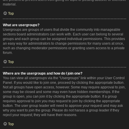
material.
Top
What are usergroups?
Usergroups are groups of users that divide the community into manageable
sections board administrators can work with. Each user can belong to several
groups and each group can be assigned individual permissions. This provides
an easy way for administrators to change permissions for many users at once,
such as changing moderator permissions or granting users access to a private
forum.
Top
Where are the usergroups and how do I join one?
You can view all usergroups via the “Usergroups” link within your User Control
Panel. If you would like to join one, proceed by clicking the appropriate button.
Not all groups have open access, however. Some may require approval to join,
some may be closed and some may even have hidden memberships. If the
group is open, you can join it by clicking the appropriate button. If a group
requires approval to join you may request to join by clicking the appropriate
button. The user group leader will need to approve your request and may ask
why you want to join the group. Please do not harass a group leader if they
reject your request; they will have their reasons.
Top