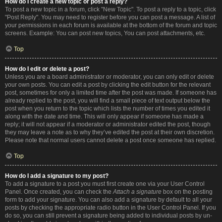
How do I create a new topic or post a reply?
To post a new topic in a forum, click "New Topic". To post a reply to a topic, click
"Post Reply". You may need to register before you can post a message. A list of
your permissions in each forum is available at the bottom of the forum and topic
screens. Example: You can post new topics, You can post attachments, etc.
Top
How do I edit or delete a post?
Unless you are a board administrator or moderator, you can only edit or delete
your own posts. You can edit a post by clicking the edit button for the relevant
post, sometimes for only a limited time after the post was made. If someone has
already replied to the post, you will find a small piece of text output below the
post when you return to the topic which lists the number of times you edited it
along with the date and time. This will only appear if someone has made a
reply; it will not appear if a moderator or administrator edited the post, though
they may leave a note as to why they’ve edited the post at their own discretion.
Please note that normal users cannot delete a post once someone has replied.
Top
How do I add a signature to my post?
To add a signature to a post you must first create one via your User Control
Panel. Once created, you can check the
Attach a signature
box on the posting
form to add your signature. You can also add a signature by default to all your
posts by checking the appropriate radio button in the User Control Panel. If you
do so, you can still prevent a signature being added to individual posts by un-