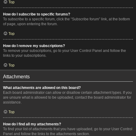
Top
How do I subscribe to specific forums?
To subscribe to a specific forum, click the “Subscribe forum” link, at the bottom
of page, upon entering the forum.
Top
How do I remove my subscriptions?
To remove your subscriptions, go to your User Control Panel and follow the
links to your subscriptions.
Top
Attachments
What attachments are allowed on this board?
Each board administrator can allow or disallow certain attachment types. If you
are unsure what is allowed to be uploaded, contact the board administrator for
assistance.
Top
How do I find all my attachments?
To find your list of attachments that you have uploaded, go to your User Control
Panel and follow the links to the attachments section.