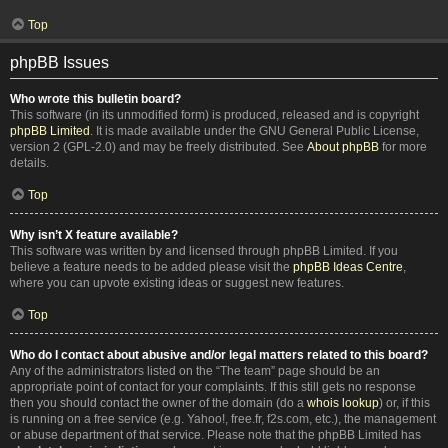
Top
phpBB Issues
Who wrote this bulletin board?
This software (in its unmodified form) is produced, released and is copyright
phpBB Limited
. It is made available under the GNU General Public License,
version 2 (GPL-2.0) and may be freely distributed. See
About phpBB
for more
details.
Top
Why isn’t X feature available?
This software was written by and licensed through phpBB Limited. If you
believe a feature needs to be added please visit the
phpBB Ideas Centre
,
where you can upvote existing ideas or suggest new features.
Top
Who do I contact about abusive and/or legal matters related to this board?
Any of the administrators listed on the “The team” page should be an
appropriate point of contact for your complaints. If this still gets no response
then you should contact the owner of the domain (do a
whois lookup
) or, if this
is running on a free service (e.g. Yahoo!, free.fr, f2s.com, etc.), the management
or abuse department of that service. Please note that the phpBB Limited has