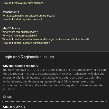
How do I remove my subscriptions?
Attachments
What attachments are allowed on this board?
How do I find all my attachments?
phpBB Issues
Who wrote this bulletin board?
Why isn’t X feature available?
Who do I contact about abusive and/or legal matters related to this board?
How do I contact a board administrator?
Login and Registration Issues
Why do I need to register?
You may not have to, it is up to the administrator of the board as to whether you
need to register in order to post messages. However; registration will give you
access to additional features not available to guest users such as definable
avatar images, private messaging, emailing of fellow users, usergroup
subscription, etc. It only takes a few moments to register so it is recommended
you do so.
Top
What is COPPA?