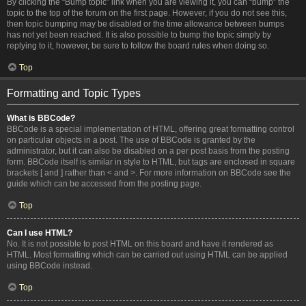
By clicking the “Bump topic” link when you are viewing it, you can “bump” the
topic to the top of the forum on the first page. However, if you do not see this,
then topic bumping may be disabled or the time allowance between bumps
has not yet been reached. It is also possible to bump the topic simply by
replying to it, however, be sure to follow the board rules when doing so.
Top
Formatting and Topic Types
What is BBCode?
BBCode is a special implementation of HTML, offering great formatting control
on particular objects in a post. The use of BBCode is granted by the
administrator, but it can also be disabled on a per post basis from the posting
form. BBCode itself is similar in style to HTML, but tags are enclosed in square
brackets [ and ] rather than < and >. For more information on BBCode see the
guide which can be accessed from the posting page.
Top
Can I use HTML?
No. It is not possible to post HTML on this board and have it rendered as
HTML. Most formatting which can be carried out using HTML can be applied
using BBCode instead.
Top