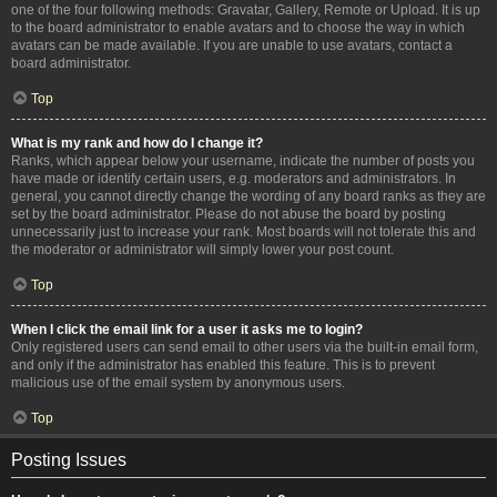
one of the four following methods: Gravatar, Gallery, Remote or Upload. It is up
to the board administrator to enable avatars and to choose the way in which
avatars can be made available. If you are unable to use avatars, contact a
board administrator.
Top
What is my rank and how do I change it?
Ranks, which appear below your username, indicate the number of posts you
have made or identify certain users, e.g. moderators and administrators. In
general, you cannot directly change the wording of any board ranks as they are
set by the board administrator. Please do not abuse the board by posting
unnecessarily just to increase your rank. Most boards will not tolerate this and
the moderator or administrator will simply lower your post count.
Top
When I click the email link for a user it asks me to login?
Only registered users can send email to other users via the built-in email form,
and only if the administrator has enabled this feature. This is to prevent
malicious use of the email system by anonymous users.
Top
Posting Issues