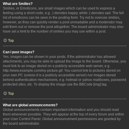
What are Smilies?
Smilies, or Emoticons, are small images which can be used to express a
feeling using a short code, e.g. :) denotes happy, while :( denotes sad. The full
list of emoticons can be seen in the posting form. Try not to overuse smilies,
however, as they can quickly render a post unreadable and a moderator may
edit them out or remove the post altogether. The board administrator may also
have set a limit to the number of smilies you may use within a post.
Top
Can I post images?
Yes, images can be shown in your posts. If the administrator has allowed
attachments, you may be able to upload the image to the board. Otherwise, you
must link to an image stored on a publicly accessible web server, e.g.
http://www.example.com/my-picture.gif. You cannot link to pictures stored on
your own PC (unless it is a publicly accessible server) nor images stored
behind authentication mechanisms, e.g. hotmail or yahoo mailboxes, password
protected sites, etc. To display the image use the BBCode [img] tag.
Top
What are global announcements?
Global announcements contain important information and you should read
them whenever possible. They will appear at the top of every forum and within
your User Control Panel. Global announcement permissions are granted by
the board administrator.