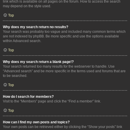
link which is available on all pages on the forum. How to access the search
may depend on the style used.
Top
Why does my search return no results?
Your search was probably too vague and included many common terms which
are not indexed by phpBB. Be more specific and use the options available
within Advanced search.
Top
Why does my search return a blank page!?
Your search returned too many results for the webserver to handle. Use
“Advanced search” and be more specific in the terms used and forums that are
to be searched.
Top
How do I search for members?
Visit to the “Members” page and click the “Find a member” link.
Top
How can I find my own posts and topics?
Your own posts can be retrieved either by clicking the “Show your posts” link