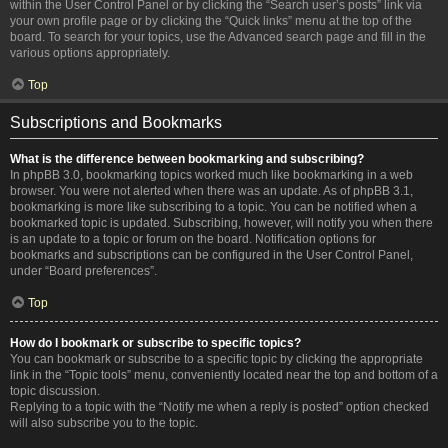
within the User Control Panel or by clicking the “Search user’s posts” link via
your own profile page or by clicking the “Quick links” menu at the top of the
board. To search for your topics, use the Advanced search page and fill in the
various options appropriately.
Top
Subscriptions and Bookmarks
What is the difference between bookmarking and subscribing?
In phpBB 3.0, bookmarking topics worked much like bookmarking in a web
browser. You were not alerted when there was an update. As of phpBB 3.1,
bookmarking is more like subscribing to a topic. You can be notified when a
bookmarked topic is updated. Subscribing, however, will notify you when there
is an update to a topic or forum on the board. Notification options for
bookmarks and subscriptions can be configured in the User Control Panel,
under “Board preferences”.
Top
How do I bookmark or subscribe to specific topics?
You can bookmark or subscribe to a specific topic by clicking the appropriate
link in the “Topic tools” menu, conveniently located near the top and bottom of a
topic discussion.
Replying to a topic with the “Notify me when a reply is posted” option checked
will also subscribe you to the topic.