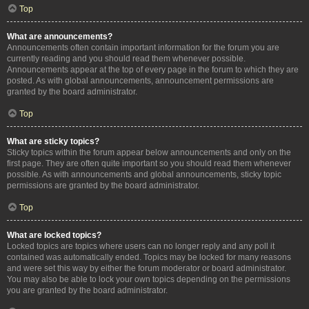
Top
What are announcements?
Announcements often contain important information for the forum you are
currently reading and you should read them whenever possible.
Announcements appear at the top of every page in the forum to which they are
posted. As with global announcements, announcement permissions are
granted by the board administrator.
Top
What are sticky topics?
Sticky topics within the forum appear below announcements and only on the
first page. They are often quite important so you should read them whenever
possible. As with announcements and global announcements, sticky topic
permissions are granted by the board administrator.
Top
What are locked topics?
Locked topics are topics where users can no longer reply and any poll it
contained was automatically ended. Topics may be locked for many reasons
and were set this way by either the forum moderator or board administrator.
You may also be able to lock your own topics depending on the permissions
you are granted by the board administrator.