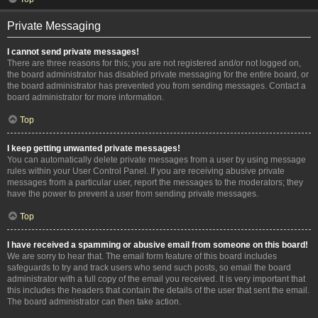
Private Messaging
I cannot send private messages!
There are three reasons for this; you are not registered and/or not logged on,
the board administrator has disabled private messaging for the entire board, or
the board administrator has prevented you from sending messages. Contact a
board administrator for more information.
Top
I keep getting unwanted private messages!
You can automatically delete private messages from a user by using message
rules within your User Control Panel. If you are receiving abusive private
messages from a particular user, report the messages to the moderators; they
have the power to prevent a user from sending private messages.
Top
I have received a spamming or abusive email from someone on this board!
We are sorry to hear that. The email form feature of this board includes
safeguards to try and track users who send such posts, so email the board
administrator with a full copy of the email you received. It is very important that
this includes the headers that contain the details of the user that sent the email.
The board administrator can then take action.