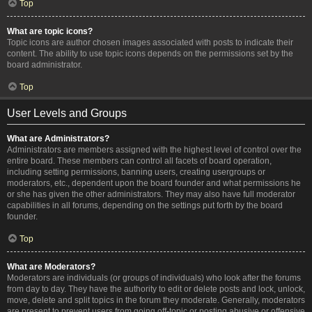
Top
What are topic icons?
Topic icons are author chosen images associated with posts to indicate their
content. The ability to use topic icons depends on the permissions set by the
board administrator.
Top
User Levels and Groups
What are Administrators?
Administrators are members assigned with the highest level of control over the
entire board. These members can control all facets of board operation,
including setting permissions, banning users, creating usergroups or
moderators, etc., dependent upon the board founder and what permissions he
or she has given the other administrators. They may also have full moderator
capabilities in all forums, depending on the settings put forth by the board
founder.
Top
What are Moderators?
Moderators are individuals (or groups of individuals) who look after the forums
from day to day. They have the authority to edit or delete posts and lock, unlock,
move, delete and split topics in the forum they moderate. Generally, moderators
are present to prevent users from going off-topic or posting abusive or offensive