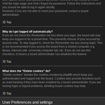
Visit the login page and click
I forgot my password
. Follow the instructions and
you should be able to log in again shortly.
However, if you are not able to reset your password, contact a board
administrator.
Top
Why do I get logged off automatically?
If you do not check the
Remember me
box when you login, the board will only
keep you logged in for a preset time. This prevents misuse of your account by
anyone else. To stay logged in, check the
Remember me
box during login. This
is not recommended if you access the board from a shared computer, e.g.
library, internet cafe, university computer lab, etc. If you do not see this
checkbox, it means a board administrator has disabled this feature.
Top
What does the “Delete cookies” do?
“Delete cookies” deletes the cookies created by phpBB which keep you
authenticated and logged into the board. Cookies also provide functions such
as read tracking if they have been enabled by a board administrator. If you are
having login or logout problems, deleting board cookies may help.
Top
User Preferences and settings