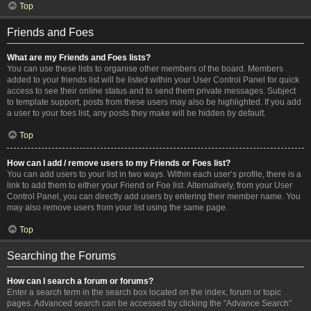
Top
Friends and Foes
What are my Friends and Foes lists?
You can use these lists to organise other members of the board. Members
added to your friends list will be listed within your User Control Panel for quick
access to see their online status and to send them private messages. Subject
to template support, posts from these users may also be highlighted. If you add
a user to your foes list, any posts they make will be hidden by default.
Top
How can I add / remove users to my Friends or Foes list?
You can add users to your list in two ways. Within each user’s profile, there is a
link to add them to either your Friend or Foe list. Alternatively, from your User
Control Panel, you can directly add users by entering their member name. You
may also remove users from your list using the same page.
Top
Searching the Forums
How can I search a forum or forums?
Enter a search term in the search box located on the index, forum or topic
pages. Advanced search can be accessed by clicking the “Advance Search”