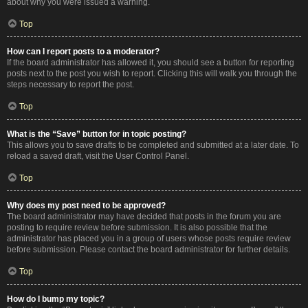
about why you were issued a warning.
Top
How can I report posts to a moderator?
If the board administrator has allowed it, you should see a button for reporting
posts next to the post you wish to report. Clicking this will walk you through the
steps necessary to report the post.
Top
What is the “Save” button for in topic posting?
This allows you to save drafts to be completed and submitted at a later date. To
reload a saved draft, visit the User Control Panel.
Top
Why does my post need to be approved?
The board administrator may have decided that posts in the forum you are
posting to require review before submission. It is also possible that the
administrator has placed you in a group of users whose posts require review
before submission. Please contact the board administrator for further details.
Top
How do I bump my topic?