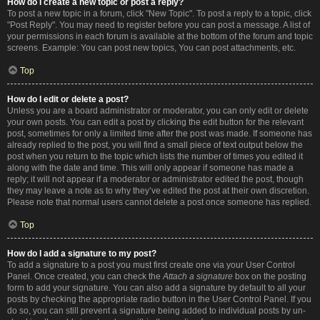
How do I create a new topic or post a reply?
To post a new topic in a forum, click "New Topic". To post a reply to a topic, click
"Post Reply". You may need to register before you can post a message. A list of
your permissions in each forum is available at the bottom of the forum and topic
screens. Example: You can post new topics, You can post attachments, etc.
Top
How do I edit or delete a post?
Unless you are a board administrator or moderator, you can only edit or delete
your own posts. You can edit a post by clicking the edit button for the relevant
post, sometimes for only a limited time after the post was made. If someone has
already replied to the post, you will find a small piece of text output below the
post when you return to the topic which lists the number of times you edited it
along with the date and time. This will only appear if someone has made a
reply; it will not appear if a moderator or administrator edited the post, though
they may leave a note as to why they’ve edited the post at their own discretion.
Please note that normal users cannot delete a post once someone has replied.
Top
How do I add a signature to my post?
To add a signature to a post you must first create one via your User Control
Panel. Once created, you can check the
Attach a signature
box on the posting
form to add your signature. You can also add a signature by default to all your
posts by checking the appropriate radio button in the User Control Panel. If you
do so, you can still prevent a signature being added to individual posts by un-