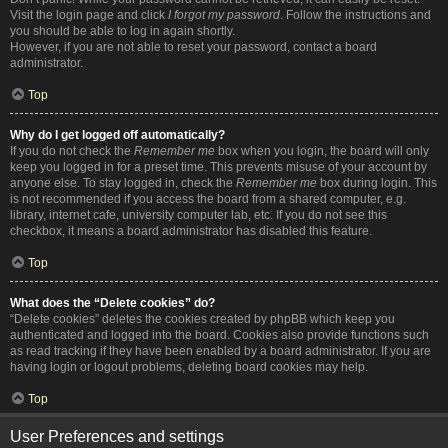
Visit the login page and click
I forgot my password
. Follow the instructions and
you should be able to log in again shortly.
However, if you are not able to reset your password, contact a board
administrator.
Top
Why do I get logged off automatically?
If you do not check the
Remember me
box when you login, the board will only
keep you logged in for a preset time. This prevents misuse of your account by
anyone else. To stay logged in, check the
Remember me
box during login. This
is not recommended if you access the board from a shared computer, e.g.
library, internet cafe, university computer lab, etc. If you do not see this
checkbox, it means a board administrator has disabled this feature.
Top
What does the “Delete cookies” do?
“Delete cookies” deletes the cookies created by phpBB which keep you
authenticated and logged into the board. Cookies also provide functions such
as read tracking if they have been enabled by a board administrator. If you are
having login or logout problems, deleting board cookies may help.
Top
User Preferences and settings