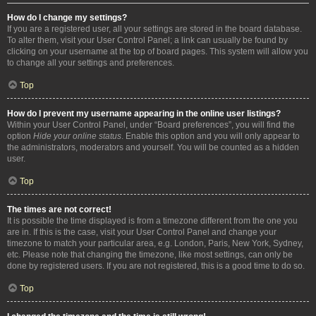
How do I change my settings?
If you are a registered user, all your settings are stored in the board database.
To alter them, visit your User Control Panel; a link can usually be found by
clicking on your username at the top of board pages. This system will allow you
to change all your settings and preferences.
Top
How do I prevent my username appearing in the online user listings?
Within your User Control Panel, under “Board preferences”, you will find the
option
Hide your online status
. Enable this option and you will only appear to
the administrators, moderators and yourself. You will be counted as a hidden
user.
Top
The times are not correct!
It is possible the time displayed is from a timezone different from the one you
are in. If this is the case, visit your User Control Panel and change your
timezone to match your particular area, e.g. London, Paris, New York, Sydney,
etc. Please note that changing the timezone, like most settings, can only be
done by registered users. If you are not registered, this is a good time to do so.
Top