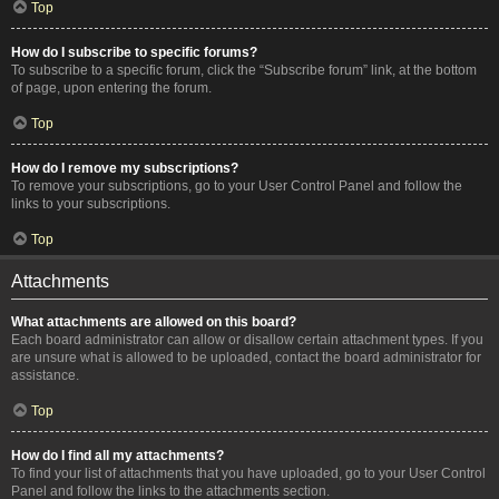
Top
How do I subscribe to specific forums?
To subscribe to a specific forum, click the “Subscribe forum” link, at the bottom
of page, upon entering the forum.
Top
How do I remove my subscriptions?
To remove your subscriptions, go to your User Control Panel and follow the
links to your subscriptions.
Top
Attachments
What attachments are allowed on this board?
Each board administrator can allow or disallow certain attachment types. If you
are unsure what is allowed to be uploaded, contact the board administrator for
assistance.
Top
How do I find all my attachments?
To find your list of attachments that you have uploaded, go to your User Control
Panel and follow the links to the attachments section.