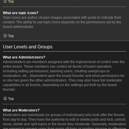
Top
What are topic icons?
Topic icons are author chosen images associated with posts to indicate their
content. The ability to use topic icons depends on the permissions set by the
board administrator.
Top
User Levels and Groups
What are Administrators?
Administrators are members assigned with the highest level of control over the
entire board. These members can control all facets of board operation,
including setting permissions, banning users, creating usergroups or
moderators, etc., dependent upon the board founder and what permissions he
or she has given the other administrators. They may also have full moderator
capabilities in all forums, depending on the settings put forth by the board
founder.
Top
What are Moderators?
Moderators are individuals (or groups of individuals) who look after the forums
from day to day. They have the authority to edit or delete posts and lock, unlock,
move, delete and split topics in the forum they moderate. Generally, moderators
are present to prevent users from going off-topic or posting abusive or offensive