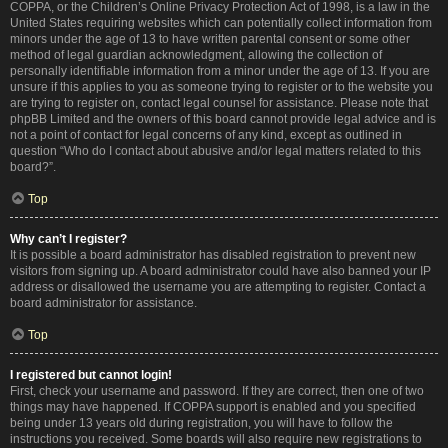
COPPA, or the Children’s Online Privacy Protection Act of 1998, is a law in the
United States requiring websites which can potentially collect information from
minors under the age of 13 to have written parental consent or some other
method of legal guardian acknowledgment, allowing the collection of
personally identifiable information from a minor under the age of 13. If you are
unsure if this applies to you as someone trying to register or to the website you
are trying to register on, contact legal counsel for assistance. Please note that
phpBB Limited and the owners of this board cannot provide legal advice and is
not a point of contact for legal concerns of any kind, except as outlined in
question “Who do I contact about abusive and/or legal matters related to this
board?”.
Top
Why can’t I register?
It is possible a board administrator has disabled registration to prevent new
visitors from signing up. A board administrator could have also banned your IP
address or disallowed the username you are attempting to register. Contact a
board administrator for assistance.
Top
I registered but cannot login!
First, check your username and password. If they are correct, then one of two
things may have happened. If COPPA support is enabled and you specified
being under 13 years old during registration, you will have to follow the
instructions you received. Some boards will also require new registrations to