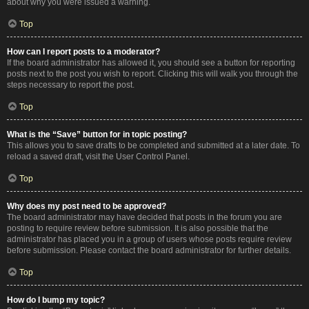
about why you were issued a warning.
Top
How can I report posts to a moderator?
If the board administrator has allowed it, you should see a button for reporting
posts next to the post you wish to report. Clicking this will walk you through the
steps necessary to report the post.
Top
What is the “Save” button for in topic posting?
This allows you to save drafts to be completed and submitted at a later date. To
reload a saved draft, visit the User Control Panel.
Top
Why does my post need to be approved?
The board administrator may have decided that posts in the forum you are
posting to require review before submission. It is also possible that the
administrator has placed you in a group of users whose posts require review
before submission. Please contact the board administrator for further details.
Top
How do I bump my topic?