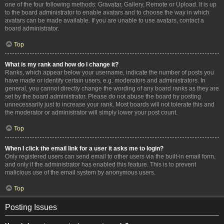
one of the four following methods: Gravatar, Gallery, Remote or Upload. It is up
to the board administrator to enable avatars and to choose the way in which
avatars can be made available. If you are unable to use avatars, contact a
board administrator.
Top
What is my rank and how do I change it?
Ranks, which appear below your username, indicate the number of posts you
have made or identify certain users, e.g. moderators and administrators. In
general, you cannot directly change the wording of any board ranks as they are
set by the board administrator. Please do not abuse the board by posting
unnecessarily just to increase your rank. Most boards will not tolerate this and
the moderator or administrator will simply lower your post count.
Top
When I click the email link for a user it asks me to login?
Only registered users can send email to other users via the built-in email form,
and only if the administrator has enabled this feature. This is to prevent
malicious use of the email system by anonymous users.
Top
Posting Issues