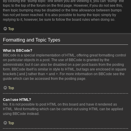
By clicking the “Bump topic” link when you are viewing it, you can “bump” the
topic to the top of the forum on the first page. However, if you do not see this,
then topic bumping may be disabled or the time allowance between bumps
has not yet been reached. It is also possible to bump the topic simply by
replying to it, however, be sure to follow the board rules when doing so.
Top
Formatting and Topic Types
What is BBCode?
BBCode is a special implementation of HTML, offering great formatting control
on particular objects in a post. The use of BBCode is granted by the
administrator, but it can also be disabled on a per post basis from the posting
form. BBCode itself is similar in style to HTML, but tags are enclosed in square
brackets [ and ] rather than < and >. For more information on BBCode see the
guide which can be accessed from the posting page.
Top
Can I use HTML?
No. It is not possible to post HTML on this board and have it rendered as
HTML. Most formatting which can be carried out using HTML can be applied
using BBCode instead.
Top