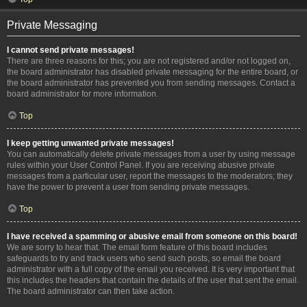
Private Messaging
I cannot send private messages!
There are three reasons for this; you are not registered and/or not logged on,
the board administrator has disabled private messaging for the entire board, or
the board administrator has prevented you from sending messages. Contact a
board administrator for more information.
Top
I keep getting unwanted private messages!
You can automatically delete private messages from a user by using message
rules within your User Control Panel. If you are receiving abusive private
messages from a particular user, report the messages to the moderators; they
have the power to prevent a user from sending private messages.
Top
I have received a spamming or abusive email from someone on this board!
We are sorry to hear that. The email form feature of this board includes
safeguards to try and track users who send such posts, so email the board
administrator with a full copy of the email you received. It is very important that
this includes the headers that contain the details of the user that sent the email.
The board administrator can then take action.