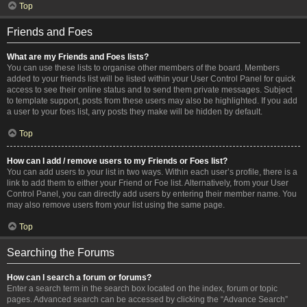
Top
Friends and Foes
What are my Friends and Foes lists?
You can use these lists to organise other members of the board. Members
added to your friends list will be listed within your User Control Panel for quick
access to see their online status and to send them private messages. Subject
to template support, posts from these users may also be highlighted. If you add
a user to your foes list, any posts they make will be hidden by default.
Top
How can I add / remove users to my Friends or Foes list?
You can add users to your list in two ways. Within each user’s profile, there is a
link to add them to either your Friend or Foe list. Alternatively, from your User
Control Panel, you can directly add users by entering their member name. You
may also remove users from your list using the same page.
Top
Searching the Forums
How can I search a forum or forums?
Enter a search term in the search box located on the index, forum or topic
pages. Advanced search can be accessed by clicking the “Advance Search”