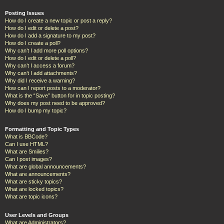
Posting Issues
How do I create a new topic or post a reply?
How do I edit or delete a post?
How do I add a signature to my post?
How do I create a poll?
Why can’t I add more poll options?
How do I edit or delete a poll?
Why can’t I access a forum?
Why can’t I add attachments?
Why did I receive a warning?
How can I report posts to a moderator?
What is the “Save” button for in topic posting?
Why does my post need to be approved?
How do I bump my topic?
Formatting and Topic Types
What is BBCode?
Can I use HTML?
What are Smilies?
Can I post images?
What are global announcements?
What are announcements?
What are sticky topics?
What are locked topics?
What are topic icons?
User Levels and Groups
What are Administrators?