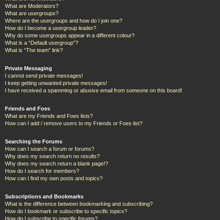
What are Moderators?
What are usergroups?
Where are the usergroups and how do I join one?
How do I become a usergroup leader?
Why do some usergroups appear in a different colour?
What is a “Default usergroup”?
What is “The team” link?
Private Messaging
I cannot send private messages!
I keep getting unwanted private messages!
I have received a spamming or abusive email from someone on this board!
Friends and Foes
What are my Friends and Foes lists?
How can I add / remove users to my Friends or Foes list?
Searching the Forums
How can I search a forum or forums?
Why does my search return no results?
Why does my search return a blank page!?
How do I search for members?
How can I find my own posts and topics?
Subscriptions and Bookmarks
What is the difference between bookmarking and subscribing?
How do I bookmark or subscribe to specific topics?
How do I subscribe to specific forums?