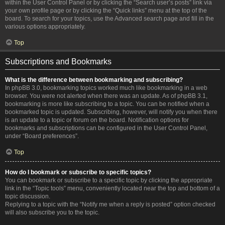
within the User Control Panel or by clicking the “Search user’s posts” link via
your own profile page or by clicking the “Quick links” menu at the top of the
board. To search for your topics, use the Advanced search page and fill in the
various options appropriately.
Top
Subscriptions and Bookmarks
What is the difference between bookmarking and subscribing?
In phpBB 3.0, bookmarking topics worked much like bookmarking in a web
browser. You were not alerted when there was an update. As of phpBB 3.1,
bookmarking is more like subscribing to a topic. You can be notified when a
bookmarked topic is updated. Subscribing, however, will notify you when there
is an update to a topic or forum on the board. Notification options for
bookmarks and subscriptions can be configured in the User Control Panel,
under “Board preferences”.
Top
How do I bookmark or subscribe to specific topics?
You can bookmark or subscribe to a specific topic by clicking the appropriate
link in the “Topic tools” menu, conveniently located near the top and bottom of a
topic discussion.
Replying to a topic with the “Notify me when a reply is posted” option checked
will also subscribe you to the topic.