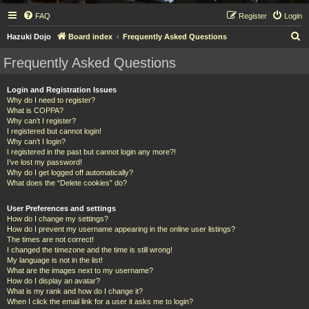
FAQ
Register
Login
S
Hazuki Dojo
Board index
Frequently Asked Questions
e
Frequently Asked Questions
a
r
Login and Registration Issues
Why do I need to register?
c
What is COPPA?
h
Why can’t I register?
I registered but cannot login!
Why can’t I login?
I registered in the past but cannot login any more?!
I’ve lost my password!
Why do I get logged off automatically?
What does the “Delete cookies” do?
User Preferences and settings
How do I change my settings?
How do I prevent my username appearing in the online user listings?
The times are not correct!
I changed the timezone and the time is still wrong!
My language is not in the list!
What are the images next to my username?
How do I display an avatar?
What is my rank and how do I change it?
When I click the email link for a user it asks me to login?