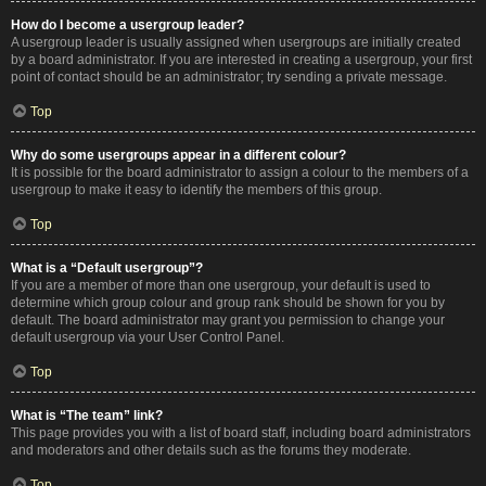
How do I become a usergroup leader?
A usergroup leader is usually assigned when usergroups are initially created
by a board administrator. If you are interested in creating a usergroup, your first
point of contact should be an administrator; try sending a private message.
Top
Why do some usergroups appear in a different colour?
It is possible for the board administrator to assign a colour to the members of a
usergroup to make it easy to identify the members of this group.
Top
What is a “Default usergroup”?
If you are a member of more than one usergroup, your default is used to
determine which group colour and group rank should be shown for you by
default. The board administrator may grant you permission to change your
default usergroup via your User Control Panel.
Top
What is “The team” link?
This page provides you with a list of board staff, including board administrators
and moderators and other details such as the forums they moderate.
Top