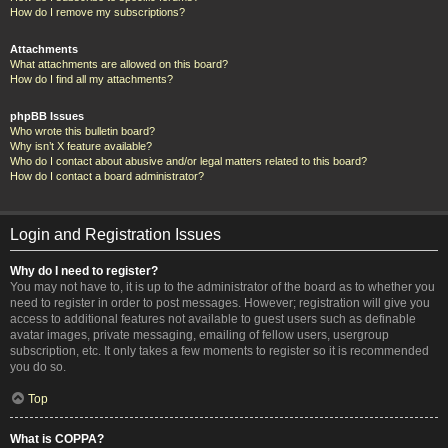
How do I remove my subscriptions?
Attachments
What attachments are allowed on this board?
How do I find all my attachments?
phpBB Issues
Who wrote this bulletin board?
Why isn’t X feature available?
Who do I contact about abusive and/or legal matters related to this board?
How do I contact a board administrator?
Login and Registration Issues
Why do I need to register?
You may not have to, it is up to the administrator of the board as to whether you
need to register in order to post messages. However; registration will give you
access to additional features not available to guest users such as definable
avatar images, private messaging, emailing of fellow users, usergroup
subscription, etc. It only takes a few moments to register so it is recommended
you do so.
Top
What is COPPA?