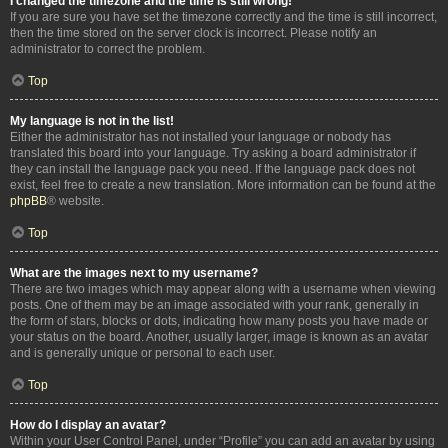
I changed the timezone and the time is still wrong!
If you are sure you have set the timezone correctly and the time is still incorrect,
then the time stored on the server clock is incorrect. Please notify an
administrator to correct the problem.
Top
My language is not in the list!
Either the administrator has not installed your language or nobody has
translated this board into your language. Try asking a board administrator if
they can install the language pack you need. If the language pack does not
exist, feel free to create a new translation. More information can be found at the
phpBB
® website.
Top
What are the images next to my username?
There are two images which may appear along with a username when viewing
posts. One of them may be an image associated with your rank, generally in
the form of stars, blocks or dots, indicating how many posts you have made or
your status on the board. Another, usually larger, image is known as an avatar
and is generally unique or personal to each user.
Top
How do I display an avatar?
Within your User Control Panel, under “Profile” you can add an avatar by using