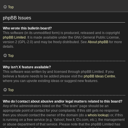
Top
phpBB Issues
Who wrote this bulletin board?
This software (in its unmodified form) is produced, released and is copyright
phpBB Limited
. It is made available under the GNU General Public License,
version 2 (GPL-2.0) and may be freely distributed. See
About phpBB
for more
details.
Top
Why isn’t X feature available?
This software was written by and licensed through phpBB Limited. If you
believe a feature needs to be added please visit the
phpBB Ideas Centre
,
where you can upvote existing ideas or suggest new features.
Top
Who do I contact about abusive and/or legal matters related to this board?
Any of the administrators listed on the “The team” page should be an
appropriate point of contact for your complaints. If this still gets no response
then you should contact the owner of the domain (do a
whois lookup
) or, if this
is running on a free service (e.g. Yahoo!, free.fr, f2s.com, etc.), the management
or abuse department of that service. Please note that the phpBB Limited has