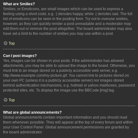
What are Smilies?
Smilies, or Emoticons, are small images which can be used to express a
feeling using a short code, e.g. :) denotes happy, while :( denotes sad. The full
list of emoticons can be seen in the posting form. Try not to overuse smilies,
however, as they can quickly render a post unreadable and a moderator may
edit them out or remove the post altogether. The board administrator may also
have set a limit to the number of smilies you may use within a post.
Top
Can I post images?
Yes, images can be shown in your posts. If the administrator has allowed
attachments, you may be able to upload the image to the board. Otherwise, you
must link to an image stored on a publicly accessible web server, e.g.
http://www.example.com/my-picture.gif. You cannot link to pictures stored on
your own PC (unless it is a publicly accessible server) nor images stored
behind authentication mechanisms, e.g. hotmail or yahoo mailboxes, password
protected sites, etc. To display the image use the BBCode [img] tag.
Top
What are global announcements?
Global announcements contain important information and you should read
them whenever possible. They will appear at the top of every forum and within
your User Control Panel. Global announcement permissions are granted by
the board administrator.