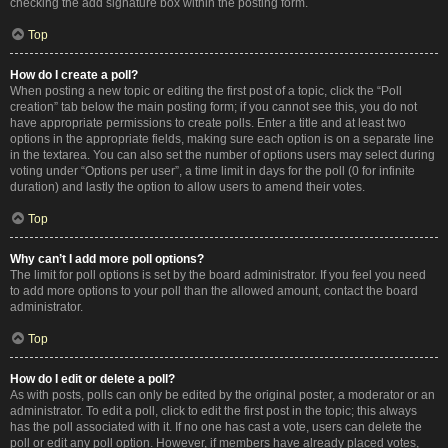
checking the add signature box within the posting form.
Top
How do I create a poll?
When posting a new topic or editing the first post of a topic, click the “Poll
creation” tab below the main posting form; if you cannot see this, you do not
have appropriate permissions to create polls. Enter a title and at least two
options in the appropriate fields, making sure each option is on a separate line
in the textarea. You can also set the number of options users may select during
voting under “Options per user”, a time limit in days for the poll (0 for infinite
duration) and lastly the option to allow users to amend their votes.
Top
Why can’t I add more poll options?
The limit for poll options is set by the board administrator. If you feel you need
to add more options to your poll than the allowed amount, contact the board
administrator.
Top
How do I edit or delete a poll?
As with posts, polls can only be edited by the original poster, a moderator or an
administrator. To edit a poll, click to edit the first post in the topic; this always
has the poll associated with it. If no one has cast a vote, users can delete the
poll or edit any poll option. However, if members have already placed votes,