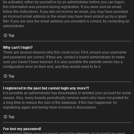
be activated, either by yourself or by an administrator before you can logon;
this information was present during registration. If you were sent an email,
follow the instructions. If you did not receive an email, you may have provided
an incorrect email address or the email may have been picked up by a spam
filer. If you are sure the email address you provided is correct, try contacting an
administrator.
Top
Why can’t I login?
There are several reasons why this could occur. First, ensure your username
and password are correct. If they are, contact a board administrator to make
sure you haven’t been banned. It is also possible the website owner has a
configuration error on their end, and they would need to fix it.
Top
I registered in the past but cannot login any more?!
It is possible an administrator has deactivated or deleted your account for some
reason. Also, many boards periodically remove users who have not posted for
a long time to reduce the size of the database. If this has happened, try
registering again and being more involved in discussions.
Top
I’ve lost my password!
Don’t panic! While your password cannot be retrieved, it can easily be reset.