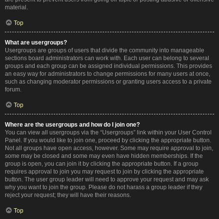
material.
Top
What are usergroups?
Usergroups are groups of users that divide the community into manageable
sections board administrators can work with. Each user can belong to several
groups and each group can be assigned individual permissions. This provides
an easy way for administrators to change permissions for many users at once,
such as changing moderator permissions or granting users access to a private
forum.
Top
Where are the usergroups and how do I join one?
You can view all usergroups via the “Usergroups” link within your User Control
Panel. If you would like to join one, proceed by clicking the appropriate button.
Not all groups have open access, however. Some may require approval to join,
some may be closed and some may even have hidden memberships. If the
group is open, you can join it by clicking the appropriate button. If a group
requires approval to join you may request to join by clicking the appropriate
button. The user group leader will need to approve your request and may ask
why you want to join the group. Please do not harass a group leader if they
reject your request; they will have their reasons.
Top