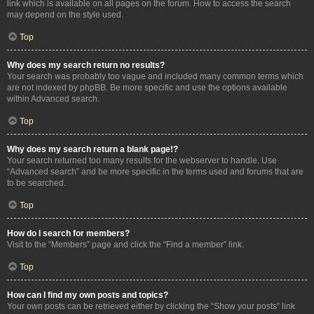
link which is available on all pages on the forum. How to access the search
may depend on the style used.
Top
Why does my search return no results?
Your search was probably too vague and included many common terms which
are not indexed by phpBB. Be more specific and use the options available
within Advanced search.
Top
Why does my search return a blank page!?
Your search returned too many results for the webserver to handle. Use
“Advanced search” and be more specific in the terms used and forums that are
to be searched.
Top
How do I search for members?
Visit to the “Members” page and click the “Find a member” link.
Top
How can I find my own posts and topics?
Your own posts can be retrieved either by clicking the “Show your posts” link