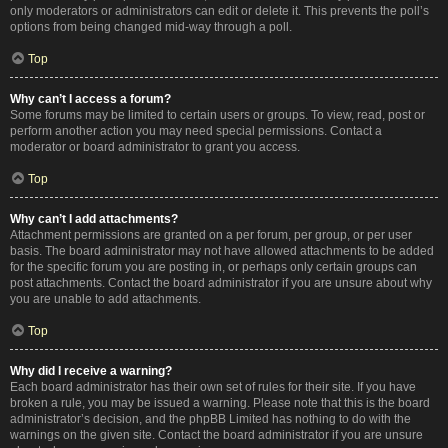
only moderators or administrators can edit or delete it. This prevents the poll’s
options from being changed mid-way through a poll.
Top
Why can’t I access a forum?
Some forums may be limited to certain users or groups. To view, read, post or
perform another action you may need special permissions. Contact a
moderator or board administrator to grant you access.
Top
Why can’t I add attachments?
Attachment permissions are granted on a per forum, per group, or per user
basis. The board administrator may not have allowed attachments to be added
for the specific forum you are posting in, or perhaps only certain groups can
post attachments. Contact the board administrator if you are unsure about why
you are unable to add attachments.
Top
Why did I receive a warning?
Each board administrator has their own set of rules for their site. If you have
broken a rule, you may be issued a warning. Please note that this is the board
administrator’s decision, and the phpBB Limited has nothing to do with the
warnings on the given site. Contact the board administrator if you are unsure