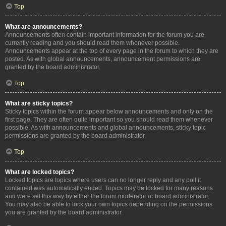
Top
What are announcements?
Announcements often contain important information for the forum you are
currently reading and you should read them whenever possible.
Announcements appear at the top of every page in the forum to which they are
posted. As with global announcements, announcement permissions are
granted by the board administrator.
Top
What are sticky topics?
Sticky topics within the forum appear below announcements and only on the
first page. They are often quite important so you should read them whenever
possible. As with announcements and global announcements, sticky topic
permissions are granted by the board administrator.
Top
What are locked topics?
Locked topics are topics where users can no longer reply and any poll it
contained was automatically ended. Topics may be locked for many reasons
and were set this way by either the forum moderator or board administrator.
You may also be able to lock your own topics depending on the permissions
you are granted by the board administrator.