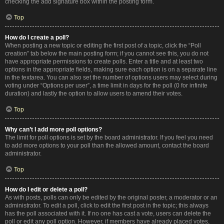
checking the add signature box within the posting form.
Top
How do I create a poll?
When posting a new topic or editing the first post of a topic, click the “Poll
creation” tab below the main posting form; if you cannot see this, you do not
have appropriate permissions to create polls. Enter a title and at least two
options in the appropriate fields, making sure each option is on a separate line
in the textarea. You can also set the number of options users may select during
voting under “Options per user”, a time limit in days for the poll (0 for infinite
duration) and lastly the option to allow users to amend their votes.
Top
Why can’t I add more poll options?
The limit for poll options is set by the board administrator. If you feel you need
to add more options to your poll than the allowed amount, contact the board
administrator.
Top
How do I edit or delete a poll?
As with posts, polls can only be edited by the original poster, a moderator or an
administrator. To edit a poll, click to edit the first post in the topic; this always
has the poll associated with it. If no one has cast a vote, users can delete the
poll or edit any poll option. However, if members have already placed votes,