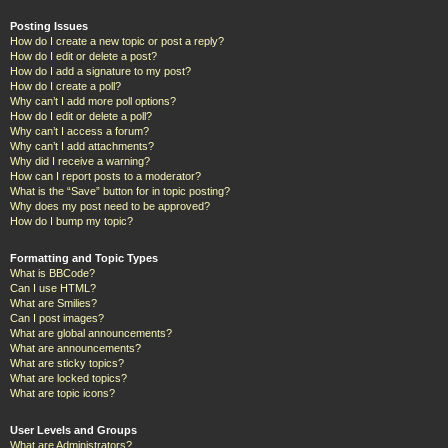
Posting Issues
How do I create a new topic or post a reply?
How do I edit or delete a post?
How do I add a signature to my post?
How do I create a poll?
Why can’t I add more poll options?
How do I edit or delete a poll?
Why can’t I access a forum?
Why can’t I add attachments?
Why did I receive a warning?
How can I report posts to a moderator?
What is the “Save” button for in topic posting?
Why does my post need to be approved?
How do I bump my topic?
Formatting and Topic Types
What is BBCode?
Can I use HTML?
What are Smilies?
Can I post images?
What are global announcements?
What are announcements?
What are sticky topics?
What are locked topics?
What are topic icons?
User Levels and Groups
What are Administrators?