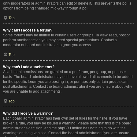
only moderators or administrators can edit or delete it. This prevents the poll’s
options from being changed mid-way through a poll.
Top
Why can’t I access a forum?
Some forums may be limited to certain users or groups. To view, read, post or
perform another action you may need special permissions. Contact a
moderator or board administrator to grant you access.
Top
Why can’t I add attachments?
Attachment permissions are granted on a per forum, per group, or per user
basis. The board administrator may not have allowed attachments to be added
for the specific forum you are posting in, or perhaps only certain groups can
post attachments. Contact the board administrator if you are unsure about why
you are unable to add attachments.
Top
Why did I receive a warning?
Each board administrator has their own set of rules for their site. If you have
broken a rule, you may be issued a warning. Please note that this is the board
administrator’s decision, and the phpBB Limited has nothing to do with the
warnings on the given site. Contact the board administrator if you are unsure