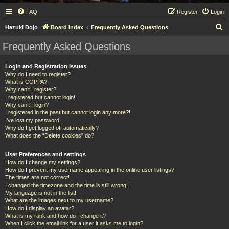
FAQ
Register
Login
S
Hazuki Dojo
Board index
Frequently Asked Questions
e
Frequently Asked Questions
a
r
Login and Registration Issues
Why do I need to register?
c
What is COPPA?
h
Why can’t I register?
I registered but cannot login!
Why can’t I login?
I registered in the past but cannot login any more?!
I’ve lost my password!
Why do I get logged off automatically?
What does the “Delete cookies” do?
User Preferences and settings
How do I change my settings?
How do I prevent my username appearing in the online user listings?
The times are not correct!
I changed the timezone and the time is still wrong!
My language is not in the list!
What are the images next to my username?
How do I display an avatar?
What is my rank and how do I change it?
When I click the email link for a user it asks me to login?