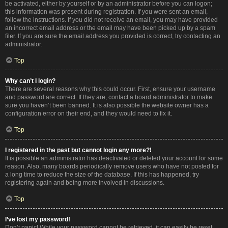
be activated, either by yourself or by an administrator before you can logon;
this information was present during registration. If you were sent an email,
follow the instructions. If you did not receive an email, you may have provided
an incorrect email address or the email may have been picked up by a spam
filer. If you are sure the email address you provided is correct, try contacting an
administrator.
Top
Why can’t I login?
There are several reasons why this could occur. First, ensure your username
and password are correct. If they are, contact a board administrator to make
sure you haven’t been banned. It is also possible the website owner has a
configuration error on their end, and they would need to fix it.
Top
I registered in the past but cannot login any more?!
It is possible an administrator has deactivated or deleted your account for some
reason. Also, many boards periodically remove users who have not posted for
a long time to reduce the size of the database. If this has happened, try
registering again and being more involved in discussions.
Top
I’ve lost my password!
Don’t panic! While your password cannot be retrieved, it can easily be reset.