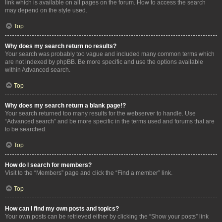
link which is available on all pages on the forum. How to access the search
may depend on the style used.
Top
Why does my search return no results?
Your search was probably too vague and included many common terms which
are not indexed by phpBB. Be more specific and use the options available
within Advanced search.
Top
Why does my search return a blank page!?
Your search returned too many results for the webserver to handle. Use
“Advanced search” and be more specific in the terms used and forums that are
to be searched.
Top
How do I search for members?
Visit to the “Members” page and click the “Find a member” link.
Top
How can I find my own posts and topics?
Your own posts can be retrieved either by clicking the “Show your posts” link