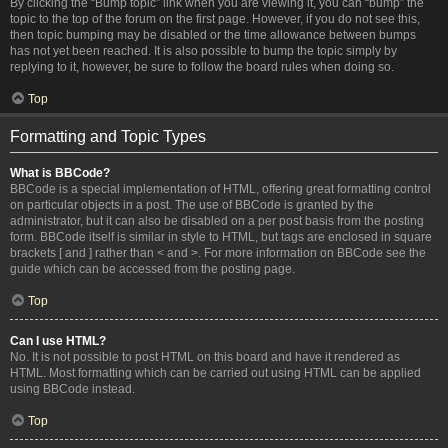
By clicking the “Bump topic” link when you are viewing it, you can “bump” the
topic to the top of the forum on the first page. However, if you do not see this,
then topic bumping may be disabled or the time allowance between bumps
has not yet been reached. It is also possible to bump the topic simply by
replying to it, however, be sure to follow the board rules when doing so.
Top
Formatting and Topic Types
What is BBCode?
BBCode is a special implementation of HTML, offering great formatting control
on particular objects in a post. The use of BBCode is granted by the
administrator, but it can also be disabled on a per post basis from the posting
form. BBCode itself is similar in style to HTML, but tags are enclosed in square
brackets [ and ] rather than < and >. For more information on BBCode see the
guide which can be accessed from the posting page.
Top
Can I use HTML?
No. It is not possible to post HTML on this board and have it rendered as
HTML. Most formatting which can be carried out using HTML can be applied
using BBCode instead.
Top