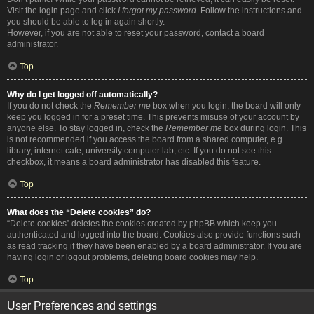
Visit the login page and click
I forgot my password
. Follow the instructions and
you should be able to log in again shortly.
However, if you are not able to reset your password, contact a board
administrator.
Top
Why do I get logged off automatically?
If you do not check the
Remember me
box when you login, the board will only
keep you logged in for a preset time. This prevents misuse of your account by
anyone else. To stay logged in, check the
Remember me
box during login. This
is not recommended if you access the board from a shared computer, e.g.
library, internet cafe, university computer lab, etc. If you do not see this
checkbox, it means a board administrator has disabled this feature.
Top
What does the “Delete cookies” do?
“Delete cookies” deletes the cookies created by phpBB which keep you
authenticated and logged into the board. Cookies also provide functions such
as read tracking if they have been enabled by a board administrator. If you are
having login or logout problems, deleting board cookies may help.
Top
User Preferences and settings