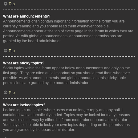
Top
What are announcements?
Announcements often contain important information for the forum you are
currently reading and you should read them whenever possible.
Announcements appear at the top of every page in the forum to which they are
posted. As with global announcements, announcement permissions are
granted by the board administrator.
Top
What are sticky topics?
Sticky topics within the forum appear below announcements and only on the
first page. They are often quite important so you should read them whenever
possible. As with announcements and global announcements, sticky topic
permissions are granted by the board administrator.
Top
What are locked topics?
Locked topics are topics where users can no longer reply and any poll it
contained was automatically ended. Topics may be locked for many reasons
and were set this way by either the forum moderator or board administrator.
You may also be able to lock your own topics depending on the permissions
you are granted by the board administrator.