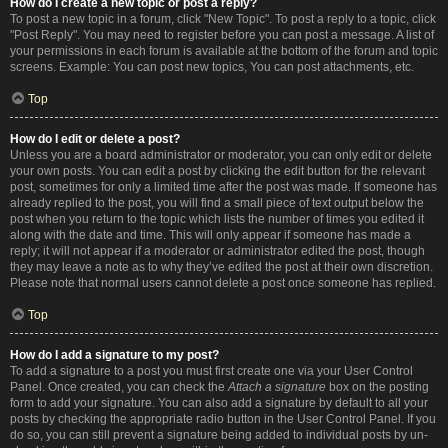
How do I create a new topic or post a reply?
To post a new topic in a forum, click "New Topic". To post a reply to a topic, click
"Post Reply". You may need to register before you can post a message. A list of
your permissions in each forum is available at the bottom of the forum and topic
screens. Example: You can post new topics, You can post attachments, etc.
Top
How do I edit or delete a post?
Unless you are a board administrator or moderator, you can only edit or delete
your own posts. You can edit a post by clicking the edit button for the relevant
post, sometimes for only a limited time after the post was made. If someone has
already replied to the post, you will find a small piece of text output below the
post when you return to the topic which lists the number of times you edited it
along with the date and time. This will only appear if someone has made a
reply; it will not appear if a moderator or administrator edited the post, though
they may leave a note as to why they’ve edited the post at their own discretion.
Please note that normal users cannot delete a post once someone has replied.
Top
How do I add a signature to my post?
To add a signature to a post you must first create one via your User Control
Panel. Once created, you can check the
Attach a signature
box on the posting
form to add your signature. You can also add a signature by default to all your
posts by checking the appropriate radio button in the User Control Panel. If you
do so, you can still prevent a signature being added to individual posts by un-