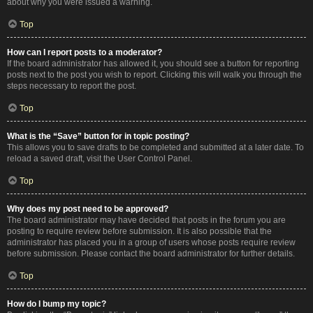
about why you were issued a warning.
Top
How can I report posts to a moderator?
If the board administrator has allowed it, you should see a button for reporting
posts next to the post you wish to report. Clicking this will walk you through the
steps necessary to report the post.
Top
What is the “Save” button for in topic posting?
This allows you to save drafts to be completed and submitted at a later date. To
reload a saved draft, visit the User Control Panel.
Top
Why does my post need to be approved?
The board administrator may have decided that posts in the forum you are
posting to require review before submission. It is also possible that the
administrator has placed you in a group of users whose posts require review
before submission. Please contact the board administrator for further details.
Top
How do I bump my topic?