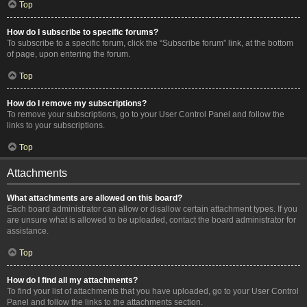
Top
How do I subscribe to specific forums?
To subscribe to a specific forum, click the “Subscribe forum” link, at the bottom
of page, upon entering the forum.
Top
How do I remove my subscriptions?
To remove your subscriptions, go to your User Control Panel and follow the
links to your subscriptions.
Top
Attachments
What attachments are allowed on this board?
Each board administrator can allow or disallow certain attachment types. If you
are unsure what is allowed to be uploaded, contact the board administrator for
assistance.
Top
How do I find all my attachments?
To find your list of attachments that you have uploaded, go to your User Control
Panel and follow the links to the attachments section.