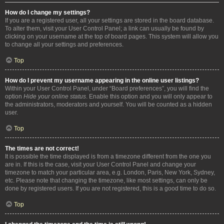
How do I change my settings?
If you are a registered user, all your settings are stored in the board database.
To alter them, visit your User Control Panel; a link can usually be found by
clicking on your username at the top of board pages. This system will allow you
to change all your settings and preferences.
Top
How do I prevent my username appearing in the online user listings?
Within your User Control Panel, under “Board preferences”, you will find the
option
Hide your online status
. Enable this option and you will only appear to
the administrators, moderators and yourself. You will be counted as a hidden
user.
Top
The times are not correct!
It is possible the time displayed is from a timezone different from the one you
are in. If this is the case, visit your User Control Panel and change your
timezone to match your particular area, e.g. London, Paris, New York, Sydney,
etc. Please note that changing the timezone, like most settings, can only be
done by registered users. If you are not registered, this is a good time to do so.
Top