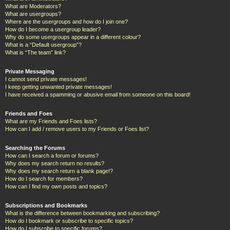
What are Moderators?
What are usergroups?
Where are the usergroups and how do I join one?
How do I become a usergroup leader?
Why do some usergroups appear in a different colour?
What is a “Default usergroup”?
What is “The team” link?
Private Messaging
I cannot send private messages!
I keep getting unwanted private messages!
I have received a spamming or abusive email from someone on this board!
Friends and Foes
What are my Friends and Foes lists?
How can I add / remove users to my Friends or Foes list?
Searching the Forums
How can I search a forum or forums?
Why does my search return no results?
Why does my search return a blank page!?
How do I search for members?
How can I find my own posts and topics?
Subscriptions and Bookmarks
What is the difference between bookmarking and subscribing?
How do I bookmark or subscribe to specific topics?
How do I subscribe to specific forums?