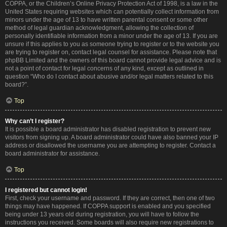
COPPA, or the Children’s Online Privacy Protection Act of 1998, is a law in the
United States requiring websites which can potentially collect information from
minors under the age of 13 to have written parental consent or some other
method of legal guardian acknowledgment, allowing the collection of
personally identifiable information from a minor under the age of 13. If you are
unsure if this applies to you as someone trying to register or to the website you
are trying to register on, contact legal counsel for assistance. Please note that
phpBB Limited and the owners of this board cannot provide legal advice and is
not a point of contact for legal concerns of any kind, except as outlined in
question “Who do I contact about abusive and/or legal matters related to this
board?”.
Top
Why can’t I register?
It is possible a board administrator has disabled registration to prevent new
visitors from signing up. A board administrator could have also banned your IP
address or disallowed the username you are attempting to register. Contact a
board administrator for assistance.
Top
I registered but cannot login!
First, check your username and password. If they are correct, then one of two
things may have happened. If COPPA support is enabled and you specified
being under 13 years old during registration, you will have to follow the
instructions you received. Some boards will also require new registrations to