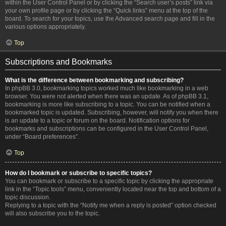
within the User Control Panel or by clicking the “Search user’s posts” link via
your own profile page or by clicking the “Quick links” menu at the top of the
board. To search for your topics, use the Advanced search page and fill in the
various options appropriately.
Top
Subscriptions and Bookmarks
What is the difference between bookmarking and subscribing?
In phpBB 3.0, bookmarking topics worked much like bookmarking in a web
browser. You were not alerted when there was an update. As of phpBB 3.1,
bookmarking is more like subscribing to a topic. You can be notified when a
bookmarked topic is updated. Subscribing, however, will notify you when there
is an update to a topic or forum on the board. Notification options for
bookmarks and subscriptions can be configured in the User Control Panel,
under “Board preferences”.
Top
How do I bookmark or subscribe to specific topics?
You can bookmark or subscribe to a specific topic by clicking the appropriate
link in the “Topic tools” menu, conveniently located near the top and bottom of a
topic discussion.
Replying to a topic with the “Notify me when a reply is posted” option checked
will also subscribe you to the topic.