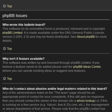
Top
phpBB Issues
Who wrote this bulletin board?
This software (in its unmodified form) is produced, released and is copyright
phpBB Limited
. It is made available under the GNU General Public License,
version 2 (GPL-2.0) and may be freely distributed. See
About phpBB
for more
details.
Top
Why isn’t X feature available?
This software was written by and licensed through phpBB Limited. If you
believe a feature needs to be added please visit the
phpBB Ideas Centre
,
where you can upvote existing ideas or suggest new features.
Top
Who do I contact about abusive and/or legal matters related to this board?
Any of the administrators listed on the “The team” page should be an
appropriate point of contact for your complaints. If this still gets no response
then you should contact the owner of the domain (do a
whois lookup
) or, if this
is running on a free service (e.g. Yahoo!, free.fr, f2s.com, etc.), the management
or abuse department of that service. Please note that the phpBB Limited has