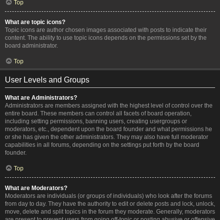
Top
What are topic icons?
Topic icons are author chosen images associated with posts to indicate their
content. The ability to use topic icons depends on the permissions set by the
board administrator.
Top
User Levels and Groups
What are Administrators?
Administrators are members assigned with the highest level of control over the
entire board. These members can control all facets of board operation,
including setting permissions, banning users, creating usergroups or
moderators, etc., dependent upon the board founder and what permissions he
or she has given the other administrators. They may also have full moderator
capabilities in all forums, depending on the settings put forth by the board
founder.
Top
What are Moderators?
Moderators are individuals (or groups of individuals) who look after the forums
from day to day. They have the authority to edit or delete posts and lock, unlock,
move, delete and split topics in the forum they moderate. Generally, moderators
are present to prevent users from going off-topic or posting abusive or offensive