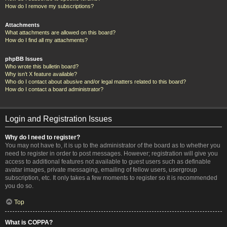
How do I remove my subscriptions?
Attachments
What attachments are allowed on this board?
How do I find all my attachments?
phpBB Issues
Who wrote this bulletin board?
Why isn’t X feature available?
Who do I contact about abusive and/or legal matters related to this board?
How do I contact a board administrator?
Login and Registration Issues
Why do I need to register?
You may not have to, it is up to the administrator of the board as to whether you
need to register in order to post messages. However; registration will give you
access to additional features not available to guest users such as definable
avatar images, private messaging, emailing of fellow users, usergroup
subscription, etc. It only takes a few moments to register so it is recommended
you do so.
Top
What is COPPA?