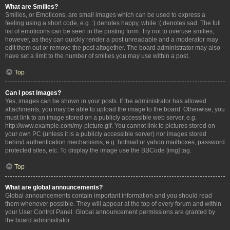
What are Smilies?
Smilies, or Emoticons, are small images which can be used to express a
feeling using a short code, e.g. :) denotes happy, while :( denotes sad. The full
list of emoticons can be seen in the posting form. Try not to overuse smilies,
however, as they can quickly render a post unreadable and a moderator may
edit them out or remove the post altogether. The board administrator may also
have set a limit to the number of smilies you may use within a post.
Top
Can I post images?
Yes, images can be shown in your posts. If the administrator has allowed
attachments, you may be able to upload the image to the board. Otherwise, you
must link to an image stored on a publicly accessible web server, e.g.
http://www.example.com/my-picture.gif. You cannot link to pictures stored on
your own PC (unless it is a publicly accessible server) nor images stored
behind authentication mechanisms, e.g. hotmail or yahoo mailboxes, password
protected sites, etc. To display the image use the BBCode [img] tag.
Top
What are global announcements?
Global announcements contain important information and you should read
them whenever possible. They will appear at the top of every forum and within
your User Control Panel. Global announcement permissions are granted by
the board administrator.