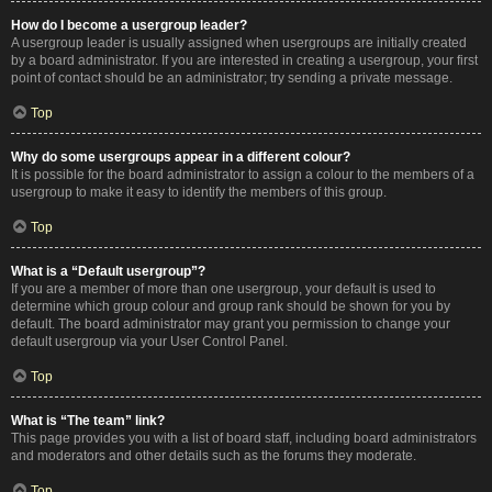
How do I become a usergroup leader?
A usergroup leader is usually assigned when usergroups are initially created
by a board administrator. If you are interested in creating a usergroup, your first
point of contact should be an administrator; try sending a private message.
Top
Why do some usergroups appear in a different colour?
It is possible for the board administrator to assign a colour to the members of a
usergroup to make it easy to identify the members of this group.
Top
What is a “Default usergroup”?
If you are a member of more than one usergroup, your default is used to
determine which group colour and group rank should be shown for you by
default. The board administrator may grant you permission to change your
default usergroup via your User Control Panel.
Top
What is “The team” link?
This page provides you with a list of board staff, including board administrators
and moderators and other details such as the forums they moderate.
Top