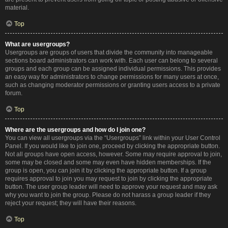
material.
Top
What are usergroups?
Usergroups are groups of users that divide the community into manageable
sections board administrators can work with. Each user can belong to several
groups and each group can be assigned individual permissions. This provides
an easy way for administrators to change permissions for many users at once,
such as changing moderator permissions or granting users access to a private
forum.
Top
Where are the usergroups and how do I join one?
You can view all usergroups via the “Usergroups” link within your User Control
Panel. If you would like to join one, proceed by clicking the appropriate button.
Not all groups have open access, however. Some may require approval to join,
some may be closed and some may even have hidden memberships. If the
group is open, you can join it by clicking the appropriate button. If a group
requires approval to join you may request to join by clicking the appropriate
button. The user group leader will need to approve your request and may ask
why you want to join the group. Please do not harass a group leader if they
reject your request; they will have their reasons.
Top