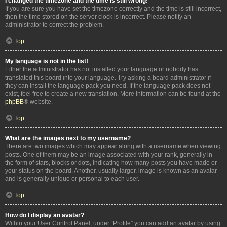
I changed the timezone and the time is still wrong!
If you are sure you have set the timezone correctly and the time is still incorrect,
then the time stored on the server clock is incorrect. Please notify an
administrator to correct the problem.
Top
My language is not in the list!
Either the administrator has not installed your language or nobody has
translated this board into your language. Try asking a board administrator if
they can install the language pack you need. If the language pack does not
exist, feel free to create a new translation. More information can be found at the
phpBB
® website.
Top
What are the images next to my username?
There are two images which may appear along with a username when viewing
posts. One of them may be an image associated with your rank, generally in
the form of stars, blocks or dots, indicating how many posts you have made or
your status on the board. Another, usually larger, image is known as an avatar
and is generally unique or personal to each user.
Top
How do I display an avatar?
Within your User Control Panel, under “Profile” you can add an avatar by using