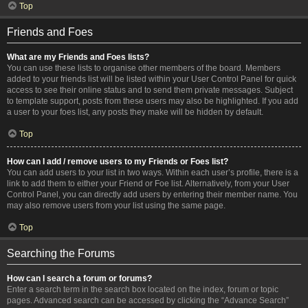
Top
Friends and Foes
What are my Friends and Foes lists?
You can use these lists to organise other members of the board. Members
added to your friends list will be listed within your User Control Panel for quick
access to see their online status and to send them private messages. Subject
to template support, posts from these users may also be highlighted. If you add
a user to your foes list, any posts they make will be hidden by default.
Top
How can I add / remove users to my Friends or Foes list?
You can add users to your list in two ways. Within each user’s profile, there is a
link to add them to either your Friend or Foe list. Alternatively, from your User
Control Panel, you can directly add users by entering their member name. You
may also remove users from your list using the same page.
Top
Searching the Forums
How can I search a forum or forums?
Enter a search term in the search box located on the index, forum or topic
pages. Advanced search can be accessed by clicking the “Advance Search”