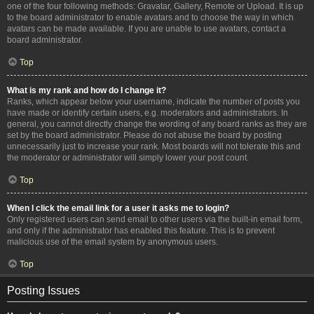
one of the four following methods: Gravatar, Gallery, Remote or Upload. It is up
to the board administrator to enable avatars and to choose the way in which
avatars can be made available. If you are unable to use avatars, contact a
board administrator.
Top
What is my rank and how do I change it?
Ranks, which appear below your username, indicate the number of posts you
have made or identify certain users, e.g. moderators and administrators. In
general, you cannot directly change the wording of any board ranks as they are
set by the board administrator. Please do not abuse the board by posting
unnecessarily just to increase your rank. Most boards will not tolerate this and
the moderator or administrator will simply lower your post count.
Top
When I click the email link for a user it asks me to login?
Only registered users can send email to other users via the built-in email form,
and only if the administrator has enabled this feature. This is to prevent
malicious use of the email system by anonymous users.
Top
Posting Issues