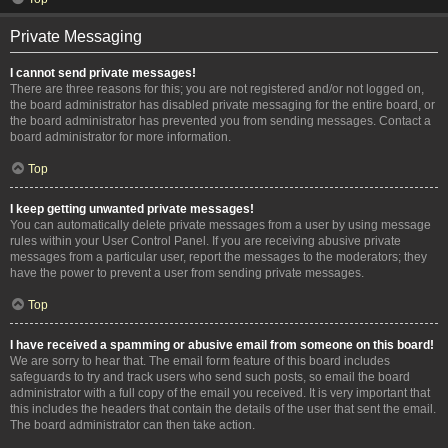
Private Messaging
I cannot send private messages!
There are three reasons for this; you are not registered and/or not logged on,
the board administrator has disabled private messaging for the entire board, or
the board administrator has prevented you from sending messages. Contact a
board administrator for more information.
Top
I keep getting unwanted private messages!
You can automatically delete private messages from a user by using message
rules within your User Control Panel. If you are receiving abusive private
messages from a particular user, report the messages to the moderators; they
have the power to prevent a user from sending private messages.
Top
I have received a spamming or abusive email from someone on this board!
We are sorry to hear that. The email form feature of this board includes
safeguards to try and track users who send such posts, so email the board
administrator with a full copy of the email you received. It is very important that
this includes the headers that contain the details of the user that sent the email.
The board administrator can then take action.