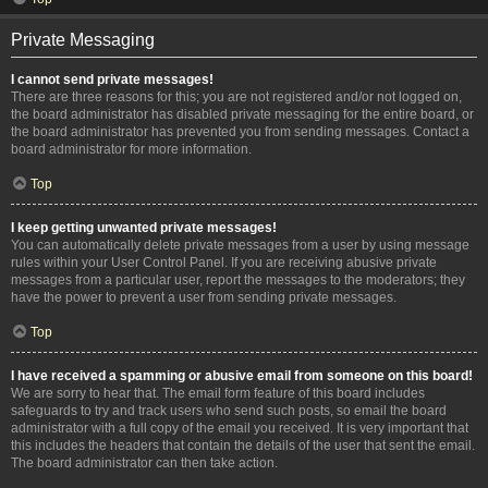
Private Messaging
I cannot send private messages!
There are three reasons for this; you are not registered and/or not logged on,
the board administrator has disabled private messaging for the entire board, or
the board administrator has prevented you from sending messages. Contact a
board administrator for more information.
Top
I keep getting unwanted private messages!
You can automatically delete private messages from a user by using message
rules within your User Control Panel. If you are receiving abusive private
messages from a particular user, report the messages to the moderators; they
have the power to prevent a user from sending private messages.
Top
I have received a spamming or abusive email from someone on this board!
We are sorry to hear that. The email form feature of this board includes
safeguards to try and track users who send such posts, so email the board
administrator with a full copy of the email you received. It is very important that
this includes the headers that contain the details of the user that sent the email.
The board administrator can then take action.