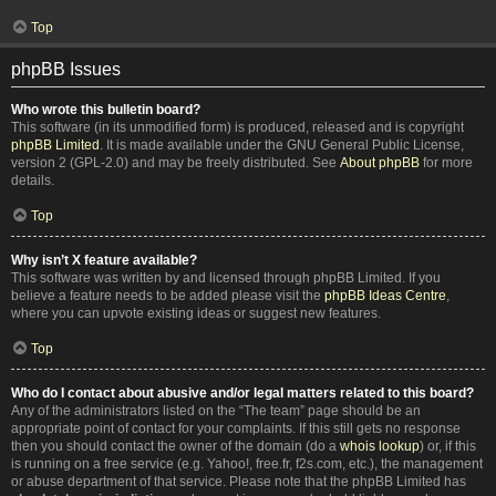
Top
phpBB Issues
Who wrote this bulletin board?
This software (in its unmodified form) is produced, released and is copyright
phpBB Limited
. It is made available under the GNU General Public License,
version 2 (GPL-2.0) and may be freely distributed. See
About phpBB
for more
details.
Top
Why isn’t X feature available?
This software was written by and licensed through phpBB Limited. If you
believe a feature needs to be added please visit the
phpBB Ideas Centre
,
where you can upvote existing ideas or suggest new features.
Top
Who do I contact about abusive and/or legal matters related to this board?
Any of the administrators listed on the “The team” page should be an
appropriate point of contact for your complaints. If this still gets no response
then you should contact the owner of the domain (do a
whois lookup
) or, if this
is running on a free service (e.g. Yahoo!, free.fr, f2s.com, etc.), the management
or abuse department of that service. Please note that the phpBB Limited has