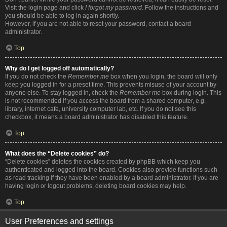
Visit the login page and click
I forgot my password
. Follow the instructions and
you should be able to log in again shortly.
However, if you are not able to reset your password, contact a board
administrator.
Top
Why do I get logged off automatically?
If you do not check the
Remember me
box when you login, the board will only
keep you logged in for a preset time. This prevents misuse of your account by
anyone else. To stay logged in, check the
Remember me
box during login. This
is not recommended if you access the board from a shared computer, e.g.
library, internet cafe, university computer lab, etc. If you do not see this
checkbox, it means a board administrator has disabled this feature.
Top
What does the “Delete cookies” do?
“Delete cookies” deletes the cookies created by phpBB which keep you
authenticated and logged into the board. Cookies also provide functions such
as read tracking if they have been enabled by a board administrator. If you are
having login or logout problems, deleting board cookies may help.
Top
User Preferences and settings