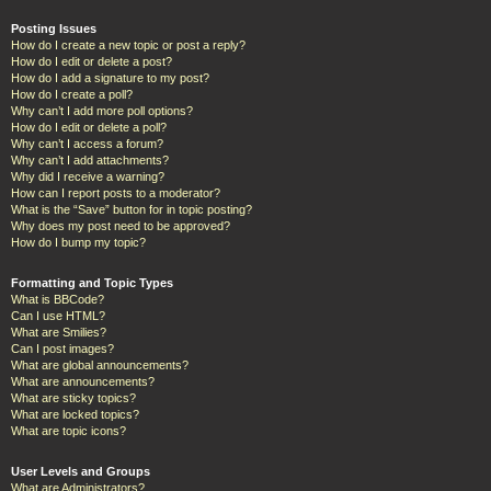
Posting Issues
How do I create a new topic or post a reply?
How do I edit or delete a post?
How do I add a signature to my post?
How do I create a poll?
Why can’t I add more poll options?
How do I edit or delete a poll?
Why can’t I access a forum?
Why can’t I add attachments?
Why did I receive a warning?
How can I report posts to a moderator?
What is the “Save” button for in topic posting?
Why does my post need to be approved?
How do I bump my topic?
Formatting and Topic Types
What is BBCode?
Can I use HTML?
What are Smilies?
Can I post images?
What are global announcements?
What are announcements?
What are sticky topics?
What are locked topics?
What are topic icons?
User Levels and Groups
What are Administrators?