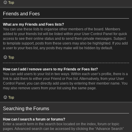
Top
Friends and Foes
What are my Friends and Foes lists?
You can use these lists to organise other members of the board. Members
added to your friends list will be listed within your User Control Panel for quick
access to see their online status and to send them private messages. Subject
to template support, posts from these users may also be highlighted. If you add
a user to your foes list, any posts they make will be hidden by default.
Top
How can I add / remove users to my Friends or Foes list?
You can add users to your list in two ways. Within each user’s profile, there is a
link to add them to either your Friend or Foe list. Alternatively, from your User
Control Panel, you can directly add users by entering their member name. You
may also remove users from your list using the same page.
Top
Searching the Forums
How can I search a forum or forums?
Enter a search term in the search box located on the index, forum or topic
pages. Advanced search can be accessed by clicking the “Advance Search”