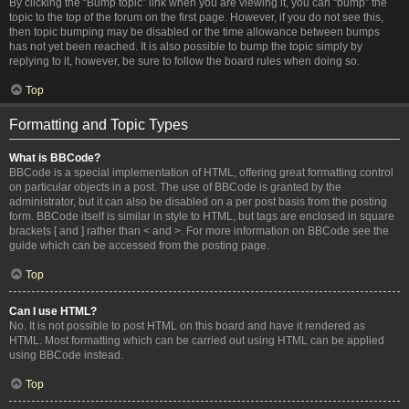
By clicking the “Bump topic” link when you are viewing it, you can “bump” the
topic to the top of the forum on the first page. However, if you do not see this,
then topic bumping may be disabled or the time allowance between bumps
has not yet been reached. It is also possible to bump the topic simply by
replying to it, however, be sure to follow the board rules when doing so.
Top
Formatting and Topic Types
What is BBCode?
BBCode is a special implementation of HTML, offering great formatting control
on particular objects in a post. The use of BBCode is granted by the
administrator, but it can also be disabled on a per post basis from the posting
form. BBCode itself is similar in style to HTML, but tags are enclosed in square
brackets [ and ] rather than < and >. For more information on BBCode see the
guide which can be accessed from the posting page.
Top
Can I use HTML?
No. It is not possible to post HTML on this board and have it rendered as
HTML. Most formatting which can be carried out using HTML can be applied
using BBCode instead.
Top