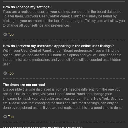
How do I change my settings?
If you are a registered user, all your settings are stored in the board database.
To alter them, visit your User Control Panel; a link can usually be found by
clicking on your username at the top of board pages. This system will allow you
to change all your settings and preferences.
Top
How do I prevent my username appearing in the online user listings?
Within your User Control Panel, under “Board preferences”, you will find the
option
Hide your online status
. Enable this option and you will only appear to
the administrators, moderators and yourself. You will be counted as a hidden
user.
Top
The times are not correct!
It is possible the time displayed is from a timezone different from the one you
are in. If this is the case, visit your User Control Panel and change your
timezone to match your particular area, e.g. London, Paris, New York, Sydney,
etc. Please note that changing the timezone, like most settings, can only be
done by registered users. If you are not registered, this is a good time to do so.
Top