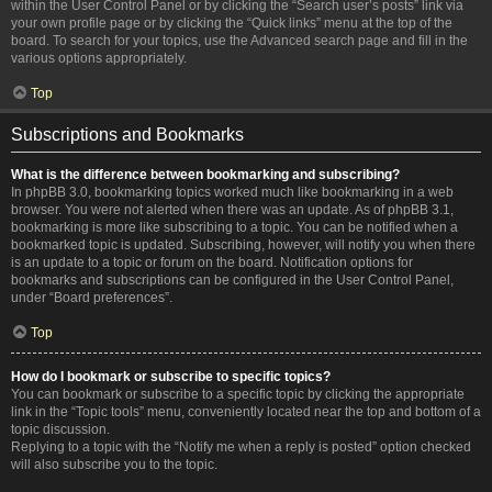
within the User Control Panel or by clicking the “Search user’s posts” link via
your own profile page or by clicking the “Quick links” menu at the top of the
board. To search for your topics, use the Advanced search page and fill in the
various options appropriately.
Top
Subscriptions and Bookmarks
What is the difference between bookmarking and subscribing?
In phpBB 3.0, bookmarking topics worked much like bookmarking in a web
browser. You were not alerted when there was an update. As of phpBB 3.1,
bookmarking is more like subscribing to a topic. You can be notified when a
bookmarked topic is updated. Subscribing, however, will notify you when there
is an update to a topic or forum on the board. Notification options for
bookmarks and subscriptions can be configured in the User Control Panel,
under “Board preferences”.
Top
How do I bookmark or subscribe to specific topics?
You can bookmark or subscribe to a specific topic by clicking the appropriate
link in the “Topic tools” menu, conveniently located near the top and bottom of a
topic discussion.
Replying to a topic with the “Notify me when a reply is posted” option checked
will also subscribe you to the topic.