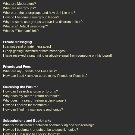
What are Moderators?
What are usergroups?
Where are the usergroups and how do I join one?
How do I become a usergroup leader?
Why do some usergroups appear in a different colour?
What is a “Default usergroup”?
What is “The team” link?
Private Messaging
I cannot send private messages!
I keep getting unwanted private messages!
I have received a spamming or abusive email from someone on this board!
Friends and Foes
What are my Friends and Foes lists?
How can I add / remove users to my Friends or Foes list?
Searching the Forums
How can I search a forum or forums?
Why does my search return no results?
Why does my search return a blank page!?
How do I search for members?
How can I find my own posts and topics?
Subscriptions and Bookmarks
What is the difference between bookmarking and subscribing?
How do I bookmark or subscribe to specific topics?
How do I subscribe to specific forums?