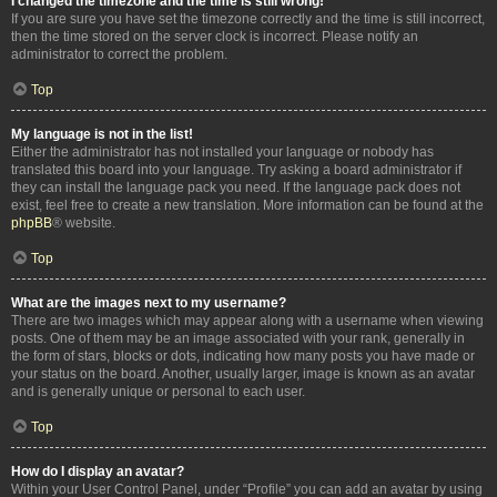
I changed the timezone and the time is still wrong!
If you are sure you have set the timezone correctly and the time is still incorrect,
then the time stored on the server clock is incorrect. Please notify an
administrator to correct the problem.
Top
My language is not in the list!
Either the administrator has not installed your language or nobody has
translated this board into your language. Try asking a board administrator if
they can install the language pack you need. If the language pack does not
exist, feel free to create a new translation. More information can be found at the
phpBB
® website.
Top
What are the images next to my username?
There are two images which may appear along with a username when viewing
posts. One of them may be an image associated with your rank, generally in
the form of stars, blocks or dots, indicating how many posts you have made or
your status on the board. Another, usually larger, image is known as an avatar
and is generally unique or personal to each user.
Top
How do I display an avatar?
Within your User Control Panel, under “Profile” you can add an avatar by using