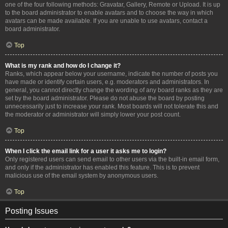
one of the four following methods: Gravatar, Gallery, Remote or Upload. It is up
to the board administrator to enable avatars and to choose the way in which
avatars can be made available. If you are unable to use avatars, contact a
board administrator.
Top
What is my rank and how do I change it?
Ranks, which appear below your username, indicate the number of posts you
have made or identify certain users, e.g. moderators and administrators. In
general, you cannot directly change the wording of any board ranks as they are
set by the board administrator. Please do not abuse the board by posting
unnecessarily just to increase your rank. Most boards will not tolerate this and
the moderator or administrator will simply lower your post count.
Top
When I click the email link for a user it asks me to login?
Only registered users can send email to other users via the built-in email form,
and only if the administrator has enabled this feature. This is to prevent
malicious use of the email system by anonymous users.
Top
Posting Issues