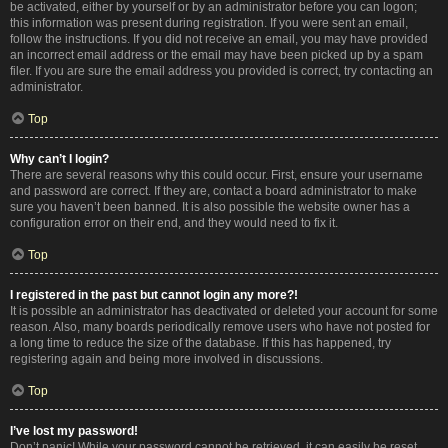
be activated, either by yourself or by an administrator before you can logon;
this information was present during registration. If you were sent an email,
follow the instructions. If you did not receive an email, you may have provided
an incorrect email address or the email may have been picked up by a spam
filer. If you are sure the email address you provided is correct, try contacting an
administrator.
Top
Why can’t I login?
There are several reasons why this could occur. First, ensure your username
and password are correct. If they are, contact a board administrator to make
sure you haven’t been banned. It is also possible the website owner has a
configuration error on their end, and they would need to fix it.
Top
I registered in the past but cannot login any more?!
It is possible an administrator has deactivated or deleted your account for some
reason. Also, many boards periodically remove users who have not posted for
a long time to reduce the size of the database. If this has happened, try
registering again and being more involved in discussions.
Top
I’ve lost my password!
Don’t panic! While your password cannot be retrieved, it can easily be reset.