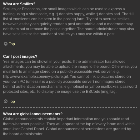
What are Smilies?
Smilies, or Emoticons, are small images which can be used to express a
feeling using a short code, e.g. :) denotes happy, while :( denotes sad. The full
list of emoticons can be seen in the posting form. Try not to overuse smilies,
however, as they can quickly render a post unreadable and a moderator may
edit them out or remove the post altogether. The board administrator may also
have set a limit to the number of smilies you may use within a post.
Top
Can I post images?
Yes, images can be shown in your posts. If the administrator has allowed
attachments, you may be able to upload the image to the board. Otherwise, you
must link to an image stored on a publicly accessible web server, e.g.
http://www.example.com/my-picture.gif. You cannot link to pictures stored on
your own PC (unless it is a publicly accessible server) nor images stored
behind authentication mechanisms, e.g. hotmail or yahoo mailboxes, password
protected sites, etc. To display the image use the BBCode [img] tag.
Top
What are global announcements?
Global announcements contain important information and you should read
them whenever possible. They will appear at the top of every forum and within
your User Control Panel. Global announcement permissions are granted by
the board administrator.