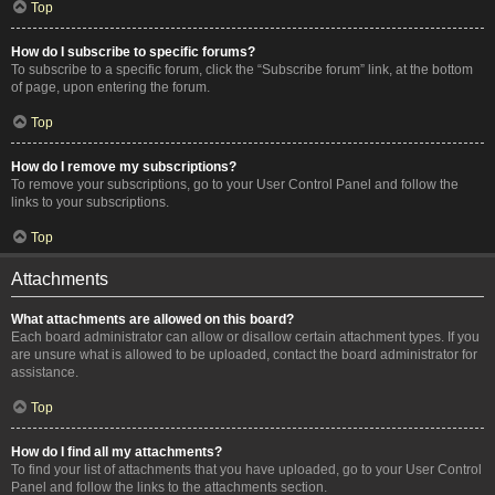
Top
How do I subscribe to specific forums?
To subscribe to a specific forum, click the “Subscribe forum” link, at the bottom
of page, upon entering the forum.
Top
How do I remove my subscriptions?
To remove your subscriptions, go to your User Control Panel and follow the
links to your subscriptions.
Top
Attachments
What attachments are allowed on this board?
Each board administrator can allow or disallow certain attachment types. If you
are unsure what is allowed to be uploaded, contact the board administrator for
assistance.
Top
How do I find all my attachments?
To find your list of attachments that you have uploaded, go to your User Control
Panel and follow the links to the attachments section.