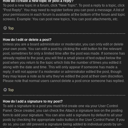
How do I create a new topic or post a reply?
To post a new topic in a forum, click "New Topic". To post a reply to a topic, click
"Post Reply". You may need to register before you can post a message. A list of
your permissions in each forum is available at the bottom of the forum and topic
screens. Example: You can post new topics, You can post attachments, etc.
Top
How do I edit or delete a post?
Unless you are a board administrator or moderator, you can only edit or delete
your own posts. You can edit a post by clicking the edit button for the relevant
post, sometimes for only a limited time after the post was made. If someone has
already replied to the post, you will find a small piece of text output below the
post when you return to the topic which lists the number of times you edited it
along with the date and time. This will only appear if someone has made a
reply; it will not appear if a moderator or administrator edited the post, though
they may leave a note as to why they’ve edited the post at their own discretion.
Please note that normal users cannot delete a post once someone has replied.
Top
How do I add a signature to my post?
To add a signature to a post you must first create one via your User Control
Panel. Once created, you can check the
Attach a signature
box on the posting
form to add your signature. You can also add a signature by default to all your
posts by checking the appropriate radio button in the User Control Panel. If you
do so, you can still prevent a signature being added to individual posts by un-