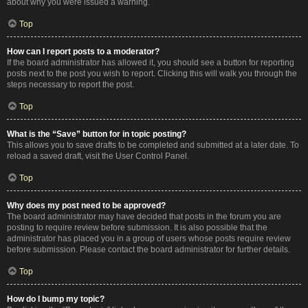
about why you were issued a warning.
Top
How can I report posts to a moderator?
If the board administrator has allowed it, you should see a button for reporting
posts next to the post you wish to report. Clicking this will walk you through the
steps necessary to report the post.
Top
What is the “Save” button for in topic posting?
This allows you to save drafts to be completed and submitted at a later date. To
reload a saved draft, visit the User Control Panel.
Top
Why does my post need to be approved?
The board administrator may have decided that posts in the forum you are
posting to require review before submission. It is also possible that the
administrator has placed you in a group of users whose posts require review
before submission. Please contact the board administrator for further details.
Top
How do I bump my topic?