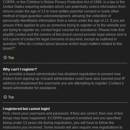
COPPA, or the Children’s Online Privacy Protection Act of 1998, is a law in the
United States requiring websites which can potentially collect information from
minors under the age of 13 to have written parental consent or some other
method of legal guardian acknowledgment, allowing the collection of
personally identifiable information from a minor under the age of 13. If you are
unsure if this applies to you as someone trying to register or to the website you
are trying to register on, contact legal counsel for assistance. Please note that
phpBB Limited and the owners of this board cannot provide legal advice and is
not a point of contact for legal concerns of any kind, except as outlined in
question “Who do I contact about abusive and/or legal matters related to this
board?”.
Top
Why can’t I register?
It is possible a board administrator has disabled registration to prevent new
visitors from signing up. A board administrator could have also banned your IP
address or disallowed the username you are attempting to register. Contact a
board administrator for assistance.
Top
I registered but cannot login!
First, check your username and password. If they are correct, then one of two
things may have happened. If COPPA support is enabled and you specified
being under 13 years old during registration, you will have to follow the
instructions you received. Some boards will also require new registrations to