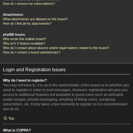
How do I remove my subscriptions?
Attachments
What attachments are allowed on this board?
How do I find all my attachments?
phpBB Issues
Who wrote this bulletin board?
Why isn’t X feature available?
Who do I contact about abusive and/or legal matters related to this board?
How do I contact a board administrator?
Login and Registration Issues
Why do I need to register?
You may not have to, it is up to the administrator of the board as to whether you
need to register in order to post messages. However; registration will give you
access to additional features not available to guest users such as definable
avatar images, private messaging, emailing of fellow users, usergroup
subscription, etc. It only takes a few moments to register so it is recommended
you do so.
Top
What is COPPA?