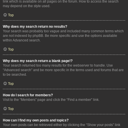
link which is available on all pages on the forum. How to access the search
may depend on the style used.
Top
Why does my search return no results?
Your search was probably too vague and included many common terms which
are not indexed by phpBB. Be more specific and use the options available
within Advanced search.
Top
Why does my search return a blank page!?
Your search returned too many results for the webserver to handle. Use
“Advanced search” and be more specific in the terms used and forums that are
to be searched.
Top
How do I search for members?
Visit to the “Members” page and click the “Find a member” link.
Top
How can I find my own posts and topics?
Your own posts can be retrieved either by clicking the “Show your posts” link