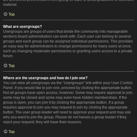
material.
Top
What are usergroups?
Usergroups are groups of users that divide the community into manageable
sections board administrators can work with. Each user can belong to several
groups and each group can be assigned individual permissions. This provides
an easy way for administrators to change permissions for many users at once,
such as changing moderator permissions or granting users access to a private
forum.
Top
Where are the usergroups and how do I join one?
You can view all usergroups via the “Usergroups” link within your User Control
Panel. If you would like to join one, proceed by clicking the appropriate button.
Not all groups have open access, however. Some may require approval to join,
some may be closed and some may even have hidden memberships. If the
group is open, you can join it by clicking the appropriate button. If a group
requires approval to join you may request to join by clicking the appropriate
button. The user group leader will need to approve your request and may ask
why you want to join the group. Please do not harass a group leader if they
reject your request; they will have their reasons.
Top