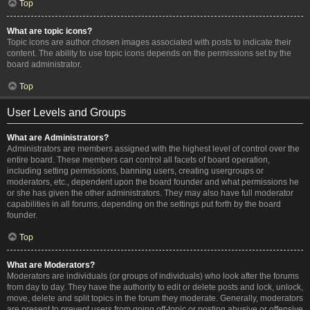
Top
What are topic icons?
Topic icons are author chosen images associated with posts to indicate their
content. The ability to use topic icons depends on the permissions set by the
board administrator.
Top
User Levels and Groups
What are Administrators?
Administrators are members assigned with the highest level of control over the
entire board. These members can control all facets of board operation,
including setting permissions, banning users, creating usergroups or
moderators, etc., dependent upon the board founder and what permissions he
or she has given the other administrators. They may also have full moderator
capabilities in all forums, depending on the settings put forth by the board
founder.
Top
What are Moderators?
Moderators are individuals (or groups of individuals) who look after the forums
from day to day. They have the authority to edit or delete posts and lock, unlock,
move, delete and split topics in the forum they moderate. Generally, moderators
are present to prevent users from going off-topic or posting abusive or offensive