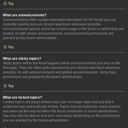
Top
What are announcements?
Announcements often contain important information for the forum you are
currently reading and you should read them whenever possible.
Announcements appear at the top of every page in the forum to which they are
posted. As with global announcements, announcement permissions are
granted by the board administrator.
Top
What are sticky topics?
Sticky topics within the forum appear below announcements and only on the
first page. They are often quite important so you should read them whenever
possible. As with announcements and global announcements, sticky topic
permissions are granted by the board administrator.
Top
What are locked topics?
Locked topics are topics where users can no longer reply and any poll it
contained was automatically ended. Topics may be locked for many reasons
and were set this way by either the forum moderator or board administrator.
You may also be able to lock your own topics depending on the permissions
you are granted by the board administrator.