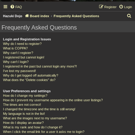
FAQ
Register
Login
S
Hazuki Dojo
Board index
Frequently Asked Questions
e
Frequently Asked Questions
a
r
Login and Registration Issues
Why do I need to register?
c
What is COPPA?
h
Why can’t I register?
I registered but cannot login!
Why can’t I login?
I registered in the past but cannot login any more?!
I’ve lost my password!
Why do I get logged off automatically?
What does the “Delete cookies” do?
User Preferences and settings
How do I change my settings?
How do I prevent my username appearing in the online user listings?
The times are not correct!
I changed the timezone and the time is still wrong!
My language is not in the list!
What are the images next to my username?
How do I display an avatar?
What is my rank and how do I change it?
When I click the email link for a user it asks me to login?