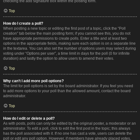
checking the add signature box within the posting form.
Top
How do I create a poll?
When posting a new topic or editing the first post of a topic, click the “Poll
creation” tab below the main posting form; if you cannot see this, you do not
have appropriate permissions to create polls. Enter a title and at least two
options in the appropriate fields, making sure each option is on a separate line
in the textarea. You can also set the number of options users may select during
voting under “Options per user”, a time limit in days for the poll (0 for infinite
duration) and lastly the option to allow users to amend their votes.
Top
Why can’t I add more poll options?
The limit for poll options is set by the board administrator. If you feel you need
to add more options to your poll than the allowed amount, contact the board
administrator.
Top
How do I edit or delete a poll?
As with posts, polls can only be edited by the original poster, a moderator or an
administrator. To edit a poll, click to edit the first post in the topic; this always
has the poll associated with it. If no one has cast a vote, users can delete the
poll or edit any poll option. However, if members have already placed votes,