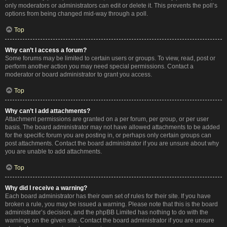
only moderators or administrators can edit or delete it. This prevents the poll’s
options from being changed mid-way through a poll.
Top
Why can’t I access a forum?
Some forums may be limited to certain users or groups. To view, read, post or
perform another action you may need special permissions. Contact a
moderator or board administrator to grant you access.
Top
Why can’t I add attachments?
Attachment permissions are granted on a per forum, per group, or per user
basis. The board administrator may not have allowed attachments to be added
for the specific forum you are posting in, or perhaps only certain groups can
post attachments. Contact the board administrator if you are unsure about why
you are unable to add attachments.
Top
Why did I receive a warning?
Each board administrator has their own set of rules for their site. If you have
broken a rule, you may be issued a warning. Please note that this is the board
administrator’s decision, and the phpBB Limited has nothing to do with the
warnings on the given site. Contact the board administrator if you are unsure