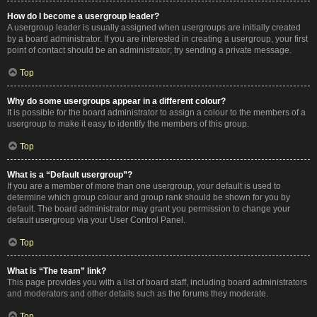
How do I become a usergroup leader?
A usergroup leader is usually assigned when usergroups are initially created
by a board administrator. If you are interested in creating a usergroup, your first
point of contact should be an administrator; try sending a private message.
Top
Why do some usergroups appear in a different colour?
It is possible for the board administrator to assign a colour to the members of a
usergroup to make it easy to identify the members of this group.
Top
What is a “Default usergroup”?
If you are a member of more than one usergroup, your default is used to
determine which group colour and group rank should be shown for you by
default. The board administrator may grant you permission to change your
default usergroup via your User Control Panel.
Top
What is “The team” link?
This page provides you with a list of board staff, including board administrators
and moderators and other details such as the forums they moderate.
Top