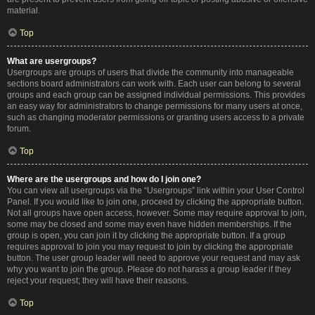
material.
Top
What are usergroups?
Usergroups are groups of users that divide the community into manageable
sections board administrators can work with. Each user can belong to several
groups and each group can be assigned individual permissions. This provides
an easy way for administrators to change permissions for many users at once,
such as changing moderator permissions or granting users access to a private
forum.
Top
Where are the usergroups and how do I join one?
You can view all usergroups via the “Usergroups” link within your User Control
Panel. If you would like to join one, proceed by clicking the appropriate button.
Not all groups have open access, however. Some may require approval to join,
some may be closed and some may even have hidden memberships. If the
group is open, you can join it by clicking the appropriate button. If a group
requires approval to join you may request to join by clicking the appropriate
button. The user group leader will need to approve your request and may ask
why you want to join the group. Please do not harass a group leader if they
reject your request; they will have their reasons.
Top