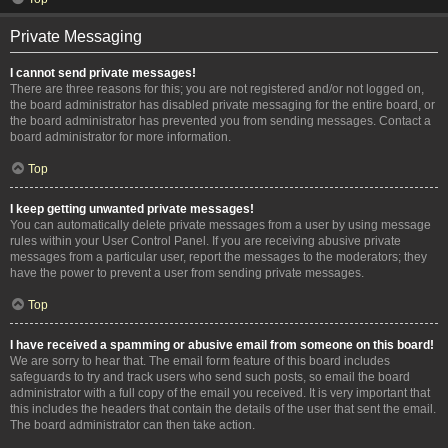
Private Messaging
I cannot send private messages!
There are three reasons for this; you are not registered and/or not logged on,
the board administrator has disabled private messaging for the entire board, or
the board administrator has prevented you from sending messages. Contact a
board administrator for more information.
Top
I keep getting unwanted private messages!
You can automatically delete private messages from a user by using message
rules within your User Control Panel. If you are receiving abusive private
messages from a particular user, report the messages to the moderators; they
have the power to prevent a user from sending private messages.
Top
I have received a spamming or abusive email from someone on this board!
We are sorry to hear that. The email form feature of this board includes
safeguards to try and track users who send such posts, so email the board
administrator with a full copy of the email you received. It is very important that
this includes the headers that contain the details of the user that sent the email.
The board administrator can then take action.