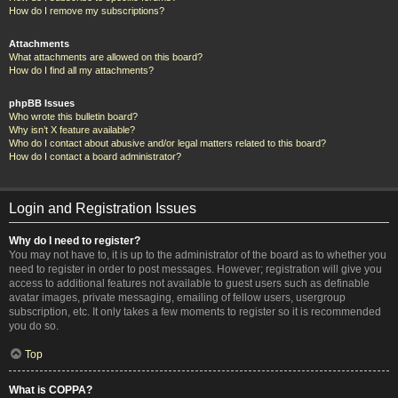
How do I remove my subscriptions?
Attachments
What attachments are allowed on this board?
How do I find all my attachments?
phpBB Issues
Who wrote this bulletin board?
Why isn’t X feature available?
Who do I contact about abusive and/or legal matters related to this board?
How do I contact a board administrator?
Login and Registration Issues
Why do I need to register?
You may not have to, it is up to the administrator of the board as to whether you
need to register in order to post messages. However; registration will give you
access to additional features not available to guest users such as definable
avatar images, private messaging, emailing of fellow users, usergroup
subscription, etc. It only takes a few moments to register so it is recommended
you do so.
Top
What is COPPA?