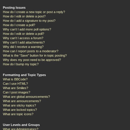
Posting Issues
How do I create a new topic or post a reply?
How do I edit or delete a post?
How do I add a signature to my post?
How do I create a poll?
Why can’t I add more poll options?
How do I edit or delete a poll?
Why can’t I access a forum?
Why can’t I add attachments?
Why did I receive a warning?
How can I report posts to a moderator?
What is the “Save” button for in topic posting?
Why does my post need to be approved?
How do I bump my topic?
Formatting and Topic Types
What is BBCode?
Can I use HTML?
What are Smilies?
Can I post images?
What are global announcements?
What are announcements?
What are sticky topics?
What are locked topics?
What are topic icons?
User Levels and Groups
What are Administrators?