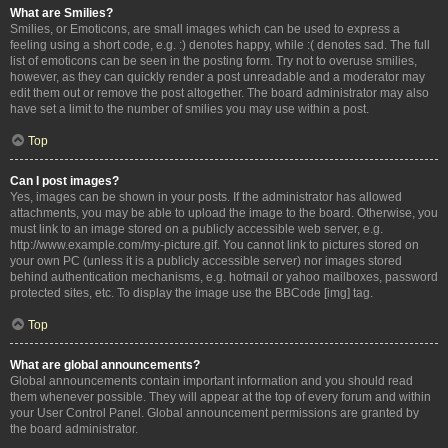
What are Smilies?
Smilies, or Emoticons, are small images which can be used to express a
feeling using a short code, e.g. :) denotes happy, while :( denotes sad. The full
list of emoticons can be seen in the posting form. Try not to overuse smilies,
however, as they can quickly render a post unreadable and a moderator may
edit them out or remove the post altogether. The board administrator may also
have set a limit to the number of smilies you may use within a post.
Top
Can I post images?
Yes, images can be shown in your posts. If the administrator has allowed
attachments, you may be able to upload the image to the board. Otherwise, you
must link to an image stored on a publicly accessible web server, e.g.
http://www.example.com/my-picture.gif. You cannot link to pictures stored on
your own PC (unless it is a publicly accessible server) nor images stored
behind authentication mechanisms, e.g. hotmail or yahoo mailboxes, password
protected sites, etc. To display the image use the BBCode [img] tag.
Top
What are global announcements?
Global announcements contain important information and you should read
them whenever possible. They will appear at the top of every forum and within
your User Control Panel. Global announcement permissions are granted by
the board administrator.