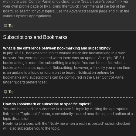
within the User Control Panel or by clicking the “Search user’s posts” link via
your own profile page or by clicking the “Quick links” menu at the top of the
board. To search for your topics, use the Advanced search page and fill in the
various options appropriately.
Top
Subscriptions and Bookmarks
What is the difference between bookmarking and subscribing?
In phpBB 3.0, bookmarking topics worked much like bookmarking in a web
browser. You were not alerted when there was an update. As of phpBB 3.1,
bookmarking is more like subscribing to a topic. You can be notified when a
bookmarked topic is updated. Subscribing, however, will notify you when there
is an update to a topic or forum on the board. Notification options for
bookmarks and subscriptions can be configured in the User Control Panel,
under “Board preferences”.
Top
How do I bookmark or subscribe to specific topics?
You can bookmark or subscribe to a specific topic by clicking the appropriate
link in the “Topic tools” menu, conveniently located near the top and bottom of a
topic discussion.
Replying to a topic with the “Notify me when a reply is posted” option checked
will also subscribe you to the topic.