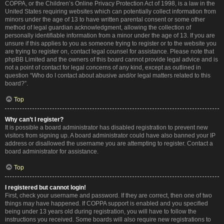
COPPA, or the Children’s Online Privacy Protection Act of 1998, is a law in the
United States requiring websites which can potentially collect information from
minors under the age of 13 to have written parental consent or some other
method of legal guardian acknowledgment, allowing the collection of
personally identifiable information from a minor under the age of 13. If you are
unsure if this applies to you as someone trying to register or to the website you
are trying to register on, contact legal counsel for assistance. Please note that
phpBB Limited and the owners of this board cannot provide legal advice and is
not a point of contact for legal concerns of any kind, except as outlined in
question “Who do I contact about abusive and/or legal matters related to this
board?”.
Top
Why can’t I register?
It is possible a board administrator has disabled registration to prevent new
visitors from signing up. A board administrator could have also banned your IP
address or disallowed the username you are attempting to register. Contact a
board administrator for assistance.
Top
I registered but cannot login!
First, check your username and password. If they are correct, then one of two
things may have happened. If COPPA support is enabled and you specified
being under 13 years old during registration, you will have to follow the
instructions you received. Some boards will also require new registrations to