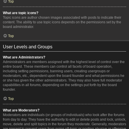
Top
What are topic icons?
Topic icons are author chosen images associated with posts to indicate their
content. The ability to use topic icons depends on the permissions set by the
board administrator.
Top
User Levels and Groups
What are Administrators?
Administrators are members assigned with the highest level of control over the
entire board. These members can control all facets of board operation,
including setting permissions, banning users, creating usergroups or
moderators, etc., dependent upon the board founder and what permissions he
or she has given the other administrators. They may also have full moderator
capabilities in all forums, depending on the settings put forth by the board
founder.
Top
What are Moderators?
Moderators are individuals (or groups of individuals) who look after the forums
from day to day. They have the authority to edit or delete posts and lock, unlock,
move, delete and split topics in the forum they moderate. Generally, moderators
are present to prevent users from going off-topic or posting abusive or offensive