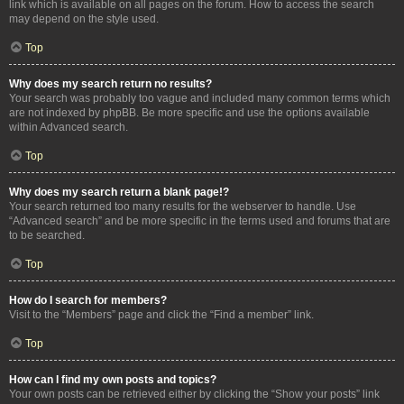
link which is available on all pages on the forum. How to access the search
may depend on the style used.
Top
Why does my search return no results?
Your search was probably too vague and included many common terms which
are not indexed by phpBB. Be more specific and use the options available
within Advanced search.
Top
Why does my search return a blank page!?
Your search returned too many results for the webserver to handle. Use
“Advanced search” and be more specific in the terms used and forums that are
to be searched.
Top
How do I search for members?
Visit to the “Members” page and click the “Find a member” link.
Top
How can I find my own posts and topics?
Your own posts can be retrieved either by clicking the “Show your posts” link