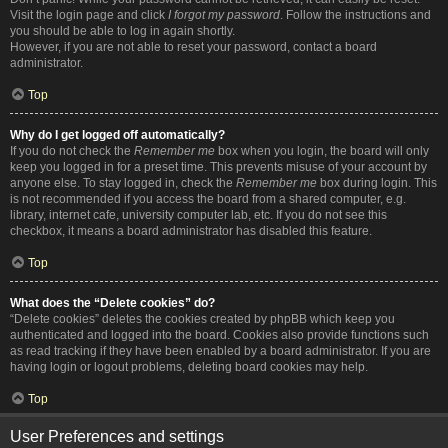
Visit the login page and click
I forgot my password
. Follow the instructions and
you should be able to log in again shortly.
However, if you are not able to reset your password, contact a board
administrator.
Top
Why do I get logged off automatically?
If you do not check the
Remember me
box when you login, the board will only
keep you logged in for a preset time. This prevents misuse of your account by
anyone else. To stay logged in, check the
Remember me
box during login. This
is not recommended if you access the board from a shared computer, e.g.
library, internet cafe, university computer lab, etc. If you do not see this
checkbox, it means a board administrator has disabled this feature.
Top
What does the “Delete cookies” do?
“Delete cookies” deletes the cookies created by phpBB which keep you
authenticated and logged into the board. Cookies also provide functions such
as read tracking if they have been enabled by a board administrator. If you are
having login or logout problems, deleting board cookies may help.
Top
User Preferences and settings