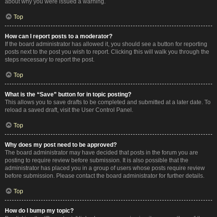
about why you were issued a warning.
Top
How can I report posts to a moderator?
If the board administrator has allowed it, you should see a button for reporting
posts next to the post you wish to report. Clicking this will walk you through the
steps necessary to report the post.
Top
What is the “Save” button for in topic posting?
This allows you to save drafts to be completed and submitted at a later date. To
reload a saved draft, visit the User Control Panel.
Top
Why does my post need to be approved?
The board administrator may have decided that posts in the forum you are
posting to require review before submission. It is also possible that the
administrator has placed you in a group of users whose posts require review
before submission. Please contact the board administrator for further details.
Top
How do I bump my topic?