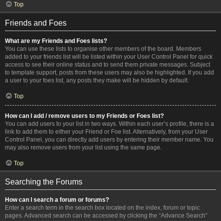
Top
Friends and Foes
What are my Friends and Foes lists?
You can use these lists to organise other members of the board. Members
added to your friends list will be listed within your User Control Panel for quick
access to see their online status and to send them private messages. Subject
to template support, posts from these users may also be highlighted. If you add
a user to your foes list, any posts they make will be hidden by default.
Top
How can I add / remove users to my Friends or Foes list?
You can add users to your list in two ways. Within each user’s profile, there is a
link to add them to either your Friend or Foe list. Alternatively, from your User
Control Panel, you can directly add users by entering their member name. You
may also remove users from your list using the same page.
Top
Searching the Forums
How can I search a forum or forums?
Enter a search term in the search box located on the index, forum or topic
pages. Advanced search can be accessed by clicking the “Advance Search”