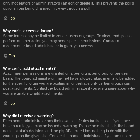
only moderators or administrators can edit or delete it. This prevents the poll’s
options from being changed mid-way through a poll.
Top
Why can’t I access a forum?
Some forums may be limited to certain users or groups. To view, read, post or
perform another action you may need special permissions. Contact a
moderator or board administrator to grant you access.
Top
Why can’t I add attachments?
Attachment permissions are granted on a per forum, per group, or per user
basis. The board administrator may not have allowed attachments to be added
for the specific forum you are posting in, or perhaps only certain groups can
post attachments. Contact the board administrator if you are unsure about why
you are unable to add attachments.
Top
Why did I receive a warning?
Each board administrator has their own set of rules for their site. If you have
broken a rule, you may be issued a warning. Please note that this is the board
administrator’s decision, and the phpBB Limited has nothing to do with the
warnings on the given site. Contact the board administrator if you are unsure