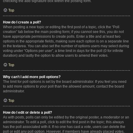
checking the add signature box within the posting form.
Top
How do I create a poll?
When posting a new topic or editing the first post of a topic, click the “Poll
creation” tab below the main posting form; if you cannot see this, you do not
have appropriate permissions to create polls. Enter a title and at least two
options in the appropriate fields, making sure each option is on a separate line
in the textarea. You can also set the number of options users may select during
voting under “Options per user”, a time limit in days for the poll (0 for infinite
duration) and lastly the option to allow users to amend their votes.
Top
Why can’t I add more poll options?
The limit for poll options is set by the board administrator. If you feel you need
to add more options to your poll than the allowed amount, contact the board
administrator.
Top
How do I edit or delete a poll?
As with posts, polls can only be edited by the original poster, a moderator or an
administrator. To edit a poll, click to edit the first post in the topic; this always
has the poll associated with it. If no one has cast a vote, users can delete the
poll or edit any poll option. However, if members have already placed votes,