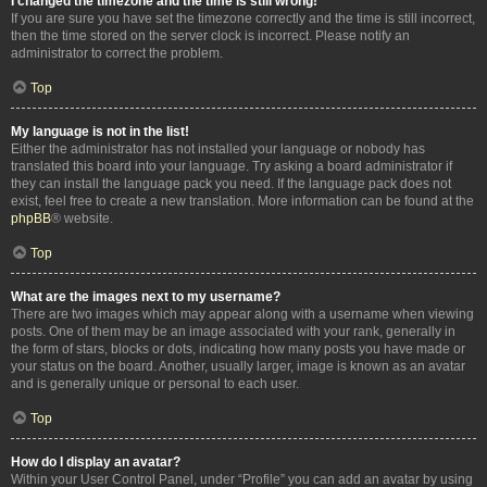
I changed the timezone and the time is still wrong!
If you are sure you have set the timezone correctly and the time is still incorrect,
then the time stored on the server clock is incorrect. Please notify an
administrator to correct the problem.
Top
My language is not in the list!
Either the administrator has not installed your language or nobody has
translated this board into your language. Try asking a board administrator if
they can install the language pack you need. If the language pack does not
exist, feel free to create a new translation. More information can be found at the
phpBB
® website.
Top
What are the images next to my username?
There are two images which may appear along with a username when viewing
posts. One of them may be an image associated with your rank, generally in
the form of stars, blocks or dots, indicating how many posts you have made or
your status on the board. Another, usually larger, image is known as an avatar
and is generally unique or personal to each user.
Top
How do I display an avatar?
Within your User Control Panel, under “Profile” you can add an avatar by using