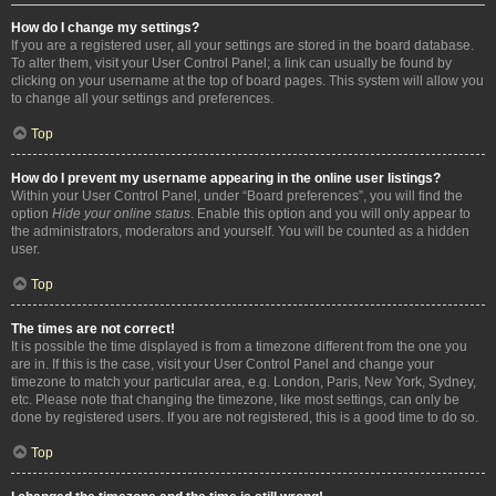
How do I change my settings?
If you are a registered user, all your settings are stored in the board database.
To alter them, visit your User Control Panel; a link can usually be found by
clicking on your username at the top of board pages. This system will allow you
to change all your settings and preferences.
Top
How do I prevent my username appearing in the online user listings?
Within your User Control Panel, under “Board preferences”, you will find the
option
Hide your online status
. Enable this option and you will only appear to
the administrators, moderators and yourself. You will be counted as a hidden
user.
Top
The times are not correct!
It is possible the time displayed is from a timezone different from the one you
are in. If this is the case, visit your User Control Panel and change your
timezone to match your particular area, e.g. London, Paris, New York, Sydney,
etc. Please note that changing the timezone, like most settings, can only be
done by registered users. If you are not registered, this is a good time to do so.
Top