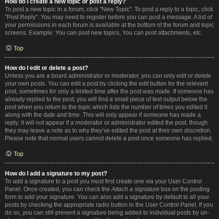
How do I create a new topic or post a reply?
To post a new topic in a forum, click "New Topic". To post a reply to a topic, click
"Post Reply". You may need to register before you can post a message. A list of
your permissions in each forum is available at the bottom of the forum and topic
screens. Example: You can post new topics, You can post attachments, etc.
Top
How do I edit or delete a post?
Unless you are a board administrator or moderator, you can only edit or delete
your own posts. You can edit a post by clicking the edit button for the relevant
post, sometimes for only a limited time after the post was made. If someone has
already replied to the post, you will find a small piece of text output below the
post when you return to the topic which lists the number of times you edited it
along with the date and time. This will only appear if someone has made a
reply; it will not appear if a moderator or administrator edited the post, though
they may leave a note as to why they’ve edited the post at their own discretion.
Please note that normal users cannot delete a post once someone has replied.
Top
How do I add a signature to my post?
To add a signature to a post you must first create one via your User Control
Panel. Once created, you can check the
Attach a signature
box on the posting
form to add your signature. You can also add a signature by default to all your
posts by checking the appropriate radio button in the User Control Panel. If you
do so, you can still prevent a signature being added to individual posts by un-