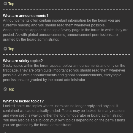
Top
What are announcements?
Announcements often contain important information for the forum you are
currently reading and you should read them whenever possible.
Announcements appear at the top of every page in the forum to which they are
posted. As with global announcements, announcement permissions are
granted by the board administrator.
Top
What are sticky topics?
Sticky topics within the forum appear below announcements and only on the
first page. They are often quite important so you should read them whenever
possible. As with announcements and global announcements, sticky topic
permissions are granted by the board administrator.
Top
What are locked topics?
Locked topics are topics where users can no longer reply and any poll it
contained was automatically ended. Topics may be locked for many reasons
and were set this way by either the forum moderator or board administrator.
You may also be able to lock your own topics depending on the permissions
you are granted by the board administrator.