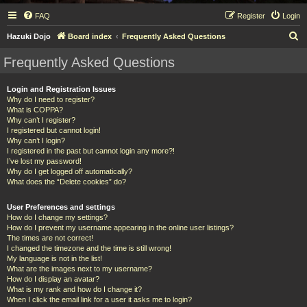
FAQ
Register
Login
S
Hazuki Dojo
Board index
Frequently Asked Questions
e
Frequently Asked Questions
a
r
Login and Registration Issues
Why do I need to register?
c
What is COPPA?
h
Why can’t I register?
I registered but cannot login!
Why can’t I login?
I registered in the past but cannot login any more?!
I’ve lost my password!
Why do I get logged off automatically?
What does the “Delete cookies” do?
User Preferences and settings
How do I change my settings?
How do I prevent my username appearing in the online user listings?
The times are not correct!
I changed the timezone and the time is still wrong!
My language is not in the list!
What are the images next to my username?
How do I display an avatar?
What is my rank and how do I change it?
When I click the email link for a user it asks me to login?