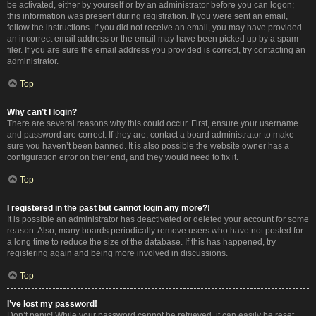
be activated, either by yourself or by an administrator before you can logon;
this information was present during registration. If you were sent an email,
follow the instructions. If you did not receive an email, you may have provided
an incorrect email address or the email may have been picked up by a spam
filer. If you are sure the email address you provided is correct, try contacting an
administrator.
Top
Why can’t I login?
There are several reasons why this could occur. First, ensure your username
and password are correct. If they are, contact a board administrator to make
sure you haven’t been banned. It is also possible the website owner has a
configuration error on their end, and they would need to fix it.
Top
I registered in the past but cannot login any more?!
It is possible an administrator has deactivated or deleted your account for some
reason. Also, many boards periodically remove users who have not posted for
a long time to reduce the size of the database. If this has happened, try
registering again and being more involved in discussions.
Top
I’ve lost my password!
Don’t panic! While your password cannot be retrieved, it can easily be reset.