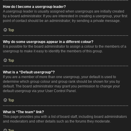
How do I become a usergroup leader?
A usergroup leader is usually assigned when usergroups are initially created
by a board administrator. If you are interested in creating a usergroup, your first
point of contact should be an administrator; try sending a private message.
Top
Why do some usergroups appear in a different colour?
It is possible for the board administrator to assign a colour to the members of a
usergroup to make it easy to identify the members of this group.
Top
What is a “Default usergroup”?
If you are a member of more than one usergroup, your default is used to
determine which group colour and group rank should be shown for you by
default. The board administrator may grant you permission to change your
default usergroup via your User Control Panel.
Top
What is “The team” link?
This page provides you with a list of board staff, including board administrators
and moderators and other details such as the forums they moderate.
Top