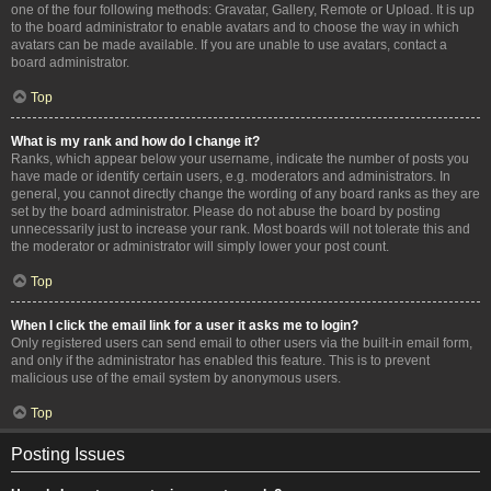
one of the four following methods: Gravatar, Gallery, Remote or Upload. It is up
to the board administrator to enable avatars and to choose the way in which
avatars can be made available. If you are unable to use avatars, contact a
board administrator.
Top
What is my rank and how do I change it?
Ranks, which appear below your username, indicate the number of posts you
have made or identify certain users, e.g. moderators and administrators. In
general, you cannot directly change the wording of any board ranks as they are
set by the board administrator. Please do not abuse the board by posting
unnecessarily just to increase your rank. Most boards will not tolerate this and
the moderator or administrator will simply lower your post count.
Top
When I click the email link for a user it asks me to login?
Only registered users can send email to other users via the built-in email form,
and only if the administrator has enabled this feature. This is to prevent
malicious use of the email system by anonymous users.
Top
Posting Issues