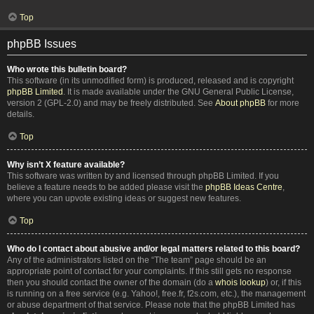
Top
phpBB Issues
Who wrote this bulletin board?
This software (in its unmodified form) is produced, released and is copyright
phpBB Limited
. It is made available under the GNU General Public License,
version 2 (GPL-2.0) and may be freely distributed. See
About phpBB
for more
details.
Top
Why isn’t X feature available?
This software was written by and licensed through phpBB Limited. If you
believe a feature needs to be added please visit the
phpBB Ideas Centre
,
where you can upvote existing ideas or suggest new features.
Top
Who do I contact about abusive and/or legal matters related to this board?
Any of the administrators listed on the “The team” page should be an
appropriate point of contact for your complaints. If this still gets no response
then you should contact the owner of the domain (do a
whois lookup
) or, if this
is running on a free service (e.g. Yahoo!, free.fr, f2s.com, etc.), the management
or abuse department of that service. Please note that the phpBB Limited has