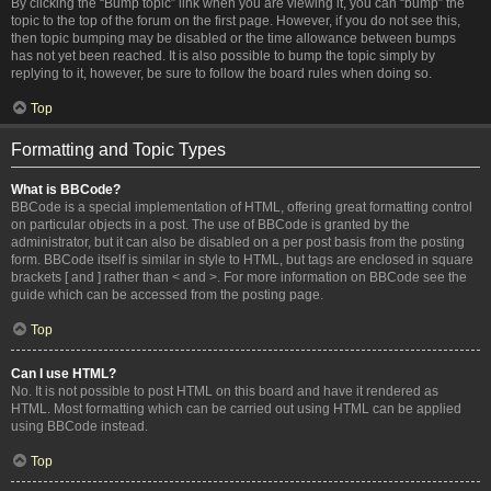
By clicking the “Bump topic” link when you are viewing it, you can “bump” the
topic to the top of the forum on the first page. However, if you do not see this,
then topic bumping may be disabled or the time allowance between bumps
has not yet been reached. It is also possible to bump the topic simply by
replying to it, however, be sure to follow the board rules when doing so.
Top
Formatting and Topic Types
What is BBCode?
BBCode is a special implementation of HTML, offering great formatting control
on particular objects in a post. The use of BBCode is granted by the
administrator, but it can also be disabled on a per post basis from the posting
form. BBCode itself is similar in style to HTML, but tags are enclosed in square
brackets [ and ] rather than < and >. For more information on BBCode see the
guide which can be accessed from the posting page.
Top
Can I use HTML?
No. It is not possible to post HTML on this board and have it rendered as
HTML. Most formatting which can be carried out using HTML can be applied
using BBCode instead.
Top