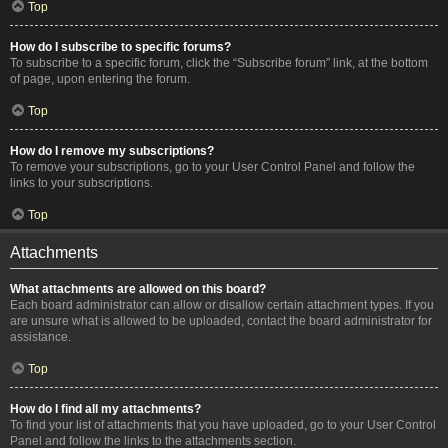
Top
How do I subscribe to specific forums?
To subscribe to a specific forum, click the “Subscribe forum” link, at the bottom
of page, upon entering the forum.
Top
How do I remove my subscriptions?
To remove your subscriptions, go to your User Control Panel and follow the
links to your subscriptions.
Top
Attachments
What attachments are allowed on this board?
Each board administrator can allow or disallow certain attachment types. If you
are unsure what is allowed to be uploaded, contact the board administrator for
assistance.
Top
How do I find all my attachments?
To find your list of attachments that you have uploaded, go to your User Control
Panel and follow the links to the attachments section.