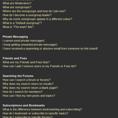
What are Moderators?
What are usergroups?
Where are the usergroups and how do I join one?
How do I become a usergroup leader?
Why do some usergroups appear in a different colour?
What is a “Default usergroup”?
What is “The team” link?
Private Messaging
I cannot send private messages!
I keep getting unwanted private messages!
I have received a spamming or abusive email from someone on this board!
Friends and Foes
What are my Friends and Foes lists?
How can I add / remove users to my Friends or Foes list?
Searching the Forums
How can I search a forum or forums?
Why does my search return no results?
Why does my search return a blank page!?
How do I search for members?
How can I find my own posts and topics?
Subscriptions and Bookmarks
What is the difference between bookmarking and subscribing?
How do I bookmark or subscribe to specific topics?
How do I subscribe to specific forums?