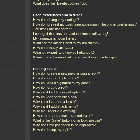
What does the “Delete cookies” do?
User Preferences and settings
How do I change my settings?
How do I prevent my username appearing in the online user listings?
The times are not correct!
I changed the timezone and the time is still wrong!
My language is not in the list!
What are the images next to my username?
How do I display an avatar?
What is my rank and how do I change it?
When I click the email link for a user it asks me to login?
Posting Issues
How do I create a new topic or post a reply?
How do I edit or delete a post?
How do I add a signature to my post?
How do I create a poll?
Why can’t I add more poll options?
How do I edit or delete a poll?
Why can’t I access a forum?
Why can’t I add attachments?
Why did I receive a warning?
How can I report posts to a moderator?
What is the “Save” button for in topic posting?
Why does my post need to be approved?
How do I bump my topic?