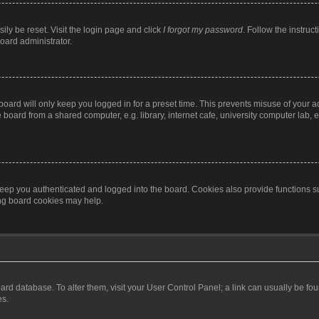
ily be reset. Visit the login page and click
I forgot my password
. Follow the instruc
oard administrator.
oard will only keep you logged in for a preset time. This prevents misuse of your 
oard from a shared computer, e.g. library, internet cafe, university computer lab, e
eep you authenticated and logged into the board. Cookies also provide functions s
ting board cookies may help.
 board database. To alter them, visit your User Control Panel; a link can usually be 
es.