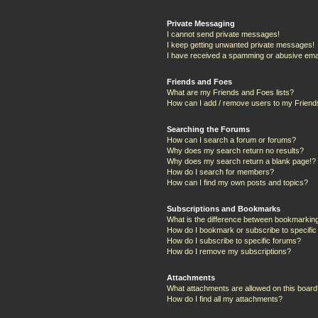
Private Messaging
I cannot send private messages!
I keep getting unwanted private messages!
I have received a spamming or abusive ema
Friends and Foes
What are my Friends and Foes lists?
How can I add / remove users to my Friends
Searching the Forums
How can I search a forum or forums?
Why does my search return no results?
Why does my search return a blank page!?
How do I search for members?
How can I find my own posts and topics?
Subscriptions and Bookmarks
What is the difference between bookmarkin
How do I bookmark or subscribe to specific
How do I subscribe to specific forums?
How do I remove my subscriptions?
Attachments
What attachments are allowed on this boar
How do I find all my attachments?