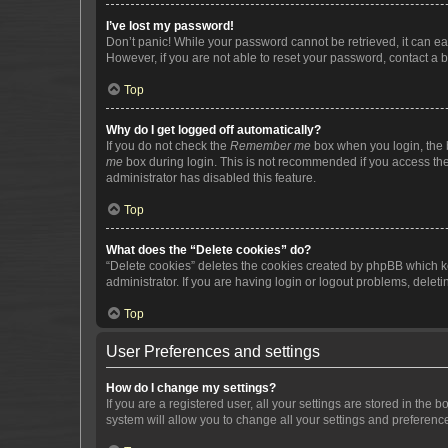
I’ve lost my password!
Don’t panic! While your password cannot be retrieved, it can eas
However, if you are not able to reset your password, contact a b
Top
Why do I get logged off automatically?
If you do not check the
Remember me
box when you login, the b
me
box during login. This is not recommended if you access the b
administrator has disabled this feature.
Top
What does the “Delete cookies” do?
“Delete cookies” deletes the cookies created by phpBB which k
administrator. If you are having login or logout problems, dele
Top
User Preferences and settings
How do I change my settings?
If you are a registered user, all your settings are stored in the
system will allow you to change all your settings and preferenc