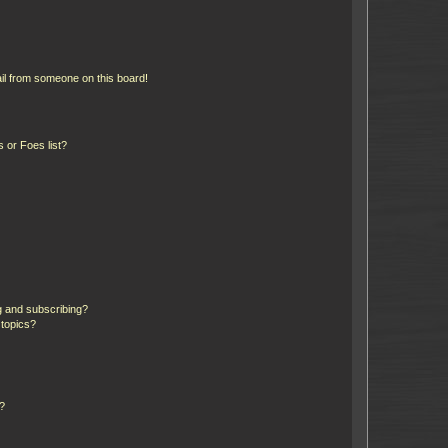
il from someone on this board!
 or Foes list?
g and subscribing?
 topics?
d?