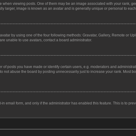
hen viewing posts. One of them may be an image associated with your rank, genera
ly larger, image is known as an avatar and is generally unique or personal to each
vatar by using one of the four following methods: Gravatar, Gallery, Remote or Uplo
re unable to use avatars, contact a board administrator.
f posts you have made or identify certain users, e.g. moderators and administrato
do not abuse the board by posting unnecessarily just to increase your rank. Most boa
t-in email form, and only if the administrator has enabled this feature. This is to 