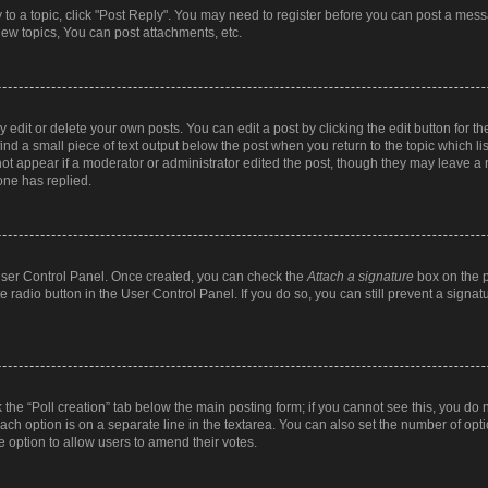
y to a topic, click "Post Reply". You may need to register before you can post a messa
ew topics, You can post attachments, etc.
dit or delete your own posts. You can edit a post by clicking the edit button for the
ind a small piece of text output below the post when you return to the topic which li
not appear if a moderator or administrator edited the post, though they may leave a n
ne has replied.
 User Control Panel. Once created, you can check the
Attach a signature
box on the p
te radio button in the User Control Panel. If you do so, you can still prevent a sign
ck the “Poll creation” tab below the main posting form; if you cannot see this, you do 
each option is on a separate line in the textarea. You can also set the number of op
 the option to allow users to amend their votes.