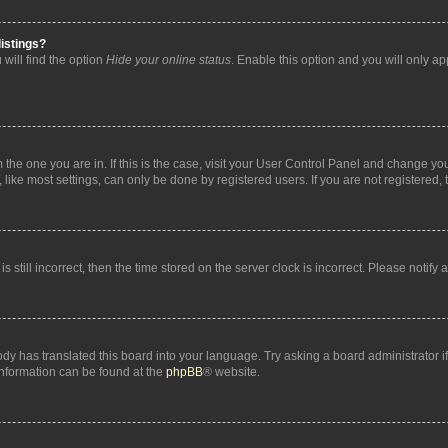
istings?
will find the option
Hide your online status
. Enable this option and you will only a
om the one you are in. If this is the case, visit your User Control Panel and change y
ike most settings, can only be done by registered users. If you are not registered, t
s still incorrect, then the time stored on the server clock is incorrect. Please notify 
ody has translated this board into your language. Try asking a board administrator i
 information can be found at the
phpBB
® website.