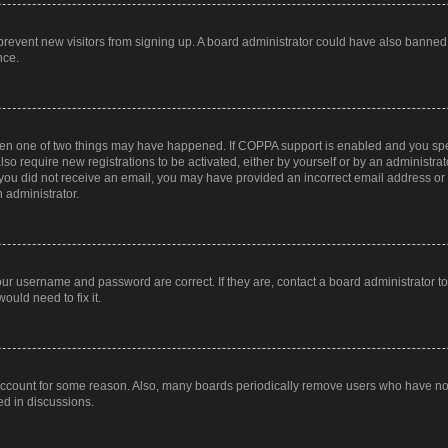
to prevent new visitors from signing up. A board administrator could have also bann
nce.
then one of two things may have happened. If COPPA support is enabled and you speci
lso require new registrations to be activated, either by yourself or by an administra
. If you did not receive an email, you may have provided an incorrect email address o
n administrator.
our username and password are correct. If they are, contact a board administrator t
ould need to fix it.
 account for some reason. Also, many boards periodically remove users who have not p
ed in discussions.