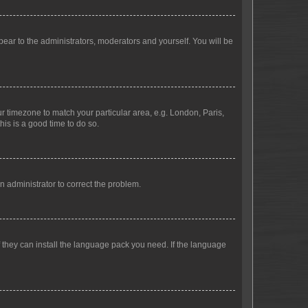
ppear to the administrators, moderators and yourself. You will be
our timezone to match your particular area, e.g. London, Paris,
his is a good time to do so.
an administrator to correct the problem.
f they can install the language pack you need. If the language