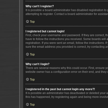
Why can’t I register?
It is possible a board administrator has disabled registration 
attempting to register. Contact a board administrator for assista
Top
I registered but cannot login!
First, check your username and password. If they are correct, 
have to follow the instructions you received. Some boards will a
registration. If you were sent an email, follow the instructions
sure the email address you provided is correct, try contacting a
Top
Why can’t I login?
There are several reasons why this could occur. First, ensure y
website owner has a configuration error on their end, and they w
Top
I registered in the past but cannot login any more?!
It is possible an administrator has deactivated or deleted your
this has happened, try registering again and being more involv
Top