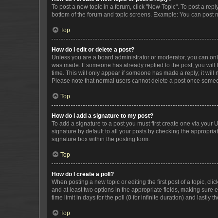
To post a new topic in a forum, click "New Topic". To post a repl
bottom of the forum and topic screens. Example: You can post n
Top
How do I edit or delete a post?
Unless you are a board administrator or moderator, you can only e
was made. If someone has already replied to the post, you will f
time. This will only appear if someone has made a reply; it will 
Please note that normal users cannot delete a post once someo
Top
How do I add a signature to my post?
To add a signature to a post you must first create one via your
signature by default to all your posts by checking the appropria
signature box within the posting form.
Top
How do I create a poll?
When posting a new topic or editing the first post of a topic, cli
and at least two options in the appropriate fields, making sure 
time limit in days for the poll (0 for infinite duration) and lastly
Top