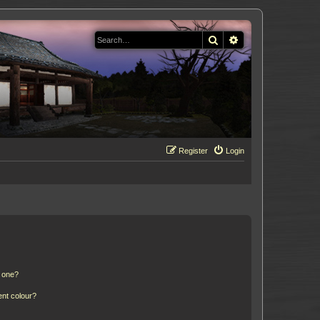
Search
Advanced search
Register
Login
n one?
ent colour?