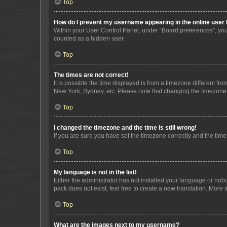
Top
How do I prevent my username appearing in the online user l
Within your User Control Panel, under “Board preferences”, you 
counted as a hidden user.
Top
The times are not correct!
It is possible the time displayed is from a timezone different fr
New York, Sydney, etc. Please note that changing the timezone, l
Top
I changed the timezone and the time is still wrong!
If you are sure you have set the timezone correctly and the time i
Top
My language is not in the list!
Either the administrator has not installed your language or nob
pack does not exist, feel free to create a new translation. More
Top
What are the images next to my username?