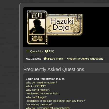
Quick links
FAQ
Hazuki Dojo
Board index
Frequently Asked Questions
Frequently Asked Questions
Login and Registration Issues
Why do I need to register?
What is COPPA?
Why can’t I register?
I registered but cannot login!
Why can’t I login?
I registered in the past but cannot login any more?!
I’ve lost my password!
Why do I get logged off automatically?