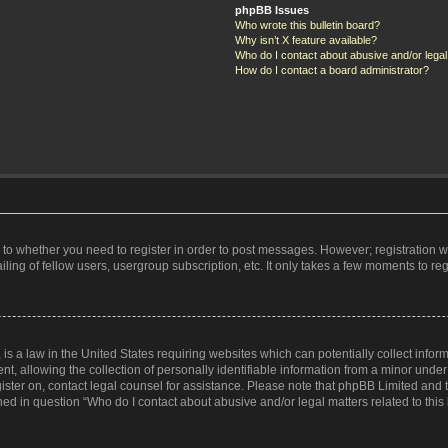
phpBB Issues
Who wrote this bulletin board?
Why isn’t X feature available?
Who do I contact about abusive and/or legal 
How do I contact a board administrator?
s to whether you need to register in order to post messages. However; registration wi
ing of fellow users, usergroup subscription, etc. It only takes a few moments to re
is a law in the United States requiring websites which can potentially collect infor
allowing the collection of personally identifiable information from a minor under th
egister on, contact legal counsel for assistance. Please note that phpBB Limited and
ined in question “Who do I contact about abusive and/or legal matters related to this