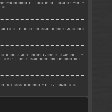
lly in the form of stars, blocks or dots, indicating how many
 user.
ad. It is up to the board administrator to enable avatars and to
rs. In general, you cannot directly change the wording of any
rds will not tolerate this and the moderator or administrator
prevent malicious use of the email system by anonymous users.