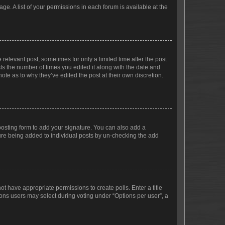
ge. A list of your permissions in each forum is available at the
 relevant post, sometimes for only a limited time after the post
sts the number of times you edited it along with the date and
ote as to why they’ve edited the post at their own discretion.
osting form to add your signature. You can also add a
ature being added to individual posts by un-checking the add
not have appropriate permissions to create polls. Enter a title
tions users may select during voting under “Options per user”, a