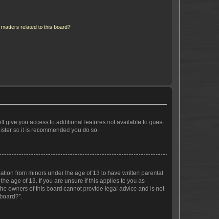
matters related to this board?
ll give you access to additional features not available to guest
gister so it is recommended you do so.
mation from minors under the age of 13 to have written parental
e age of 13. If you are unsure if this applies to you as
 the owners of this board cannot provide legal advice and is not
 board?”.