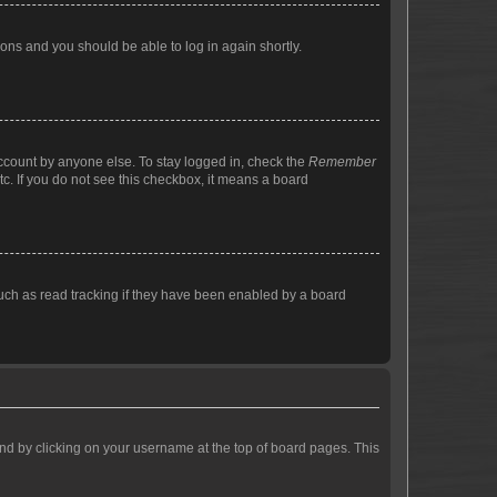
tions and you should be able to log in again shortly.
account by anyone else. To stay logged in, check the
Remember
tc. If you do not see this checkbox, it means a board
uch as read tracking if they have been enabled by a board
found by clicking on your username at the top of board pages. This