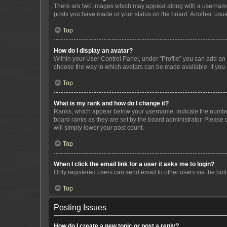
There are two images which may appear along with a username w
posts you have made or your status on the board. Another, usual
Top
How do I display an avatar?
Within your User Control Panel, under “Profile” you can add an a
choose the way in which avatars can be made available. If you a
Top
What is my rank and how do I change it?
Ranks, which appear below your username, indicate the number o
board ranks as they are set by the board administrator. Please 
will simply lower your post count.
Top
When I click the email link for a user it asks me to login?
Only registered users can send email to other users via the buil
Top
Posting Issues
How do I create a new topic or post a reply?