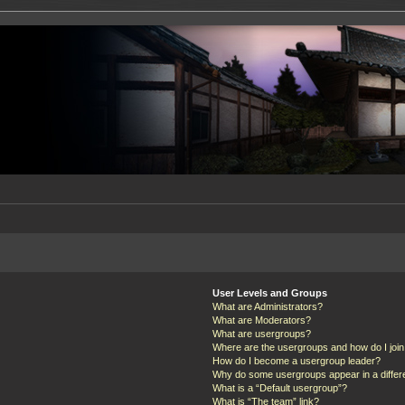
User Levels and Groups
What are Administrators?
What are Moderators?
What are usergroups?
Where are the usergroups and how do I joi
How do I become a usergroup leader?
Why do some usergroups appear in a differ
What is a “Default usergroup”?
What is “The team” link?