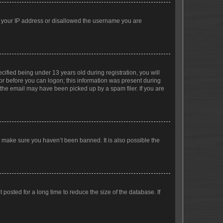
ed your IP address or disallowed the username you are
fied being under 13 years old during registration, you will
tor before you can logon; this information was present during
r the email may have been picked up by a spam filer. If you are
o make sure you haven’t been banned. It is also possible the
osted for a long time to reduce the size of the database. If