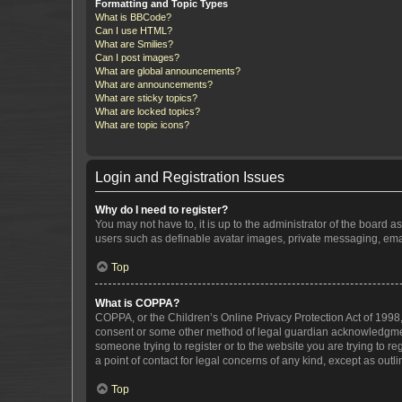
Formatting and Topic Types
What is BBCode?
Can I use HTML?
What are Smilies?
Can I post images?
What are global announcements?
What are announcements?
What are sticky topics?
What are locked topics?
What are topic icons?
Login and Registration Issues
Why do I need to register?
You may not have to, it is up to the administrator of the board a
users such as definable avatar images, private messaging, email
Top
What is COPPA?
COPPA, or the Children’s Online Privacy Protection Act of 1998, 
consent or some other method of legal guardian acknowledgment, 
someone trying to register or to the website you are trying to r
a point of contact for legal concerns of any kind, except as outl
Top