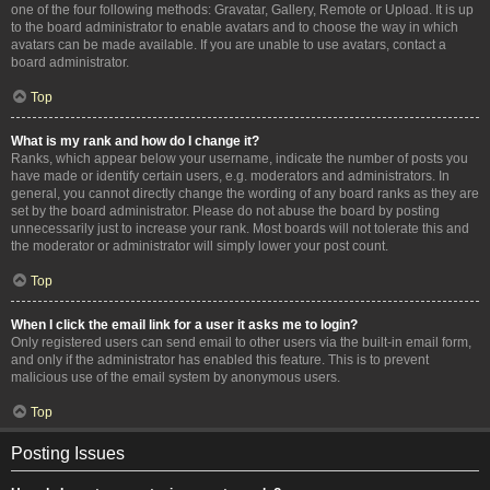
one of the four following methods: Gravatar, Gallery, Remote or Upload. It is up
to the board administrator to enable avatars and to choose the way in which
avatars can be made available. If you are unable to use avatars, contact a
board administrator.
Top
What is my rank and how do I change it?
Ranks, which appear below your username, indicate the number of posts you
have made or identify certain users, e.g. moderators and administrators. In
general, you cannot directly change the wording of any board ranks as they are
set by the board administrator. Please do not abuse the board by posting
unnecessarily just to increase your rank. Most boards will not tolerate this and
the moderator or administrator will simply lower your post count.
Top
When I click the email link for a user it asks me to login?
Only registered users can send email to other users via the built-in email form,
and only if the administrator has enabled this feature. This is to prevent
malicious use of the email system by anonymous users.
Top
Posting Issues