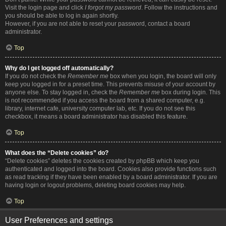
Visit the login page and click
I forgot my password
. Follow the instructions and
you should be able to log in again shortly.
However, if you are not able to reset your password, contact a board
administrator.
Top
Why do I get logged off automatically?
If you do not check the
Remember me
box when you login, the board will only
keep you logged in for a preset time. This prevents misuse of your account by
anyone else. To stay logged in, check the
Remember me
box during login. This
is not recommended if you access the board from a shared computer, e.g.
library, internet cafe, university computer lab, etc. If you do not see this
checkbox, it means a board administrator has disabled this feature.
Top
What does the “Delete cookies” do?
“Delete cookies” deletes the cookies created by phpBB which keep you
authenticated and logged into the board. Cookies also provide functions such
as read tracking if they have been enabled by a board administrator. If you are
having login or logout problems, deleting board cookies may help.
Top
User Preferences and settings