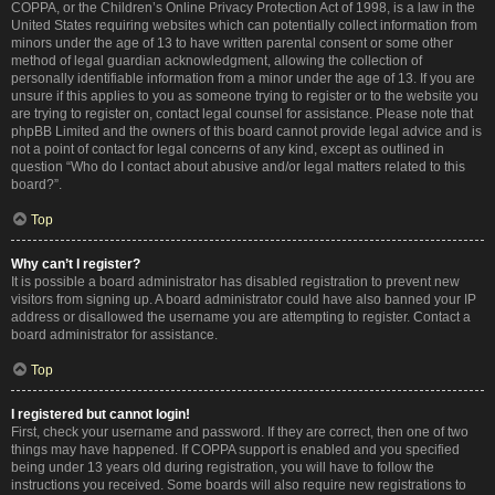
COPPA, or the Children’s Online Privacy Protection Act of 1998, is a law in the
United States requiring websites which can potentially collect information from
minors under the age of 13 to have written parental consent or some other
method of legal guardian acknowledgment, allowing the collection of
personally identifiable information from a minor under the age of 13. If you are
unsure if this applies to you as someone trying to register or to the website you
are trying to register on, contact legal counsel for assistance. Please note that
phpBB Limited and the owners of this board cannot provide legal advice and is
not a point of contact for legal concerns of any kind, except as outlined in
question “Who do I contact about abusive and/or legal matters related to this
board?”.
Top
Why can’t I register?
It is possible a board administrator has disabled registration to prevent new
visitors from signing up. A board administrator could have also banned your IP
address or disallowed the username you are attempting to register. Contact a
board administrator for assistance.
Top
I registered but cannot login!
First, check your username and password. If they are correct, then one of two
things may have happened. If COPPA support is enabled and you specified
being under 13 years old during registration, you will have to follow the
instructions you received. Some boards will also require new registrations to