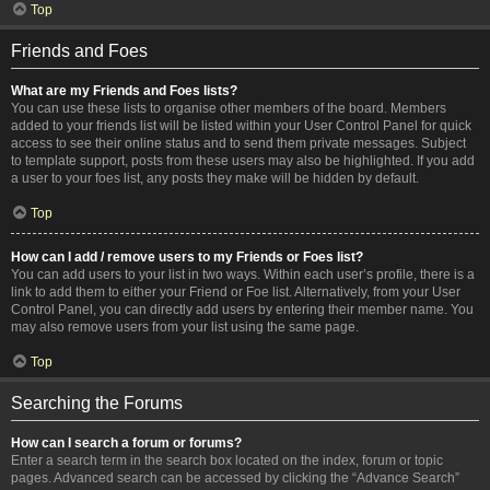
Top
Friends and Foes
What are my Friends and Foes lists?
You can use these lists to organise other members of the board. Members
added to your friends list will be listed within your User Control Panel for quick
access to see their online status and to send them private messages. Subject
to template support, posts from these users may also be highlighted. If you add
a user to your foes list, any posts they make will be hidden by default.
Top
How can I add / remove users to my Friends or Foes list?
You can add users to your list in two ways. Within each user’s profile, there is a
link to add them to either your Friend or Foe list. Alternatively, from your User
Control Panel, you can directly add users by entering their member name. You
may also remove users from your list using the same page.
Top
Searching the Forums
How can I search a forum or forums?
Enter a search term in the search box located on the index, forum or topic
pages. Advanced search can be accessed by clicking the “Advance Search”