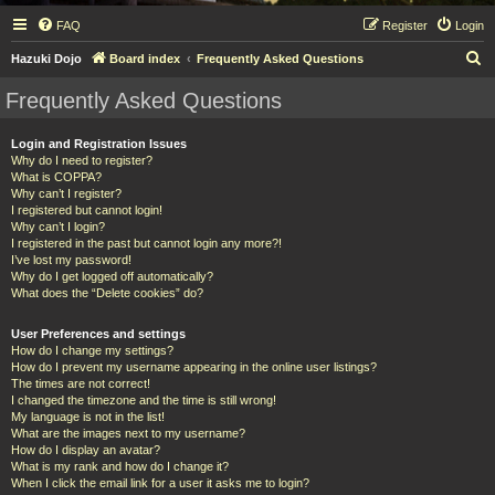
FAQ
Register
Login
S
Hazuki Dojo
Board index
Frequently Asked Questions
e
Frequently Asked Questions
a
r
Login and Registration Issues
Why do I need to register?
c
What is COPPA?
h
Why can’t I register?
I registered but cannot login!
Why can’t I login?
I registered in the past but cannot login any more?!
I’ve lost my password!
Why do I get logged off automatically?
What does the “Delete cookies” do?
User Preferences and settings
How do I change my settings?
How do I prevent my username appearing in the online user listings?
The times are not correct!
I changed the timezone and the time is still wrong!
My language is not in the list!
What are the images next to my username?
How do I display an avatar?
What is my rank and how do I change it?
When I click the email link for a user it asks me to login?