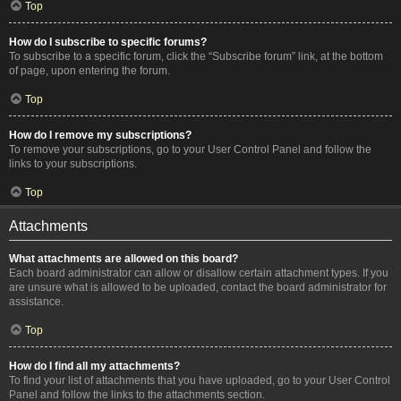
Top
How do I subscribe to specific forums?
To subscribe to a specific forum, click the “Subscribe forum” link, at the bottom
of page, upon entering the forum.
Top
How do I remove my subscriptions?
To remove your subscriptions, go to your User Control Panel and follow the
links to your subscriptions.
Top
Attachments
What attachments are allowed on this board?
Each board administrator can allow or disallow certain attachment types. If you
are unsure what is allowed to be uploaded, contact the board administrator for
assistance.
Top
How do I find all my attachments?
To find your list of attachments that you have uploaded, go to your User Control
Panel and follow the links to the attachments section.