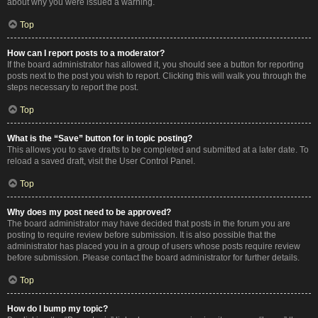
about why you were issued a warning.
Top
How can I report posts to a moderator?
If the board administrator has allowed it, you should see a button for reporting
posts next to the post you wish to report. Clicking this will walk you through the
steps necessary to report the post.
Top
What is the “Save” button for in topic posting?
This allows you to save drafts to be completed and submitted at a later date. To
reload a saved draft, visit the User Control Panel.
Top
Why does my post need to be approved?
The board administrator may have decided that posts in the forum you are
posting to require review before submission. It is also possible that the
administrator has placed you in a group of users whose posts require review
before submission. Please contact the board administrator for further details.
Top
How do I bump my topic?