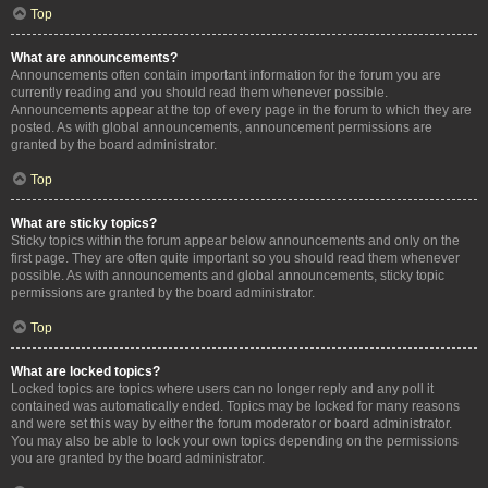
Top
What are announcements?
Announcements often contain important information for the forum you are
currently reading and you should read them whenever possible.
Announcements appear at the top of every page in the forum to which they are
posted. As with global announcements, announcement permissions are
granted by the board administrator.
Top
What are sticky topics?
Sticky topics within the forum appear below announcements and only on the
first page. They are often quite important so you should read them whenever
possible. As with announcements and global announcements, sticky topic
permissions are granted by the board administrator.
Top
What are locked topics?
Locked topics are topics where users can no longer reply and any poll it
contained was automatically ended. Topics may be locked for many reasons
and were set this way by either the forum moderator or board administrator.
You may also be able to lock your own topics depending on the permissions
you are granted by the board administrator.