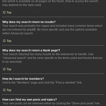
link which is available on all pages on the forum. How to access the search
may depend on the style used.
Top
Why does my search return no results?
Your search was probably too vague and included many common terms which
are not indexed by phpBB. Be more specific and use the options available
within Advanced search.
Top
Why does my search return a blank page!?
Your search returned too many results for the webserver to handle. Use
“Advanced search” and be more specific in the terms used and forums that are
to be searched.
Top
How do I search for members?
Visit to the “Members” page and click the “Find a member” link.
Top
How can I find my own posts and topics?
Your own posts can be retrieved either by clicking the “Show your posts” link