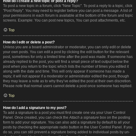
How do I create a new topic or post a reply?
To post a new topic in a forum, click "New Topic". To post a reply to a topic, click
"Post Reply". You may need to register before you can post a message. A list of
your permissions in each forum is available at the bottom of the forum and topic
screens. Example: You can post new topics, You can post attachments, etc.
Top
How do I edit or delete a post?
Unless you are a board administrator or moderator, you can only edit or delete
your own posts. You can edit a post by clicking the edit button for the relevant
post, sometimes for only a limited time after the post was made. If someone has
already replied to the post, you will find a small piece of text output below the
post when you return to the topic which lists the number of times you edited it
along with the date and time. This will only appear if someone has made a
reply; it will not appear if a moderator or administrator edited the post, though
they may leave a note as to why they’ve edited the post at their own discretion.
Please note that normal users cannot delete a post once someone has replied.
Top
How do I add a signature to my post?
To add a signature to a post you must first create one via your User Control
Panel. Once created, you can check the
Attach a signature
box on the posting
form to add your signature. You can also add a signature by default to all your
posts by checking the appropriate radio button in the User Control Panel. If you
do so, you can still prevent a signature being added to individual posts by un-