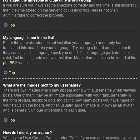
I changed the timezone and the time is still wrong!
If you are sure you have set the timezone correctly and the time is still incorrect,
then the time stored on the server clock is incorrect. Please notify an
administrator to correct the problem.
Top
My language is not in the list!
Either the administrator has not installed your language or nobody has
translated this board into your language. Try asking a board administrator if
they can install the language pack you need. If the language pack does not
exist, feel free to create a new translation. More information can be found at the
phpBB
® website.
Top
What are the images next to my username?
There are two images which may appear along with a username when viewing
posts. One of them may be an image associated with your rank, generally in
the form of stars, blocks or dots, indicating how many posts you have made or
your status on the board. Another, usually larger, image is known as an avatar
and is generally unique or personal to each user.
Top
How do I display an avatar?
Within your User Control Panel, under “Profile” you can add an avatar by using