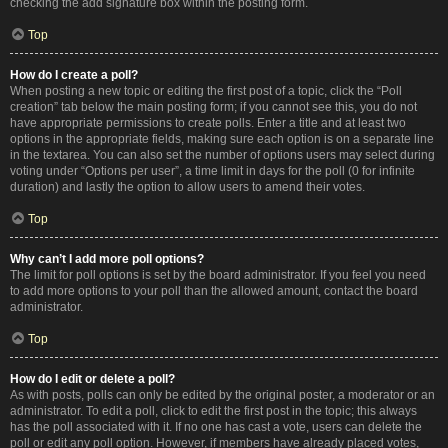
checking the add signature box within the posting form.
Top
How do I create a poll?
When posting a new topic or editing the first post of a topic, click the “Poll
creation” tab below the main posting form; if you cannot see this, you do not
have appropriate permissions to create polls. Enter a title and at least two
options in the appropriate fields, making sure each option is on a separate line
in the textarea. You can also set the number of options users may select during
voting under “Options per user”, a time limit in days for the poll (0 for infinite
duration) and lastly the option to allow users to amend their votes.
Top
Why can’t I add more poll options?
The limit for poll options is set by the board administrator. If you feel you need
to add more options to your poll than the allowed amount, contact the board
administrator.
Top
How do I edit or delete a poll?
As with posts, polls can only be edited by the original poster, a moderator or an
administrator. To edit a poll, click to edit the first post in the topic; this always
has the poll associated with it. If no one has cast a vote, users can delete the
poll or edit any poll option. However, if members have already placed votes,