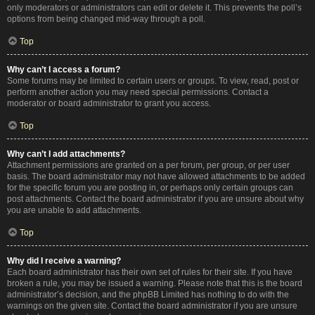
only moderators or administrators can edit or delete it. This prevents the poll’s
options from being changed mid-way through a poll.
Top
Why can’t I access a forum?
Some forums may be limited to certain users or groups. To view, read, post or
perform another action you may need special permissions. Contact a
moderator or board administrator to grant you access.
Top
Why can’t I add attachments?
Attachment permissions are granted on a per forum, per group, or per user
basis. The board administrator may not have allowed attachments to be added
for the specific forum you are posting in, or perhaps only certain groups can
post attachments. Contact the board administrator if you are unsure about why
you are unable to add attachments.
Top
Why did I receive a warning?
Each board administrator has their own set of rules for their site. If you have
broken a rule, you may be issued a warning. Please note that this is the board
administrator’s decision, and the phpBB Limited has nothing to do with the
warnings on the given site. Contact the board administrator if you are unsure