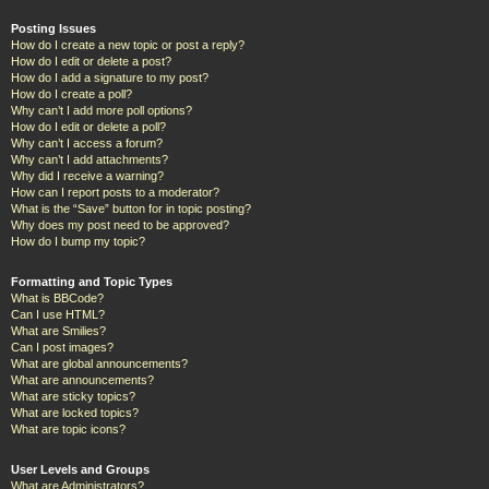
Posting Issues
How do I create a new topic or post a reply?
How do I edit or delete a post?
How do I add a signature to my post?
How do I create a poll?
Why can’t I add more poll options?
How do I edit or delete a poll?
Why can’t I access a forum?
Why can’t I add attachments?
Why did I receive a warning?
How can I report posts to a moderator?
What is the “Save” button for in topic posting?
Why does my post need to be approved?
How do I bump my topic?
Formatting and Topic Types
What is BBCode?
Can I use HTML?
What are Smilies?
Can I post images?
What are global announcements?
What are announcements?
What are sticky topics?
What are locked topics?
What are topic icons?
User Levels and Groups
What are Administrators?