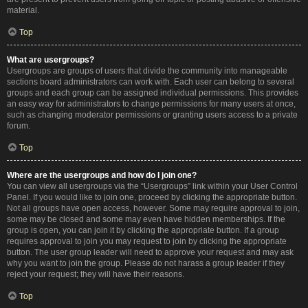
material.
Top
What are usergroups?
Usergroups are groups of users that divide the community into manageable
sections board administrators can work with. Each user can belong to several
groups and each group can be assigned individual permissions. This provides
an easy way for administrators to change permissions for many users at once,
such as changing moderator permissions or granting users access to a private
forum.
Top
Where are the usergroups and how do I join one?
You can view all usergroups via the “Usergroups” link within your User Control
Panel. If you would like to join one, proceed by clicking the appropriate button.
Not all groups have open access, however. Some may require approval to join,
some may be closed and some may even have hidden memberships. If the
group is open, you can join it by clicking the appropriate button. If a group
requires approval to join you may request to join by clicking the appropriate
button. The user group leader will need to approve your request and may ask
why you want to join the group. Please do not harass a group leader if they
reject your request; they will have their reasons.
Top