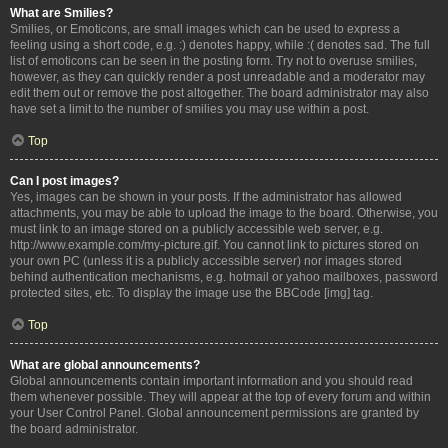
What are Smilies?
Smilies, or Emoticons, are small images which can be used to express a
feeling using a short code, e.g. :) denotes happy, while :( denotes sad. The full
list of emoticons can be seen in the posting form. Try not to overuse smilies,
however, as they can quickly render a post unreadable and a moderator may
edit them out or remove the post altogether. The board administrator may also
have set a limit to the number of smilies you may use within a post.
Top
Can I post images?
Yes, images can be shown in your posts. If the administrator has allowed
attachments, you may be able to upload the image to the board. Otherwise, you
must link to an image stored on a publicly accessible web server, e.g.
http://www.example.com/my-picture.gif. You cannot link to pictures stored on
your own PC (unless it is a publicly accessible server) nor images stored
behind authentication mechanisms, e.g. hotmail or yahoo mailboxes, password
protected sites, etc. To display the image use the BBCode [img] tag.
Top
What are global announcements?
Global announcements contain important information and you should read
them whenever possible. They will appear at the top of every forum and within
your User Control Panel. Global announcement permissions are granted by
the board administrator.