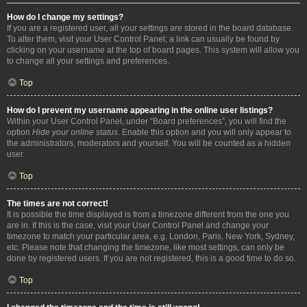
How do I change my settings?
If you are a registered user, all your settings are stored in the board database.
To alter them, visit your User Control Panel; a link can usually be found by
clicking on your username at the top of board pages. This system will allow you
to change all your settings and preferences.
Top
How do I prevent my username appearing in the online user listings?
Within your User Control Panel, under “Board preferences”, you will find the
option
Hide your online status
. Enable this option and you will only appear to
the administrators, moderators and yourself. You will be counted as a hidden
user.
Top
The times are not correct!
It is possible the time displayed is from a timezone different from the one you
are in. If this is the case, visit your User Control Panel and change your
timezone to match your particular area, e.g. London, Paris, New York, Sydney,
etc. Please note that changing the timezone, like most settings, can only be
done by registered users. If you are not registered, this is a good time to do so.
Top