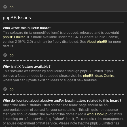
Top
phpBB Issues
Who wrote this bulletin board?
This software (in its unmodified form) is produced, released and is copyright
phpBB Limited
. It is made available under the GNU General Public License,
version 2 (GPL-2.0) and may be freely distributed. See
About phpBB
for more
details.
Top
Why isn’t X feature available?
This software was written by and licensed through phpBB Limited. If you
believe a feature needs to be added please visit the
phpBB Ideas Centre
,
where you can upvote existing ideas or suggest new features.
Top
Who do I contact about abusive and/or legal matters related to this board?
Any of the administrators listed on the “The team” page should be an
appropriate point of contact for your complaints. If this still gets no response
then you should contact the owner of the domain (do a
whois lookup
) or, if this
is running on a free service (e.g. Yahoo!, free.fr, f2s.com, etc.), the management
or abuse department of that service. Please note that the phpBB Limited has