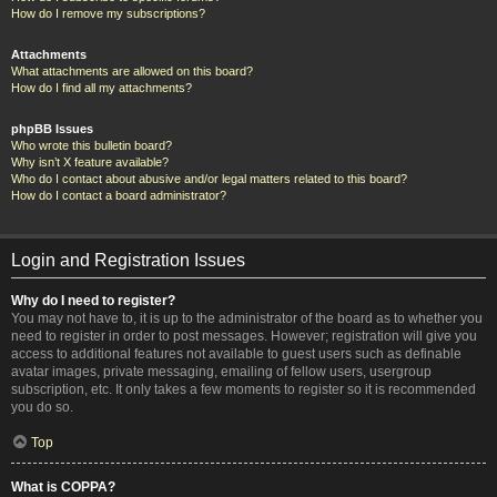
How do I remove my subscriptions?
Attachments
What attachments are allowed on this board?
How do I find all my attachments?
phpBB Issues
Who wrote this bulletin board?
Why isn’t X feature available?
Who do I contact about abusive and/or legal matters related to this board?
How do I contact a board administrator?
Login and Registration Issues
Why do I need to register?
You may not have to, it is up to the administrator of the board as to whether you
need to register in order to post messages. However; registration will give you
access to additional features not available to guest users such as definable
avatar images, private messaging, emailing of fellow users, usergroup
subscription, etc. It only takes a few moments to register so it is recommended
you do so.
Top
What is COPPA?