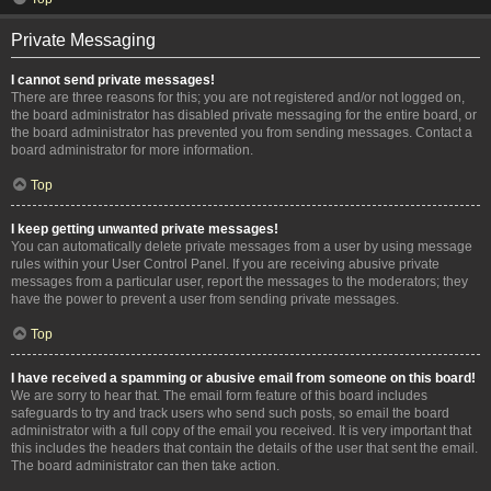
Private Messaging
I cannot send private messages!
There are three reasons for this; you are not registered and/or not logged on,
the board administrator has disabled private messaging for the entire board, or
the board administrator has prevented you from sending messages. Contact a
board administrator for more information.
Top
I keep getting unwanted private messages!
You can automatically delete private messages from a user by using message
rules within your User Control Panel. If you are receiving abusive private
messages from a particular user, report the messages to the moderators; they
have the power to prevent a user from sending private messages.
Top
I have received a spamming or abusive email from someone on this board!
We are sorry to hear that. The email form feature of this board includes
safeguards to try and track users who send such posts, so email the board
administrator with a full copy of the email you received. It is very important that
this includes the headers that contain the details of the user that sent the email.
The board administrator can then take action.