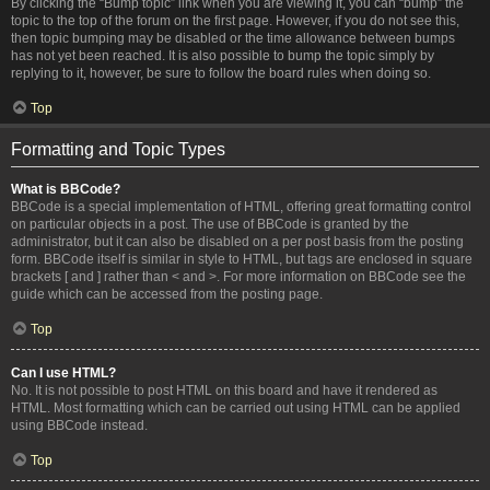
By clicking the “Bump topic” link when you are viewing it, you can “bump” the
topic to the top of the forum on the first page. However, if you do not see this,
then topic bumping may be disabled or the time allowance between bumps
has not yet been reached. It is also possible to bump the topic simply by
replying to it, however, be sure to follow the board rules when doing so.
Top
Formatting and Topic Types
What is BBCode?
BBCode is a special implementation of HTML, offering great formatting control
on particular objects in a post. The use of BBCode is granted by the
administrator, but it can also be disabled on a per post basis from the posting
form. BBCode itself is similar in style to HTML, but tags are enclosed in square
brackets [ and ] rather than < and >. For more information on BBCode see the
guide which can be accessed from the posting page.
Top
Can I use HTML?
No. It is not possible to post HTML on this board and have it rendered as
HTML. Most formatting which can be carried out using HTML can be applied
using BBCode instead.
Top