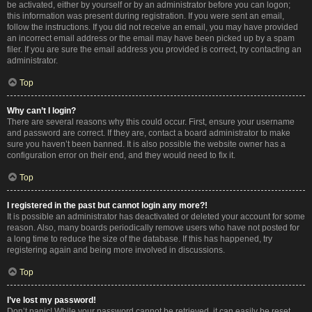
be activated, either by yourself or by an administrator before you can logon;
this information was present during registration. If you were sent an email,
follow the instructions. If you did not receive an email, you may have provided
an incorrect email address or the email may have been picked up by a spam
filer. If you are sure the email address you provided is correct, try contacting an
administrator.
Top
Why can’t I login?
There are several reasons why this could occur. First, ensure your username
and password are correct. If they are, contact a board administrator to make
sure you haven’t been banned. It is also possible the website owner has a
configuration error on their end, and they would need to fix it.
Top
I registered in the past but cannot login any more?!
It is possible an administrator has deactivated or deleted your account for some
reason. Also, many boards periodically remove users who have not posted for
a long time to reduce the size of the database. If this has happened, try
registering again and being more involved in discussions.
Top
I’ve lost my password!
Don’t panic! While your password cannot be retrieved, it can easily be reset.