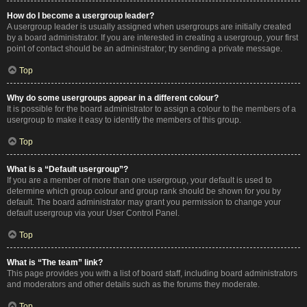
How do I become a usergroup leader?
A usergroup leader is usually assigned when usergroups are initially created
by a board administrator. If you are interested in creating a usergroup, your first
point of contact should be an administrator; try sending a private message.
Top
Why do some usergroups appear in a different colour?
It is possible for the board administrator to assign a colour to the members of a
usergroup to make it easy to identify the members of this group.
Top
What is a “Default usergroup”?
If you are a member of more than one usergroup, your default is used to
determine which group colour and group rank should be shown for you by
default. The board administrator may grant you permission to change your
default usergroup via your User Control Panel.
Top
What is “The team” link?
This page provides you with a list of board staff, including board administrators
and moderators and other details such as the forums they moderate.
Top