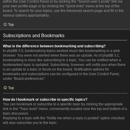
within the User Control Panel or by clicking the “Search user’s posts” link via
your own profile page or by clicking the “Quick links” menu at the top of the
board. To search for your topics, use the Advanced search page and fill in the
various options appropriately.
Top
Subscriptions and Bookmarks
What is the difference between bookmarking and subscribing?
In phpBB 3.0, bookmarking topics worked much like bookmarking in a web
browser. You were not alerted when there was an update. As of phpBB 3.1,
bookmarking is more like subscribing to a topic. You can be notified when a
bookmarked topic is updated. Subscribing, however, will notify you when there
is an update to a topic or forum on the board. Notification options for
bookmarks and subscriptions can be configured in the User Control Panel,
under “Board preferences”.
Top
How do I bookmark or subscribe to specific topics?
You can bookmark or subscribe to a specific topic by clicking the appropriate
link in the “Topic tools” menu, conveniently located near the top and bottom of a
topic discussion.
Replying to a topic with the “Notify me when a reply is posted” option checked
will also subscribe you to the topic.