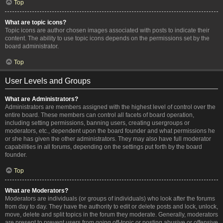
Top
What are topic icons?
Topic icons are author chosen images associated with posts to indicate their
content. The ability to use topic icons depends on the permissions set by the
board administrator.
Top
User Levels and Groups
What are Administrators?
Administrators are members assigned with the highest level of control over the
entire board. These members can control all facets of board operation,
including setting permissions, banning users, creating usergroups or
moderators, etc., dependent upon the board founder and what permissions he
or she has given the other administrators. They may also have full moderator
capabilities in all forums, depending on the settings put forth by the board
founder.
Top
What are Moderators?
Moderators are individuals (or groups of individuals) who look after the forums
from day to day. They have the authority to edit or delete posts and lock, unlock,
move, delete and split topics in the forum they moderate. Generally, moderators
are present to prevent users from going off-topic or posting abusive or offensive