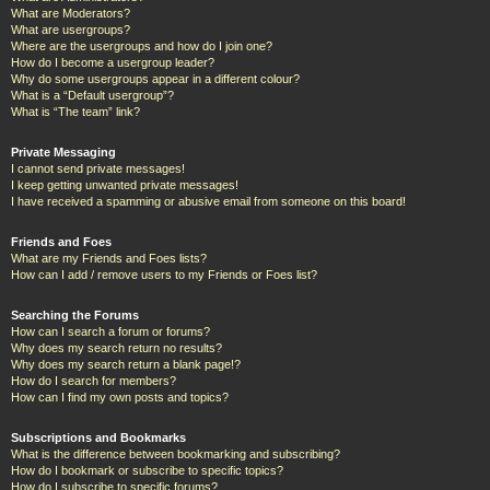
What are Moderators?
What are usergroups?
Where are the usergroups and how do I join one?
How do I become a usergroup leader?
Why do some usergroups appear in a different colour?
What is a “Default usergroup”?
What is “The team” link?
Private Messaging
I cannot send private messages!
I keep getting unwanted private messages!
I have received a spamming or abusive email from someone on this board!
Friends and Foes
What are my Friends and Foes lists?
How can I add / remove users to my Friends or Foes list?
Searching the Forums
How can I search a forum or forums?
Why does my search return no results?
Why does my search return a blank page!?
How do I search for members?
How can I find my own posts and topics?
Subscriptions and Bookmarks
What is the difference between bookmarking and subscribing?
How do I bookmark or subscribe to specific topics?
How do I subscribe to specific forums?