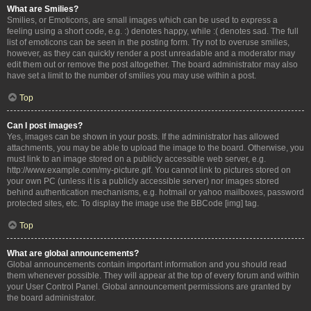
What are Smilies?
Smilies, or Emoticons, are small images which can be used to express a
feeling using a short code, e.g. :) denotes happy, while :( denotes sad. The full
list of emoticons can be seen in the posting form. Try not to overuse smilies,
however, as they can quickly render a post unreadable and a moderator may
edit them out or remove the post altogether. The board administrator may also
have set a limit to the number of smilies you may use within a post.
Top
Can I post images?
Yes, images can be shown in your posts. If the administrator has allowed
attachments, you may be able to upload the image to the board. Otherwise, you
must link to an image stored on a publicly accessible web server, e.g.
http://www.example.com/my-picture.gif. You cannot link to pictures stored on
your own PC (unless it is a publicly accessible server) nor images stored
behind authentication mechanisms, e.g. hotmail or yahoo mailboxes, password
protected sites, etc. To display the image use the BBCode [img] tag.
Top
What are global announcements?
Global announcements contain important information and you should read
them whenever possible. They will appear at the top of every forum and within
your User Control Panel. Global announcement permissions are granted by
the board administrator.