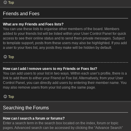
Top
Friends and Foes
What are my Friends and Foes lists?
You can use these lists to organise other members of the board. Members
added to your friends list will be listed within your User Control Panel for quick
access to see their online status and to send them private messages. Subject
to template support, posts from these users may also be highlighted. If you add
a user to your foes list, any posts they make will be hidden by default.
Top
How can I add / remove users to my Friends or Foes list?
You can add users to your list in two ways. Within each user’s profile, there is a
link to add them to either your Friend or Foe list. Alternatively, from your User
Control Panel, you can directly add users by entering their member name. You
may also remove users from your list using the same page.
Top
Searching the Forums
How can I search a forum or forums?
Enter a search term in the search box located on the index, forum or topic
pages. Advanced search can be accessed by clicking the “Advance Search”