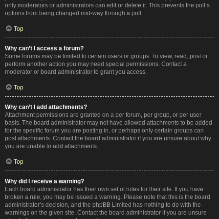
only moderators or administrators can edit or delete it. This prevents the poll’s
options from being changed mid-way through a poll.
Top
Why can’t I access a forum?
Some forums may be limited to certain users or groups. To view, read, post or
perform another action you may need special permissions. Contact a
moderator or board administrator to grant you access.
Top
Why can’t I add attachments?
Attachment permissions are granted on a per forum, per group, or per user
basis. The board administrator may not have allowed attachments to be added
for the specific forum you are posting in, or perhaps only certain groups can
post attachments. Contact the board administrator if you are unsure about why
you are unable to add attachments.
Top
Why did I receive a warning?
Each board administrator has their own set of rules for their site. If you have
broken a rule, you may be issued a warning. Please note that this is the board
administrator’s decision, and the phpBB Limited has nothing to do with the
warnings on the given site. Contact the board administrator if you are unsure