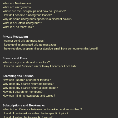
What are Moderators?
What are usergroups?
Where are the usergroups and how do I join one?
How do I become a usergroup leader?
Why do some usergroups appear in a different colour?
What is a “Default usergroup”?
What is “The team” link?
Private Messaging
I cannot send private messages!
I keep getting unwanted private messages!
I have received a spamming or abusive email from someone on this board!
Friends and Foes
What are my Friends and Foes lists?
How can I add / remove users to my Friends or Foes list?
Searching the Forums
How can I search a forum or forums?
Why does my search return no results?
Why does my search return a blank page!?
How do I search for members?
How can I find my own posts and topics?
Subscriptions and Bookmarks
What is the difference between bookmarking and subscribing?
How do I bookmark or subscribe to specific topics?
How do I subscribe to specific forums?