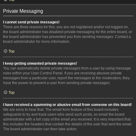
Private Messaging
I cannot send private messages!
There are three reasons for this; you are not registered and/or not logged on,
the board administrator has disabled private messaging for the entire board, or
the board administrator has prevented you from sending messages. Contact a
board administrator for more information.
Top
I keep getting unwanted private messages!
You can automatically delete private messages from a user by using message
rules within your User Control Panel. If you are receiving abusive private
messages from a particular user, report the messages to the moderators; they
have the power to prevent a user from sending private messages.
Top
I have received a spamming or abusive email from someone on this board!
We are sorry to hear that. The email form feature of this board includes
safeguards to try and track users who send such posts, so email the board
administrator with a full copy of the email you received. It is very important that
this includes the headers that contain the details of the user that sent the email.
The board administrator can then take action.