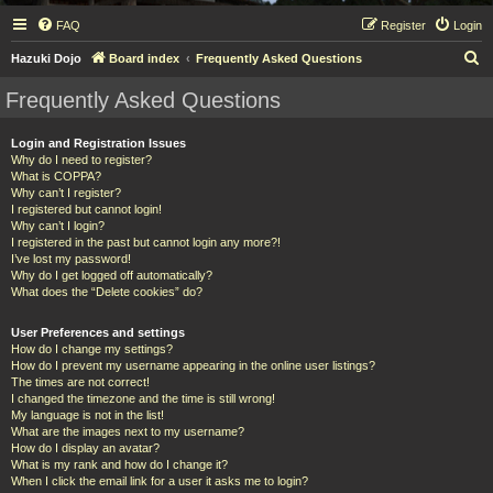
FAQ
Register
Login
S
Hazuki Dojo
Board index
Frequently Asked Questions
e
Frequently Asked Questions
a
r
Login and Registration Issues
Why do I need to register?
c
What is COPPA?
h
Why can’t I register?
I registered but cannot login!
Why can’t I login?
I registered in the past but cannot login any more?!
I’ve lost my password!
Why do I get logged off automatically?
What does the “Delete cookies” do?
User Preferences and settings
How do I change my settings?
How do I prevent my username appearing in the online user listings?
The times are not correct!
I changed the timezone and the time is still wrong!
My language is not in the list!
What are the images next to my username?
How do I display an avatar?
What is my rank and how do I change it?
When I click the email link for a user it asks me to login?