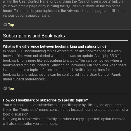
within the User Control Panel or by clicking the “Search user’s posts” link via
your own profile page or by clicking the “Quick links” menu at the top of the
board. To search for your topics, use the Advanced search page and fill in the
various options appropriately.
Top
Subscriptions and Bookmarks
What is the difference between bookmarking and subscribing?
In phpBB 3.0, bookmarking topics worked much like bookmarking in a web
browser. You were not alerted when there was an update. As of phpBB 3.1,
bookmarking is more like subscribing to a topic. You can be notified when a
bookmarked topic is updated. Subscribing, however, will notify you when there
is an update to a topic or forum on the board. Notification options for
bookmarks and subscriptions can be configured in the User Control Panel,
under “Board preferences”.
Top
How do I bookmark or subscribe to specific topics?
You can bookmark or subscribe to a specific topic by clicking the appropriate
link in the “Topic tools” menu, conveniently located near the top and bottom of a
topic discussion.
Replying to a topic with the “Notify me when a reply is posted” option checked
will also subscribe you to the topic.