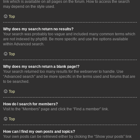
link which is available on all pages on the forum. How to access the search
may depend on the style used.
Top
Why does my search return no results?
Your search was probably too vague and included many common terms which
are not indexed by phpBB. Be more specific and use the options available
within Advanced search.
Top
Why does my search return a blank page!?
Your search returned too many results for the webserver to handle. Use
“Advanced search” and be more specific in the terms used and forums that are
to be searched.
Top
How do I search for members?
Visit to the “Members” page and click the “Find a member” link.
Top
How can I find my own posts and topics?
Your own posts can be retrieved either by clicking the “Show your posts” link