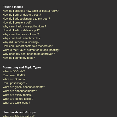
Posting Issues
How do I create a new topic or post a reply?
How do I edit or delete a post?
How do I add a signature to my post?
How do I create a poll?
Why can’t I add more poll options?
How do I edit or delete a poll?
Why can’t I access a forum?
Why can’t I add attachments?
Why did I receive a warning?
How can I report posts to a moderator?
What is the “Save” button for in topic posting?
Why does my post need to be approved?
How do I bump my topic?
Formatting and Topic Types
What is BBCode?
Can I use HTML?
What are Smilies?
Can I post images?
What are global announcements?
What are announcements?
What are sticky topics?
What are locked topics?
What are topic icons?
User Levels and Groups
What are Administrators?