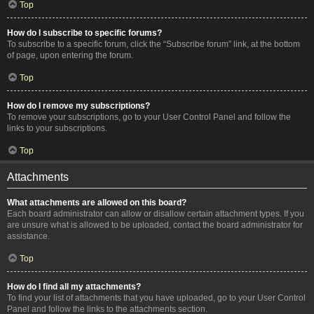
Top
How do I subscribe to specific forums?
To subscribe to a specific forum, click the “Subscribe forum” link, at the bottom
of page, upon entering the forum.
Top
How do I remove my subscriptions?
To remove your subscriptions, go to your User Control Panel and follow the
links to your subscriptions.
Top
Attachments
What attachments are allowed on this board?
Each board administrator can allow or disallow certain attachment types. If you
are unsure what is allowed to be uploaded, contact the board administrator for
assistance.
Top
How do I find all my attachments?
To find your list of attachments that you have uploaded, go to your User Control
Panel and follow the links to the attachments section.