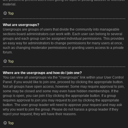
material.
Top
What are usergroups?
Usergroups are groups of users that divide the community into manageable
sections board administrators can work with. Each user can belong to several
groups and each group can be assigned individual permissions. This provides
an easy way for administrators to change permissions for many users at once,
such as changing moderator permissions or granting users access to a private
forum.
Top
Where are the usergroups and how do I join one?
You can view all usergroups via the “Usergroups” link within your User Control
Panel. If you would like to join one, proceed by clicking the appropriate button.
Not all groups have open access, however. Some may require approval to join,
some may be closed and some may even have hidden memberships. If the
group is open, you can join it by clicking the appropriate button. If a group
requires approval to join you may request to join by clicking the appropriate
button. The user group leader will need to approve your request and may ask
why you want to join the group. Please do not harass a group leader if they
reject your request; they will have their reasons.
Top