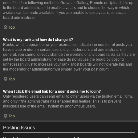
one of the four following methods: Gravatar, Gallery, Remote or Upload. It is up
to the board administrator to enable avatars and to choose the way in which
avatars can be made available. If you are unable to use avatars, contact a
board administrator.
Top
What is my rank and how do I change it?
Ranks, which appear below your username, indicate the number of posts you
have made or identify certain users, e.g. moderators and administrators. In
general, you cannot directly change the wording of any board ranks as they are
set by the board administrator. Please do not abuse the board by posting
unnecessarily just to increase your rank. Most boards will not tolerate this and
the moderator or administrator will simply lower your post count.
Top
When I click the email link for a user it asks me to login?
Only registered users can send email to other users via the built-in email form,
and only if the administrator has enabled this feature. This is to prevent
malicious use of the email system by anonymous users.
Top
Posting Issues