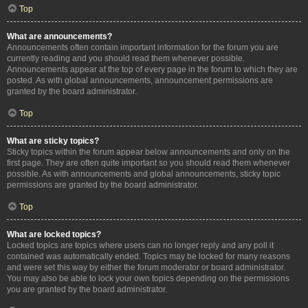
Top
What are announcements?
Announcements often contain important information for the forum you are
currently reading and you should read them whenever possible.
Announcements appear at the top of every page in the forum to which they are
posted. As with global announcements, announcement permissions are
granted by the board administrator.
Top
What are sticky topics?
Sticky topics within the forum appear below announcements and only on the
first page. They are often quite important so you should read them whenever
possible. As with announcements and global announcements, sticky topic
permissions are granted by the board administrator.
Top
What are locked topics?
Locked topics are topics where users can no longer reply and any poll it
contained was automatically ended. Topics may be locked for many reasons
and were set this way by either the forum moderator or board administrator.
You may also be able to lock your own topics depending on the permissions
you are granted by the board administrator.