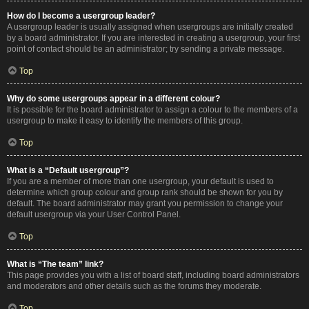
How do I become a usergroup leader?
A usergroup leader is usually assigned when usergroups are initially created
by a board administrator. If you are interested in creating a usergroup, your first
point of contact should be an administrator; try sending a private message.
Top
Why do some usergroups appear in a different colour?
It is possible for the board administrator to assign a colour to the members of a
usergroup to make it easy to identify the members of this group.
Top
What is a “Default usergroup”?
If you are a member of more than one usergroup, your default is used to
determine which group colour and group rank should be shown for you by
default. The board administrator may grant you permission to change your
default usergroup via your User Control Panel.
Top
What is “The team” link?
This page provides you with a list of board staff, including board administrators
and moderators and other details such as the forums they moderate.
Top