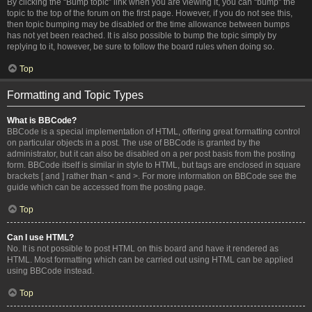
By clicking the “Bump topic” link when you are viewing it, you can “bump” the
topic to the top of the forum on the first page. However, if you do not see this,
then topic bumping may be disabled or the time allowance between bumps
has not yet been reached. It is also possible to bump the topic simply by
replying to it, however, be sure to follow the board rules when doing so.
Top
Formatting and Topic Types
What is BBCode?
BBCode is a special implementation of HTML, offering great formatting control
on particular objects in a post. The use of BBCode is granted by the
administrator, but it can also be disabled on a per post basis from the posting
form. BBCode itself is similar in style to HTML, but tags are enclosed in square
brackets [ and ] rather than < and >. For more information on BBCode see the
guide which can be accessed from the posting page.
Top
Can I use HTML?
No. It is not possible to post HTML on this board and have it rendered as
HTML. Most formatting which can be carried out using HTML can be applied
using BBCode instead.
Top