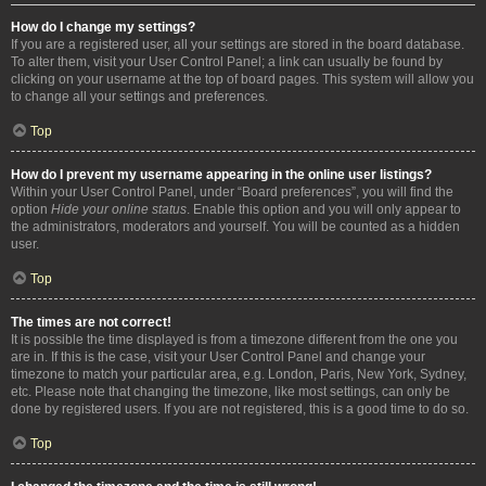
How do I change my settings?
If you are a registered user, all your settings are stored in the board database.
To alter them, visit your User Control Panel; a link can usually be found by
clicking on your username at the top of board pages. This system will allow you
to change all your settings and preferences.
Top
How do I prevent my username appearing in the online user listings?
Within your User Control Panel, under “Board preferences”, you will find the
option
Hide your online status
. Enable this option and you will only appear to
the administrators, moderators and yourself. You will be counted as a hidden
user.
Top
The times are not correct!
It is possible the time displayed is from a timezone different from the one you
are in. If this is the case, visit your User Control Panel and change your
timezone to match your particular area, e.g. London, Paris, New York, Sydney,
etc. Please note that changing the timezone, like most settings, can only be
done by registered users. If you are not registered, this is a good time to do so.
Top