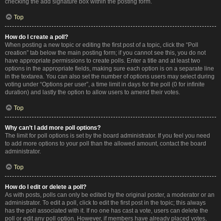
checking the add signature box within the posting form.
Top
How do I create a poll?
When posting a new topic or editing the first post of a topic, click the “Poll
creation” tab below the main posting form; if you cannot see this, you do not
have appropriate permissions to create polls. Enter a title and at least two
options in the appropriate fields, making sure each option is on a separate line
in the textarea. You can also set the number of options users may select during
voting under “Options per user”, a time limit in days for the poll (0 for infinite
duration) and lastly the option to allow users to amend their votes.
Top
Why can’t I add more poll options?
The limit for poll options is set by the board administrator. If you feel you need
to add more options to your poll than the allowed amount, contact the board
administrator.
Top
How do I edit or delete a poll?
As with posts, polls can only be edited by the original poster, a moderator or an
administrator. To edit a poll, click to edit the first post in the topic; this always
has the poll associated with it. If no one has cast a vote, users can delete the
poll or edit any poll option. However, if members have already placed votes,