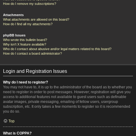
How do I remove my subscriptions?
Attachments
What attachments are allowed on this board?
How do I find all my attachments?
phpBB Issues
Who wrote this bulletin board?
Why isn’t X feature available?
Who do I contact about abusive and/or legal matters related to this board?
How do I contact a board administrator?
Login and Registration Issues
Why do I need to register?
You may not have to, it is up to the administrator of the board as to whether you
need to register in order to post messages. However; registration will give you
access to additional features not available to guest users such as definable
avatar images, private messaging, emailing of fellow users, usergroup
subscription, etc. It only takes a few moments to register so it is recommended
you do so.
Top
What is COPPA?