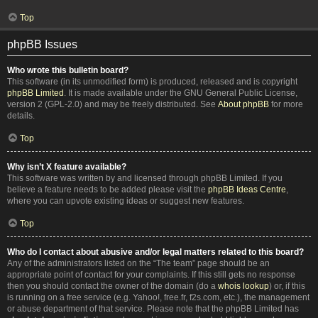
Top
phpBB Issues
Who wrote this bulletin board?
This software (in its unmodified form) is produced, released and is copyright
phpBB Limited
. It is made available under the GNU General Public License,
version 2 (GPL-2.0) and may be freely distributed. See
About phpBB
for more
details.
Top
Why isn’t X feature available?
This software was written by and licensed through phpBB Limited. If you
believe a feature needs to be added please visit the
phpBB Ideas Centre
,
where you can upvote existing ideas or suggest new features.
Top
Who do I contact about abusive and/or legal matters related to this board?
Any of the administrators listed on the “The team” page should be an
appropriate point of contact for your complaints. If this still gets no response
then you should contact the owner of the domain (do a
whois lookup
) or, if this
is running on a free service (e.g. Yahoo!, free.fr, f2s.com, etc.), the management
or abuse department of that service. Please note that the phpBB Limited has