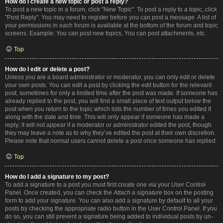
How do I create a new topic or post a reply?
To post a new topic in a forum, click "New Topic". To post a reply to a topic, click
"Post Reply". You may need to register before you can post a message. A list of
your permissions in each forum is available at the bottom of the forum and topic
screens. Example: You can post new topics, You can post attachments, etc.
Top
How do I edit or delete a post?
Unless you are a board administrator or moderator, you can only edit or delete
your own posts. You can edit a post by clicking the edit button for the relevant
post, sometimes for only a limited time after the post was made. If someone has
already replied to the post, you will find a small piece of text output below the
post when you return to the topic which lists the number of times you edited it
along with the date and time. This will only appear if someone has made a
reply; it will not appear if a moderator or administrator edited the post, though
they may leave a note as to why they’ve edited the post at their own discretion.
Please note that normal users cannot delete a post once someone has replied.
Top
How do I add a signature to my post?
To add a signature to a post you must first create one via your User Control
Panel. Once created, you can check the
Attach a signature
box on the posting
form to add your signature. You can also add a signature by default to all your
posts by checking the appropriate radio button in the User Control Panel. If you
do so, you can still prevent a signature being added to individual posts by un-