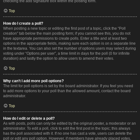
checking the add signature box within the posting form.
Top
How do I create a poll?
When posting a new topic or editing the first post of a topic, click the “Poll
creation” tab below the main posting form; if you cannot see this, you do not
have appropriate permissions to create polls. Enter a title and at least two
options in the appropriate fields, making sure each option is on a separate line
in the textarea. You can also set the number of options users may select during
voting under “Options per user”, a time limit in days for the poll (0 for infinite
duration) and lastly the option to allow users to amend their votes.
Top
Why can’t I add more poll options?
The limit for poll options is set by the board administrator. If you feel you need
to add more options to your poll than the allowed amount, contact the board
administrator.
Top
How do I edit or delete a poll?
As with posts, polls can only be edited by the original poster, a moderator or an
administrator. To edit a poll, click to edit the first post in the topic; this always
has the poll associated with it. If no one has cast a vote, users can delete the
poll or edit any poll option. However, if members have already placed votes,