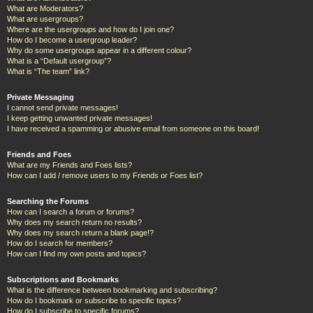
What are Moderators?
What are usergroups?
Where are the usergroups and how do I join one?
How do I become a usergroup leader?
Why do some usergroups appear in a different colour?
What is a “Default usergroup”?
What is “The team” link?
Private Messaging
I cannot send private messages!
I keep getting unwanted private messages!
I have received a spamming or abusive email from someone on this board!
Friends and Foes
What are my Friends and Foes lists?
How can I add / remove users to my Friends or Foes list?
Searching the Forums
How can I search a forum or forums?
Why does my search return no results?
Why does my search return a blank page!?
How do I search for members?
How can I find my own posts and topics?
Subscriptions and Bookmarks
What is the difference between bookmarking and subscribing?
How do I bookmark or subscribe to specific topics?
How do I subscribe to specific forums?