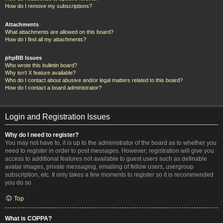
How do I remove my subscriptions?
Attachments
What attachments are allowed on this board?
How do I find all my attachments?
phpBB Issues
Who wrote this bulletin board?
Why isn’t X feature available?
Who do I contact about abusive and/or legal matters related to this board?
How do I contact a board administrator?
Login and Registration Issues
Why do I need to register?
You may not have to, it is up to the administrator of the board as to whether you
need to register in order to post messages. However; registration will give you
access to additional features not available to guest users such as definable
avatar images, private messaging, emailing of fellow users, usergroup
subscription, etc. It only takes a few moments to register so it is recommended
you do so.
Top
What is COPPA?