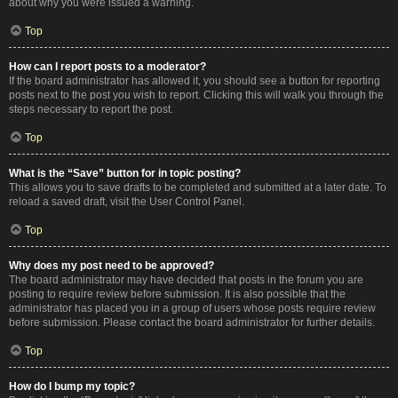
about why you were issued a warning.
Top
How can I report posts to a moderator?
If the board administrator has allowed it, you should see a button for reporting
posts next to the post you wish to report. Clicking this will walk you through the
steps necessary to report the post.
Top
What is the “Save” button for in topic posting?
This allows you to save drafts to be completed and submitted at a later date. To
reload a saved draft, visit the User Control Panel.
Top
Why does my post need to be approved?
The board administrator may have decided that posts in the forum you are
posting to require review before submission. It is also possible that the
administrator has placed you in a group of users whose posts require review
before submission. Please contact the board administrator for further details.
Top
How do I bump my topic?