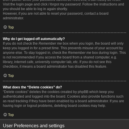
Visit the login page and click
I forgot my password
. Follow the instructions and
you should be able to log in again shortly.
However, if you are not able to reset your password, contact a board
administrator.
Top
Why do I get logged off automatically?
If you do not check the
Remember me
box when you login, the board will only
keep you logged in for a preset time. This prevents misuse of your account by
anyone else. To stay logged in, check the
Remember me
box during login. This
is not recommended if you access the board from a shared computer, e.g.
library, internet cafe, university computer lab, etc. If you do not see this
checkbox, it means a board administrator has disabled this feature.
Top
What does the “Delete cookies” do?
“Delete cookies” deletes the cookies created by phpBB which keep you
authenticated and logged into the board. Cookies also provide functions such
as read tracking if they have been enabled by a board administrator. If you are
having login or logout problems, deleting board cookies may help.
Top
User Preferences and settings