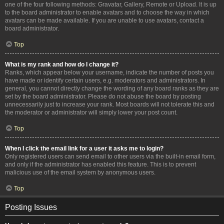
one of the four following methods: Gravatar, Gallery, Remote or Upload. It is up
to the board administrator to enable avatars and to choose the way in which
avatars can be made available. If you are unable to use avatars, contact a
board administrator.
Top
What is my rank and how do I change it?
Ranks, which appear below your username, indicate the number of posts you
have made or identify certain users, e.g. moderators and administrators. In
general, you cannot directly change the wording of any board ranks as they are
set by the board administrator. Please do not abuse the board by posting
unnecessarily just to increase your rank. Most boards will not tolerate this and
the moderator or administrator will simply lower your post count.
Top
When I click the email link for a user it asks me to login?
Only registered users can send email to other users via the built-in email form,
and only if the administrator has enabled this feature. This is to prevent
malicious use of the email system by anonymous users.
Top
Posting Issues