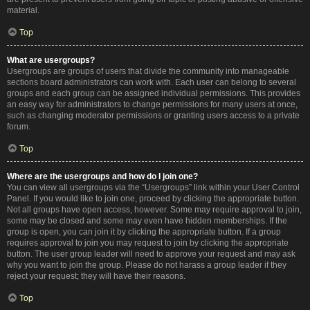
material.
Top
What are usergroups?
Usergroups are groups of users that divide the community into manageable
sections board administrators can work with. Each user can belong to several
groups and each group can be assigned individual permissions. This provides
an easy way for administrators to change permissions for many users at once,
such as changing moderator permissions or granting users access to a private
forum.
Top
Where are the usergroups and how do I join one?
You can view all usergroups via the “Usergroups” link within your User Control
Panel. If you would like to join one, proceed by clicking the appropriate button.
Not all groups have open access, however. Some may require approval to join,
some may be closed and some may even have hidden memberships. If the
group is open, you can join it by clicking the appropriate button. If a group
requires approval to join you may request to join by clicking the appropriate
button. The user group leader will need to approve your request and may ask
why you want to join the group. Please do not harass a group leader if they
reject your request; they will have their reasons.
Top