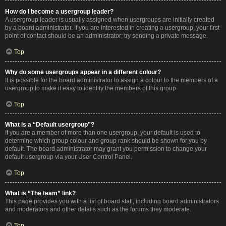
How do I become a usergroup leader?
A usergroup leader is usually assigned when usergroups are initially created
by a board administrator. If you are interested in creating a usergroup, your first
point of contact should be an administrator; try sending a private message.
Top
Why do some usergroups appear in a different colour?
It is possible for the board administrator to assign a colour to the members of a
usergroup to make it easy to identify the members of this group.
Top
What is a “Default usergroup”?
If you are a member of more than one usergroup, your default is used to
determine which group colour and group rank should be shown for you by
default. The board administrator may grant you permission to change your
default usergroup via your User Control Panel.
Top
What is “The team” link?
This page provides you with a list of board staff, including board administrators
and moderators and other details such as the forums they moderate.
Top