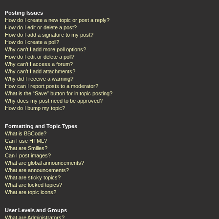
Posting Issues
How do I create a new topic or post a reply?
How do I edit or delete a post?
How do I add a signature to my post?
How do I create a poll?
Why can’t I add more poll options?
How do I edit or delete a poll?
Why can’t I access a forum?
Why can’t I add attachments?
Why did I receive a warning?
How can I report posts to a moderator?
What is the “Save” button for in topic posting?
Why does my post need to be approved?
How do I bump my topic?
Formatting and Topic Types
What is BBCode?
Can I use HTML?
What are Smilies?
Can I post images?
What are global announcements?
What are announcements?
What are sticky topics?
What are locked topics?
What are topic icons?
User Levels and Groups
What are Administrators?