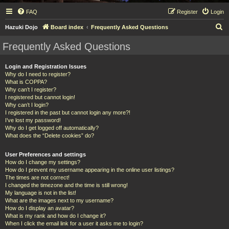
FAQ
Register
Login
S
Hazuki Dojo
Board index
Frequently Asked Questions
e
Frequently Asked Questions
a
r
Login and Registration Issues
Why do I need to register?
c
What is COPPA?
h
Why can’t I register?
I registered but cannot login!
Why can’t I login?
I registered in the past but cannot login any more?!
I’ve lost my password!
Why do I get logged off automatically?
What does the “Delete cookies” do?
User Preferences and settings
How do I change my settings?
How do I prevent my username appearing in the online user listings?
The times are not correct!
I changed the timezone and the time is still wrong!
My language is not in the list!
What are the images next to my username?
How do I display an avatar?
What is my rank and how do I change it?
When I click the email link for a user it asks me to login?