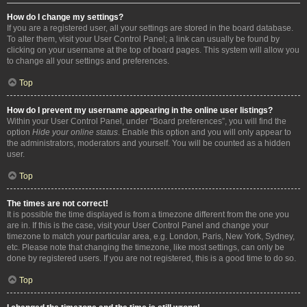
How do I change my settings?
If you are a registered user, all your settings are stored in the board database.
To alter them, visit your User Control Panel; a link can usually be found by
clicking on your username at the top of board pages. This system will allow you
to change all your settings and preferences.
Top
How do I prevent my username appearing in the online user listings?
Within your User Control Panel, under “Board preferences”, you will find the
option
Hide your online status
. Enable this option and you will only appear to
the administrators, moderators and yourself. You will be counted as a hidden
user.
Top
The times are not correct!
It is possible the time displayed is from a timezone different from the one you
are in. If this is the case, visit your User Control Panel and change your
timezone to match your particular area, e.g. London, Paris, New York, Sydney,
etc. Please note that changing the timezone, like most settings, can only be
done by registered users. If you are not registered, this is a good time to do so.
Top