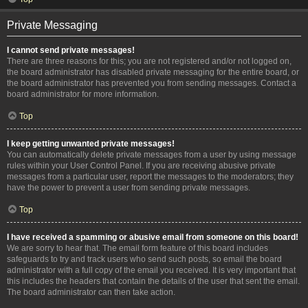
Private Messaging
I cannot send private messages!
There are three reasons for this; you are not registered and/or not logged on,
the board administrator has disabled private messaging for the entire board, or
the board administrator has prevented you from sending messages. Contact a
board administrator for more information.
Top
I keep getting unwanted private messages!
You can automatically delete private messages from a user by using message
rules within your User Control Panel. If you are receiving abusive private
messages from a particular user, report the messages to the moderators; they
have the power to prevent a user from sending private messages.
Top
I have received a spamming or abusive email from someone on this board!
We are sorry to hear that. The email form feature of this board includes
safeguards to try and track users who send such posts, so email the board
administrator with a full copy of the email you received. It is very important that
this includes the headers that contain the details of the user that sent the email.
The board administrator can then take action.