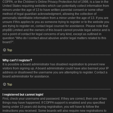
COPPA, or the Children’s Online Privacy Protection Act of 1998, is a law in the
United States requiring websites which can potentially collect information from
minors under the age of 13 to have written parental consent or some other
method of legal guardian acknowledgment, allowing the collection of
personally identifiable information from a minor under the age of 13. If you are
unsure if this applies to you as someone trying to register or to the website you
are trying to register on, contact legal counsel for assistance. Please note that
phpBB Limited and the owners of this board cannot provide legal advice and is
not a point of contact for legal concerns of any kind, except as outlined in
question “Who do I contact about abusive and/or legal matters related to this
board?”.
Top
Why can’t I register?
It is possible a board administrator has disabled registration to prevent new
visitors from signing up. A board administrator could have also banned your IP
address or disallowed the username you are attempting to register. Contact a
board administrator for assistance.
Top
I registered but cannot login!
First, check your username and password. If they are correct, then one of two
things may have happened. If COPPA support is enabled and you specified
being under 13 years old during registration, you will have to follow the
instructions you received. Some boards will also require new registrations to