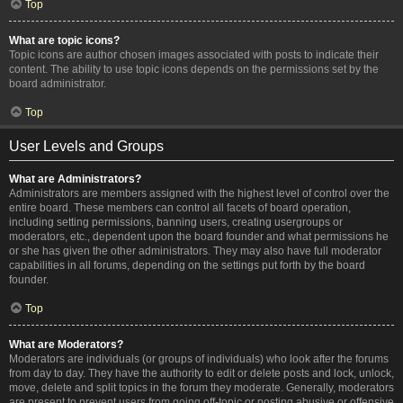
Top
What are topic icons?
Topic icons are author chosen images associated with posts to indicate their
content. The ability to use topic icons depends on the permissions set by the
board administrator.
Top
User Levels and Groups
What are Administrators?
Administrators are members assigned with the highest level of control over the
entire board. These members can control all facets of board operation,
including setting permissions, banning users, creating usergroups or
moderators, etc., dependent upon the board founder and what permissions he
or she has given the other administrators. They may also have full moderator
capabilities in all forums, depending on the settings put forth by the board
founder.
Top
What are Moderators?
Moderators are individuals (or groups of individuals) who look after the forums
from day to day. They have the authority to edit or delete posts and lock, unlock,
move, delete and split topics in the forum they moderate. Generally, moderators
are present to prevent users from going off-topic or posting abusive or offensive