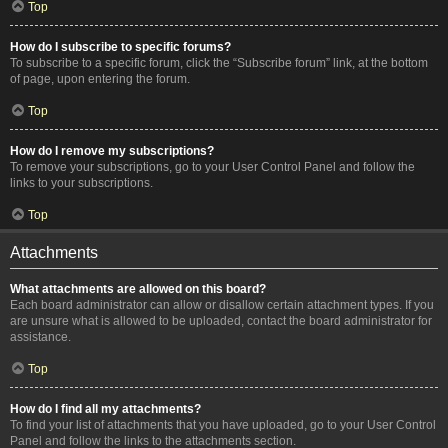
Top
How do I subscribe to specific forums?
To subscribe to a specific forum, click the “Subscribe forum” link, at the bottom
of page, upon entering the forum.
Top
How do I remove my subscriptions?
To remove your subscriptions, go to your User Control Panel and follow the
links to your subscriptions.
Top
Attachments
What attachments are allowed on this board?
Each board administrator can allow or disallow certain attachment types. If you
are unsure what is allowed to be uploaded, contact the board administrator for
assistance.
Top
How do I find all my attachments?
To find your list of attachments that you have uploaded, go to your User Control
Panel and follow the links to the attachments section.