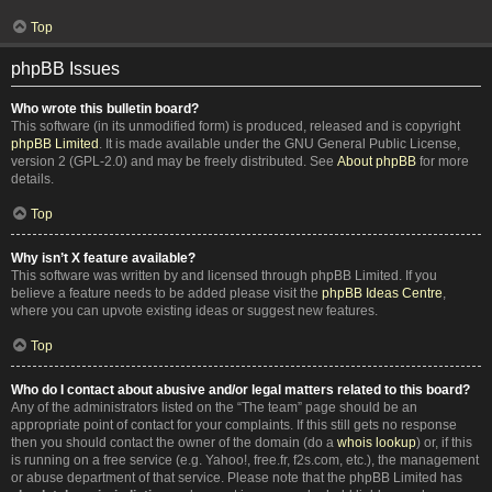
Top
phpBB Issues
Who wrote this bulletin board?
This software (in its unmodified form) is produced, released and is copyright
phpBB Limited
. It is made available under the GNU General Public License,
version 2 (GPL-2.0) and may be freely distributed. See
About phpBB
for more
details.
Top
Why isn’t X feature available?
This software was written by and licensed through phpBB Limited. If you
believe a feature needs to be added please visit the
phpBB Ideas Centre
,
where you can upvote existing ideas or suggest new features.
Top
Who do I contact about abusive and/or legal matters related to this board?
Any of the administrators listed on the “The team” page should be an
appropriate point of contact for your complaints. If this still gets no response
then you should contact the owner of the domain (do a
whois lookup
) or, if this
is running on a free service (e.g. Yahoo!, free.fr, f2s.com, etc.), the management
or abuse department of that service. Please note that the phpBB Limited has