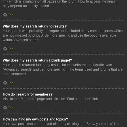
link which is available on all pages on the forum. How to access the search
may depend on the style used.
Top
Why does my search return no results?
Your search was probably too vague and included many common terms which
are not indexed by phpBB. Be more specific and use the options available
within Advanced search.
Top
Why does my search return a blank page!?
Your search returned too many results for the webserver to handle. Use
“Advanced search” and be more specific in the terms used and forums that are
to be searched.
Top
How do I search for members?
Visit to the “Members” page and click the “Find a member” link.
Top
How can I find my own posts and topics?
Your own posts can be retrieved either by clicking the “Show your posts” link