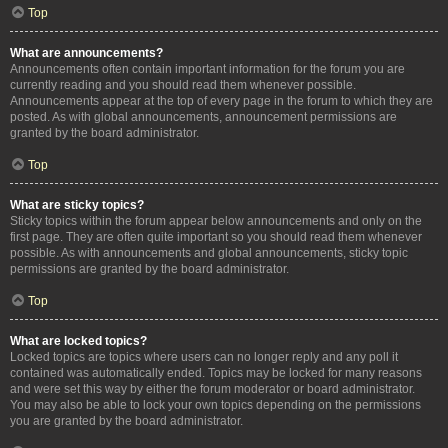
Top
What are announcements?
Announcements often contain important information for the forum you are
currently reading and you should read them whenever possible.
Announcements appear at the top of every page in the forum to which they are
posted. As with global announcements, announcement permissions are
granted by the board administrator.
Top
What are sticky topics?
Sticky topics within the forum appear below announcements and only on the
first page. They are often quite important so you should read them whenever
possible. As with announcements and global announcements, sticky topic
permissions are granted by the board administrator.
Top
What are locked topics?
Locked topics are topics where users can no longer reply and any poll it
contained was automatically ended. Topics may be locked for many reasons
and were set this way by either the forum moderator or board administrator.
You may also be able to lock your own topics depending on the permissions
you are granted by the board administrator.