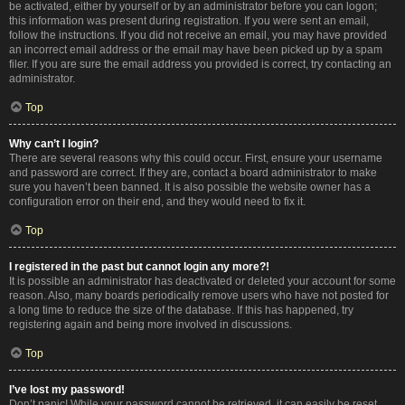
be activated, either by yourself or by an administrator before you can logon;
this information was present during registration. If you were sent an email,
follow the instructions. If you did not receive an email, you may have provided
an incorrect email address or the email may have been picked up by a spam
filer. If you are sure the email address you provided is correct, try contacting an
administrator.
Top
Why can’t I login?
There are several reasons why this could occur. First, ensure your username
and password are correct. If they are, contact a board administrator to make
sure you haven’t been banned. It is also possible the website owner has a
configuration error on their end, and they would need to fix it.
Top
I registered in the past but cannot login any more?!
It is possible an administrator has deactivated or deleted your account for some
reason. Also, many boards periodically remove users who have not posted for
a long time to reduce the size of the database. If this has happened, try
registering again and being more involved in discussions.
Top
I’ve lost my password!
Don’t panic! While your password cannot be retrieved, it can easily be reset.