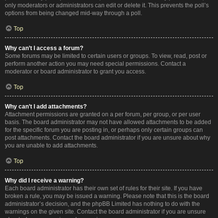
only moderators or administrators can edit or delete it. This prevents the poll’s
options from being changed mid-way through a poll.
Top
Why can’t I access a forum?
Some forums may be limited to certain users or groups. To view, read, post or
perform another action you may need special permissions. Contact a
moderator or board administrator to grant you access.
Top
Why can’t I add attachments?
Attachment permissions are granted on a per forum, per group, or per user
basis. The board administrator may not have allowed attachments to be added
for the specific forum you are posting in, or perhaps only certain groups can
post attachments. Contact the board administrator if you are unsure about why
you are unable to add attachments.
Top
Why did I receive a warning?
Each board administrator has their own set of rules for their site. If you have
broken a rule, you may be issued a warning. Please note that this is the board
administrator’s decision, and the phpBB Limited has nothing to do with the
warnings on the given site. Contact the board administrator if you are unsure