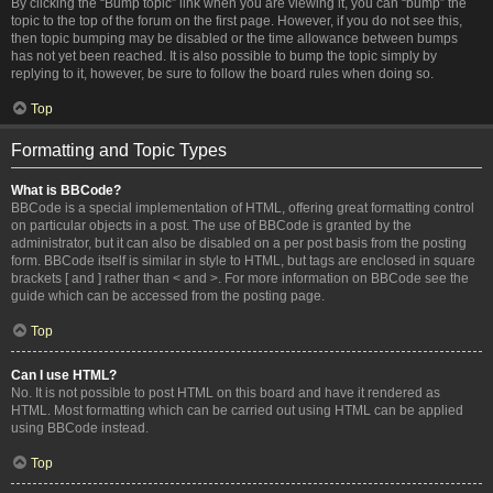
By clicking the “Bump topic” link when you are viewing it, you can “bump” the
topic to the top of the forum on the first page. However, if you do not see this,
then topic bumping may be disabled or the time allowance between bumps
has not yet been reached. It is also possible to bump the topic simply by
replying to it, however, be sure to follow the board rules when doing so.
Top
Formatting and Topic Types
What is BBCode?
BBCode is a special implementation of HTML, offering great formatting control
on particular objects in a post. The use of BBCode is granted by the
administrator, but it can also be disabled on a per post basis from the posting
form. BBCode itself is similar in style to HTML, but tags are enclosed in square
brackets [ and ] rather than < and >. For more information on BBCode see the
guide which can be accessed from the posting page.
Top
Can I use HTML?
No. It is not possible to post HTML on this board and have it rendered as
HTML. Most formatting which can be carried out using HTML can be applied
using BBCode instead.
Top