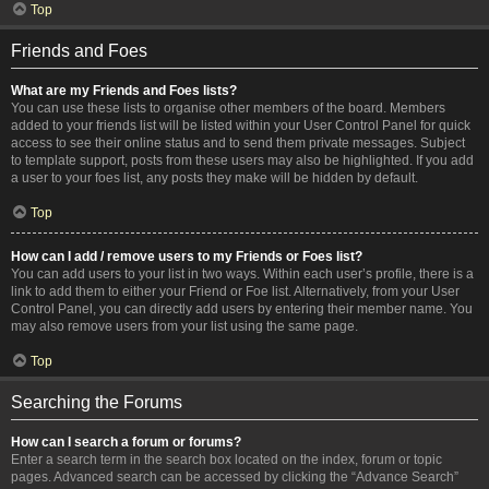
Top
Friends and Foes
What are my Friends and Foes lists?
You can use these lists to organise other members of the board. Members
added to your friends list will be listed within your User Control Panel for quick
access to see their online status and to send them private messages. Subject
to template support, posts from these users may also be highlighted. If you add
a user to your foes list, any posts they make will be hidden by default.
Top
How can I add / remove users to my Friends or Foes list?
You can add users to your list in two ways. Within each user’s profile, there is a
link to add them to either your Friend or Foe list. Alternatively, from your User
Control Panel, you can directly add users by entering their member name. You
may also remove users from your list using the same page.
Top
Searching the Forums
How can I search a forum or forums?
Enter a search term in the search box located on the index, forum or topic
pages. Advanced search can be accessed by clicking the “Advance Search”