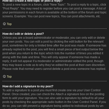
How do I create a new topic or post a reply?
To post a new topic in a forum, click "New Topic". To post a reply to a topic, click
"Post Reply". You may need to register before you can post a message. A list of
your permissions in each forum is available at the bottom of the forum and topic
screens. Example: You can post new topics, You can post attachments, etc.
Top
How do I edit or delete a post?
Unless you are a board administrator or moderator, you can only edit or delete
your own posts. You can edit a post by clicking the edit button for the relevant
post, sometimes for only a limited time after the post was made. If someone has
already replied to the post, you will find a small piece of text output below the
post when you return to the topic which lists the number of times you edited it
along with the date and time. This will only appear if someone has made a
reply; it will not appear if a moderator or administrator edited the post, though
they may leave a note as to why they’ve edited the post at their own discretion.
Please note that normal users cannot delete a post once someone has replied.
Top
How do I add a signature to my post?
To add a signature to a post you must first create one via your User Control
Panel. Once created, you can check the
Attach a signature
box on the posting
form to add your signature. You can also add a signature by default to all your
posts by checking the appropriate radio button in the User Control Panel. If you
do so, you can still prevent a signature being added to individual posts by un-