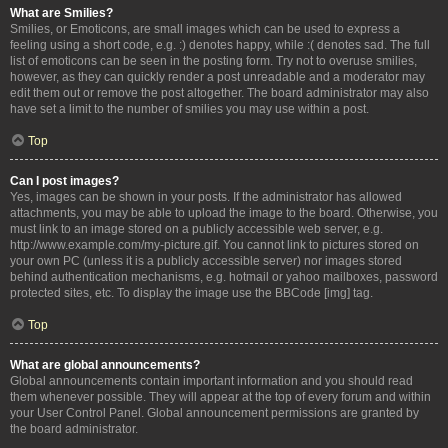
What are Smilies?
Smilies, or Emoticons, are small images which can be used to express a
feeling using a short code, e.g. :) denotes happy, while :( denotes sad. The full
list of emoticons can be seen in the posting form. Try not to overuse smilies,
however, as they can quickly render a post unreadable and a moderator may
edit them out or remove the post altogether. The board administrator may also
have set a limit to the number of smilies you may use within a post.
Top
Can I post images?
Yes, images can be shown in your posts. If the administrator has allowed
attachments, you may be able to upload the image to the board. Otherwise, you
must link to an image stored on a publicly accessible web server, e.g.
http://www.example.com/my-picture.gif. You cannot link to pictures stored on
your own PC (unless it is a publicly accessible server) nor images stored
behind authentication mechanisms, e.g. hotmail or yahoo mailboxes, password
protected sites, etc. To display the image use the BBCode [img] tag.
Top
What are global announcements?
Global announcements contain important information and you should read
them whenever possible. They will appear at the top of every forum and within
your User Control Panel. Global announcement permissions are granted by
the board administrator.