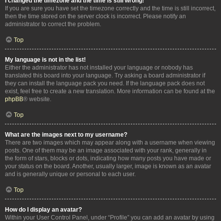
I changed the timezone and the time is still wrong!
If you are sure you have set the timezone correctly and the time is still incorrect,
then the time stored on the server clock is incorrect. Please notify an
administrator to correct the problem.
Top
My language is not in the list!
Either the administrator has not installed your language or nobody has
translated this board into your language. Try asking a board administrator if
they can install the language pack you need. If the language pack does not
exist, feel free to create a new translation. More information can be found at the
phpBB
® website.
Top
What are the images next to my username?
There are two images which may appear along with a username when viewing
posts. One of them may be an image associated with your rank, generally in
the form of stars, blocks or dots, indicating how many posts you have made or
your status on the board. Another, usually larger, image is known as an avatar
and is generally unique or personal to each user.
Top
How do I display an avatar?
Within your User Control Panel, under “Profile” you can add an avatar by using