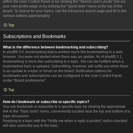
within the User Control Panel or by clicking the “Search user’s posts” link via
your own profile page or by clicking the “Quick links” menu at the top of the
board. To search for your topics, use the Advanced search page and fill in the
various options appropriately.
Top
Subscriptions and Bookmarks
What is the difference between bookmarking and subscribing?
In phpBB 3.0, bookmarking topics worked much like bookmarking in a web
browser. You were not alerted when there was an update. As of phpBB 3.1,
bookmarking is more like subscribing to a topic. You can be notified when a
bookmarked topic is updated. Subscribing, however, will notify you when there
is an update to a topic or forum on the board. Notification options for
bookmarks and subscriptions can be configured in the User Control Panel,
under “Board preferences”.
Top
How do I bookmark or subscribe to specific topics?
You can bookmark or subscribe to a specific topic by clicking the appropriate
link in the “Topic tools” menu, conveniently located near the top and bottom of a
topic discussion.
Replying to a topic with the “Notify me when a reply is posted” option checked
will also subscribe you to the topic.