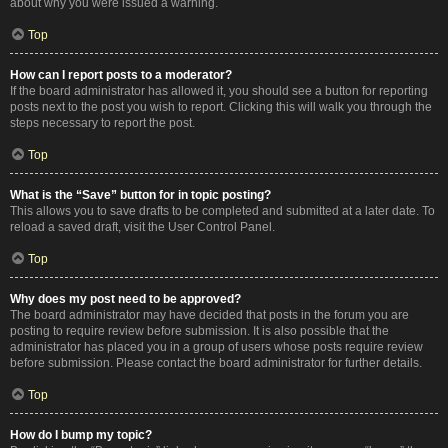
about why you were issued a warning.
Top
How can I report posts to a moderator?
If the board administrator has allowed it, you should see a button for reporting
posts next to the post you wish to report. Clicking this will walk you through the
steps necessary to report the post.
Top
What is the “Save” button for in topic posting?
This allows you to save drafts to be completed and submitted at a later date. To
reload a saved draft, visit the User Control Panel.
Top
Why does my post need to be approved?
The board administrator may have decided that posts in the forum you are
posting to require review before submission. It is also possible that the
administrator has placed you in a group of users whose posts require review
before submission. Please contact the board administrator for further details.
Top
How do I bump my topic?