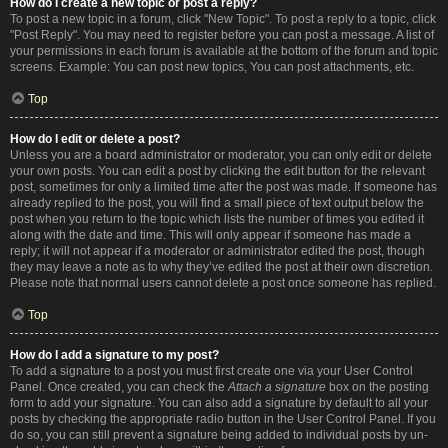
How do I create a new topic or post a reply?
To post a new topic in a forum, click "New Topic". To post a reply to a topic, click
"Post Reply". You may need to register before you can post a message. A list of
your permissions in each forum is available at the bottom of the forum and topic
screens. Example: You can post new topics, You can post attachments, etc.
Top
How do I edit or delete a post?
Unless you are a board administrator or moderator, you can only edit or delete
your own posts. You can edit a post by clicking the edit button for the relevant
post, sometimes for only a limited time after the post was made. If someone has
already replied to the post, you will find a small piece of text output below the
post when you return to the topic which lists the number of times you edited it
along with the date and time. This will only appear if someone has made a
reply; it will not appear if a moderator or administrator edited the post, though
they may leave a note as to why they’ve edited the post at their own discretion.
Please note that normal users cannot delete a post once someone has replied.
Top
How do I add a signature to my post?
To add a signature to a post you must first create one via your User Control
Panel. Once created, you can check the
Attach a signature
box on the posting
form to add your signature. You can also add a signature by default to all your
posts by checking the appropriate radio button in the User Control Panel. If you
do so, you can still prevent a signature being added to individual posts by un-