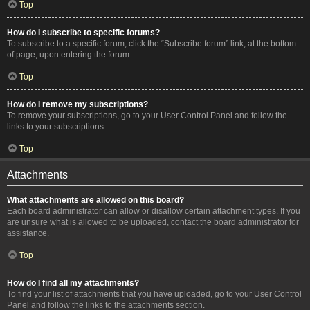
Top
How do I subscribe to specific forums?
To subscribe to a specific forum, click the “Subscribe forum” link, at the bottom
of page, upon entering the forum.
Top
How do I remove my subscriptions?
To remove your subscriptions, go to your User Control Panel and follow the
links to your subscriptions.
Top
Attachments
What attachments are allowed on this board?
Each board administrator can allow or disallow certain attachment types. If you
are unsure what is allowed to be uploaded, contact the board administrator for
assistance.
Top
How do I find all my attachments?
To find your list of attachments that you have uploaded, go to your User Control
Panel and follow the links to the attachments section.