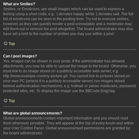
What are Smilies?
Smilies, or Emoticons, are small images which can be used to express a
feeling using a short code, e.g. :) denotes happy, while :( denotes sad. The full
list of emoticons can be seen in the posting form. Try not to overuse smilies,
however, as they can quickly render a post unreadable and a moderator may
edit them out or remove the post altogether. The board administrator may also
have set a limit to the number of smilies you may use within a post.
Top
Can I post images?
Yes, images can be shown in your posts. If the administrator has allowed
attachments, you may be able to upload the image to the board. Otherwise, you
must link to an image stored on a publicly accessible web server, e.g.
http://www.example.com/my-picture.gif. You cannot link to pictures stored on
your own PC (unless it is a publicly accessible server) nor images stored
behind authentication mechanisms, e.g. hotmail or yahoo mailboxes, password
protected sites, etc. To display the image use the BBCode [img] tag.
Top
What are global announcements?
Global announcements contain important information and you should read
them whenever possible. They will appear at the top of every forum and within
your User Control Panel. Global announcement permissions are granted by
the board administrator.