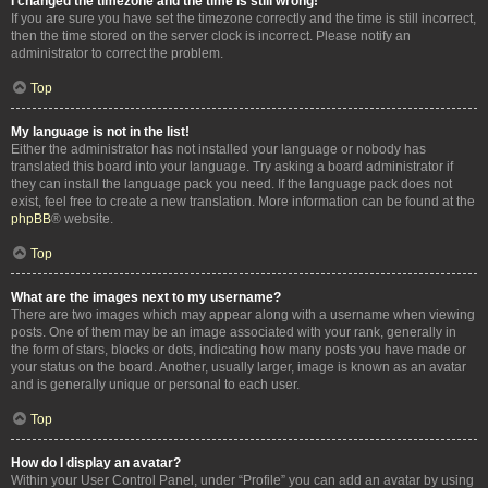
I changed the timezone and the time is still wrong!
If you are sure you have set the timezone correctly and the time is still incorrect,
then the time stored on the server clock is incorrect. Please notify an
administrator to correct the problem.
Top
My language is not in the list!
Either the administrator has not installed your language or nobody has
translated this board into your language. Try asking a board administrator if
they can install the language pack you need. If the language pack does not
exist, feel free to create a new translation. More information can be found at the
phpBB
® website.
Top
What are the images next to my username?
There are two images which may appear along with a username when viewing
posts. One of them may be an image associated with your rank, generally in
the form of stars, blocks or dots, indicating how many posts you have made or
your status on the board. Another, usually larger, image is known as an avatar
and is generally unique or personal to each user.
Top
How do I display an avatar?
Within your User Control Panel, under “Profile” you can add an avatar by using