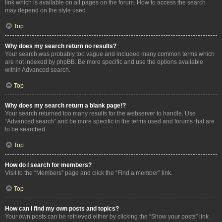
link which is available on all pages on the forum. How to access the search
may depend on the style used.
Top
Why does my search return no results?
Your search was probably too vague and included many common terms which
are not indexed by phpBB. Be more specific and use the options available
within Advanced search.
Top
Why does my search return a blank page!?
Your search returned too many results for the webserver to handle. Use
“Advanced search” and be more specific in the terms used and forums that are
to be searched.
Top
How do I search for members?
Visit to the “Members” page and click the “Find a member” link.
Top
How can I find my own posts and topics?
Your own posts can be retrieved either by clicking the “Show your posts” link