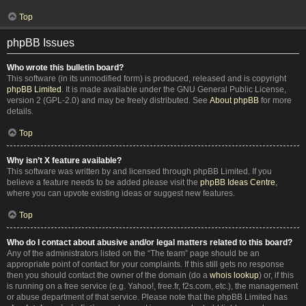
Top
phpBB Issues
Who wrote this bulletin board?
This software (in its unmodified form) is produced, released and is copyright
phpBB Limited
. It is made available under the GNU General Public License,
version 2 (GPL-2.0) and may be freely distributed. See
About phpBB
for more
details.
Top
Why isn’t X feature available?
This software was written by and licensed through phpBB Limited. If you
believe a feature needs to be added please visit the
phpBB Ideas Centre
,
where you can upvote existing ideas or suggest new features.
Top
Who do I contact about abusive and/or legal matters related to this board?
Any of the administrators listed on the “The team” page should be an
appropriate point of contact for your complaints. If this still gets no response
then you should contact the owner of the domain (do a
whois lookup
) or, if this
is running on a free service (e.g. Yahoo!, free.fr, f2s.com, etc.), the management
or abuse department of that service. Please note that the phpBB Limited has