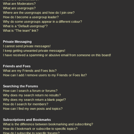
What are Moderators?
What are usergroups?
Where are the usergroups and how do I join one?
How do I become a usergroup leader?
Why do some usergroups appear in a different colour?
What is a “Default usergroup”?
What is “The team” link?
Private Messaging
I cannot send private messages!
I keep getting unwanted private messages!
I have received a spamming or abusive email from someone on this board!
Friends and Foes
What are my Friends and Foes lists?
How can I add / remove users to my Friends or Foes list?
Searching the Forums
How can I search a forum or forums?
Why does my search return no results?
Why does my search return a blank page!?
How do I search for members?
How can I find my own posts and topics?
Subscriptions and Bookmarks
What is the difference between bookmarking and subscribing?
How do I bookmark or subscribe to specific topics?
How do I subscribe to specific forums?