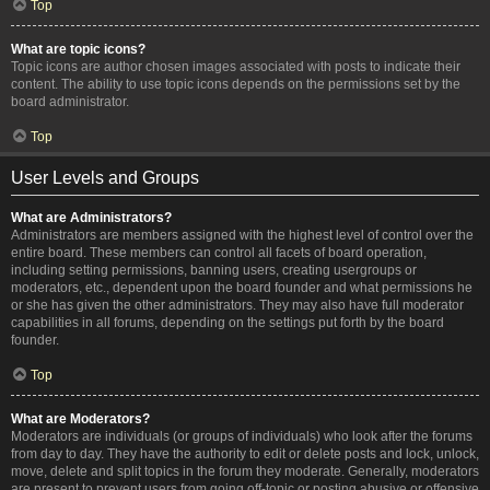
Top
What are topic icons?
Topic icons are author chosen images associated with posts to indicate their
content. The ability to use topic icons depends on the permissions set by the
board administrator.
Top
User Levels and Groups
What are Administrators?
Administrators are members assigned with the highest level of control over the
entire board. These members can control all facets of board operation,
including setting permissions, banning users, creating usergroups or
moderators, etc., dependent upon the board founder and what permissions he
or she has given the other administrators. They may also have full moderator
capabilities in all forums, depending on the settings put forth by the board
founder.
Top
What are Moderators?
Moderators are individuals (or groups of individuals) who look after the forums
from day to day. They have the authority to edit or delete posts and lock, unlock,
move, delete and split topics in the forum they moderate. Generally, moderators
are present to prevent users from going off-topic or posting abusive or offensive