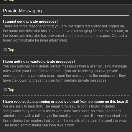
Private Messaging
I cannot send private messages!
There are three reasons for this; you are not registered and/or not logged on,
the board administrator has disabled private messaging for the entire board, or
the board administrator has prevented you from sending messages. Contact a
board administrator for more information.
Top
I keep getting unwanted private messages!
You can automatically delete private messages from a user by using message
rules within your User Control Panel. If you are receiving abusive private
messages from a particular user, report the messages to the moderators; they
have the power to prevent a user from sending private messages.
Top
I have received a spamming or abusive email from someone on this board!
We are sorry to hear that. The email form feature of this board includes
safeguards to try and track users who send such posts, so email the board
administrator with a full copy of the email you received. It is very important that
this includes the headers that contain the details of the user that sent the email.
The board administrator can then take action.