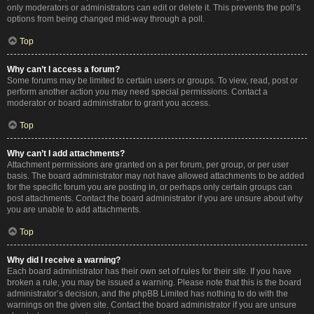
only moderators or administrators can edit or delete it. This prevents the poll’s
options from being changed mid-way through a poll.
Top
Why can’t I access a forum?
Some forums may be limited to certain users or groups. To view, read, post or
perform another action you may need special permissions. Contact a
moderator or board administrator to grant you access.
Top
Why can’t I add attachments?
Attachment permissions are granted on a per forum, per group, or per user
basis. The board administrator may not have allowed attachments to be added
for the specific forum you are posting in, or perhaps only certain groups can
post attachments. Contact the board administrator if you are unsure about why
you are unable to add attachments.
Top
Why did I receive a warning?
Each board administrator has their own set of rules for their site. If you have
broken a rule, you may be issued a warning. Please note that this is the board
administrator’s decision, and the phpBB Limited has nothing to do with the
warnings on the given site. Contact the board administrator if you are unsure