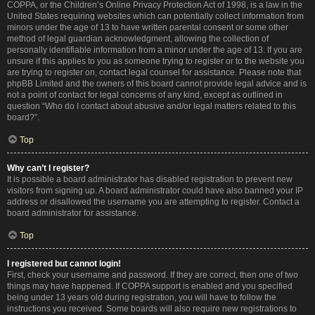
COPPA, or the Children’s Online Privacy Protection Act of 1998, is a law in the
United States requiring websites which can potentially collect information from
minors under the age of 13 to have written parental consent or some other
method of legal guardian acknowledgment, allowing the collection of
personally identifiable information from a minor under the age of 13. If you are
unsure if this applies to you as someone trying to register or to the website you
are trying to register on, contact legal counsel for assistance. Please note that
phpBB Limited and the owners of this board cannot provide legal advice and is
not a point of contact for legal concerns of any kind, except as outlined in
question “Who do I contact about abusive and/or legal matters related to this
board?”.
Top
Why can’t I register?
It is possible a board administrator has disabled registration to prevent new
visitors from signing up. A board administrator could have also banned your IP
address or disallowed the username you are attempting to register. Contact a
board administrator for assistance.
Top
I registered but cannot login!
First, check your username and password. If they are correct, then one of two
things may have happened. If COPPA support is enabled and you specified
being under 13 years old during registration, you will have to follow the
instructions you received. Some boards will also require new registrations to