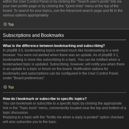
within the User Control Panel or by clicking the “Search user’s posts” link via
your own profile page or by clicking the “Quick links” menu at the top of the
board. To search for your topics, use the Advanced search page and fill in the
various options appropriately.
Top
Subscriptions and Bookmarks
What is the difference between bookmarking and subscribing?
In phpBB 3.0, bookmarking topics worked much like bookmarking in a web
browser. You were not alerted when there was an update. As of phpBB 3.1,
bookmarking is more like subscribing to a topic. You can be notified when a
bookmarked topic is updated. Subscribing, however, will notify you when there
is an update to a topic or forum on the board. Notification options for
bookmarks and subscriptions can be configured in the User Control Panel,
under “Board preferences”.
Top
How do I bookmark or subscribe to specific topics?
You can bookmark or subscribe to a specific topic by clicking the appropriate
link in the “Topic tools” menu, conveniently located near the top and bottom of a
topic discussion.
Replying to a topic with the “Notify me when a reply is posted” option checked
will also subscribe you to the topic.