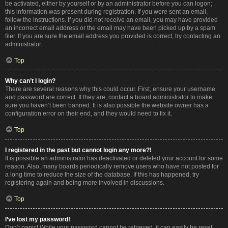
be activated, either by yourself or by an administrator before you can logon;
this information was present during registration. If you were sent an email,
follow the instructions. If you did not receive an email, you may have provided
an incorrect email address or the email may have been picked up by a spam
filer. If you are sure the email address you provided is correct, try contacting an
administrator.
Top
Why can’t I login?
There are several reasons why this could occur. First, ensure your username
and password are correct. If they are, contact a board administrator to make
sure you haven’t been banned. It is also possible the website owner has a
configuration error on their end, and they would need to fix it.
Top
I registered in the past but cannot login any more?!
It is possible an administrator has deactivated or deleted your account for some
reason. Also, many boards periodically remove users who have not posted for
a long time to reduce the size of the database. If this has happened, try
registering again and being more involved in discussions.
Top
I’ve lost my password!
Don’t panic! While your password cannot be retrieved, it can easily be reset.