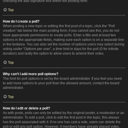
checking the add signature box within the posting form.
Top
How do I create a poll?
When posting a new topic or editing the first post of a topic, click the “Poll
creation” tab below the main posting form; if you cannot see this, you do not
have appropriate permissions to create polls. Enter a title and at least two
options in the appropriate fields, making sure each option is on a separate line
in the textarea. You can also set the number of options users may select during
voting under “Options per user”, a time limit in days for the poll (0 for infinite
duration) and lastly the option to allow users to amend their votes.
Top
Why can’t I add more poll options?
The limit for poll options is set by the board administrator. If you feel you need
to add more options to your poll than the allowed amount, contact the board
administrator.
Top
How do I edit or delete a poll?
As with posts, polls can only be edited by the original poster, a moderator or an
administrator. To edit a poll, click to edit the first post in the topic; this always
has the poll associated with it. If no one has cast a vote, users can delete the
poll or edit any poll option. However, if members have already placed votes,