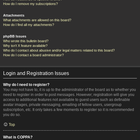
How do I remove my subscriptions?
Attachments
What attachments are allowed on this board?
How do I find all my attachments?
phpBB Issues
Who wrote this bulletin board?
Why isn’t X feature available?
Who do I contact about abusive and/or legal matters related to this board?
How do I contact a board administrator?
Login and Registration Issues
Why do I need to register?
You may not have to, it is up to the administrator of the board as to whether you
need to register in order to post messages. However; registration will give you
access to additional features not available to guest users such as definable
avatar images, private messaging, emailing of fellow users, usergroup
subscription, etc. It only takes a few moments to register so it is recommended
you do so.
Top
What is COPPA?