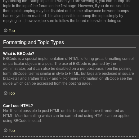
By clicking the “Bump topic” link when you are viewing it, you can “bump” the
topic to the top of the forum on the first page. However, if you do not see this,
then topic bumping may be disabled or the time allowance between bumps
has not yet been reached. It is also possible to bump the topic simply by
replying to it, however, be sure to follow the board rules when doing so.
Top
Formatting and Topic Types
What is BBCode?
BBCode is a special implementation of HTML, offering great formatting control
on particular objects in a post. The use of BBCode is granted by the
administrator, but it can also be disabled on a per post basis from the posting
form. BBCode itself is similar in style to HTML, but tags are enclosed in square
brackets [ and ] rather than < and >. For more information on BBCode see the
guide which can be accessed from the posting page.
Top
Can I use HTML?
No. It is not possible to post HTML on this board and have it rendered as
HTML. Most formatting which can be carried out using HTML can be applied
using BBCode instead.
Top