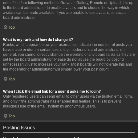
one of the four following methods: Gravatar, Gallery, Remote or Upload. It is up
to the board administrator to enable avatars and to choose the way in which
avatars can be made available. If you are unable to use avatars, contact a
board administrator.
Top
What is my rank and how do I change it?
Ranks, which appear below your username, indicate the number of posts you
have made or identify certain users, e.g. moderators and administrators. In
general, you cannot directly change the wording of any board ranks as they are
set by the board administrator. Please do not abuse the board by posting
unnecessarily just to increase your rank. Most boards will not tolerate this and
the moderator or administrator will simply lower your post count.
Top
When I click the email link for a user it asks me to login?
Only registered users can send email to other users via the built-in email form,
and only if the administrator has enabled this feature. This is to prevent
malicious use of the email system by anonymous users.
Top
Posting Issues