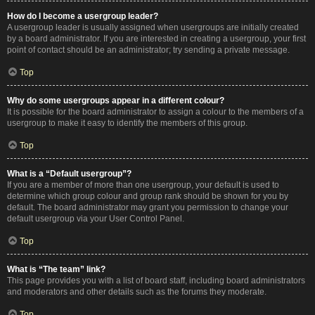
How do I become a usergroup leader?
A usergroup leader is usually assigned when usergroups are initially created
by a board administrator. If you are interested in creating a usergroup, your first
point of contact should be an administrator; try sending a private message.
Top
Why do some usergroups appear in a different colour?
It is possible for the board administrator to assign a colour to the members of a
usergroup to make it easy to identify the members of this group.
Top
What is a “Default usergroup”?
If you are a member of more than one usergroup, your default is used to
determine which group colour and group rank should be shown for you by
default. The board administrator may grant you permission to change your
default usergroup via your User Control Panel.
Top
What is “The team” link?
This page provides you with a list of board staff, including board administrators
and moderators and other details such as the forums they moderate.
Top