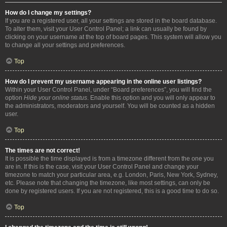
How do I change my settings?
If you are a registered user, all your settings are stored in the board database.
To alter them, visit your User Control Panel; a link can usually be found by
clicking on your username at the top of board pages. This system will allow you
to change all your settings and preferences.
Top
How do I prevent my username appearing in the online user listings?
Within your User Control Panel, under “Board preferences”, you will find the
option
Hide your online status
. Enable this option and you will only appear to
the administrators, moderators and yourself. You will be counted as a hidden
user.
Top
The times are not correct!
It is possible the time displayed is from a timezone different from the one you
are in. If this is the case, visit your User Control Panel and change your
timezone to match your particular area, e.g. London, Paris, New York, Sydney,
etc. Please note that changing the timezone, like most settings, can only be
done by registered users. If you are not registered, this is a good time to do so.
Top