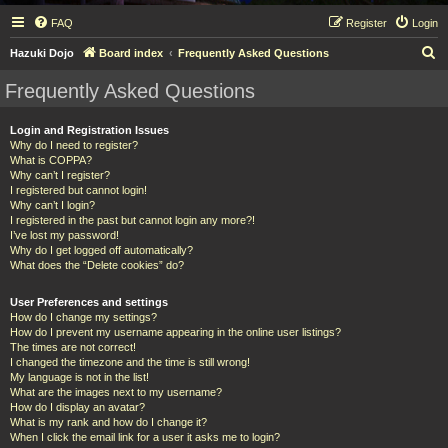
FAQ
Register
Login
S
Hazuki Dojo
Board index
Frequently Asked Questions
e
Frequently Asked Questions
a
r
Login and Registration Issues
Why do I need to register?
c
What is COPPA?
h
Why can’t I register?
I registered but cannot login!
Why can’t I login?
I registered in the past but cannot login any more?!
I’ve lost my password!
Why do I get logged off automatically?
What does the “Delete cookies” do?
User Preferences and settings
How do I change my settings?
How do I prevent my username appearing in the online user listings?
The times are not correct!
I changed the timezone and the time is still wrong!
My language is not in the list!
What are the images next to my username?
How do I display an avatar?
What is my rank and how do I change it?
When I click the email link for a user it asks me to login?