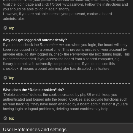
Visit the login page and click
I forgot my password
. Follow the instructions and
you should be able to log in again shortly.
However, if you are not able to reset your password, contact a board
administrator.
Top
Why do I get logged off automatically?
If you do not check the
Remember me
box when you login, the board will only
keep you logged in for a preset time. This prevents misuse of your account by
anyone else. To stay logged in, check the
Remember me
box during login. This
is not recommended if you access the board from a shared computer, e.g.
library, internet cafe, university computer lab, etc. If you do not see this
checkbox, it means a board administrator has disabled this feature.
Top
What does the “Delete cookies” do?
“Delete cookies” deletes the cookies created by phpBB which keep you
authenticated and logged into the board. Cookies also provide functions such
as read tracking if they have been enabled by a board administrator. If you are
having login or logout problems, deleting board cookies may help.
Top
User Preferences and settings