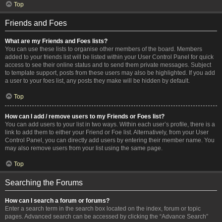
Top
Friends and Foes
What are my Friends and Foes lists?
You can use these lists to organise other members of the board. Members
added to your friends list will be listed within your User Control Panel for quick
access to see their online status and to send them private messages. Subject
to template support, posts from these users may also be highlighted. If you add
a user to your foes list, any posts they make will be hidden by default.
Top
How can I add / remove users to my Friends or Foes list?
You can add users to your list in two ways. Within each user’s profile, there is a
link to add them to either your Friend or Foe list. Alternatively, from your User
Control Panel, you can directly add users by entering their member name. You
may also remove users from your list using the same page.
Top
Searching the Forums
How can I search a forum or forums?
Enter a search term in the search box located on the index, forum or topic
pages. Advanced search can be accessed by clicking the “Advance Search”