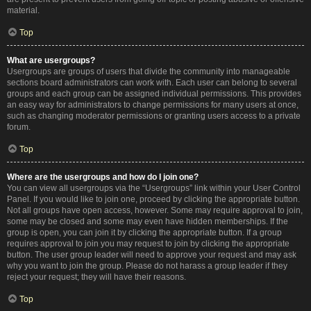
material.
Top
What are usergroups?
Usergroups are groups of users that divide the community into manageable
sections board administrators can work with. Each user can belong to several
groups and each group can be assigned individual permissions. This provides
an easy way for administrators to change permissions for many users at once,
such as changing moderator permissions or granting users access to a private
forum.
Top
Where are the usergroups and how do I join one?
You can view all usergroups via the “Usergroups” link within your User Control
Panel. If you would like to join one, proceed by clicking the appropriate button.
Not all groups have open access, however. Some may require approval to join,
some may be closed and some may even have hidden memberships. If the
group is open, you can join it by clicking the appropriate button. If a group
requires approval to join you may request to join by clicking the appropriate
button. The user group leader will need to approve your request and may ask
why you want to join the group. Please do not harass a group leader if they
reject your request; they will have their reasons.
Top