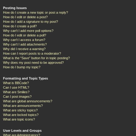
Posting Issues
How do I create a new topic or post a reply?
How do I edit or delete a post?
How do I add a signature to my post?
How do I create a poll?
Why can’t I add more poll options?
How do I edit or delete a poll?
Why can’t I access a forum?
Why can’t I add attachments?
Why did I receive a warning?
How can I report posts to a moderator?
What is the “Save” button for in topic posting?
Why does my post need to be approved?
How do I bump my topic?
Formatting and Topic Types
What is BBCode?
Can I use HTML?
What are Smilies?
Can I post images?
What are global announcements?
What are announcements?
What are sticky topics?
What are locked topics?
What are topic icons?
User Levels and Groups
What are Administrators?