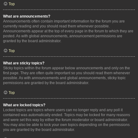
Top
What are announcements?
Announcements often contain important information for the forum you are
currently reading and you should read them whenever possible.
Announcements appear at the top of every page in the forum to which they are
posted. As with global announcements, announcement permissions are
granted by the board administrator.
Top
What are sticky topics?
Sticky topics within the forum appear below announcements and only on the
first page. They are often quite important so you should read them whenever
possible. As with announcements and global announcements, sticky topic
permissions are granted by the board administrator.
Top
What are locked topics?
Locked topics are topics where users can no longer reply and any poll it
contained was automatically ended. Topics may be locked for many reasons
and were set this way by either the forum moderator or board administrator.
You may also be able to lock your own topics depending on the permissions
you are granted by the board administrator.