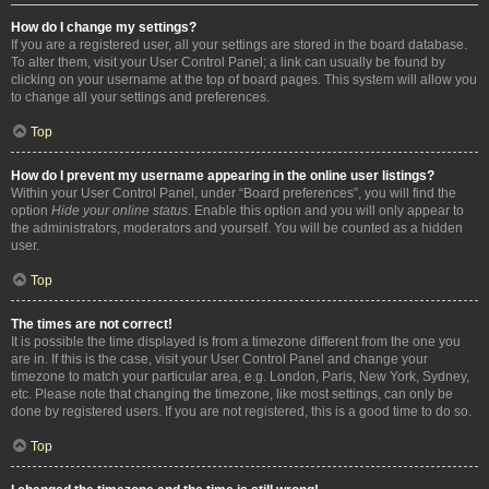
How do I change my settings?
If you are a registered user, all your settings are stored in the board database.
To alter them, visit your User Control Panel; a link can usually be found by
clicking on your username at the top of board pages. This system will allow you
to change all your settings and preferences.
Top
How do I prevent my username appearing in the online user listings?
Within your User Control Panel, under “Board preferences”, you will find the
option
Hide your online status
. Enable this option and you will only appear to
the administrators, moderators and yourself. You will be counted as a hidden
user.
Top
The times are not correct!
It is possible the time displayed is from a timezone different from the one you
are in. If this is the case, visit your User Control Panel and change your
timezone to match your particular area, e.g. London, Paris, New York, Sydney,
etc. Please note that changing the timezone, like most settings, can only be
done by registered users. If you are not registered, this is a good time to do so.
Top