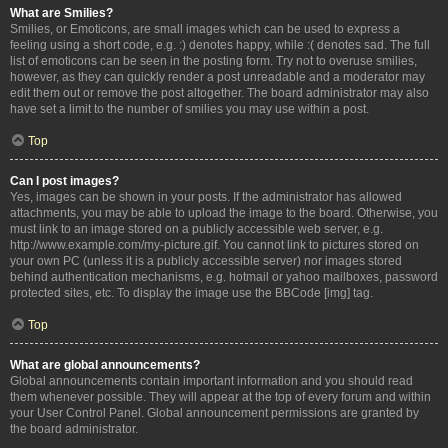
What are Smilies?
Smilies, or Emoticons, are small images which can be used to express a
feeling using a short code, e.g. :) denotes happy, while :( denotes sad. The full
list of emoticons can be seen in the posting form. Try not to overuse smilies,
however, as they can quickly render a post unreadable and a moderator may
edit them out or remove the post altogether. The board administrator may also
have set a limit to the number of smilies you may use within a post.
Top
Can I post images?
Yes, images can be shown in your posts. If the administrator has allowed
attachments, you may be able to upload the image to the board. Otherwise, you
must link to an image stored on a publicly accessible web server, e.g.
http://www.example.com/my-picture.gif. You cannot link to pictures stored on
your own PC (unless it is a publicly accessible server) nor images stored
behind authentication mechanisms, e.g. hotmail or yahoo mailboxes, password
protected sites, etc. To display the image use the BBCode [img] tag.
Top
What are global announcements?
Global announcements contain important information and you should read
them whenever possible. They will appear at the top of every forum and within
your User Control Panel. Global announcement permissions are granted by
the board administrator.