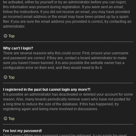
be activated, either by yourself or by an administrator before you can logon;
this information was present during registration. If you were sent an email,
follow the instructions. If you did not receive an email, you may have provided
an incorrect email address or the email may have been picked up by a spam
filer. If you are sure the email address you provided is correct, try contacting an
administrator.
Top
Why can’t I login?
There are several reasons why this could occur. First, ensure your username
and password are correct. If they are, contact a board administrator to make
sure you haven’t been banned. It is also possible the website owner has a
configuration error on their end, and they would need to fix it.
Top
I registered in the past but cannot login any more?!
It is possible an administrator has deactivated or deleted your account for some
reason. Also, many boards periodically remove users who have not posted for
a long time to reduce the size of the database. If this has happened, try
registering again and being more involved in discussions.
Top
I’ve lost my password!
Don’t panic! While your password cannot be retrieved, it can easily be reset.