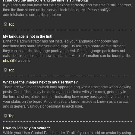
I changed the timezone and the time is still wrong!
If you are sure you have set the timezone correctly and the time is still incorrect,
then the time stored on the server clock is incorrect. Please notify an
administrator to correct the problem.
Top
My language is not in the list!
Either the administrator has not installed your language or nobody has
translated this board into your language. Try asking a board administrator if
they can install the language pack you need. If the language pack does not
exist, feel free to create a new translation. More information can be found at the
phpBB
® website.
Top
What are the images next to my username?
There are two images which may appear along with a username when viewing
posts. One of them may be an image associated with your rank, generally in
the form of stars, blocks or dots, indicating how many posts you have made or
your status on the board. Another, usually larger, image is known as an avatar
and is generally unique or personal to each user.
Top
How do I display an avatar?
Within your User Control Panel, under “Profile” you can add an avatar by using