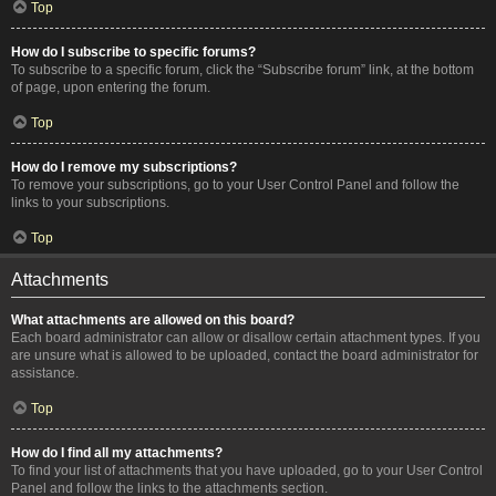
Top
How do I subscribe to specific forums?
To subscribe to a specific forum, click the “Subscribe forum” link, at the bottom
of page, upon entering the forum.
Top
How do I remove my subscriptions?
To remove your subscriptions, go to your User Control Panel and follow the
links to your subscriptions.
Top
Attachments
What attachments are allowed on this board?
Each board administrator can allow or disallow certain attachment types. If you
are unsure what is allowed to be uploaded, contact the board administrator for
assistance.
Top
How do I find all my attachments?
To find your list of attachments that you have uploaded, go to your User Control
Panel and follow the links to the attachments section.