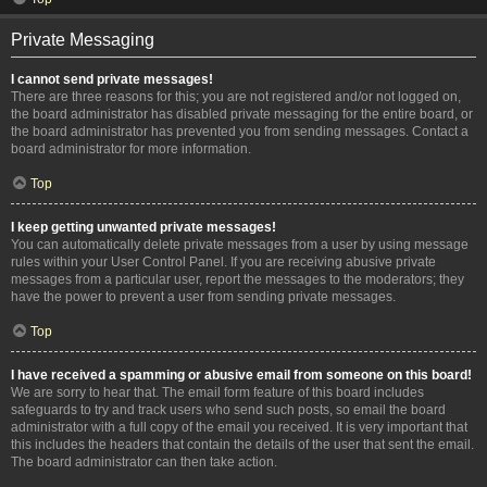
Private Messaging
I cannot send private messages!
There are three reasons for this; you are not registered and/or not logged on,
the board administrator has disabled private messaging for the entire board, or
the board administrator has prevented you from sending messages. Contact a
board administrator for more information.
Top
I keep getting unwanted private messages!
You can automatically delete private messages from a user by using message
rules within your User Control Panel. If you are receiving abusive private
messages from a particular user, report the messages to the moderators; they
have the power to prevent a user from sending private messages.
Top
I have received a spamming or abusive email from someone on this board!
We are sorry to hear that. The email form feature of this board includes
safeguards to try and track users who send such posts, so email the board
administrator with a full copy of the email you received. It is very important that
this includes the headers that contain the details of the user that sent the email.
The board administrator can then take action.