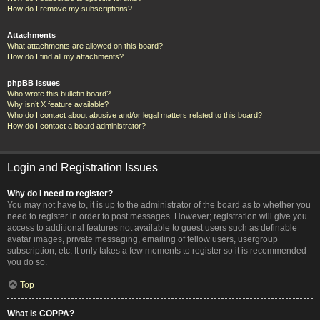
How do I remove my subscriptions?
Attachments
What attachments are allowed on this board?
How do I find all my attachments?
phpBB Issues
Who wrote this bulletin board?
Why isn’t X feature available?
Who do I contact about abusive and/or legal matters related to this board?
How do I contact a board administrator?
Login and Registration Issues
Why do I need to register?
You may not have to, it is up to the administrator of the board as to whether you
need to register in order to post messages. However; registration will give you
access to additional features not available to guest users such as definable
avatar images, private messaging, emailing of fellow users, usergroup
subscription, etc. It only takes a few moments to register so it is recommended
you do so.
Top
What is COPPA?