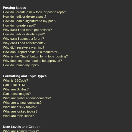
Posting Issues
How do I create a new topic or post a reply?
How do I edit or delete a post?
How do I add a signature to my post?
How do I create a poll?
Why can’t I add more poll options?
How do I edit or delete a poll?
Why can’t I access a forum?
Why can’t I add attachments?
Why did I receive a warning?
How can I report posts to a moderator?
What is the “Save” button for in topic posting?
Why does my post need to be approved?
How do I bump my topic?
Formatting and Topic Types
What is BBCode?
Can I use HTML?
What are Smilies?
Can I post images?
What are global announcements?
What are announcements?
What are sticky topics?
What are locked topics?
What are topic icons?
User Levels and Groups
What are Administrators?