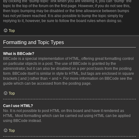
By clicking the “Bump topic” link when you are viewing it, you can “bump” the
topic to the top of the forum on the first page. However, if you do not see this,
then topic bumping may be disabled or the time allowance between bumps
has not yet been reached. It is also possible to bump the topic simply by
replying to it, however, be sure to follow the board rules when doing so.
Top
Formatting and Topic Types
What is BBCode?
BBCode is a special implementation of HTML, offering great formatting control
on particular objects in a post. The use of BBCode is granted by the
administrator, but it can also be disabled on a per post basis from the posting
form. BBCode itself is similar in style to HTML, but tags are enclosed in square
brackets [ and ] rather than < and >. For more information on BBCode see the
guide which can be accessed from the posting page.
Top
Can I use HTML?
No. It is not possible to post HTML on this board and have it rendered as
HTML. Most formatting which can be carried out using HTML can be applied
using BBCode instead.
Top