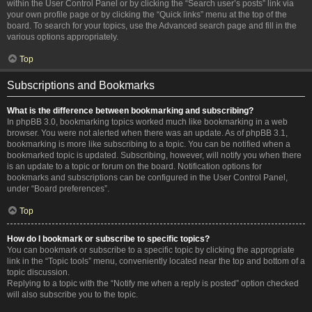
within the User Control Panel or by clicking the “Search user’s posts” link via
your own profile page or by clicking the “Quick links” menu at the top of the
board. To search for your topics, use the Advanced search page and fill in the
various options appropriately.
Top
Subscriptions and Bookmarks
What is the difference between bookmarking and subscribing?
In phpBB 3.0, bookmarking topics worked much like bookmarking in a web
browser. You were not alerted when there was an update. As of phpBB 3.1,
bookmarking is more like subscribing to a topic. You can be notified when a
bookmarked topic is updated. Subscribing, however, will notify you when there
is an update to a topic or forum on the board. Notification options for
bookmarks and subscriptions can be configured in the User Control Panel,
under “Board preferences”.
Top
How do I bookmark or subscribe to specific topics?
You can bookmark or subscribe to a specific topic by clicking the appropriate
link in the “Topic tools” menu, conveniently located near the top and bottom of a
topic discussion.
Replying to a topic with the “Notify me when a reply is posted” option checked
will also subscribe you to the topic.