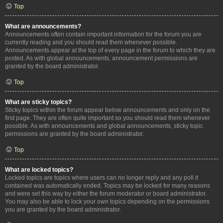
Top
What are announcements?
Announcements often contain important information for the forum you are
currently reading and you should read them whenever possible.
Announcements appear at the top of every page in the forum to which they are
posted. As with global announcements, announcement permissions are
granted by the board administrator.
Top
What are sticky topics?
Sticky topics within the forum appear below announcements and only on the
first page. They are often quite important so you should read them whenever
possible. As with announcements and global announcements, sticky topic
permissions are granted by the board administrator.
Top
What are locked topics?
Locked topics are topics where users can no longer reply and any poll it
contained was automatically ended. Topics may be locked for many reasons
and were set this way by either the forum moderator or board administrator.
You may also be able to lock your own topics depending on the permissions
you are granted by the board administrator.