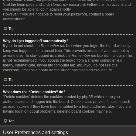
Visit the login page and click
I forgot my password
. Follow the instructions and
you should be able to log in again shortly.
However, if you are not able to reset your password, contact a board
administrator.
Top
Why do I get logged off automatically?
If you do not check the
Remember me
box when you login, the board will only
keep you logged in for a preset time. This prevents misuse of your account by
anyone else. To stay logged in, check the
Remember me
box during login. This
is not recommended if you access the board from a shared computer, e.g.
library, internet cafe, university computer lab, etc. If you do not see this
checkbox, it means a board administrator has disabled this feature.
Top
What does the “Delete cookies” do?
“Delete cookies” deletes the cookies created by phpBB which keep you
authenticated and logged into the board. Cookies also provide functions such
as read tracking if they have been enabled by a board administrator. If you are
having login or logout problems, deleting board cookies may help.
Top
User Preferences and settings