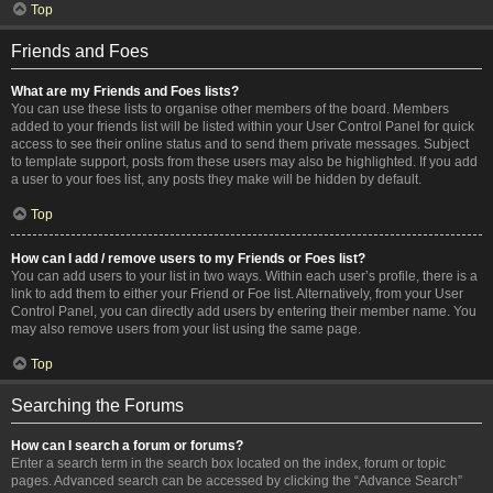
Top
Friends and Foes
What are my Friends and Foes lists?
You can use these lists to organise other members of the board. Members
added to your friends list will be listed within your User Control Panel for quick
access to see their online status and to send them private messages. Subject
to template support, posts from these users may also be highlighted. If you add
a user to your foes list, any posts they make will be hidden by default.
Top
How can I add / remove users to my Friends or Foes list?
You can add users to your list in two ways. Within each user’s profile, there is a
link to add them to either your Friend or Foe list. Alternatively, from your User
Control Panel, you can directly add users by entering their member name. You
may also remove users from your list using the same page.
Top
Searching the Forums
How can I search a forum or forums?
Enter a search term in the search box located on the index, forum or topic
pages. Advanced search can be accessed by clicking the “Advance Search”