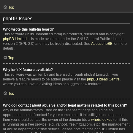
Top
phpBB Issues
Who wrote this bulletin board?
This software (in its unmodified form) is produced, released and is copyright
phpBB Limited
. It is made available under the GNU General Public License,
version 2 (GPL-2.0) and may be freely distributed. See
About phpBB
for more
details.
Top
Why isn’t X feature available?
This software was written by and licensed through phpBB Limited. If you
believe a feature needs to be added please visit the
phpBB Ideas Centre
,
where you can upvote existing ideas or suggest new features.
Top
Who do I contact about abusive and/or legal matters related to this board?
Any of the administrators listed on the “The team” page should be an
appropriate point of contact for your complaints. If this still gets no response
then you should contact the owner of the domain (do a
whois lookup
) or, if this
is running on a free service (e.g. Yahoo!, free.fr, f2s.com, etc.), the management
or abuse department of that service. Please note that the phpBB Limited has