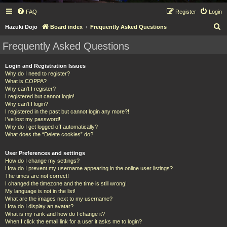
FAQ
Register
Login
S
Hazuki Dojo
Board index
Frequently Asked Questions
e
Frequently Asked Questions
a
r
Login and Registration Issues
Why do I need to register?
c
What is COPPA?
h
Why can’t I register?
I registered but cannot login!
Why can’t I login?
I registered in the past but cannot login any more?!
I’ve lost my password!
Why do I get logged off automatically?
What does the “Delete cookies” do?
User Preferences and settings
How do I change my settings?
How do I prevent my username appearing in the online user listings?
The times are not correct!
I changed the timezone and the time is still wrong!
My language is not in the list!
What are the images next to my username?
How do I display an avatar?
What is my rank and how do I change it?
When I click the email link for a user it asks me to login?