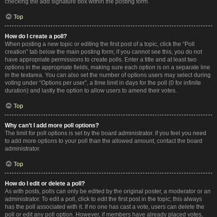
checking the add signature box within the posting form.
Top
How do I create a poll?
When posting a new topic or editing the first post of a topic, click the “Poll
creation” tab below the main posting form; if you cannot see this, you do not
have appropriate permissions to create polls. Enter a title and at least two
options in the appropriate fields, making sure each option is on a separate line
in the textarea. You can also set the number of options users may select during
voting under “Options per user”, a time limit in days for the poll (0 for infinite
duration) and lastly the option to allow users to amend their votes.
Top
Why can’t I add more poll options?
The limit for poll options is set by the board administrator. If you feel you need
to add more options to your poll than the allowed amount, contact the board
administrator.
Top
How do I edit or delete a poll?
As with posts, polls can only be edited by the original poster, a moderator or an
administrator. To edit a poll, click to edit the first post in the topic; this always
has the poll associated with it. If no one has cast a vote, users can delete the
poll or edit any poll option. However, if members have already placed votes,