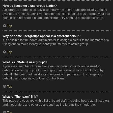
How do I become a usergroup leader?
A usergroup leader is usually assigned when usergroups are initially created
by a board administrator. If you are interested in creating a usergroup, your first
point of contact should be an administrator; try sending a private message.
Top
Why do some usergroups appear in a different colour?
It is possible for the board administrator to assign a colour to the members of a
usergroup to make it easy to identify the members of this group.
Top
What is a “Default usergroup”?
If you are a member of more than one usergroup, your default is used to
determine which group colour and group rank should be shown for you by
default. The board administrator may grant you permission to change your
default usergroup via your User Control Panel.
Top
What is “The team” link?
This page provides you with a list of board staff, including board administrators
and moderators and other details such as the forums they moderate.
Top