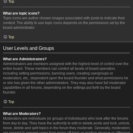
Top
What are topic icons?
Topic icons are author chosen images associated with posts to indicate their
content. The ability to use topic icons depends on the permissions set by the
board administrator.
Top
User Levels and Groups
What are Administrators?
Administrators are members assigned with the highest level of control over the
entire board. These members can control all facets of board operation,
including setting permissions, banning users, creating usergroups or
moderators, etc., dependent upon the board founder and what permissions he
or she has given the other administrators. They may also have full moderator
capabilities in all forums, depending on the settings put forth by the board
founder.
Top
What are Moderators?
Moderators are individuals (or groups of individuals) who look after the forums
from day to day. They have the authority to edit or delete posts and lock, unlock,
move, delete and split topics in the forum they moderate. Generally, moderators
are present to prevent users from going off-topic or posting abusive or offensive