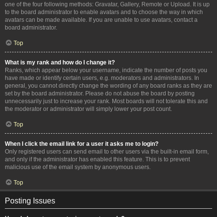
one of the four following methods: Gravatar, Gallery, Remote or Upload. It is up
to the board administrator to enable avatars and to choose the way in which
avatars can be made available. If you are unable to use avatars, contact a
board administrator.
Top
What is my rank and how do I change it?
Ranks, which appear below your username, indicate the number of posts you
have made or identify certain users, e.g. moderators and administrators. In
general, you cannot directly change the wording of any board ranks as they are
set by the board administrator. Please do not abuse the board by posting
unnecessarily just to increase your rank. Most boards will not tolerate this and
the moderator or administrator will simply lower your post count.
Top
When I click the email link for a user it asks me to login?
Only registered users can send email to other users via the built-in email form,
and only if the administrator has enabled this feature. This is to prevent
malicious use of the email system by anonymous users.
Top
Posting Issues