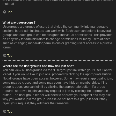
material.
Top
What are usergroups?
Usergroups are groups of users that divide the community into manageable
sections board administrators can work with. Each user can belong to several
groups and each group can be assigned individual permissions. This provides
an easy way for administrators to change permissions for many users at once,
such as changing moderator permissions or granting users access to a private
forum.
Top
Where are the usergroups and how do I join one?
You can view all usergroups via the “Usergroups” link within your User Control
Panel. If you would like to join one, proceed by clicking the appropriate button.
Not all groups have open access, however. Some may require approval to join,
some may be closed and some may even have hidden memberships. If the
group is open, you can join it by clicking the appropriate button. If a group
requires approval to join you may request to join by clicking the appropriate
button. The user group leader will need to approve your request and may ask
why you want to join the group. Please do not harass a group leader if they
reject your request; they will have their reasons.
Top