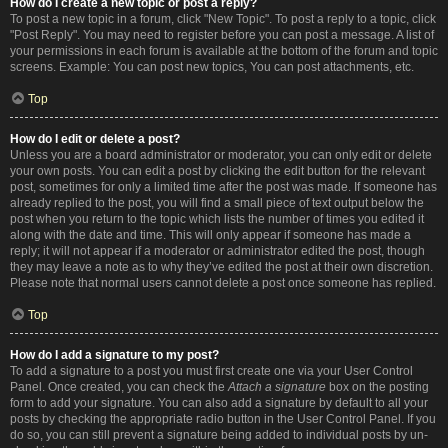
How do I create a new topic or post a reply?
To post a new topic in a forum, click "New Topic". To post a reply to a topic, click
"Post Reply". You may need to register before you can post a message. A list of
your permissions in each forum is available at the bottom of the forum and topic
screens. Example: You can post new topics, You can post attachments, etc.
Top
How do I edit or delete a post?
Unless you are a board administrator or moderator, you can only edit or delete
your own posts. You can edit a post by clicking the edit button for the relevant
post, sometimes for only a limited time after the post was made. If someone has
already replied to the post, you will find a small piece of text output below the
post when you return to the topic which lists the number of times you edited it
along with the date and time. This will only appear if someone has made a
reply; it will not appear if a moderator or administrator edited the post, though
they may leave a note as to why they’ve edited the post at their own discretion.
Please note that normal users cannot delete a post once someone has replied.
Top
How do I add a signature to my post?
To add a signature to a post you must first create one via your User Control
Panel. Once created, you can check the
Attach a signature
box on the posting
form to add your signature. You can also add a signature by default to all your
posts by checking the appropriate radio button in the User Control Panel. If you
do so, you can still prevent a signature being added to individual posts by un-