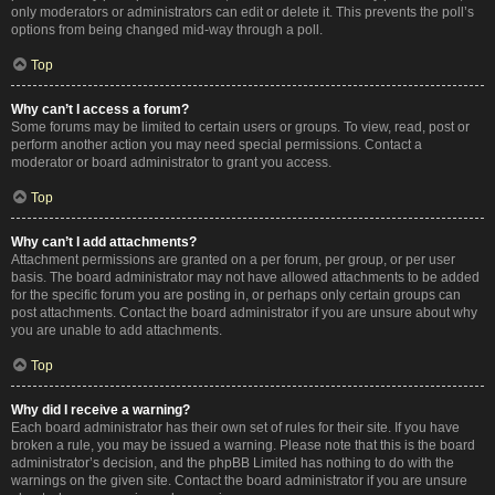
only moderators or administrators can edit or delete it. This prevents the poll’s
options from being changed mid-way through a poll.
Top
Why can’t I access a forum?
Some forums may be limited to certain users or groups. To view, read, post or
perform another action you may need special permissions. Contact a
moderator or board administrator to grant you access.
Top
Why can’t I add attachments?
Attachment permissions are granted on a per forum, per group, or per user
basis. The board administrator may not have allowed attachments to be added
for the specific forum you are posting in, or perhaps only certain groups can
post attachments. Contact the board administrator if you are unsure about why
you are unable to add attachments.
Top
Why did I receive a warning?
Each board administrator has their own set of rules for their site. If you have
broken a rule, you may be issued a warning. Please note that this is the board
administrator’s decision, and the phpBB Limited has nothing to do with the
warnings on the given site. Contact the board administrator if you are unsure