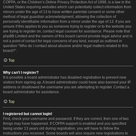
COPPA, or the Children’s Online Privacy Protection Act of 1998, is a law in the
United States requiring websites which can potentially collect information from
minors under the age of 13 to have written parental consent or some other
method of legal guardian acknowledgment, allowing the collection of
personally identifiable information from a minor under the age of 13. If you are
unsure if this applies to you as someone trying to register or to the website you
are trying to register on, contact legal counsel for assistance. Please note that
phpBB Limited and the owners of this board cannot provide legal advice and is
not a point of contact for legal concerns of any kind, except as outlined in
question “Who do I contact about abusive and/or legal matters related to this
board?”.
Top
Why can’t I register?
It is possible a board administrator has disabled registration to prevent new
visitors from signing up. A board administrator could have also banned your IP
address or disallowed the username you are attempting to register. Contact a
board administrator for assistance.
Top
I registered but cannot login!
First, check your username and password. If they are correct, then one of two
things may have happened. If COPPA support is enabled and you specified
being under 13 years old during registration, you will have to follow the
instructions you received. Some boards will also require new registrations to