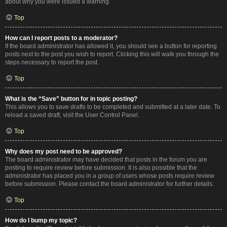
about why you were issued a warning.
Top
How can I report posts to a moderator?
If the board administrator has allowed it, you should see a button for reporting
posts next to the post you wish to report. Clicking this will walk you through the
steps necessary to report the post.
Top
What is the “Save” button for in topic posting?
This allows you to save drafts to be completed and submitted at a later date. To
reload a saved draft, visit the User Control Panel.
Top
Why does my post need to be approved?
The board administrator may have decided that posts in the forum you are
posting to require review before submission. It is also possible that the
administrator has placed you in a group of users whose posts require review
before submission. Please contact the board administrator for further details.
Top
How do I bump my topic?