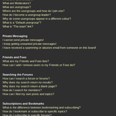
What are Moderators?
What are usergroups?
Where are the usergroups and how do I join one?
How do I become a usergroup leader?
Why do some usergroups appear in a different colour?
What is a “Default usergroup”?
What is “The team” link?
Private Messaging
I cannot send private messages!
I keep getting unwanted private messages!
I have received a spamming or abusive email from someone on this board!
Friends and Foes
What are my Friends and Foes lists?
How can I add / remove users to my Friends or Foes list?
Searching the Forums
How can I search a forum or forums?
Why does my search return no results?
Why does my search return a blank page!?
How do I search for members?
How can I find my own posts and topics?
Subscriptions and Bookmarks
What is the difference between bookmarking and subscribing?
How do I bookmark or subscribe to specific topics?
How do I subscribe to specific forums?