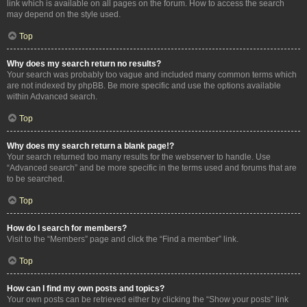
link which is available on all pages on the forum. How to access the search
may depend on the style used.
Top
Why does my search return no results?
Your search was probably too vague and included many common terms which
are not indexed by phpBB. Be more specific and use the options available
within Advanced search.
Top
Why does my search return a blank page!?
Your search returned too many results for the webserver to handle. Use
“Advanced search” and be more specific in the terms used and forums that are
to be searched.
Top
How do I search for members?
Visit to the “Members” page and click the “Find a member” link.
Top
How can I find my own posts and topics?
Your own posts can be retrieved either by clicking the “Show your posts” link